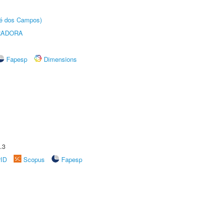
sé dos Campos)
RADORA
Fapesp
Dimensions
.3
rID
Scopus
Fapesp