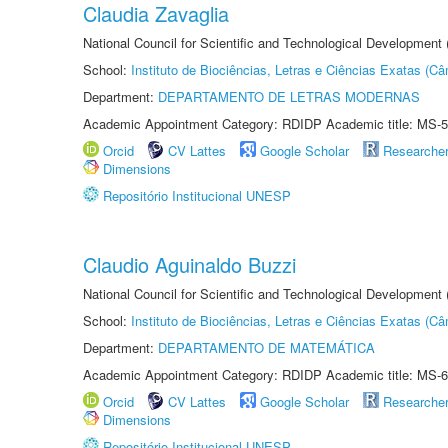
Claudia Zavaglia
National Council for Scientific and Technological Development
School:
Instituto de Biociências, Letras e Ciências Exatas (
Department:
DEPARTAMENTO DE LETRAS MODERNAS
Academic Appointment Category: RDIDP Academic title: MS-5
Orcid
CV Lattes
Google Scholar
Researche
Dimensions
Repositório Institucional UNESP
Claudio Aguinaldo Buzzi
National Council for Scientific and Technological Development
School:
Instituto de Biociências, Letras e Ciências Exatas (
Department:
DEPARTAMENTO DE MATEMÁTICA
Academic Appointment Category: RDIDP Academic title: MS-6
Orcid
CV Lattes
Google Scholar
Researche
Dimensions
Repositório Institucional UNESP