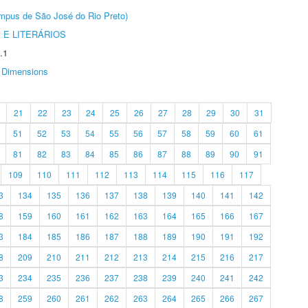
Câmpus de São José do Rio Preto)
 E LITERÁRIOS
.1
Dimensions
21
22
23
24
25
26
27
28
29
30
31
51
52
53
54
55
56
57
58
59
60
61
81
82
83
84
85
86
87
88
89
90
91
109
110
111
112
113
114
115
116
117
3
134
135
136
137
138
139
140
141
142
8
159
160
161
162
163
164
165
166
167
3
184
185
186
187
188
189
190
191
192
8
209
210
211
212
213
214
215
216
217
3
234
235
236
237
238
239
240
241
242
8
259
260
261
262
263
264
265
266
267