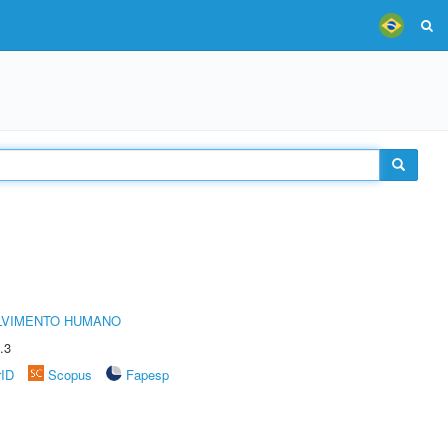
LVIMENTO HUMANO
.3
rID
Scopus
Fapesp