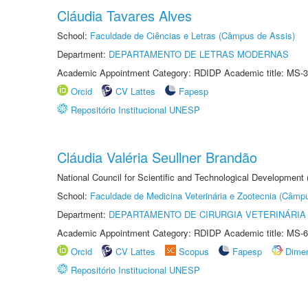
Cláudia Tavares Alves
School:
Faculdade de Ciências e Letras (Câmpus de Assis)
Department:
DEPARTAMENTO DE LETRAS MODERNAS
Academic Appointment Category: RDIDP Academic title: MS-3
Orcid
CV Lattes
Fapesp
Repositório Institucional UNESP
Cláudia Valéria Seullner Brandão
National Council for Scientific and Technological Development
School:
Faculdade de Medicina Veterinária e Zootecnia (Câmp
Department:
DEPARTAMENTO DE CIRURGIA VETERINÁRIA
Academic Appointment Category: RDIDP Academic title: MS-6
Orcid
CV Lattes
Scopus
Fapesp
Dime
Repositório Institucional UNESP