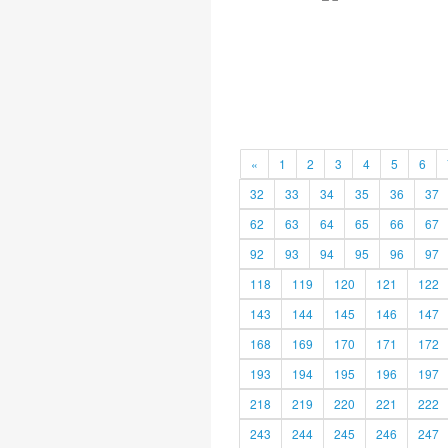
«
1
2
3
4
5
6
32
33
34
35
36
37
62
63
64
65
66
67
92
93
94
95
96
97
118
119
120
121
122
143
144
145
146
147
168
169
170
171
172
193
194
195
196
197
218
219
220
221
222
243
244
245
246
247