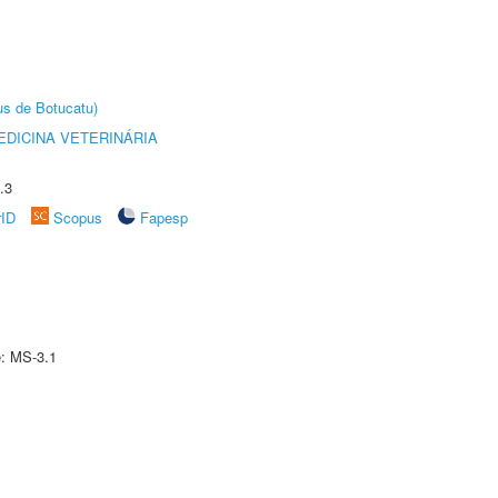
us de Botucatu)
DICINA VETERINÁRIA
.3
rID
Scopus
Fapesp
e: MS-3.1