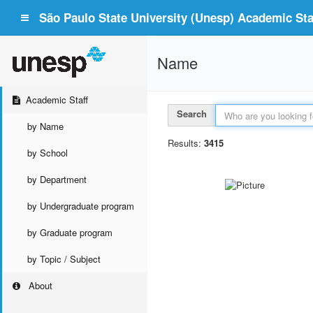
São Paulo State University (Unesp) Academic Staf
Name
Academic Staff
Search
by Name
Results:
3415
by School
by Department
by Undergraduate program
by Graduate program
by Topic / Subject
About