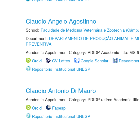
Claudio Angelo Agostinho
School:
Faculdade de Medicina Veterinária e Zootecnia (Câmp
Department:
DEPARTAMENTO DE PRODUÇÃO ANIMAL E ME
PREVENTIVA
Academic Appointment Category: RDIDP Academic title: MS-5
Orcid
CV Lattes
Google Scholar
Researche
Repositório Institucional UNESP
Claudio Antonio Di Mauro
Academic Appointment Category: RDIDP retired Academic titl
Orcid
Fapesp
Repositório Institucional UNESP