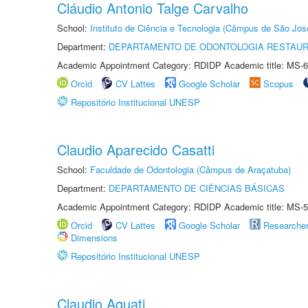
Cláudio Antonio Talge Carvalho
School:
Instituto de Ciência e Tecnologia (Câmpus de São Jo
Department:
DEPARTAMENTO DE ODONTOLOGIA RESTAU
Academic Appointment Category: RDIDP Academic title: MS-6
Orcid
CV Lattes
Google Scholar
Scopus
Repositório Institucional UNESP
Claudio Aparecido Casatti
School:
Faculdade de Odontologia (Câmpus de Araçatuba)
Department:
DEPARTAMENTO DE CIÊNCIAS BÁSICAS
Academic Appointment Category: RDIDP Academic title: MS-5
Orcid
CV Lattes
Google Scholar
Researche
Dimensions
Repositório Institucional UNESP
Claudio Aquati