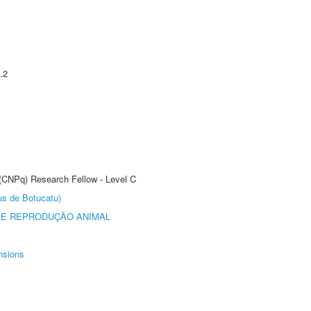
.2
 (CNPq) Research Fellow - Level C
us de Botucatu)
 E REPRODUÇÃO ANIMAL
nsions