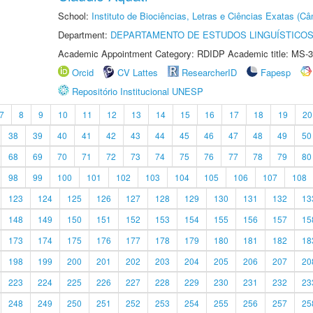
School:
Instituto de Biociências, Letras e Ciências Exatas (
Department:
DEPARTAMENTO DE ESTUDOS LINGUÍSTICOS
Academic Appointment Category: RDIDP Academic title: MS-3
Orcid
CV Lattes
ResearcherID
Fapesp
Repositório Institucional UNESP
7
8
9
10
11
12
13
14
15
16
17
18
19
20
38
39
40
41
42
43
44
45
46
47
48
49
50
68
69
70
71
72
73
74
75
76
77
78
79
80
98
99
100
101
102
103
104
105
106
107
108
123
124
125
126
127
128
129
130
131
132
13
148
149
150
151
152
153
154
155
156
157
15
173
174
175
176
177
178
179
180
181
182
18
198
199
200
201
202
203
204
205
206
207
20
223
224
225
226
227
228
229
230
231
232
23
248
249
250
251
252
253
254
255
256
257
25