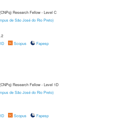
 (CNPq) Research Fellow - Level C
Câmpus de São José do Rio Preto)
.2
rID
Scopus
Fapesp
 (CNPq) Research Fellow - Level 1D
Câmpus de São José do Rio Preto)
rID
Scopus
Fapesp