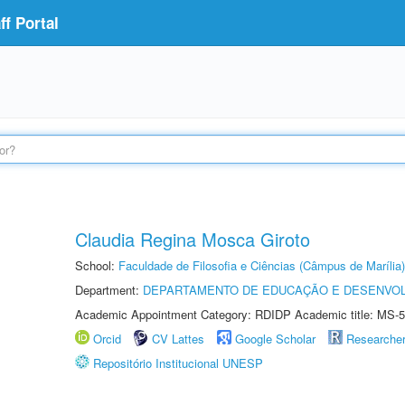
f Portal
Claudia Regina Mosca Giroto
School:
Faculdade de Filosofia e Ciências (Câmpus de Marília)
Department:
DEPARTAMENTO DE EDUCAÇÃO E DESENVO
Academic Appointment Category: RDIDP Academic title: MS-5
Orcid
CV Lattes
Google Scholar
Researche
Repositório Institucional UNESP