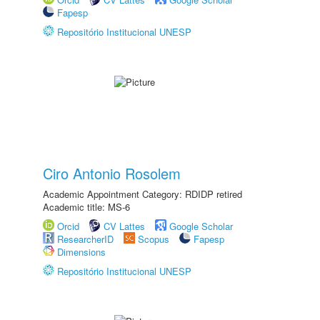
Fapesp
Repositório Institucional UNESP
Ciro Antonio Rosolem
Academic Appointment Category: RDIDP retired
Academic title: MS-6
Orcid
CV Lattes
Google Scholar
ResearcherID
Scopus
Fapesp
Dimensions
Repositório Institucional UNESP