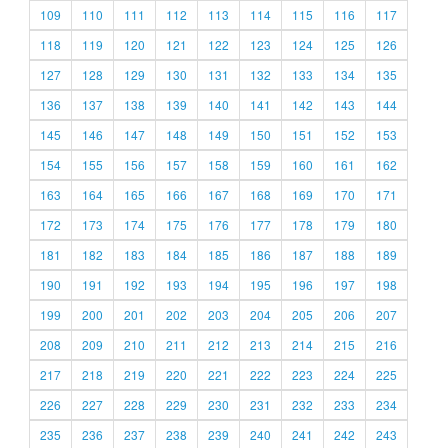
109
110
111
112
113
114
115
116
117
118
119
120
121
122
123
124
125
126
127
128
129
130
131
132
133
134
135
136
137
138
139
140
141
142
143
144
145
146
147
148
149
150
151
152
153
154
155
156
157
158
159
160
161
162
163
164
165
166
167
168
169
170
171
172
173
174
175
176
177
178
179
180
181
182
183
184
185
186
187
188
189
190
191
192
193
194
195
196
197
198
199
200
201
202
203
204
205
206
207
208
209
210
211
212
213
214
215
216
217
218
219
220
221
222
223
224
225
226
227
228
229
230
231
232
233
234
235
236
237
238
239
240
241
242
243