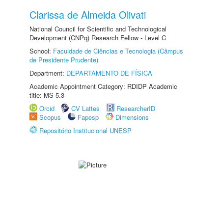
Clarissa de Almeida Olivati
National Council for Scientific and Technological
Development (CNPq) Research Fellow - Level C
School:
Faculdade de Ciências e Tecnologia (Câmpus
de Presidente Prudente)
Department:
DEPARTAMENTO DE FÍSICA
Academic Appointment Category: RDIDP Academic
title: MS-5.3
Orcid
CV Lattes
ResearcherID
Scopus
Fapesp
Dimensions
Repositório Institucional UNESP