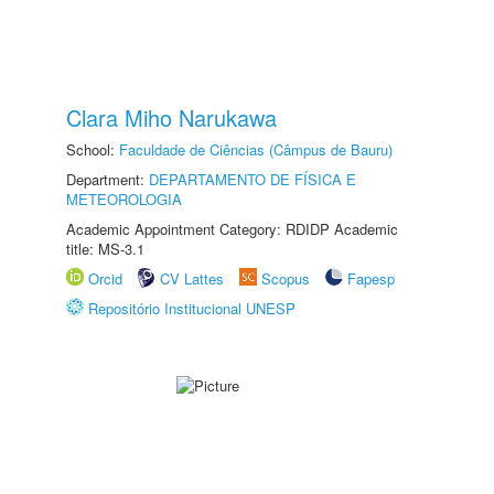
Clara Miho Narukawa
School:
Faculdade de Ciências (Câmpus de Bauru)
Department:
DEPARTAMENTO DE FÍSICA E
METEOROLOGIA
Academic Appointment Category: RDIDP Academic
title: MS-3.1
Orcid
CV Lattes
Scopus
Fapesp
Repositório Institucional UNESP