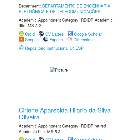
Department:
DEPARTAMENTO DE ENGENHARIA
ELETRÔNICA E DE TELECOMUNICAÇÕES
Academic Appointment Category: RDIDP Academic
title: MS-3.2
Orcid
CV Lattes
Google Scholar
Scopus
Fapesp
Dimensions
Repositório Institucional UNESP
Cirlene Aparecida Hilario da Silva
Oliveira
Academic Appointment Category: RDIDP retired
Academic title: MS-5.3
Orcid
CV Lattes
Google Scholar