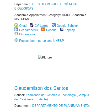
Department:
DEPARTAMENTO DE CIÊNCIAS
BIOLÓGICAS
Academic Appointment Category: RDIDP Academic
title: MS-6
Orcid
CV Lattes
Google Scholar
ResearcherID
Scopus
Fapesp
Dimensions
Repositório Institucional UNESP
Claudemilson dos Santos
School:
Faculdade de Ciências e Tecnologia (Câmpus
de Presidente Prudente)
Department:
DEPARTAMENTO DE PLANEJAMENTO,