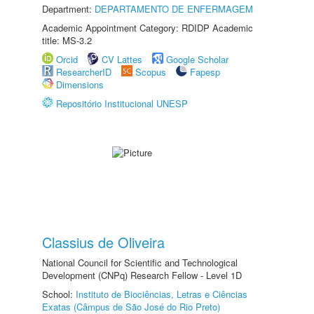
Department:
DEPARTAMENTO DE ENFERMAGEM
Academic Appointment Category: RDIDP Academic
title: MS-3.2
Orcid
CV Lattes
Google Scholar
ResearcherID
Scopus
Fapesp
Dimensions
Repositório Institucional UNESP
Classius de Oliveira
National Council for Scientific and Technological
Development (CNPq) Research Fellow - Level 1D
School:
Instituto de Biociências, Letras e Ciências
Exatas (Câmpus de São José do Rio Preto)