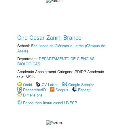
Ciro Cesar Zanini Branco
School:
Faculdade de Ciências e Letras (Câmpus de
Assis)
Department:
DEPARTAMENTO DE CIÊNCIAS
BIOLÓGICAS
Academic Appointment Category: RDIDP Academic
title: MS-6
Orcid
CV Lattes
Google Scholar
ResearcherID
Scopus
Fapesp
Dimensions
Repositório Institucional UNESP