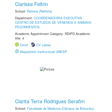
Clarissa Feltrin
School:
Reitoria (Reitoria)
Department:
COORDENADORIA EXECUTIVA -
CENTRO DE ESTUDOS DE VENENOS E ANIMAIS
PEÇONHENTOS
Academic Appointment Category: RDIPD Academic
title: 4
Orcid
CV Lattes
Repositório Institucional UNESP
Clarita Terra Rodrigues Serafim
School:
Faculdade de Medicina (Câmpus de Botucatu)