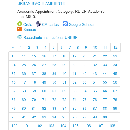
URBANISMO E AMBIENTE
Academic Appointment Category: RDIDP Academic
title: MS-3.1
Orcid
CV Lattes
Google Scholar
Scopus
Repositório Institucional UNESP
«
1
2
3
4
5
6
7
8
9
10
11
12
13
14
15
16
17
18
19
20
21
22
23
24
25
26
27
28
29
30
31
32
33
34
35
36
37
38
39
40
41
42
43
44
45
46
47
48
49
50
51
52
53
54
55
56
57
58
59
60
61
62
63
64
65
66
67
68
69
70
71
72
73
74
75
76
77
78
79
80
81
82
83
84
85
86
87
88
89
90
91
92
93
94
95
96
97
98
99
100
101
102
103
104
105
106
107
108