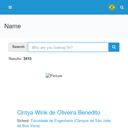
Name
Search
Results:
3415
Cintya Wink de Oliveira Benedito
School:
Faculdade de Engenharia (Câmpus de São João
da Boa Vista)