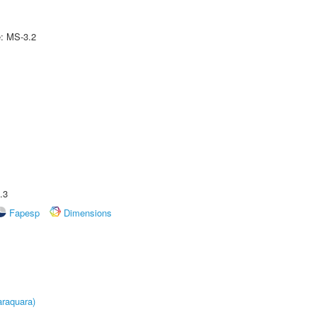
e: MS-3.2
.3
Fapesp
Dimensions
raquara)