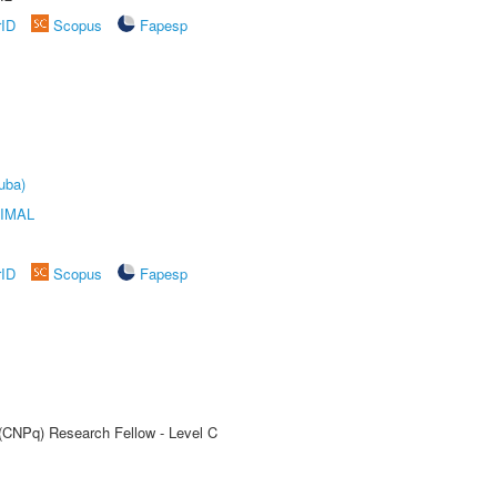
rID
Scopus
Fapesp
uba)
IMAL
rID
Scopus
Fapesp
 (CNPq) Research Fellow - Level C