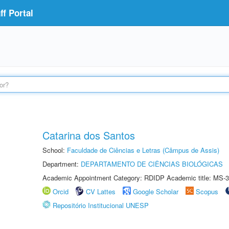
f Portal
Catarina dos Santos
School:
Faculdade de Ciências e Letras (Câmpus de Assis)
Department:
DEPARTAMENTO DE CIÊNCIAS BIOLÓGICAS
Academic Appointment Category: RDIDP Academic title: MS-3
Orcid
CV Lattes
Google Scholar
Scopus
Repositório Institucional UNESP