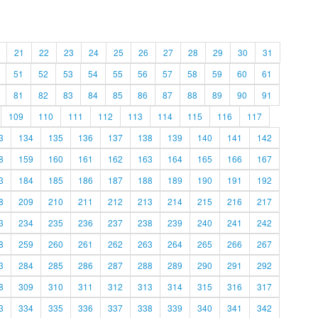
21
22
23
24
25
26
27
28
29
30
31
51
52
53
54
55
56
57
58
59
60
61
81
82
83
84
85
86
87
88
89
90
91
109
110
111
112
113
114
115
116
117
3
134
135
136
137
138
139
140
141
142
8
159
160
161
162
163
164
165
166
167
3
184
185
186
187
188
189
190
191
192
8
209
210
211
212
213
214
215
216
217
3
234
235
236
237
238
239
240
241
242
8
259
260
261
262
263
264
265
266
267
3
284
285
286
287
288
289
290
291
292
8
309
310
311
312
313
314
315
316
317
3
334
335
336
337
338
339
340
341
342