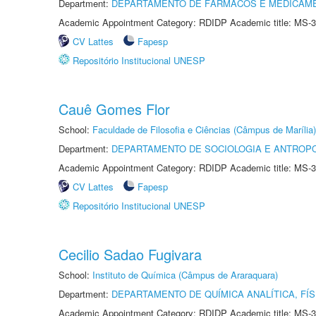
Department:
DEPARTAMENTO DE FÁRMACOS E MEDICAM
Academic Appointment Category: RDIDP Academic title: MS-3
CV Lattes
Fapesp
Repositório Institucional UNESP
Cauê Gomes Flor
School:
Faculdade de Filosofia e Ciências (Câmpus de Marília)
Department:
DEPARTAMENTO DE SOCIOLOGIA E ANTROP
Academic Appointment Category: RDIDP Academic title: MS-3
CV Lattes
Fapesp
Repositório Institucional UNESP
Cecilio Sadao Fugivara
School:
Instituto de Química (Câmpus de Araraquara)
Department:
DEPARTAMENTO DE QUÍMICA ANALÍTICA, FÍS
Academic Appointment Category: RDIDP Academic title: MS-3