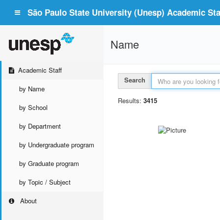
São Paulo State University (Unesp) Academic Staf
Name
Academic Staff
Search
by Name
Results:
3415
by School
by Department
by Undergraduate program
by Graduate program
by Topic / Subject
About