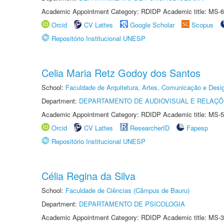
Academic Appointment Category: RDIDP Academic title: MS-6
Orcid
CV Lattes
Google Scholar
Scopus
Repositório Institucional UNESP
Celia Maria Retz Godoy dos Santos
School:
Faculdade de Arquitetura, Artes, Comunicação e Des
Department:
DEPARTAMENTO DE AUDIOVISUAL E RELAÇÕ
Academic Appointment Category: RDIDP Academic title: MS-5
Orcid
CV Lattes
ResearcherID
Fapesp
Repositório Institucional UNESP
Célia Regina da Silva
School:
Faculdade de Ciências (Câmpus de Bauru)
Department:
DEPARTAMENTO DE PSICOLOGIA
Academic Appointment Category: RDIDP Academic title: MS-3