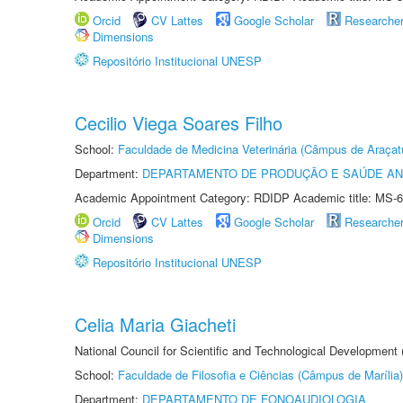
Orcid
CV Lattes
Google Scholar
Researche
Dimensions
Repositório Institucional UNESP
Cecilio Viega Soares Filho
School:
Faculdade de Medicina Veterinária (Câmpus de Araçat
Department:
DEPARTAMENTO DE PRODUÇÃO E SAÚDE AN
Academic Appointment Category: RDIDP Academic title: MS-6
Orcid
CV Lattes
Google Scholar
Researche
Dimensions
Repositório Institucional UNESP
Celia Maria Giacheti
National Council for Scientific and Technological Development
School:
Faculdade de Filosofia e Ciências (Câmpus de Marília)
Department:
DEPARTAMENTO DE FONOAUDIOLOGIA