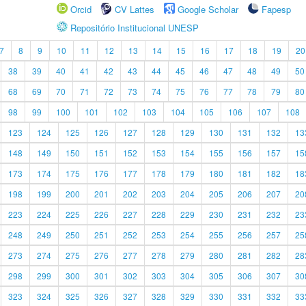
Orcid
CV Lattes
Google Scholar
Fapesp
Repositório Institucional UNESP
7
8
9
10
11
12
13
14
15
16
17
18
19
20
38
39
40
41
42
43
44
45
46
47
48
49
50
68
69
70
71
72
73
74
75
76
77
78
79
80
98
99
100
101
102
103
104
105
106
107
108
123
124
125
126
127
128
129
130
131
132
13
148
149
150
151
152
153
154
155
156
157
15
173
174
175
176
177
178
179
180
181
182
18
198
199
200
201
202
203
204
205
206
207
20
223
224
225
226
227
228
229
230
231
232
23
248
249
250
251
252
253
254
255
256
257
25
273
274
275
276
277
278
279
280
281
282
28
298
299
300
301
302
303
304
305
306
307
30
323
324
325
326
327
328
329
330
331
332
33