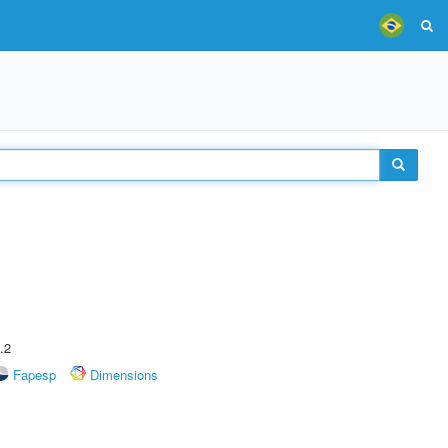
.2
Fapesp
Dimensions