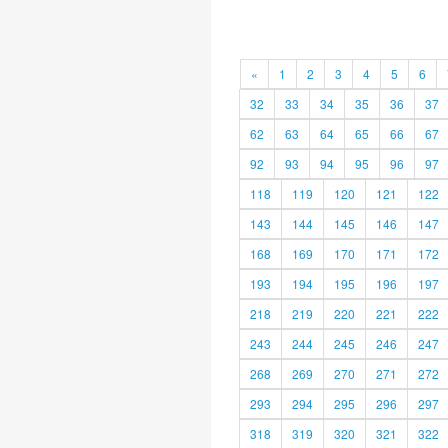
«
1
2
3
4
5
6
32
33
34
35
36
37
62
63
64
65
66
67
92
93
94
95
96
97
118
119
120
121
122
143
144
145
146
147
168
169
170
171
172
193
194
195
196
197
218
219
220
221
222
243
244
245
246
247
268
269
270
271
272
293
294
295
296
297
318
319
320
321
322