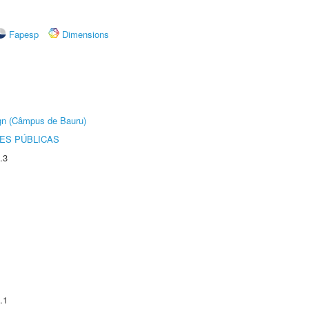
Fapesp
Dimensions
ign (Câmpus de Bauru)
ES PÚBLICAS
.3
.1