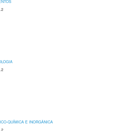
ENTOS
.2
OLOGIA
.2
ICO-QUÍMICA E INORGÂNICA
.2