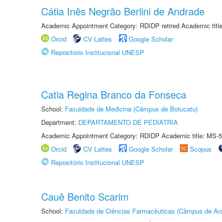
Cátia Inês Negrão Berlini de Andrade
Academic Appointment Category: RDIDP retired Academic titl
Orcid
CV Lattes
Google Scholar
Repositório Institucional UNESP
Catia Regina Branco da Fonseca
School:
Faculdade de Medicina (Câmpus de Botucatu)
Department:
DEPARTAMENTO DE PEDIATRIA
Academic Appointment Category: RDIDP Academic title: MS-5
Orcid
CV Lattes
Google Scholar
Scopus
Repositório Institucional UNESP
Cauê Benito Scarim
School:
Faculdade de Ciências Farmacêuticas (Câmpus de Ara