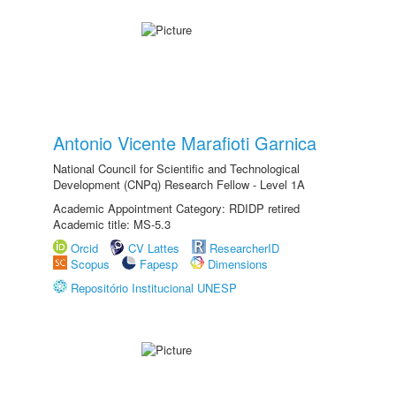
Antonio Vicente Marafioti Garnica
National Council for Scientific and Technological
Development (CNPq) Research Fellow - Level 1A
Academic Appointment Category: RDIDP retired
Academic title: MS-5.3
Orcid
CV Lattes
ResearcherID
Scopus
Fapesp
Dimensions
Repositório Institucional UNESP