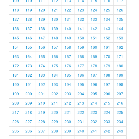
109
110
111
112
113
114
115
116
117
118
119
120
121
122
123
124
125
126
127
128
129
130
131
132
133
134
135
136
137
138
139
140
141
142
143
144
145
146
147
148
149
150
151
152
153
154
155
156
157
158
159
160
161
162
163
164
165
166
167
168
169
170
171
172
173
174
175
176
177
178
179
180
181
182
183
184
185
186
187
188
189
190
191
192
193
194
195
196
197
198
199
200
201
202
203
204
205
206
207
208
209
210
211
212
213
214
215
216
217
218
219
220
221
222
223
224
225
226
227
228
229
230
231
232
233
234
235
236
237
238
239
240
241
242
243