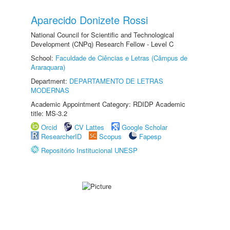
Aparecido Donizete Rossi
National Council for Scientific and Technological
Development (CNPq) Research Fellow - Level C
School:
Faculdade de Ciências e Letras (Câmpus de
Araraquara)
Department:
DEPARTAMENTO DE LETRAS
MODERNAS
Academic Appointment Category: RDIDP Academic
title: MS-3.2
Orcid
CV Lattes
Google Scholar
ResearcherID
Scopus
Fapesp
Repositório Institucional UNESP