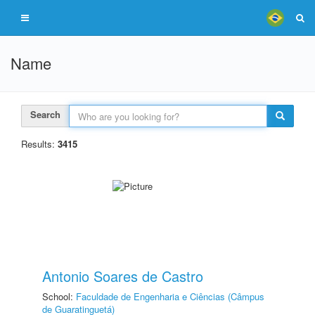
Name
Search
Results:
3415
Antonio Soares de Castro
School:
Faculdade de Engenharia e Ciências (Câmpus
de Guaratinguetá)