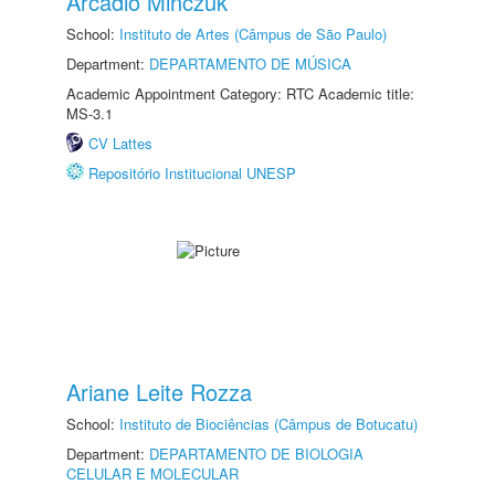
Arcadio Minczuk
School:
Instituto de Artes (Câmpus de São Paulo)
Department:
DEPARTAMENTO DE MÚSICA
Academic Appointment Category: RTC Academic title:
MS-3.1
CV Lattes
Repositório Institucional UNESP
Ariane Leite Rozza
School:
Instituto de Biociências (Câmpus de Botucatu)
Department:
DEPARTAMENTO DE BIOLOGIA
CELULAR E MOLECULAR