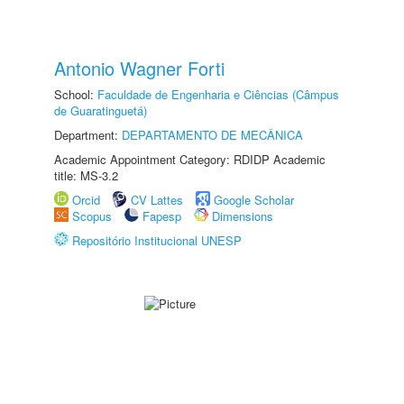
Antonio Wagner Forti
School:
Faculdade de Engenharia e Ciências (Câmpus
de Guaratinguetá)
Department:
DEPARTAMENTO DE MECÂNICA
Academic Appointment Category: RDIDP Academic
title: MS-3.2
Orcid
CV Lattes
Google Scholar
Scopus
Fapesp
Dimensions
Repositório Institucional UNESP