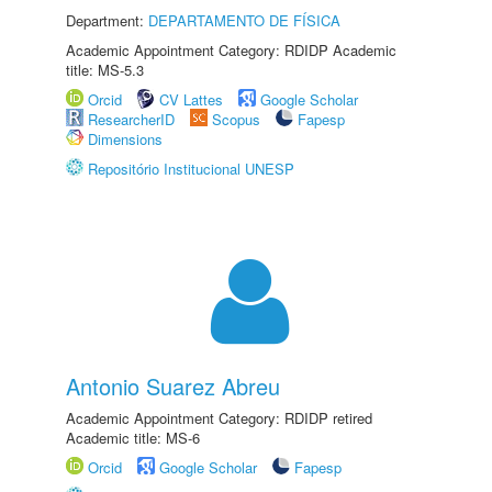
Department:
DEPARTAMENTO DE FÍSICA
Academic Appointment Category: RDIDP Academic
title: MS-5.3
Orcid
CV Lattes
Google Scholar
ResearcherID
Scopus
Fapesp
Dimensions
Repositório Institucional UNESP
Antonio Suarez Abreu
Academic Appointment Category: RDIDP retired
Academic title: MS-6
Orcid
Google Scholar
Fapesp