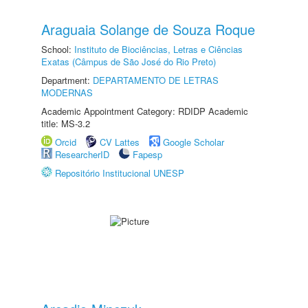
Araguaia Solange de Souza Roque
School:
Instituto de Biociências, Letras e Ciências
Exatas (Câmpus de São José do Rio Preto)
Department:
DEPARTAMENTO DE LETRAS
MODERNAS
Academic Appointment Category: RDIDP Academic
title: MS-3.2
Orcid
CV Lattes
Google Scholar
ResearcherID
Fapesp
Repositório Institucional UNESP