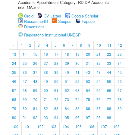
Academic Appointment Category: RDIDP Academic
title: MS-3.2
Orcid
CV Lattes
Google Scholar
ResearcherID
Scopus
Fapesp
Dimensions
Repositório Institucional UNESP
«
1
2
3
4
5
6
7
8
9
10
11
12
13
14
15
16
17
18
19
20
21
22
23
24
25
26
27
28
29
30
31
32
33
34
35
36
37
38
39
40
41
42
43
44
45
46
47
48
49
50
51
52
53
54
55
56
57
58
59
60
61
62
63
64
65
66
67
68
69
70
71
72
73
74
75
76
77
78
79
80
81
82
83
84
85
86
87
88
89
90
91
92
93
94
95
96
97
98
99
100
101
102
103
104
105
106
107
108