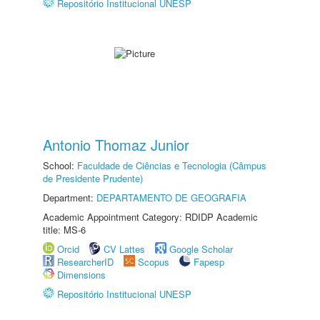
Repositório Institucional UNESP
Antonio Thomaz Junior
School:
Faculdade de Ciências e Tecnologia (Câmpus
de Presidente Prudente)
Department:
DEPARTAMENTO DE GEOGRAFIA
Academic Appointment Category: RDIDP Academic
title: MS-6
Orcid
CV Lattes
Google Scholar
ResearcherID
Scopus
Fapesp
Dimensions
Repositório Institucional UNESP