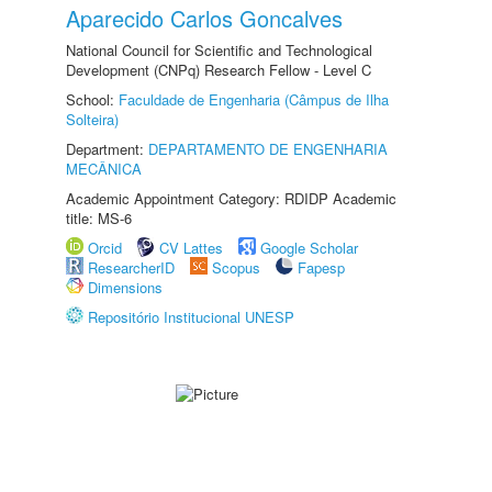
Aparecido Carlos Goncalves
National Council for Scientific and Technological
Development (CNPq) Research Fellow - Level C
School:
Faculdade de Engenharia (Câmpus de Ilha
Solteira)
Department:
DEPARTAMENTO DE ENGENHARIA
MECÂNICA
Academic Appointment Category: RDIDP Academic
title: MS-6
Orcid
CV Lattes
Google Scholar
ResearcherID
Scopus
Fapesp
Dimensions
Repositório Institucional UNESP