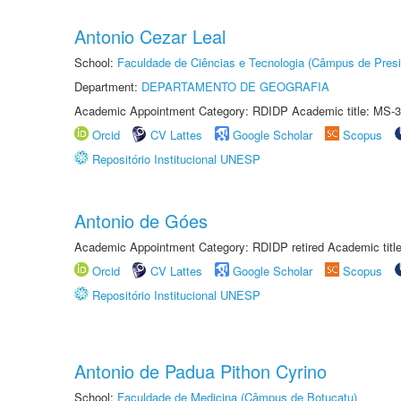
Antonio Cezar Leal
School:
Faculdade de Ciências e Tecnologia (Câmpus de Presi
Department:
DEPARTAMENTO DE GEOGRAFIA
Academic Appointment Category: RDIDP Academic title: MS-3
Orcid
CV Lattes
Google Scholar
Scopus
Repositório Institucional UNESP
Antonio de Góes
Academic Appointment Category: RDIDP retired Academic titl
Orcid
CV Lattes
Google Scholar
Scopus
Repositório Institucional UNESP
Antonio de Padua Pithon Cyrino
School:
Faculdade de Medicina (Câmpus de Botucatu)