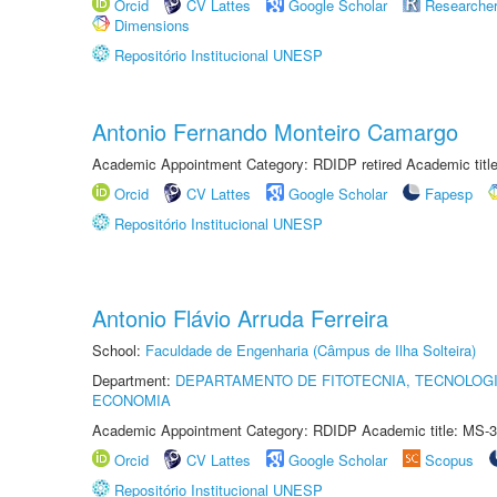
Orcid
CV Lattes
Google Scholar
Researche
Dimensions
Repositório Institucional UNESP
Antonio Fernando Monteiro Camargo
Academic Appointment Category: RDIDP retired Academic titl
Orcid
CV Lattes
Google Scholar
Fapesp
Repositório Institucional UNESP
Antonio Flávio Arruda Ferreira
School:
Faculdade de Engenharia (Câmpus de Ilha Solteira)
Department:
DEPARTAMENTO DE FITOTECNIA, TECNOLOGI
ECONOMIA
Academic Appointment Category: RDIDP Academic title: MS-3
Orcid
CV Lattes
Google Scholar
Scopus
Repositório Institucional UNESP