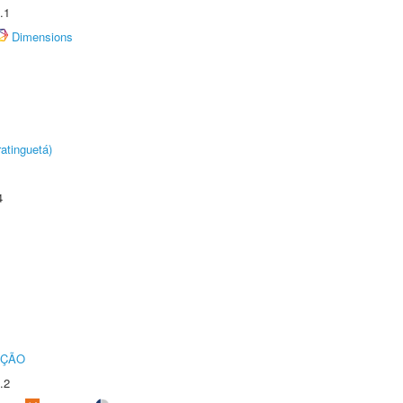
.1
Dimensions
atinguetá)
4
UÇÃO
.2