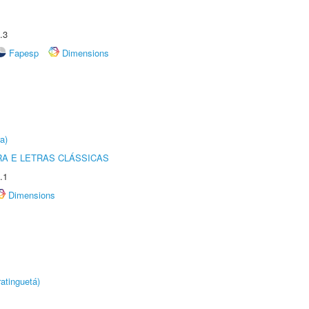
.3
Fapesp
Dimensions
a)
RA E LETRAS CLÁSSICAS
.1
Dimensions
atinguetá)