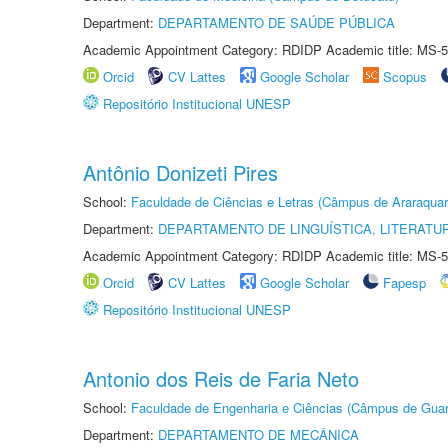
Department:
DEPARTAMENTO DE SAÚDE PÚBLICA
Academic Appointment Category: RDIDP Academic title: MS-5
Orcid
CV Lattes
Google Scholar
Scopus
Repositório Institucional UNESP
Antônio Donizeti Pires
School:
Faculdade de Ciências e Letras (Câmpus de Araraquar
Department:
DEPARTAMENTO DE LINGUÍSTICA, LITERATU
Academic Appointment Category: RDIDP Academic title: MS-5
Orcid
CV Lattes
Google Scholar
Fapesp
Repositório Institucional UNESP
Antonio dos Reis de Faria Neto
School:
Faculdade de Engenharia e Ciências (Câmpus de Guar
Department:
DEPARTAMENTO DE MECÂNICA