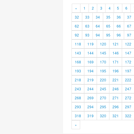
«
1
2
3
4
5
6
32
33
34
35
36
37
62
63
64
65
66
67
92
93
94
95
96
97
118
119
120
121
122
143
144
145
146
147
168
169
170
171
172
193
194
195
196
197
218
219
220
221
222
243
244
245
246
247
268
269
270
271
272
293
294
295
296
297
318
319
320
321
322
»