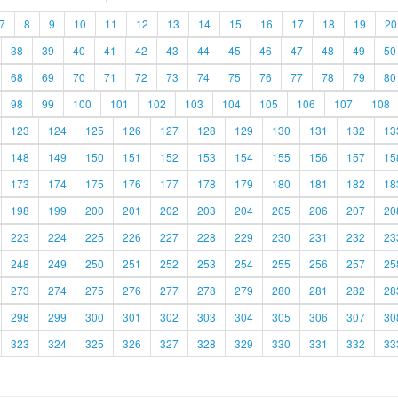
7
8
9
10
11
12
13
14
15
16
17
18
19
20
38
39
40
41
42
43
44
45
46
47
48
49
50
68
69
70
71
72
73
74
75
76
77
78
79
80
98
99
100
101
102
103
104
105
106
107
108
123
124
125
126
127
128
129
130
131
132
13
148
149
150
151
152
153
154
155
156
157
15
173
174
175
176
177
178
179
180
181
182
18
198
199
200
201
202
203
204
205
206
207
20
223
224
225
226
227
228
229
230
231
232
23
248
249
250
251
252
253
254
255
256
257
25
273
274
275
276
277
278
279
280
281
282
28
298
299
300
301
302
303
304
305
306
307
30
323
324
325
326
327
328
329
330
331
332
33