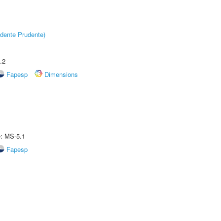
dente Prudente)
.2
Fapesp
Dimensions
e: MS-5.1
Fapesp