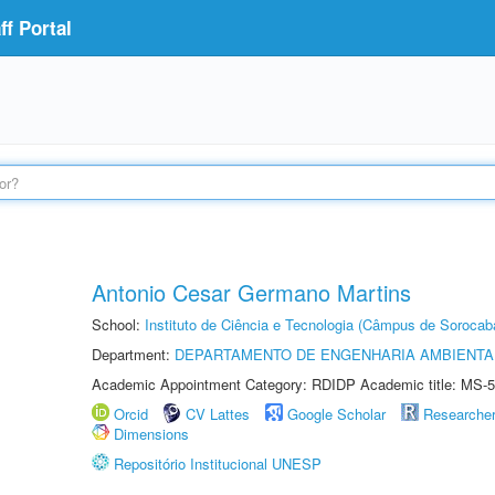
f Portal
Antonio Cesar Germano Martins
School:
Instituto de Ciência e Tecnologia (Câmpus de Sorocab
Department:
DEPARTAMENTO DE ENGENHARIA AMBIENTA
Academic Appointment Category: RDIDP Academic title: MS-5
Orcid
CV Lattes
Google Scholar
Researche
Dimensions
Repositório Institucional UNESP