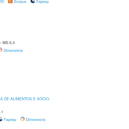
rID
Scopus
Fapesp
e: MS-5.3
Dimensions
A DE ALIMENTOS E SÓCIO-
.1
Fapesp
Dimensions