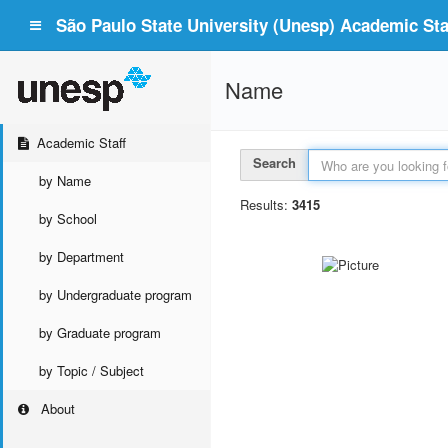
São Paulo State University (Unesp) Academic Staf
Name
Academic Staff
Search
by Name
Results:
3415
by School
by Department
by Undergraduate program
by Graduate program
by Topic / Subject
About