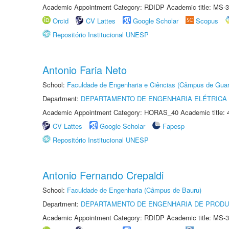
Academic Appointment Category: RDIDP Academic title: MS-3
Orcid
CV Lattes
Google Scholar
Scopus
Repositório Institucional UNESP
Antonio Faria Neto
School:
Faculdade de Engenharia e Ciências (Câmpus de Guar
Department:
DEPARTAMENTO DE ENGENHARIA ELÉTRICA
Academic Appointment Category: HORAS_40 Academic title: 
CV Lattes
Google Scholar
Fapesp
Repositório Institucional UNESP
Antonio Fernando Crepaldi
School:
Faculdade de Engenharia (Câmpus de Bauru)
Department:
DEPARTAMENTO DE ENGENHARIA DE PROD
Academic Appointment Category: RDIDP Academic title: MS-3