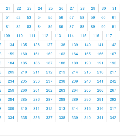
21
22
23
24
25
26
27
28
29
30
31
51
52
53
54
55
56
57
58
59
60
61
81
82
83
84
85
86
87
88
89
90
91
109
110
111
112
113
114
115
116
117
3
134
135
136
137
138
139
140
141
142
8
159
160
161
162
163
164
165
166
167
3
184
185
186
187
188
189
190
191
192
8
209
210
211
212
213
214
215
216
217
3
234
235
236
237
238
239
240
241
242
8
259
260
261
262
263
264
265
266
267
3
284
285
286
287
288
289
290
291
292
8
309
310
311
312
313
314
315
316
317
3
334
335
336
337
338
339
340
341
342