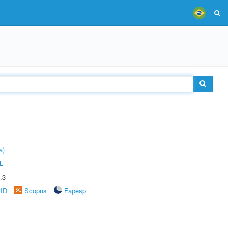
a)
L
.3
rID
Scopus
Fapesp