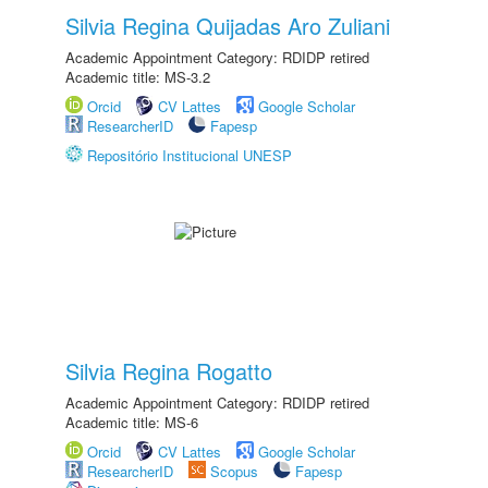
Silvia Regina Quijadas Aro Zuliani
Academic Appointment Category: RDIDP retired
Academic title: MS-3.2
Orcid
CV Lattes
Google Scholar
ResearcherID
Fapesp
Repositório Institucional UNESP
Silvia Regina Rogatto
Academic Appointment Category: RDIDP retired
Academic title: MS-6
Orcid
CV Lattes
Google Scholar
ResearcherID
Scopus
Fapesp