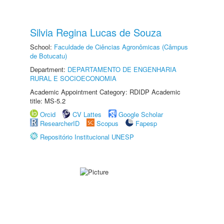
Silvia Regina Lucas de Souza
School:
Faculdade de Ciências Agronômicas (Câmpus
de Botucatu)
Department:
DEPARTAMENTO DE ENGENHARIA
RURAL E SOCIOECONOMIA
Academic Appointment Category: RDIDP Academic
title: MS-5.2
Orcid
CV Lattes
Google Scholar
ResearcherID
Scopus
Fapesp
Repositório Institucional UNESP