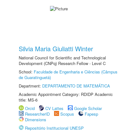
Silvia Maria Giuliatti Winter
National Council for Scientific and Technological
Development (CNPq) Research Fellow - Level C
School:
Faculdade de Engenharia e Ciências (Câmpus
de Guaratinguetá)
Department:
DEPARTAMENTO DE MATEMÁTICA
Academic Appointment Category: RDIDP Academic
title: MS-6
Orcid
CV Lattes
Google Scholar
ResearcherID
Scopus
Fapesp
Dimensions
Repositório Institucional UNESP