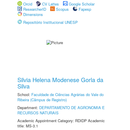
Orcid
CV Lattes
Google Scholar
ResearcherID
Scopus
Fapesp
Dimensions
Repositório Institucional UNESP
Silvia Helena Modenese Gorla da
Silva
School:
Faculdade de Ciências Agrárias do Vale do
Ribeira (Câmpus de Registro)
Department:
DEPARTAMENTO DE AGRONOMIA E
RECURSOS NATURAIS
Academic Appointment Category: RDIDP Academic
title: MS-3.1