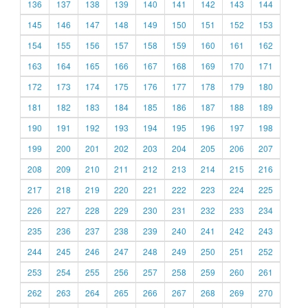
136
137
138
139
140
141
142
143
144
145
146
147
148
149
150
151
152
153
154
155
156
157
158
159
160
161
162
163
164
165
166
167
168
169
170
171
172
173
174
175
176
177
178
179
180
181
182
183
184
185
186
187
188
189
190
191
192
193
194
195
196
197
198
199
200
201
202
203
204
205
206
207
208
209
210
211
212
213
214
215
216
217
218
219
220
221
222
223
224
225
226
227
228
229
230
231
232
233
234
235
236
237
238
239
240
241
242
243
244
245
246
247
248
249
250
251
252
253
254
255
256
257
258
259
260
261
262
263
264
265
266
267
268
269
270