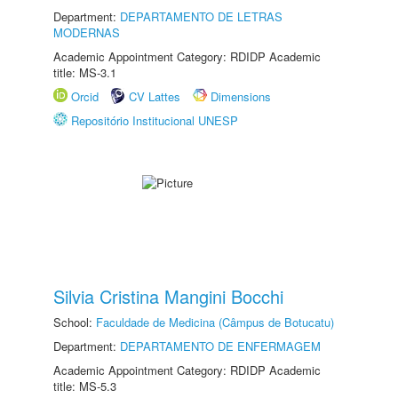
Department:
DEPARTAMENTO DE LETRAS
MODERNAS
Academic Appointment Category: RDIDP Academic
title: MS-3.1
Orcid
CV Lattes
Dimensions
Repositório Institucional UNESP
Silvia Cristina Mangini Bocchi
School:
Faculdade de Medicina (Câmpus de Botucatu)
Department:
DEPARTAMENTO DE ENFERMAGEM
Academic Appointment Category: RDIDP Academic
title: MS-5.3