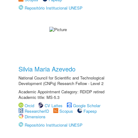
Repositório Institucional UNESP
Silvia Maria Azevedo
National Council for Scientific and Technological
Development (CNPq) Research Fellow - Level 2
Academic Appointment Category: RDIDP retired
Academic title: MS-5.3
Orcid
CV Lattes
Google Scholar
ResearcherID
Scopus
Fapesp
Dimensions
Repositório Institucional UNESP