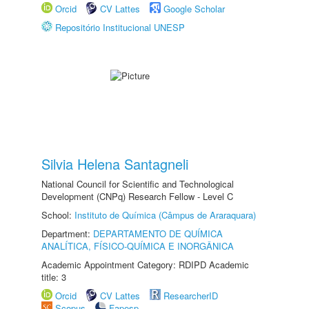
Orcid
CV Lattes
Google Scholar
Repositório Institucional UNESP
Silvia Helena Santagneli
National Council for Scientific and Technological
Development (CNPq) Research Fellow - Level C
School:
Instituto de Química (Câmpus de Araraquara)
Department:
DEPARTAMENTO DE QUÍMICA
ANALÍTICA, FÍSICO-QUÍMICA E INORGÂNICA
Academic Appointment Category: RDIPD Academic
title: 3
Orcid
CV Lattes
ResearcherID
Scopus
Fapesp