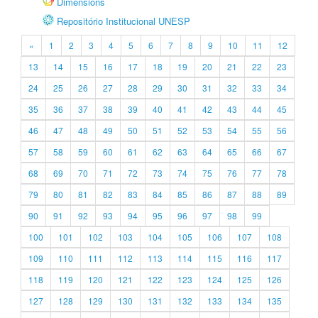
Dimensions
Repositório Institucional UNESP
«
1
2
3
4
5
6
7
8
9
10
11
12
13
14
15
16
17
18
19
20
21
22
23
24
25
26
27
28
29
30
31
32
33
34
35
36
37
38
39
40
41
42
43
44
45
46
47
48
49
50
51
52
53
54
55
56
57
58
59
60
61
62
63
64
65
66
67
68
69
70
71
72
73
74
75
76
77
78
79
80
81
82
83
84
85
86
87
88
89
90
91
92
93
94
95
96
97
98
99
100
101
102
103
104
105
106
107
108
109
110
111
112
113
114
115
116
117
118
119
120
121
122
123
124
125
126
127
128
129
130
131
132
133
134
135