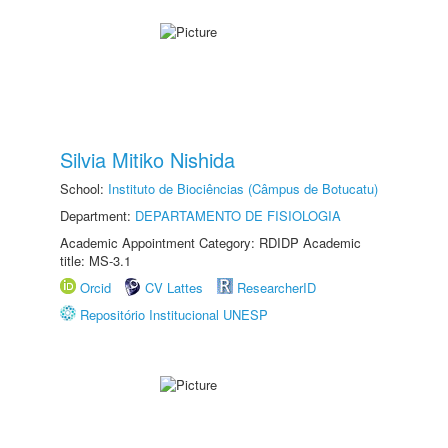
Silvia Mitiko Nishida
School:
Instituto de Biociências (Câmpus de Botucatu)
Department:
DEPARTAMENTO DE FISIOLOGIA
Academic Appointment Category: RDIDP Academic
title: MS-3.1
Orcid
CV Lattes
ResearcherID
Repositório Institucional UNESP