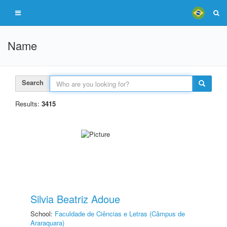
Name
Search
Results:
3415
Silvia Beatriz Adoue
School:
Faculdade de Ciências e Letras (Câmpus de
Araraquara)