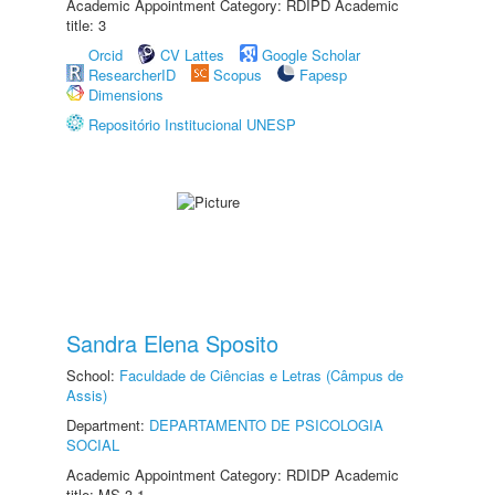
Academic Appointment Category: RDIPD Academic
title: 3
Orcid
CV Lattes
Google Scholar
ResearcherID
Scopus
Fapesp
Dimensions
Repositório Institucional UNESP
Sandra Elena Sposito
School:
Faculdade de Ciências e Letras (Câmpus de
Assis)
Department:
DEPARTAMENTO DE PSICOLOGIA
SOCIAL
Academic Appointment Category: RDIDP Academic
title: MS-3.1