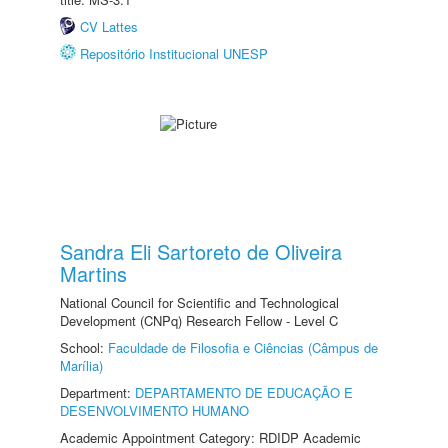
CV Lattes
Repositório Institucional UNESP
Sandra Eli Sartoreto de Oliveira
Martins
National Council for Scientific and Technological
Development (CNPq) Research Fellow - Level C
School:
Faculdade de Filosofia e Ciências (Câmpus de
Marília)
Department:
DEPARTAMENTO DE EDUCAÇÃO E
DESENVOLVIMENTO HUMANO
Academic Appointment Category: RDIDP Academic