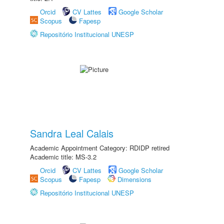
Orcid
CV Lattes
Google Scholar
Scopus
Fapesp
Repositório Institucional UNESP
Sandra Leal Calais
Academic Appointment Category: RDIDP retired
Academic title: MS-3.2
Orcid
CV Lattes
Google Scholar
Scopus
Fapesp
Dimensions
Repositório Institucional UNESP