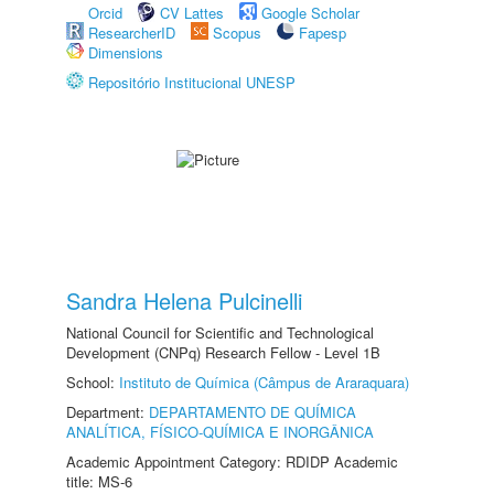
Orcid
CV Lattes
Google Scholar
ResearcherID
Scopus
Fapesp
Dimensions
Repositório Institucional UNESP
Sandra Helena Pulcinelli
National Council for Scientific and Technological
Development (CNPq) Research Fellow - Level 1B
School:
Instituto de Química (Câmpus de Araraquara)
Department:
DEPARTAMENTO DE QUÍMICA
ANALÍTICA, FÍSICO-QUÍMICA E INORGÂNICA
Academic Appointment Category: RDIDP Academic
title: MS-6