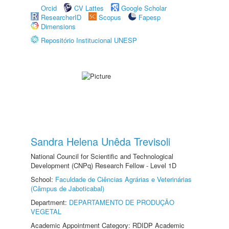
Orcid
CV Lattes
Google Scholar
ResearcherID
Scopus
Fapesp
Dimensions
Repositório Institucional UNESP
Sandra Helena Unêda Trevisoli
National Council for Scientific and Technological
Development (CNPq) Research Fellow - Level 1D
School:
Faculdade de Ciências Agrárias e Veterinárias
(Câmpus de Jaboticabal)
Department:
DEPARTAMENTO DE PRODUÇÃO
VEGETAL
Academic Appointment Category: RDIDP Academic