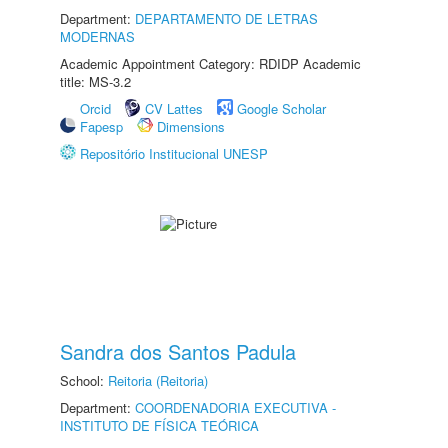
Department:
DEPARTAMENTO DE LETRAS
MODERNAS
Academic Appointment Category: RDIDP Academic
title: MS-3.2
Orcid
CV Lattes
Google Scholar
Fapesp
Dimensions
Repositório Institucional UNESP
Sandra dos Santos Padula
School:
Reitoria (Reitoria)
Department:
COORDENADORIA EXECUTIVA -
INSTITUTO DE FÍSICA TEÓRICA