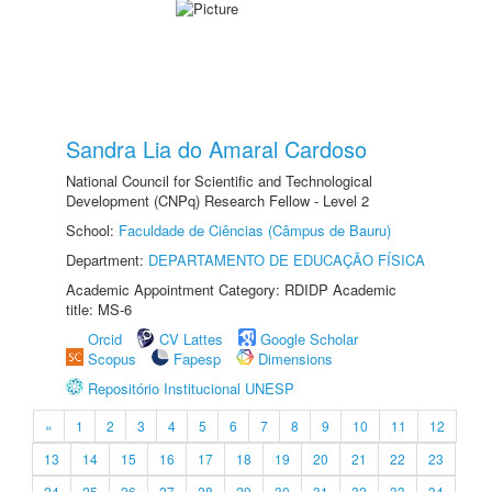
Sandra Lia do Amaral Cardoso
National Council for Scientific and Technological
Development (CNPq) Research Fellow - Level 2
School:
Faculdade de Ciências (Câmpus de Bauru)
Department:
DEPARTAMENTO DE EDUCAÇÃO FÍSICA
Academic Appointment Category: RDIDP Academic
title: MS-6
Orcid
CV Lattes
Google Scholar
Scopus
Fapesp
Dimensions
Repositório Institucional UNESP
«
1
2
3
4
5
6
7
8
9
10
11
12
13
14
15
16
17
18
19
20
21
22
23
24
25
26
27
28
29
30
31
32
33
34