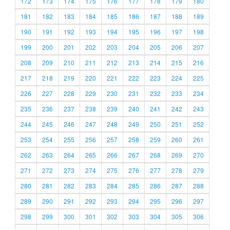
172
173
174
175
176
177
178
179
180
181
182
183
184
185
186
187
188
189
190
191
192
193
194
195
196
197
198
199
200
201
202
203
204
205
206
207
208
209
210
211
212
213
214
215
216
217
218
219
220
221
222
223
224
225
226
227
228
229
230
231
232
233
234
235
236
237
238
239
240
241
242
243
244
245
246
247
248
249
250
251
252
253
254
255
256
257
258
259
260
261
262
263
264
265
266
267
268
269
270
271
272
273
274
275
276
277
278
279
280
281
282
283
284
285
286
287
288
289
290
291
292
293
294
295
296
297
298
299
300
301
302
303
304
305
306