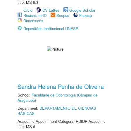
title: MS-5.3
Orcid
CV Lattes
Google Scholar
ResearcherID
Scopus
Fapesp
Dimensions
Repositório Institucional UNESP
Sandra Helena Penha de Oliveira
School:
Faculdade de Odontologia (Câmpus de
Araçatuba)
Department:
DEPARTAMENTO DE CIÊNCIAS
BÁSICAS
Academic Appointment Category: RDIDP Academic
title: MS-6