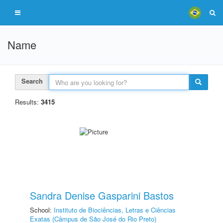
Name
Search
Results:
3415
Sandra Denise Gasparini Bastos
School:
Instituto de Biociências, Letras e Ciências
Exatas (Câmpus de São José do Rio Preto)