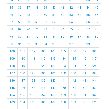
35
36
37
38
39
40
41
42
43
44
45
46
47
48
49
50
51
52
53
54
55
56
57
58
59
60
61
62
63
64
65
66
67
68
69
70
71
72
73
74
75
76
77
78
79
80
81
82
83
84
85
86
87
88
89
90
91
92
93
94
95
96
97
98
99
100
101
102
103
104
105
106
107
108
109
110
111
112
113
114
115
116
117
118
119
120
121
122
123
124
125
126
127
128
129
130
131
132
133
134
135
136
137
138
139
140
141
142
143
144
145
146
147
148
149
150
151
152
153
154
155
156
157
158
159
160
161
162
163
164
165
166
167
168
169
170
171