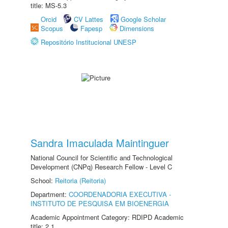
title: MS-5.3
Orcid
CV Lattes
Google Scholar
Scopus
Fapesp
Dimensions
Repositório Institucional UNESP
Sandra Imaculada Maintinguer
National Council for Scientific and Technological
Development (CNPq) Research Fellow - Level C
School:
Reitoria (Reitoria)
Department:
COORDENADORIA EXECUTIVA -
INSTITUTO DE PESQUISA EM BIOENERGIA
Academic Appointment Category: RDIPD Academic
title: 2.1