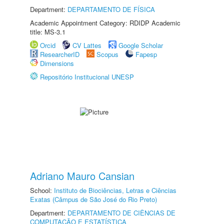
Department:
DEPARTAMENTO DE FÍSICA
Academic Appointment Category: RDIDP Academic
title: MS-3.1
Orcid
CV Lattes
Google Scholar
ResearcherID
Scopus
Fapesp
Dimensions
Repositório Institucional UNESP
Adriano Mauro Cansian
School:
Instituto de Biociências, Letras e Ciências
Exatas (Câmpus de São José do Rio Preto)
Department:
DEPARTAMENTO DE CIÊNCIAS DE
COMPUTAÇÃO E ESTATÍSTICA