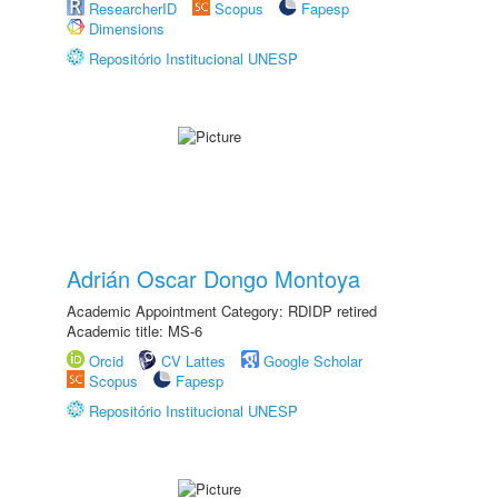
ResearcherID
Scopus
Fapesp
Dimensions
Repositório Institucional UNESP
Adrián Oscar Dongo Montoya
Academic Appointment Category: RDIDP retired
Academic title: MS-6
Orcid
CV Lattes
Google Scholar
Scopus
Fapesp
Repositório Institucional UNESP