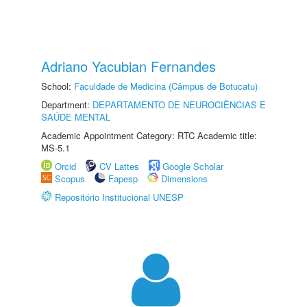
Adriano Yacubian Fernandes
School:
Faculdade de Medicina (Câmpus de Botucatu)
Department:
DEPARTAMENTO DE NEUROCIÊNCIAS E
SAÚDE MENTAL
Academic Appointment Category: RTC Academic title:
MS-5.1
Orcid
CV Lattes
Google Scholar
Scopus
Fapesp
Dimensions
Repositório Institucional UNESP