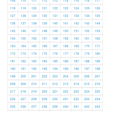
109
110
111
112
113
114
115
116
117
118
119
120
121
122
123
124
125
126
127
128
129
130
131
132
133
134
135
136
137
138
139
140
141
142
143
144
145
146
147
148
149
150
151
152
153
154
155
156
157
158
159
160
161
162
163
164
165
166
167
168
169
170
171
172
173
174
175
176
177
178
179
180
181
182
183
184
185
186
187
188
189
190
191
192
193
194
195
196
197
198
199
200
201
202
203
204
205
206
207
208
209
210
211
212
213
214
215
216
217
218
219
220
221
222
223
224
225
226
227
228
229
230
231
232
233
234
235
236
237
238
239
240
241
242
243