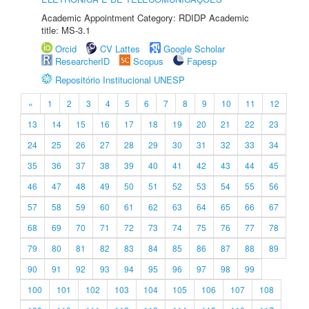
Academic Appointment Category: RDIDP Academic
title: MS-3.1
Orcid
CV Lattes
Google Scholar
ResearcherID
Scopus
Fapesp
Repositório Institucional UNESP
«
1
2
3
4
5
6
7
8
9
10
11
12
13
14
15
16
17
18
19
20
21
22
23
24
25
26
27
28
29
30
31
32
33
34
35
36
37
38
39
40
41
42
43
44
45
46
47
48
49
50
51
52
53
54
55
56
57
58
59
60
61
62
63
64
65
66
67
68
69
70
71
72
73
74
75
76
77
78
79
80
81
82
83
84
85
86
87
88
89
90
91
92
93
94
95
96
97
98
99
100
101
102
103
104
105
106
107
108