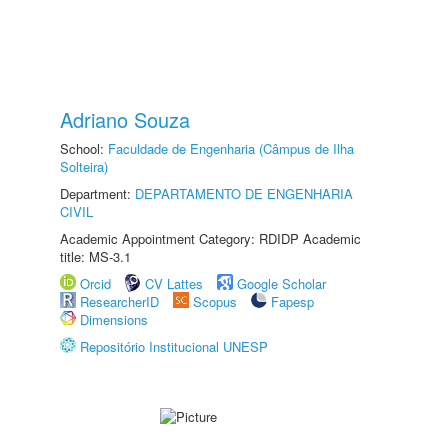
Adriano Souza
School:
Faculdade de Engenharia (Câmpus de Ilha
Solteira)
Department:
DEPARTAMENTO DE ENGENHARIA
CIVIL
Academic Appointment Category: RDIDP Academic
title: MS-3.1
Orcid
CV Lattes
Google Scholar
ResearcherID
Scopus
Fapesp
Dimensions
Repositório Institucional UNESP