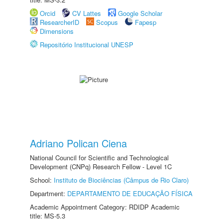
Orcid
CV Lattes
Google Scholar
ResearcherID
Scopus
Fapesp
Dimensions
Repositório Institucional UNESP
Adriano Polican Ciena
National Council for Scientific and Technological
Development (CNPq) Research Fellow - Level 1C
School:
Instituto de Biociências (Câmpus de Rio Claro)
Department:
DEPARTAMENTO DE EDUCAÇÃO FÍSICA
Academic Appointment Category: RDIDP Academic
title: MS-5.3