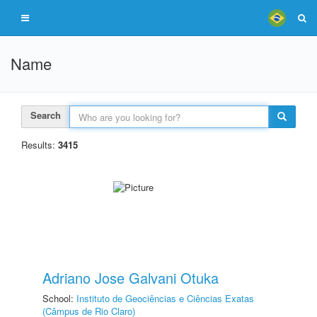
Name
Search
Results:
3415
Adriano Jose Galvani Otuka
School:
Instituto de Geociências e Ciências Exatas
(Câmpus de Rio Claro)