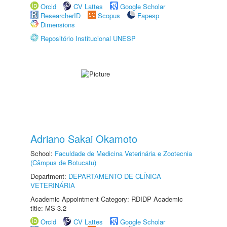
Orcid
CV Lattes
Google Scholar
ResearcherID
Scopus
Fapesp
Dimensions
Repositório Institucional UNESP
Adriano Sakai Okamoto
School:
Faculdade de Medicina Veterinária e Zootecnia
(Câmpus de Botucatu)
Department:
DEPARTAMENTO DE CLÍNICA
VETERINÁRIA
Academic Appointment Category: RDIDP Academic
title: MS-3.2
Orcid
CV Lattes
Google Scholar