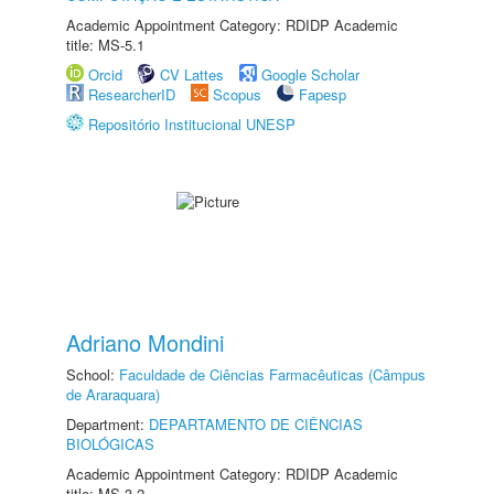
Academic Appointment Category: RDIDP Academic
title: MS-5.1
Orcid
CV Lattes
Google Scholar
ResearcherID
Scopus
Fapesp
Repositório Institucional UNESP
Adriano Mondini
School:
Faculdade de Ciências Farmacêuticas (Câmpus
de Araraquara)
Department:
DEPARTAMENTO DE CIÊNCIAS
BIOLÓGICAS
Academic Appointment Category: RDIDP Academic
title: MS-3.2