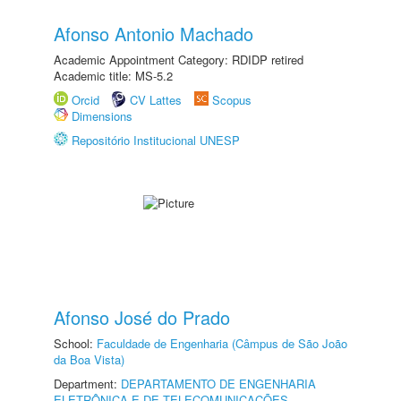
Afonso Antonio Machado
Academic Appointment Category: RDIDP retired
Academic title: MS-5.2
Orcid
CV Lattes
Scopus
Dimensions
Repositório Institucional UNESP
Afonso José do Prado
School:
Faculdade de Engenharia (Câmpus de São João
da Boa Vista)
Department:
DEPARTAMENTO DE ENGENHARIA
ELETRÔNICA E DE TELECOMUNICAÇÕES