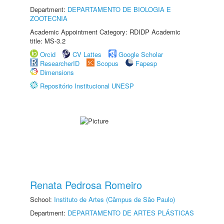
Department:
DEPARTAMENTO DE BIOLOGIA E
ZOOTECNIA
Academic Appointment Category: RDIDP Academic
title: MS-3.2
Orcid
CV Lattes
Google Scholar
ResearcherID
Scopus
Fapesp
Dimensions
Repositório Institucional UNESP
Renata Pedrosa Romeiro
School:
Instituto de Artes (Câmpus de São Paulo)
Department:
DEPARTAMENTO DE ARTES PLÁSTICAS