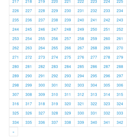
217
218
219
220
221
222
223
224
225
226
227
228
229
230
231
232
233
234
235
236
237
238
239
240
241
242
243
244
245
246
247
248
249
250
251
252
253
254
255
256
257
258
259
260
261
262
263
264
265
266
267
268
269
270
271
272
273
274
275
276
277
278
279
280
281
282
283
284
285
286
287
288
289
290
291
292
293
294
295
296
297
298
299
300
301
302
303
304
305
306
307
308
309
310
311
312
313
314
315
316
317
318
319
320
321
322
323
324
325
326
327
328
329
330
331
332
333
334
335
336
337
338
339
340
341
342
»