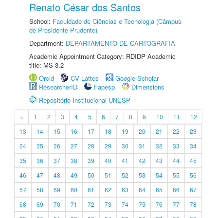
Renato César dos Santos
School:
Faculdade de Ciências e Tecnologia (Câmpus
de Presidente Prudente)
Department:
DEPARTAMENTO DE CARTOGRAFIA
Academic Appointment Category: RDIDP Academic
title: MS-3.2
Orcid
CV Lattes
Google Scholar
ResearcherID
Fapesp
Dimensions
Repositório Institucional UNESP
«
1
2
3
4
5
6
7
8
9
10
11
12
13
14
15
16
17
18
19
20
21
22
23
24
25
26
27
28
29
30
31
32
33
34
35
36
37
38
39
40
41
42
43
44
45
46
47
48
49
50
51
52
53
54
55
56
57
58
59
60
61
62
63
64
65
66
67
68
69
70
71
72
73
74
75
76
77
78