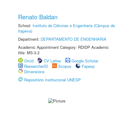
Renato Baldan
School:
Instituto de Ciências e Engenharia (Câmpus de
Itapeva)
Department:
DEPARTAMENTO DE ENGENHARIA
Academic Appointment Category: RDIDP Academic
title: MS-3.2
Orcid
CV Lattes
Google Scholar
ResearcherID
Scopus
Fapesp
Dimensions
Repositório Institucional UNESP