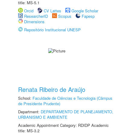
title: MS-5.1
Orcid
CV Lattes
Google Scholar
ResearcherID
Scopus
Fapesp
Dimensions
Repositório Institucional UNESP
Renata Ribeiro de Araújo
School:
Faculdade de Ciências e Tecnologia (Câmpus
de Presidente Prudente)
Department:
DEPARTAMENTO DE PLANEJAMENTO,
URBANISMO E AMBIENTE
Academic Appointment Category: RDIDP Academic
title: MS-3.2