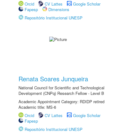
Orcid
CV Lattes
Google Scholar
Fapesp
Dimensions
Repositório Institucional UNESP
Renata Soares Junqueira
National Council for Scientific and Technological
Development (CNPq) Research Fellow - Level B
Academic Appointment Category: RDIDP retired
Academic title: MS-6
Orcid
CV Lattes
Google Scholar
Fapesp
Repositório Institucional UNESP