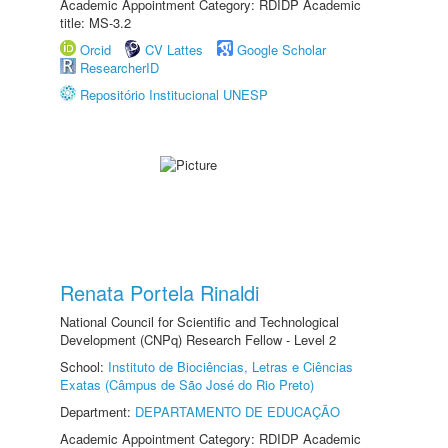
Academic Appointment Category: RDIDP Academic
title: MS-3.2
Orcid
CV Lattes
Google Scholar
ResearcherID
Repositório Institucional UNESP
Renata Portela Rinaldi
National Council for Scientific and Technological
Development (CNPq) Research Fellow - Level 2
School:
Instituto de Biociências, Letras e Ciências
Exatas (Câmpus de São José do Rio Preto)
Department:
DEPARTAMENTO DE EDUCAÇÃO
Academic Appointment Category: RDIDP Academic