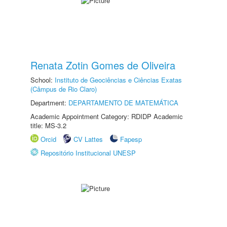
Renata Zotin Gomes de Oliveira
School:
Instituto de Geociências e Ciências Exatas
(Câmpus de Rio Claro)
Department:
DEPARTAMENTO DE MATEMÁTICA
Academic Appointment Category: RDIDP Academic
title: MS-3.2
Orcid
CV Lattes
Fapesp
Repositório Institucional UNESP