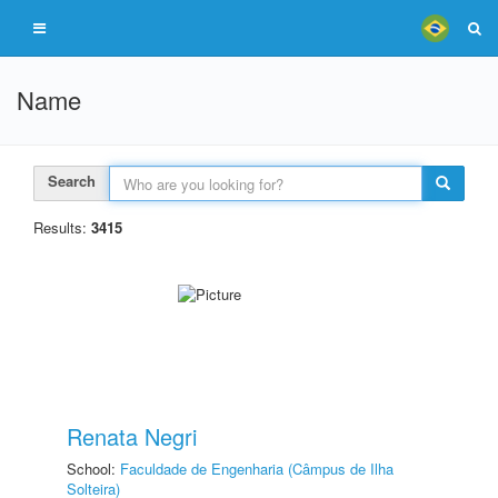
Name
Search
Results:
3415
Renata Negri
School:
Faculdade de Engenharia (Câmpus de Ilha
Solteira)