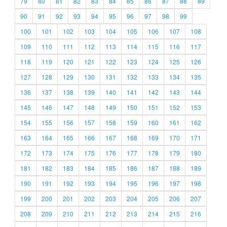
79
80
81
82
83
84
85
86
87
88
89
90
91
92
93
94
95
96
97
98
99
100
101
102
103
104
105
106
107
108
109
110
111
112
113
114
115
116
117
118
119
120
121
122
123
124
125
126
127
128
129
130
131
132
133
134
135
136
137
138
139
140
141
142
143
144
145
146
147
148
149
150
151
152
153
154
155
156
157
158
159
160
161
162
163
164
165
166
167
168
169
170
171
172
173
174
175
176
177
178
179
180
181
182
183
184
185
186
187
188
189
190
191
192
193
194
195
196
197
198
199
200
201
202
203
204
205
206
207
208
209
210
211
212
213
214
215
216