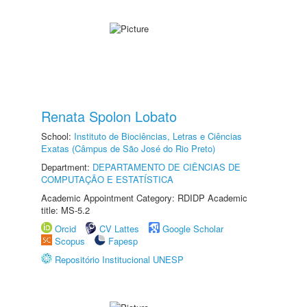
Renata Spolon Lobato
School:
Instituto de Biociências, Letras e Ciências
Exatas (Câmpus de São José do Rio Preto)
Department:
DEPARTAMENTO DE CIÊNCIAS DE
COMPUTAÇÃO E ESTATÍSTICA
Academic Appointment Category: RDIDP Academic
title: MS-5.2
Orcid
CV Lattes
Google Scholar
Scopus
Fapesp
Repositório Institucional UNESP