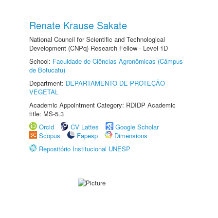
Renate Krause Sakate
National Council for Scientific and Technological
Development (CNPq) Research Fellow - Level 1D
School:
Faculdade de Ciências Agronômicas (Câmpus
de Botucatu)
Department:
DEPARTAMENTO DE PROTEÇÃO
VEGETAL
Academic Appointment Category: RDIDP Academic
title: MS-5.3
Orcid
CV Lattes
Google Scholar
Scopus
Fapesp
Dimensions
Repositório Institucional UNESP