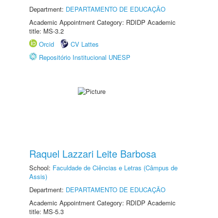
Department:
DEPARTAMENTO DE EDUCAÇÃO
Academic Appointment Category: RDIDP Academic
title: MS-3.2
Orcid
CV Lattes
Repositório Institucional UNESP
Raquel Lazzari Leite Barbosa
School:
Faculdade de Ciências e Letras (Câmpus de
Assis)
Department:
DEPARTAMENTO DE EDUCAÇÃO
Academic Appointment Category: RDIDP Academic
title: MS-5.3