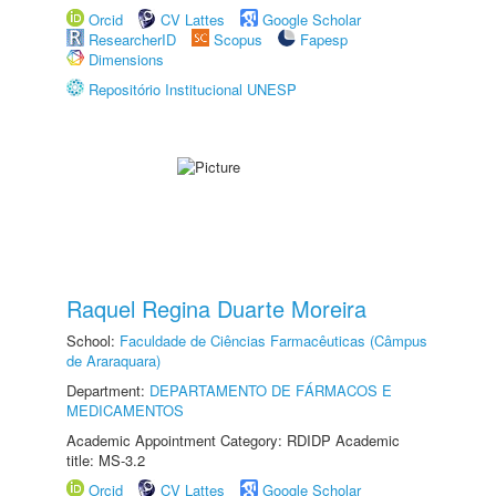
Orcid
CV Lattes
Google Scholar
ResearcherID
Scopus
Fapesp
Dimensions
Repositório Institucional UNESP
Raquel Regina Duarte Moreira
School:
Faculdade de Ciências Farmacêuticas (Câmpus
de Araraquara)
Department:
DEPARTAMENTO DE FÁRMACOS E
MEDICAMENTOS
Academic Appointment Category: RDIDP Academic
title: MS-3.2
Orcid
CV Lattes
Google Scholar