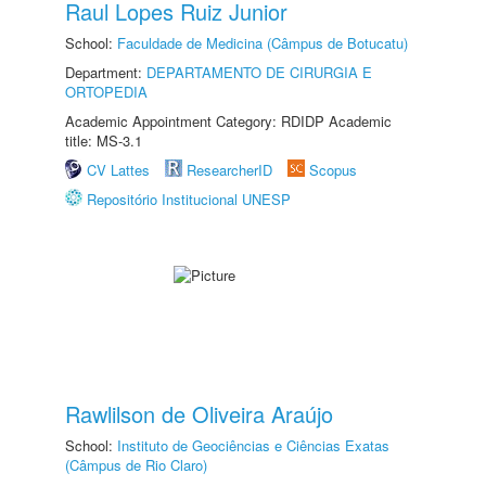
Raul Lopes Ruiz Junior
School:
Faculdade de Medicina (Câmpus de Botucatu)
Department:
DEPARTAMENTO DE CIRURGIA E
ORTOPEDIA
Academic Appointment Category: RDIDP Academic
title: MS-3.1
CV Lattes
ResearcherID
Scopus
Repositório Institucional UNESP
Rawlilson de Oliveira Araújo
School:
Instituto de Geociências e Ciências Exatas
(Câmpus de Rio Claro)