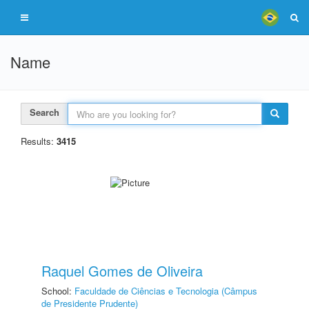
Name
Search
Results:
3415
Raquel Gomes de Oliveira
School:
Faculdade de Ciências e Tecnologia (Câmpus
de Presidente Prudente)