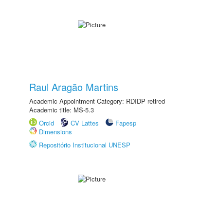
Raul Aragão Martins
Academic Appointment Category: RDIDP retired
Academic title: MS-5.3
Orcid
CV Lattes
Fapesp
Dimensions
Repositório Institucional UNESP