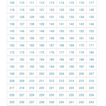
109
110
111
112
113
114
115
116
117
118
119
120
121
122
123
124
125
126
127
128
129
130
131
132
133
134
135
136
137
138
139
140
141
142
143
144
145
146
147
148
149
150
151
152
153
154
155
156
157
158
159
160
161
162
163
164
165
166
167
168
169
170
171
172
173
174
175
176
177
178
179
180
181
182
183
184
185
186
187
188
189
190
191
192
193
194
195
196
197
198
199
200
201
202
203
204
205
206
207
208
209
210
211
212
213
214
215
216
217
218
219
220
221
222
223
224
225
226
227
228
229
230
231
232
233
234
235
236
237
238
239
240
241
242
243