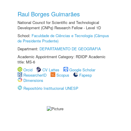
Raul Borges Guimarães
National Council for Scientific and Technological
Development (CNPq) Research Fellow - Level 1D
School:
Faculdade de Ciências e Tecnologia (Câmpus
de Presidente Prudente)
Department:
DEPARTAMENTO DE GEOGRAFIA
Academic Appointment Category: RDIDP Academic
title: MS-6
Orcid
CV Lattes
Google Scholar
ResearcherID
Scopus
Fapesp
Dimensions
Repositório Institucional UNESP