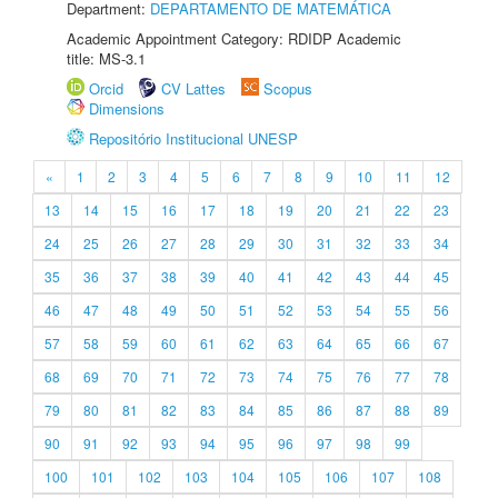
Department:
DEPARTAMENTO DE MATEMÁTICA
Academic Appointment Category: RDIDP Academic
title: MS-3.1
Orcid
CV Lattes
Scopus
Dimensions
Repositório Institucional UNESP
«
1
2
3
4
5
6
7
8
9
10
11
12
13
14
15
16
17
18
19
20
21
22
23
24
25
26
27
28
29
30
31
32
33
34
35
36
37
38
39
40
41
42
43
44
45
46
47
48
49
50
51
52
53
54
55
56
57
58
59
60
61
62
63
64
65
66
67
68
69
70
71
72
73
74
75
76
77
78
79
80
81
82
83
84
85
86
87
88
89
90
91
92
93
94
95
96
97
98
99
100
101
102
103
104
105
106
107
108