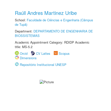
Raúll Andres Martinez Uribe
School:
Faculdade de Ciências e Engenharia (Câmpus
de Tupã)
Department:
DEPARTAMENTO DE ENGENHARIA DE
BIOSSISTEMAS
Academic Appointment Category: RDIDP Academic
title: MS-5.2
Orcid
CV Lattes
Scopus
Dimensions
Repositório Institucional UNESP