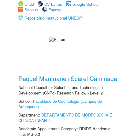
Orcid
CV Lattes
Google Scholar
Scopus
Fapesp
Repositório Institucional UNESP
Raquel Mantuaneli Scarel Caminaga
National Council for Scientific and Technological
Development (CNPq) Research Fellow - Level 2
School:
Faculdade de Odontologia (Câmpus de
Araraquara)
Department:
DEPARTAMENTO DE MORFOLOGIA E
CLÍNICA INFANTIL
Academic Appointment Category: RDIDP Academic
title: MS-5.3