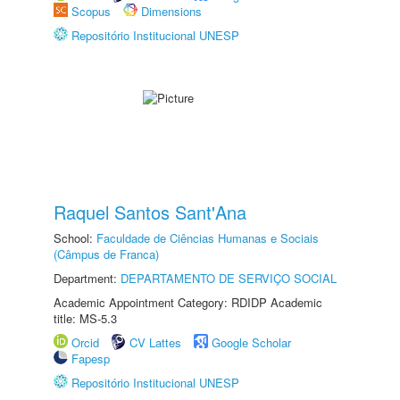
Scopus
Dimensions
Repositório Institucional UNESP
Raquel Santos Sant'Ana
School:
Faculdade de Ciências Humanas e Sociais
(Câmpus de Franca)
Department:
DEPARTAMENTO DE SERVIÇO SOCIAL
Academic Appointment Category: RDIDP Academic
title: MS-5.3
Orcid
CV Lattes
Google Scholar
Fapesp
Repositório Institucional UNESP