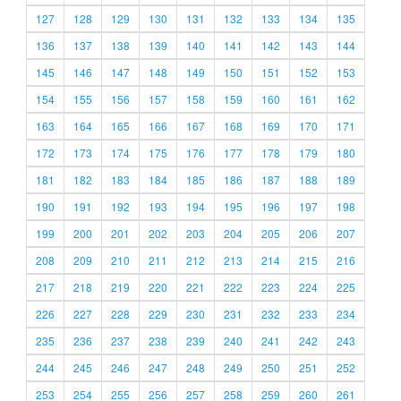
127
128
129
130
131
132
133
134
135
136
137
138
139
140
141
142
143
144
145
146
147
148
149
150
151
152
153
154
155
156
157
158
159
160
161
162
163
164
165
166
167
168
169
170
171
172
173
174
175
176
177
178
179
180
181
182
183
184
185
186
187
188
189
190
191
192
193
194
195
196
197
198
199
200
201
202
203
204
205
206
207
208
209
210
211
212
213
214
215
216
217
218
219
220
221
222
223
224
225
226
227
228
229
230
231
232
233
234
235
236
237
238
239
240
241
242
243
244
245
246
247
248
249
250
251
252
253
254
255
256
257
258
259
260
261