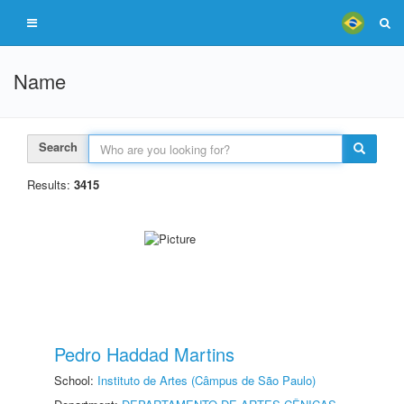
Name
Search
Results:
3415
Pedro Haddad Martins
School:
Instituto de Artes (Câmpus de São Paulo)