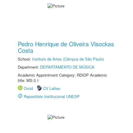
Pedro Henrique de Oliveira Visockas
Costa
School:
Instituto de Artes (Câmpus de São Paulo)
Department:
DEPARTAMENTO DE MÚSICA
Academic Appointment Category: RDIDP Academic
title: MS-3.1
Orcid
CV Lattes
Repositório Institucional UNESP