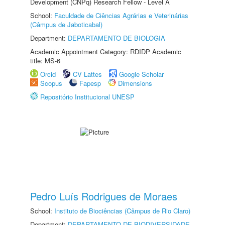
Development (CNPq) Research Fellow - Level A
School:
Faculdade de Ciências Agrárias e Veterinárias
(Câmpus de Jaboticabal)
Department:
DEPARTAMENTO DE BIOLOGIA
Academic Appointment Category: RDIDP Academic
title: MS-6
Orcid
CV Lattes
Google Scholar
Scopus
Fapesp
Dimensions
Repositório Institucional UNESP
Pedro Luís Rodrigues de Moraes
School:
Instituto de Biociências (Câmpus de Rio Claro)
Department:
DEPARTAMENTO DE BIODIVERSIDADE