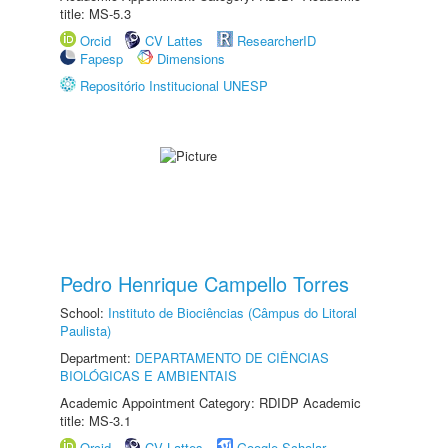
title: MS-5.3
Orcid
CV Lattes
ResearcherID
Fapesp
Dimensions
Repositório Institucional UNESP
Pedro Henrique Campello Torres
School:
Instituto de Biociências (Câmpus do Litoral
Paulista)
Department:
DEPARTAMENTO DE CIÊNCIAS
BIOLÓGICAS E AMBIENTAIS
Academic Appointment Category: RDIDP Academic
title: MS-3.1
Orcid
CV Lattes
Google Scholar