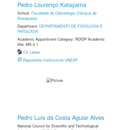
Pedro Lourenço Katayama
School:
Faculdade de Odontologia (Câmpus de
Araraquara)
Department:
DEPARTAMENTO DE FISIOLOGIA E
PATOLOGIA
Academic Appointment Category: RDIDP Academic
title: MS-3.1
CV Lattes
Repositório Institucional UNESP
Pedro Luís da Costa Aguiar Alves
National Council for Scientific and Technological