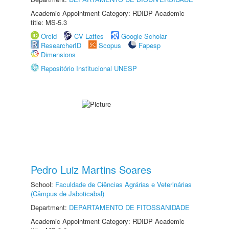
Academic Appointment Category: RDIDP Academic
title: MS-5.3
Orcid
CV Lattes
Google Scholar
ResearcherID
Scopus
Fapesp
Dimensions
Repositório Institucional UNESP
Pedro Luiz Martins Soares
School:
Faculdade de Ciências Agrárias e Veterinárias
(Câmpus de Jaboticabal)
Department:
DEPARTAMENTO DE FITOSSANIDADE
Academic Appointment Category: RDIDP Academic