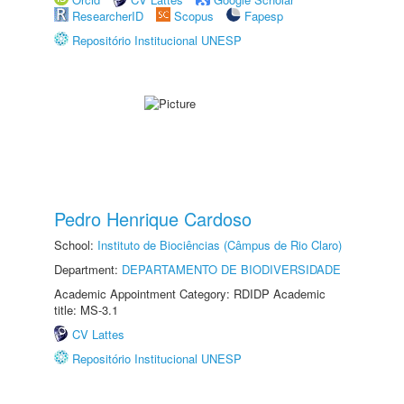
ResearcherID
Scopus
Fapesp
Repositório Institucional UNESP
Pedro Henrique Cardoso
School:
Instituto de Biociências (Câmpus de Rio Claro)
Department:
DEPARTAMENTO DE BIODIVERSIDADE
Academic Appointment Category: RDIDP Academic
title: MS-3.1
CV Lattes
Repositório Institucional UNESP