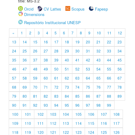
title: MS-3.2
Orcid
CV Lattes
Scopus
Fapesp
Dimensions
Repositório Institucional UNESP
«
1
2
3
4
5
6
7
8
9
10
11
12
13
14
15
16
17
18
19
20
21
22
23
24
25
26
27
28
29
30
31
32
33
34
35
36
37
38
39
40
41
42
43
44
45
46
47
48
49
50
51
52
53
54
55
56
57
58
59
60
61
62
63
64
65
66
67
68
69
70
71
72
73
74
75
76
77
78
79
80
81
82
83
84
85
86
87
88
89
90
91
92
93
94
95
96
97
98
99
100
101
102
103
104
105
106
107
108
109
110
111
112
113
114
115
116
117
118
119
120
121
122
123
124
125
126