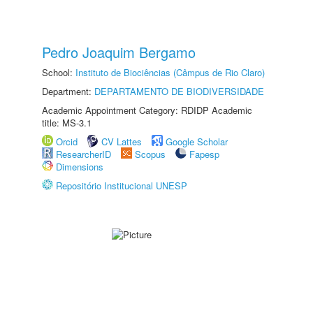
Pedro Joaquim Bergamo
School:
Instituto de Biociências (Câmpus de Rio Claro)
Department:
DEPARTAMENTO DE BIODIVERSIDADE
Academic Appointment Category: RDIDP Academic
title: MS-3.1
Orcid
CV Lattes
Google Scholar
ResearcherID
Scopus
Fapesp
Dimensions
Repositório Institucional UNESP