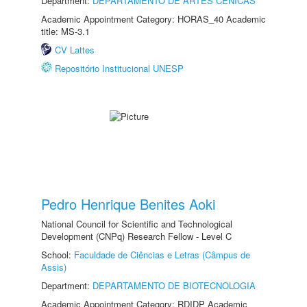
Department:
DEPARTAMENTO DE ARTES CÊNICAS
Academic Appointment Category: HORAS_40 Academic
title: MS-3.1
CV Lattes
Repositório Institucional UNESP
Pedro Henrique Benites Aoki
National Council for Scientific and Technological
Development (CNPq) Research Fellow - Level C
School:
Faculdade de Ciências e Letras (Câmpus de
Assis)
Department:
DEPARTAMENTO DE BIOTECNOLOGIA
Academic Appointment Category: RDIDP Academic