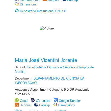
Dimensions
Repositório Institucional UNESP
Maria José Vicentini Jorente
School:
Faculdade de Filosofia e Ciências (Câmpus de
Marília)
Department:
DEPARTAMENTO DE CIÊNCIA DA
INFORMAÇÃO
Academic Appointment Category: RDIDP Academic
title: MS-5.3
Orcid
CV Lattes
Google Scholar
Scopus
Fapesp
Dimensions