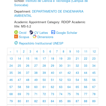
School:
Instituto de Ciência e Tecnologia (Câmpus de
Sorocaba)
Department:
DEPARTAMENTO DE ENGENHARIA
AMBIENTAL
Academic Appointment Category: RDIDP Academic
title: MS-5.2
Orcid
CV Lattes
Google Scholar
Scopus
Dimensions
Repositório Institucional UNESP
«
1
2
3
4
5
6
7
8
9
10
11
12
13
14
15
16
17
18
19
20
21
22
23
24
25
26
27
28
29
30
31
32
33
34
35
36
37
38
39
40
41
42
43
44
45
46
47
48
49
50
51
52
53
54
55
56
57
58
59
60
61
62
63
64
65
66
67
68
69
70
71
72
73
74
75
76
77
78
79
80
81
82
83
84
85
86
87
88
89