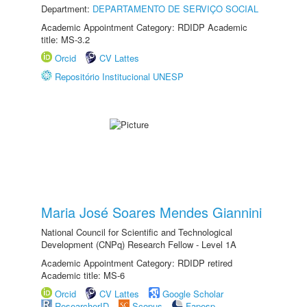
Department:
DEPARTAMENTO DE SERVIÇO SOCIAL
Academic Appointment Category: RDIDP Academic
title: MS-3.2
Orcid
CV Lattes
Repositório Institucional UNESP
Maria José Soares Mendes Giannini
National Council for Scientific and Technological
Development (CNPq) Research Fellow - Level 1A
Academic Appointment Category: RDIDP retired
Academic title: MS-6
Orcid
CV Lattes
Google Scholar
ResearcherID
Scopus
Fapesp