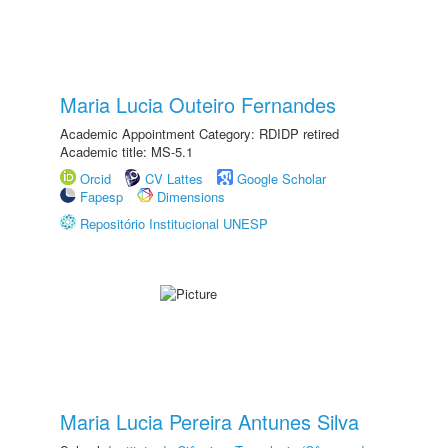
Maria Lucia Outeiro Fernandes
Academic Appointment Category: RDIDP retired
Academic title: MS-5.1
Orcid
CV Lattes
Google Scholar
Fapesp
Dimensions
Repositório Institucional UNESP
Maria Lucia Pereira Antunes Silva