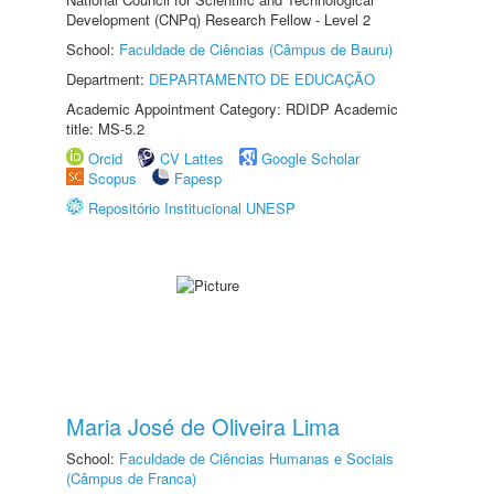
Development (CNPq) Research Fellow - Level 2
School:
Faculdade de Ciências (Câmpus de Bauru)
Department:
DEPARTAMENTO DE EDUCAÇÃO
Academic Appointment Category: RDIDP Academic
title: MS-5.2
Orcid
CV Lattes
Google Scholar
Scopus
Fapesp
Repositório Institucional UNESP
Maria José de Oliveira Lima
School:
Faculdade de Ciências Humanas e Sociais
(Câmpus de Franca)