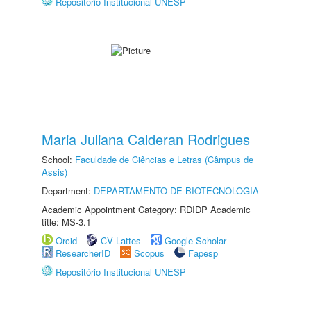
Repositório Institucional UNESP
Maria Juliana Calderan Rodrigues
School:
Faculdade de Ciências e Letras (Câmpus de
Assis)
Department:
DEPARTAMENTO DE BIOTECNOLOGIA
Academic Appointment Category: RDIDP Academic
title: MS-3.1
Orcid
CV Lattes
Google Scholar
ResearcherID
Scopus
Fapesp
Repositório Institucional UNESP