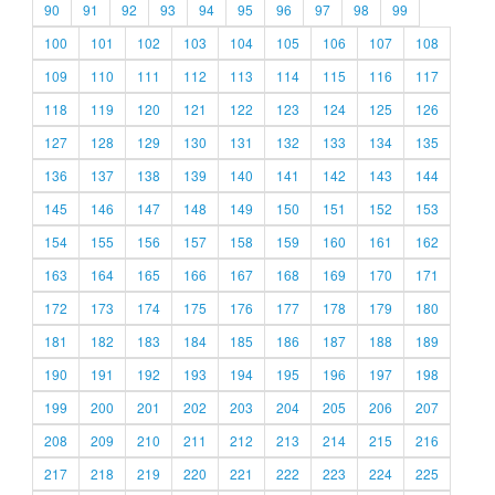
90
91
92
93
94
95
96
97
98
99
100
101
102
103
104
105
106
107
108
109
110
111
112
113
114
115
116
117
118
119
120
121
122
123
124
125
126
127
128
129
130
131
132
133
134
135
136
137
138
139
140
141
142
143
144
145
146
147
148
149
150
151
152
153
154
155
156
157
158
159
160
161
162
163
164
165
166
167
168
169
170
171
172
173
174
175
176
177
178
179
180
181
182
183
184
185
186
187
188
189
190
191
192
193
194
195
196
197
198
199
200
201
202
203
204
205
206
207
208
209
210
211
212
213
214
215
216
217
218
219
220
221
222
223
224
225