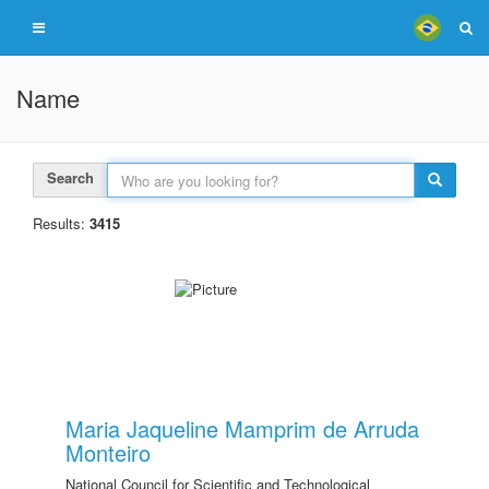
Name
Search
Results:
3415
Maria Jaqueline Mamprim de Arruda
Monteiro
National Council for Scientific and Technological