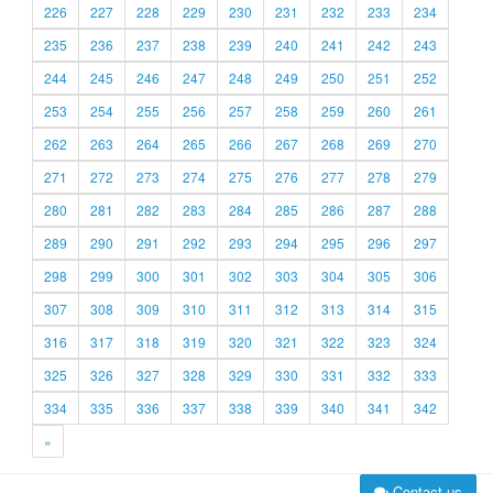
226
227
228
229
230
231
232
233
234
235
236
237
238
239
240
241
242
243
244
245
246
247
248
249
250
251
252
253
254
255
256
257
258
259
260
261
262
263
264
265
266
267
268
269
270
271
272
273
274
275
276
277
278
279
280
281
282
283
284
285
286
287
288
289
290
291
292
293
294
295
296
297
298
299
300
301
302
303
304
305
306
307
308
309
310
311
312
313
314
315
316
317
318
319
320
321
322
323
324
325
326
327
328
329
330
331
332
333
334
335
336
337
338
339
340
341
342
»
Contact us