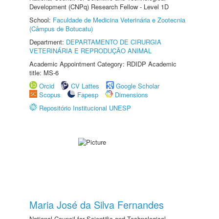
Development (CNPq) Research Fellow - Level 1D
School:
Faculdade de Medicina Veterinária e Zootecnia
(Câmpus de Botucatu)
Department:
DEPARTAMENTO DE CIRURGIA
VETERINÁRIA E REPRODUÇÃO ANIMAL
Academic Appointment Category: RDIDP Academic
title: MS-6
Orcid
CV Lattes
Google Scholar
Scopus
Fapesp
Dimensions
Repositório Institucional UNESP
Maria José da Silva Fernandes
National Council for Scientific and Technological