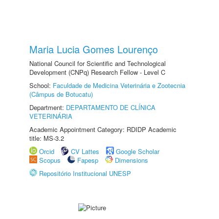
Maria Lucia Gomes Lourenço
National Council for Scientific and Technological
Development (CNPq) Research Fellow - Level C
School:
Faculdade de Medicina Veterinária e Zootecnia
(Câmpus de Botucatu)
Department:
DEPARTAMENTO DE CLÍNICA
VETERINÁRIA
Academic Appointment Category: RDIDP Academic
title: MS-3.2
Orcid
CV Lattes
Google Scholar
Scopus
Fapesp
Dimensions
Repositório Institucional UNESP