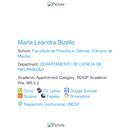
Maria Leandra Bizello
School:
Faculdade de Filosofia e Ciências (Câmpus de
Marília)
Department:
DEPARTAMENTO DE CIÊNCIA DA
INFORMAÇÃO
Academic Appointment Category: RDIDP Academic
title: MS-3.2
Orcid
CV Lattes
Google Scholar
Scopus
Fapesp
Dimensions
Repositório Institucional UNESP