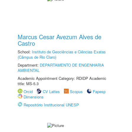
Marcus Cesar Avezum Alves de
Castro
School:
Instituto de Geociências e Ciências Exatas
(Câmpus de Rio Claro)
Department:
DEPARTAMENTO DE ENGENHARIA
AMBIENTAL
Academic Appointment Category: RDIDP Academic
title: MS-5.3
Orcid
CV Lattes
Scopus
Fapesp
Dimensions
Repositório Institucional UNESP