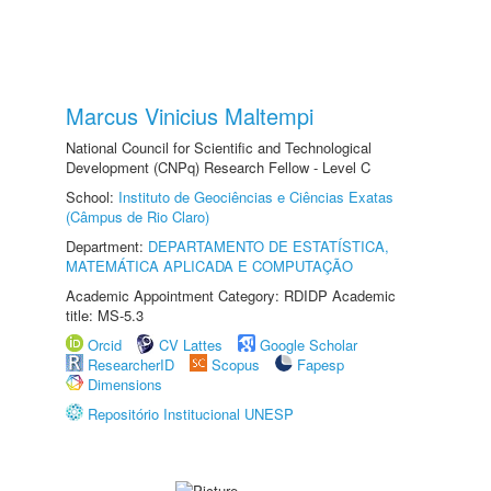
Marcus Vinicius Maltempi
National Council for Scientific and Technological
Development (CNPq) Research Fellow - Level C
School:
Instituto de Geociências e Ciências Exatas
(Câmpus de Rio Claro)
Department:
DEPARTAMENTO DE ESTATÍSTICA,
MATEMÁTICA APLICADA E COMPUTAÇÃO
Academic Appointment Category: RDIDP Academic
title: MS-5.3
Orcid
CV Lattes
Google Scholar
ResearcherID
Scopus
Fapesp
Dimensions
Repositório Institucional UNESP