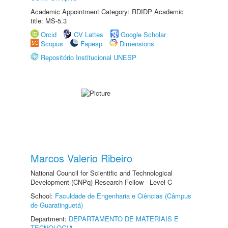
Academic Appointment Category: RDIDP Academic
title: MS-5.3
Orcid
CV Lattes
Google Scholar
Scopus
Fapesp
Dimensions
Repositório Institucional UNESP
Marcos Valerio Ribeiro
National Council for Scientific and Technological
Development (CNPq) Research Fellow - Level C
School:
Faculdade de Engenharia e Ciências (Câmpus
de Guaratinguetá)
Department:
DEPARTAMENTO DE MATERIAIS E
TECNOLOGIA