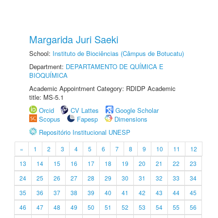
Margarida Juri Saeki
School:
Instituto de Biociências (Câmpus de Botucatu)
Department:
DEPARTAMENTO DE QUÍMICA E
BIOQUÍMICA
Academic Appointment Category: RDIDP Academic
title: MS-5.1
Orcid
CV Lattes
Google Scholar
Scopus
Fapesp
Dimensions
Repositório Institucional UNESP
«
1
2
3
4
5
6
7
8
9
10
11
12
13
14
15
16
17
18
19
20
21
22
23
24
25
26
27
28
29
30
31
32
33
34
35
36
37
38
39
40
41
42
43
44
45
46
47
48
49
50
51
52
53
54
55
56