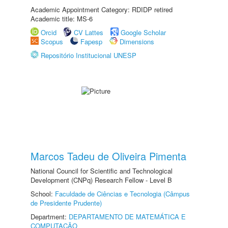
Academic Appointment Category: RDIDP retired
Academic title: MS-6
Orcid
CV Lattes
Google Scholar
Scopus
Fapesp
Dimensions
Repositório Institucional UNESP
Marcos Tadeu de Oliveira Pimenta
National Council for Scientific and Technological
Development (CNPq) Research Fellow - Level B
School:
Faculdade de Ciências e Tecnologia (Câmpus
de Presidente Prudente)
Department:
DEPARTAMENTO DE MATEMÁTICA E
COMPUTAÇÃO