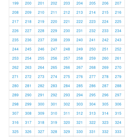
199
200
201
202
203
204
205
206
207
208
209
210
211
212
213
214
215
216
217
218
219
220
221
222
223
224
225
226
227
228
229
230
231
232
233
234
235
236
237
238
239
240
241
242
243
244
245
246
247
248
249
250
251
252
253
254
255
256
257
258
259
260
261
262
263
264
265
266
267
268
269
270
271
272
273
274
275
276
277
278
279
280
281
282
283
284
285
286
287
288
289
290
291
292
293
294
295
296
297
298
299
300
301
302
303
304
305
306
307
308
309
310
311
312
313
314
315
316
317
318
319
320
321
322
323
324
325
326
327
328
329
330
331
332
333