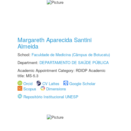
Margareth Aparecida Santini
Almeida
School:
Faculdade de Medicina (Câmpus de Botucatu)
Department:
DEPARTAMENTO DE SAÚDE PÚBLICA
Academic Appointment Category: RDIDP Academic
title: MS-5.3
Orcid
CV Lattes
Google Scholar
Scopus
Dimensions
Repositório Institucional UNESP