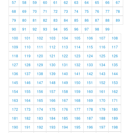
57
58
59
60
61
62
63
64
65
66
67
68
69
70
71
72
73
74
75
76
77
78
79
80
81
82
83
84
85
86
87
88
89
90
91
92
93
94
95
96
97
98
99
100
101
102
103
104
105
106
107
108
109
110
111
112
113
114
115
116
117
118
119
120
121
122
123
124
125
126
127
128
129
130
131
132
133
134
135
136
137
138
139
140
141
142
143
144
145
146
147
148
149
150
151
152
153
154
155
156
157
158
159
160
161
162
163
164
165
166
167
168
169
170
171
172
173
174
175
176
177
178
179
180
181
182
183
184
185
186
187
188
189
190
191
192
193
194
195
196
197
198