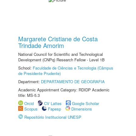
Margarete Cristiane de Costa
Trindade Amorim
National Council for Scientific and Technological
Development (CNPq) Research Fellow - Level 1B
School:
Faculdade de Ciências e Tecnologia (Câmpus
de Presidente Prudente)
Department:
DEPARTAMENTO DE GEOGRAFIA
Academic Appointment Category: RDIDP Academic
title: MS-5.3
Orcid
CV Lattes
Google Scholar
Scopus
Fapesp
Dimensions
Repositório Institucional UNESP