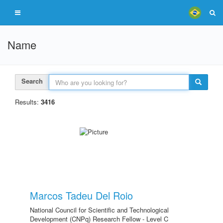
Name
Search
Results:
3416
Marcos Tadeu Del Roio
National Council for Scientific and Technological
Development (CNPq) Research Fellow - Level C