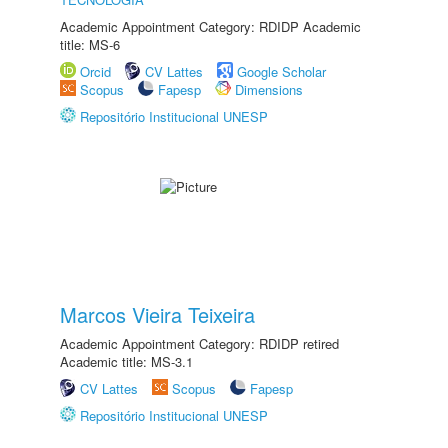
Academic Appointment Category: RDIDP Academic
title: MS-6
Orcid
CV Lattes
Google Scholar
Scopus
Fapesp
Dimensions
Repositório Institucional UNESP
Marcos Vieira Teixeira
Academic Appointment Category: RDIDP retired
Academic title: MS-3.1
CV Lattes
Scopus
Fapesp
Repositório Institucional UNESP