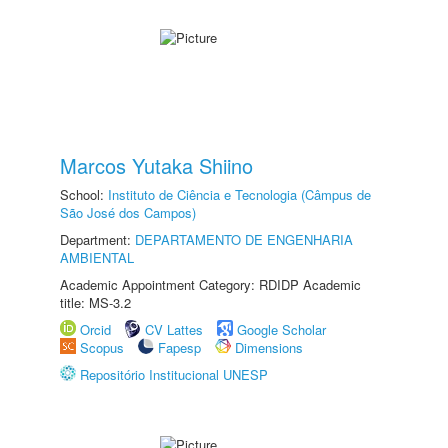
Marcos Yutaka Shiino
School:
Instituto de Ciência e Tecnologia (Câmpus de
São José dos Campos)
Department:
DEPARTAMENTO DE ENGENHARIA
AMBIENTAL
Academic Appointment Category: RDIDP Academic
title: MS-3.2
Orcid
CV Lattes
Google Scholar
Scopus
Fapesp
Dimensions
Repositório Institucional UNESP