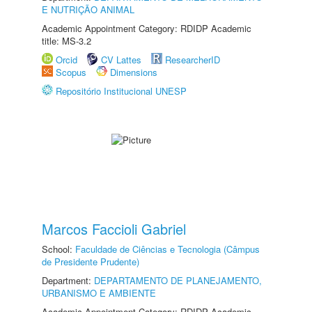
E NUTRIÇÃO ANIMAL
Academic Appointment Category: RDIDP Academic
title: MS-3.2
Orcid
CV Lattes
ResearcherID
Scopus
Dimensions
Repositório Institucional UNESP
Marcos Faccioli Gabriel
School:
Faculdade de Ciências e Tecnologia (Câmpus
de Presidente Prudente)
Department:
DEPARTAMENTO DE PLANEJAMENTO,
URBANISMO E AMBIENTE
Academic Appointment Category: RDIDP Academic