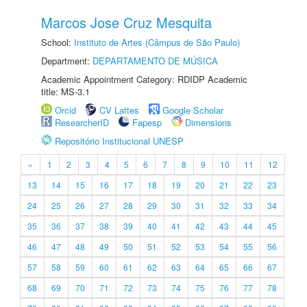
Marcos Jose Cruz Mesquita
School:
Instituto de Artes (Câmpus de São Paulo)
Department:
DEPARTAMENTO DE MÚSICA
Academic Appointment Category: RDIDP Academic
title: MS-3.1
Orcid
CV Lattes
Google Scholar
ResearcherID
Fapesp
Dimensions
Repositório Institucional UNESP
«
1
2
3
4
5
6
7
8
9
10
11
12
13
14
15
16
17
18
19
20
21
22
23
24
25
26
27
28
29
30
31
32
33
34
35
36
37
38
39
40
41
42
43
44
45
46
47
48
49
50
51
52
53
54
55
56
57
58
59
60
61
62
63
64
65
66
67
68
69
70
71
72
73
74
75
76
77
78