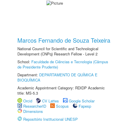
Marcos Fernando de Souza Teixeira
National Council for Scientific and Technological
Development (CNPq) Research Fellow - Level 2
School:
Faculdade de Ciências e Tecnologia (Câmpus
de Presidente Prudente)
Department:
DEPARTAMENTO DE QUÍMICA E
BIOQUÍMICA
Academic Appointment Category: RDIDP Academic
title: MS-5.3
Orcid
CV Lattes
Google Scholar
ResearcherID
Scopus
Fapesp
Dimensions
Repositório Institucional UNESP