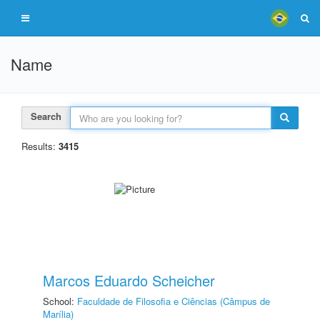
Name
Search
Results:
3415
Marcos Eduardo Scheicher
School:
Faculdade de Filosofia e Ciências (Câmpus de
Marília)