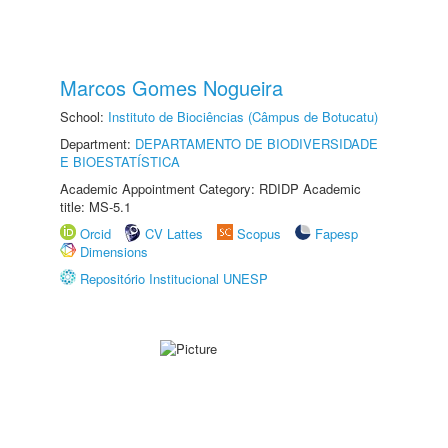
Marcos Gomes Nogueira
School:
Instituto de Biociências (Câmpus de Botucatu)
Department:
DEPARTAMENTO DE BIODIVERSIDADE
E BIOESTATÍSTICA
Academic Appointment Category: RDIDP Academic
title: MS-5.1
Orcid
CV Lattes
Scopus
Fapesp
Dimensions
Repositório Institucional UNESP