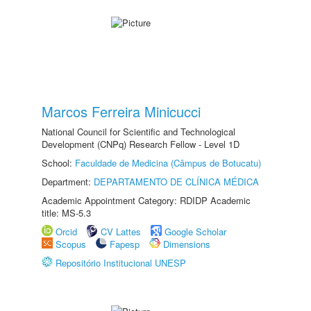
Marcos Ferreira Minicucci
National Council for Scientific and Technological
Development (CNPq) Research Fellow - Level 1D
School:
Faculdade de Medicina (Câmpus de Botucatu)
Department:
DEPARTAMENTO DE CLÍNICA MÉDICA
Academic Appointment Category: RDIDP Academic
title: MS-5.3
Orcid
CV Lattes
Google Scholar
Scopus
Fapesp
Dimensions
Repositório Institucional UNESP