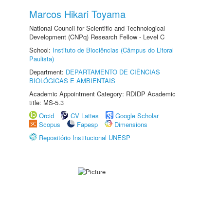
Marcos Hikari Toyama
National Council for Scientific and Technological
Development (CNPq) Research Fellow - Level C
School:
Instituto de Biociências (Câmpus do Litoral
Paulista)
Department:
DEPARTAMENTO DE CIÊNCIAS
BIOLÓGICAS E AMBIENTAIS
Academic Appointment Category: RDIDP Academic
title: MS-5.3
Orcid
CV Lattes
Google Scholar
Scopus
Fapesp
Dimensions
Repositório Institucional UNESP