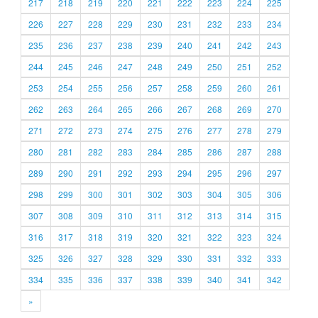
217
218
219
220
221
222
223
224
225
226
227
228
229
230
231
232
233
234
235
236
237
238
239
240
241
242
243
244
245
246
247
248
249
250
251
252
253
254
255
256
257
258
259
260
261
262
263
264
265
266
267
268
269
270
271
272
273
274
275
276
277
278
279
280
281
282
283
284
285
286
287
288
289
290
291
292
293
294
295
296
297
298
299
300
301
302
303
304
305
306
307
308
309
310
311
312
313
314
315
316
317
318
319
320
321
322
323
324
325
326
327
328
329
330
331
332
333
334
335
336
337
338
339
340
341
342
»