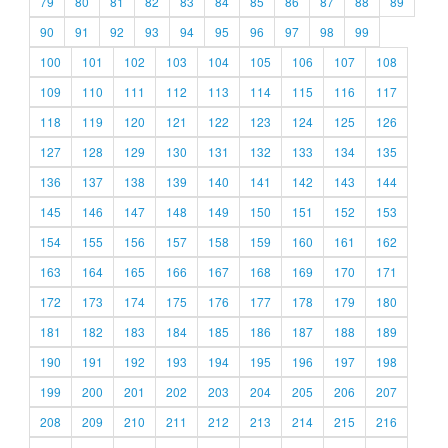
79
80
81
82
83
84
85
86
87
88
89
90
91
92
93
94
95
96
97
98
99
100
101
102
103
104
105
106
107
108
109
110
111
112
113
114
115
116
117
118
119
120
121
122
123
124
125
126
127
128
129
130
131
132
133
134
135
136
137
138
139
140
141
142
143
144
145
146
147
148
149
150
151
152
153
154
155
156
157
158
159
160
161
162
163
164
165
166
167
168
169
170
171
172
173
174
175
176
177
178
179
180
181
182
183
184
185
186
187
188
189
190
191
192
193
194
195
196
197
198
199
200
201
202
203
204
205
206
207
208
209
210
211
212
213
214
215
216