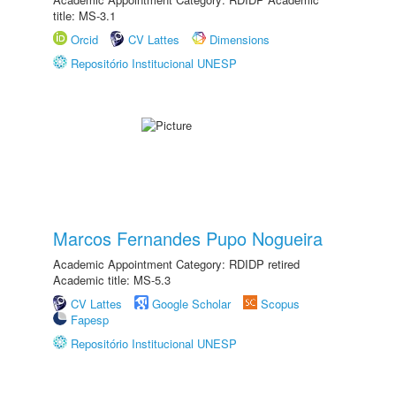
title: MS-3.1
Orcid
CV Lattes
Dimensions
Repositório Institucional UNESP
Marcos Fernandes Pupo Nogueira
Academic Appointment Category: RDIDP retired
Academic title: MS-5.3
CV Lattes
Google Scholar
Scopus
Fapesp
Repositório Institucional UNESP