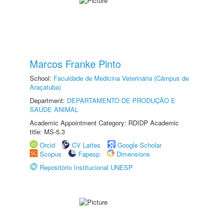
Marcos Franke Pinto
School:
Faculdade de Medicina Veterinária (Câmpus de
Araçatuba)
Department:
DEPARTAMENTO DE PRODUÇÃO E
SAÚDE ANIMAL
Academic Appointment Category: RDIDP Academic
title: MS-5.3
Orcid
CV Lattes
Google Scholar
Scopus
Fapesp
Dimensions
Repositório Institucional UNESP