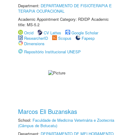
Department:
DEPARTAMENTO DE FISIOTERAPIA E
TERAPIA OCUPACIONAL
Academic Appointment Category: RDIDP Academic
title: MS-5.2
Orcid
CV Lattes
Google Scholar
ResearcherID
Scopus
Fapesp
Dimensions
Repositório Institucional UNESP
Marcos Eli Buzanskas
School:
Faculdade de Medicina Veterinária e Zootecnia
(Câmpus de Botucatu)
Department:
DEPARTAMENTO DE MELHORAMENTO