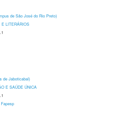
Câmpus de São José do Rio Preto)
 E LITERÁRIOS
.1
s de Jaboticabal)
O E SAÚDE ÚNICA
.1
Fapesp