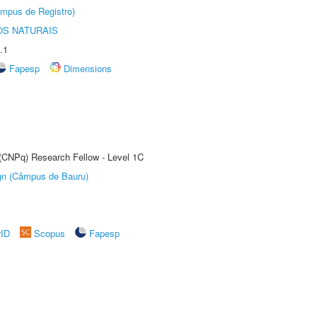
âmpus de Registro)
S NATURAIS
.1
Fapesp
Dimensions
 (CNPq) Research Fellow - Level 1C
ign (Câmpus de Bauru)
rID
Scopus
Fapesp