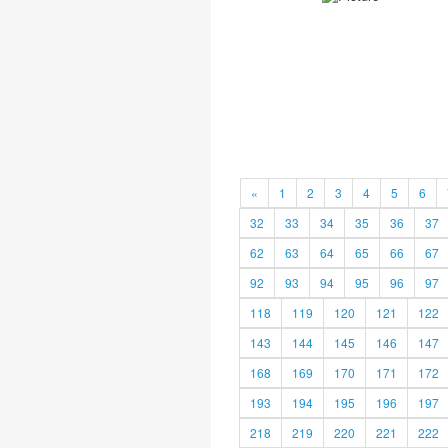
«
1
2
3
4
5
6
32
33
34
35
36
37
62
63
64
65
66
67
92
93
94
95
96
97
118
119
120
121
122
143
144
145
146
147
168
169
170
171
172
193
194
195
196
197
218
219
220
221
222