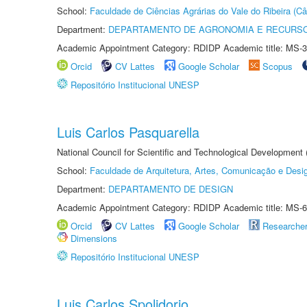
School:
Faculdade de Ciências Agrárias do Vale do Ribeira (C
Department:
DEPARTAMENTO DE AGRONOMIA E RECURSO
Academic Appointment Category: RDIDP Academic title: MS-3
Orcid
CV Lattes
Google Scholar
Scopus
Repositório Institucional UNESP
Luis Carlos Pasquarella
National Council for Scientific and Technological Development
School:
Faculdade de Arquitetura, Artes, Comunicação e Des
Department:
DEPARTAMENTO DE DESIGN
Academic Appointment Category: RDIDP Academic title: MS-6
Orcid
CV Lattes
Google Scholar
Researche
Dimensions
Repositório Institucional UNESP
Luis Carlos Spolidorio