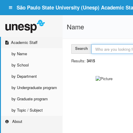
São Paulo State University (Unesp) Academic Staf
Name
Academic Staff
Search
by Name
Results:
3415
by School
by Department
by Undergraduate program
by Graduate program
by Topic / Subject
About