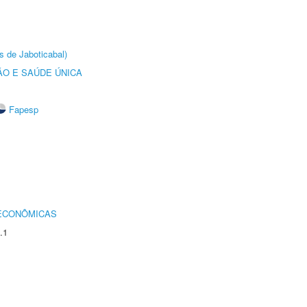
s de Jaboticabal)
O E SAÚDE ÚNICA
Fapesp
 ECONÔMICAS
.1