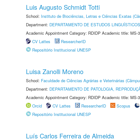
Luis Augusto Schmidt Totti
School:
Instituto de Biociências, Letras e Ciências Exatas (
Department:
DEPARTAMENTO DE ESTUDOS LINGUÍSTICOS
Academic Appointment Category: RDIDP Academic title: MS-3
CV Lattes
ResearcherID
Repositório Institucional UNESP
Luisa Zanolli Moreno
School:
Faculdade de Ciências Agrárias e Veterinárias (Câmpu
Department:
DEPARTAMENTO DE PATOLOGIA, REPRODUÇÃ
Academic Appointment Category: RDIDP Academic title: MS-3
Orcid
CV Lattes
ResearcherID
Scopus
Repositório Institucional UNESP
Luís Carlos Ferreira de Almeida