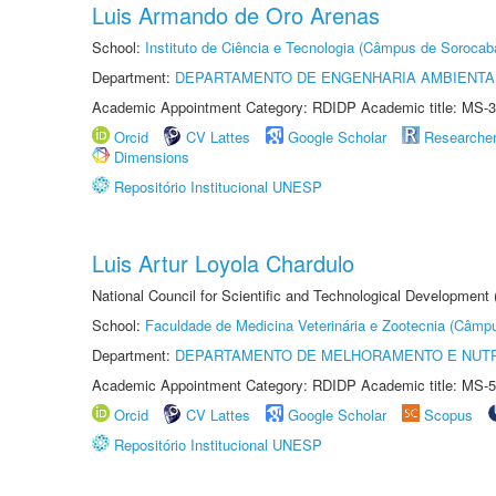
Luis Armando de Oro Arenas
School:
Instituto de Ciência e Tecnologia (Câmpus de Sorocab
Department:
DEPARTAMENTO DE ENGENHARIA AMBIENTA
Academic Appointment Category: RDIDP Academic title: MS-3
Orcid
CV Lattes
Google Scholar
Researche
Dimensions
Repositório Institucional UNESP
Luis Artur Loyola Chardulo
National Council for Scientific and Technological Development
School:
Faculdade de Medicina Veterinária e Zootecnia (Câmp
Department:
DEPARTAMENTO DE MELHORAMENTO E NUTR
Academic Appointment Category: RDIDP Academic title: MS-5
Orcid
CV Lattes
Google Scholar
Scopus
Repositório Institucional UNESP