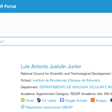
f Portal
Luis Antonio Justulin Junior
National Council for Scientific and Technological Development
School:
Instituto de Biociências (Câmpus de Botucatu)
Department:
DEPARTAMENTO DE BIOLOGIA CELULAR E M
Academic Appointment Category: RDIDP Academic title: MS-5
Orcid
CV Lattes
Google Scholar
Scopus
Repositório Institucional UNESP