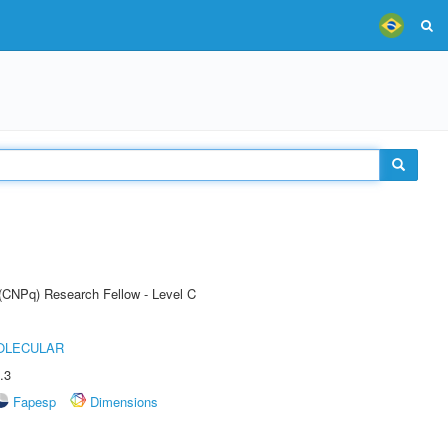
 (CNPq) Research Fellow - Level C
OLECULAR
.3
Fapesp
Dimensions