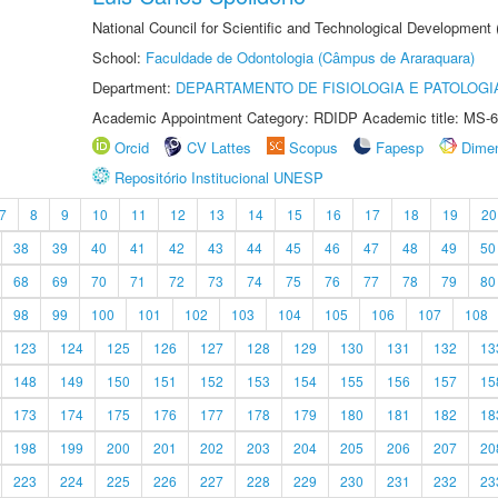
National Council for Scientific and Technological Development
School:
Faculdade de Odontologia (Câmpus de Araraquara)
Department:
DEPARTAMENTO DE FISIOLOGIA E PATOLOGI
Academic Appointment Category: RDIDP Academic title: MS-6
Orcid
CV Lattes
Scopus
Fapesp
Dime
Repositório Institucional UNESP
7
8
9
10
11
12
13
14
15
16
17
18
19
20
38
39
40
41
42
43
44
45
46
47
48
49
50
68
69
70
71
72
73
74
75
76
77
78
79
80
98
99
100
101
102
103
104
105
106
107
108
123
124
125
126
127
128
129
130
131
132
13
148
149
150
151
152
153
154
155
156
157
15
173
174
175
176
177
178
179
180
181
182
18
198
199
200
201
202
203
204
205
206
207
20
223
224
225
226
227
228
229
230
231
232
23