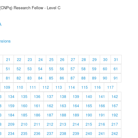
 (CNPq) Research Fellow - Level C
A
nsions
21
22
23
24
25
26
27
28
29
30
31
51
52
53
54
55
56
57
58
59
60
61
81
82
83
84
85
86
87
88
89
90
91
109
110
111
112
113
114
115
116
117
3
134
135
136
137
138
139
140
141
142
8
159
160
161
162
163
164
165
166
167
3
184
185
186
187
188
189
190
191
192
8
209
210
211
212
213
214
215
216
217
3
234
235
236
237
238
239
240
241
242