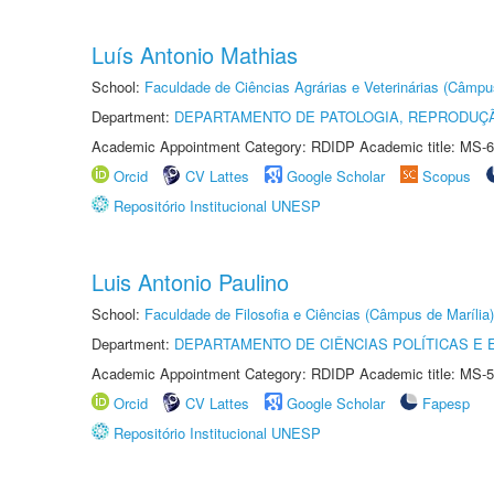
Luís Antonio Mathias
School:
Faculdade de Ciências Agrárias e Veterinárias (Câmpu
Department:
DEPARTAMENTO DE PATOLOGIA, REPRODUÇÃ
Academic Appointment Category: RDIDP Academic title: MS-6
Orcid
CV Lattes
Google Scholar
Scopus
Repositório Institucional UNESP
Luis Antonio Paulino
School:
Faculdade de Filosofia e Ciências (Câmpus de Marília)
Department:
DEPARTAMENTO DE CIÊNCIAS POLÍTICAS E
Academic Appointment Category: RDIDP Academic title: MS-5
Orcid
CV Lattes
Google Scholar
Fapesp
Repositório Institucional UNESP