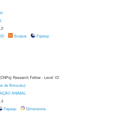
a)
L
.2
rID
Scopus
Fapesp
 (CNPq) Research Fellow - Level 1D
us de Botucatu)
IÇÃO ANIMAL
.3
Fapesp
Dimensions