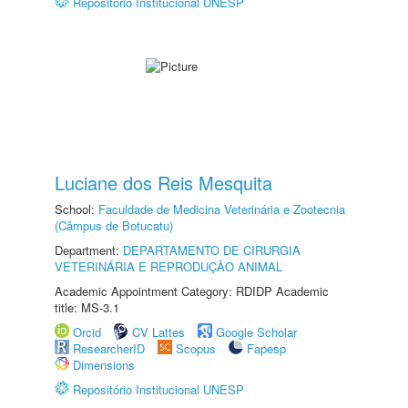
Repositório Institucional UNESP
Luciane dos Reis Mesquita
School:
Faculdade de Medicina Veterinária e Zootecnia
(Câmpus de Botucatu)
Department:
DEPARTAMENTO DE CIRURGIA
VETERINÁRIA E REPRODUÇÃO ANIMAL
Academic Appointment Category: RDIDP Academic
title: MS-3.1
Orcid
CV Lattes
Google Scholar
ResearcherID
Scopus
Fapesp
Dimensions
Repositório Institucional UNESP