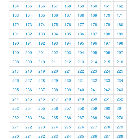
154
155
156
157
158
159
160
161
162
163
164
165
166
167
168
169
170
171
172
173
174
175
176
177
178
179
180
181
182
183
184
185
186
187
188
189
190
191
192
193
194
195
196
197
198
199
200
201
202
203
204
205
206
207
208
209
210
211
212
213
214
215
216
217
218
219
220
221
222
223
224
225
226
227
228
229
230
231
232
233
234
235
236
237
238
239
240
241
242
243
244
245
246
247
248
249
250
251
252
253
254
255
256
257
258
259
260
261
262
263
264
265
266
267
268
269
270
271
272
273
274
275
276
277
278
279
280
281
282
283
284
285
286
287
288