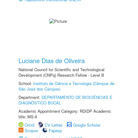
Luciane Dias de Oliveira
National Council for Scientific and Technological
Development (CNPq) Research Fellow - Level B
School:
Instituto de Ciência e Tecnologia (Câmpus de
São José dos Campos)
Department:
DEPARTAMENTO DE BIOCIÊNCIAS E
DIAGNÓSTICO BUCAL
Academic Appointment Category: RDIDP Academic
title: MS-6
Orcid
CV Lattes
Google Scholar
Scopus
Fapesp