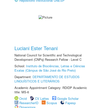
Repositório Institucional UNESP
Luciani Ester Tenani
National Council for Scientific and Technological
Development (CNPq) Research Fellow - Level C
School:
Instituto de Biociências, Letras e Ciências
Exatas (Câmpus de São José do Rio Preto)
Department:
DEPARTAMENTO DE ESTUDOS
LINGUÍSTICOS E LITERÁRIOS
Academic Appointment Category: RDIDP Academic
title: MS-6
Orcid
CV Lattes
Google Scholar
ResearcherID
Scopus
Fapesp
Dimensions