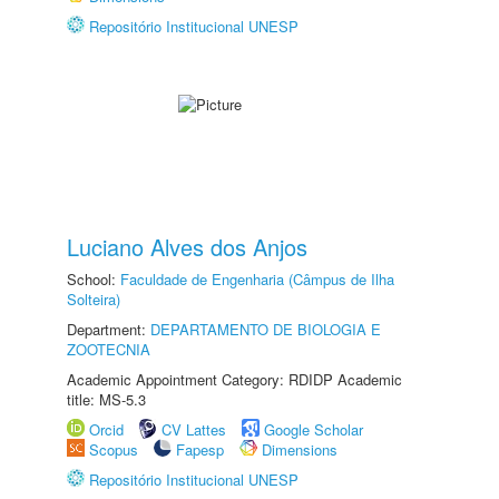
Repositório Institucional UNESP
Luciano Alves dos Anjos
School:
Faculdade de Engenharia (Câmpus de Ilha
Solteira)
Department:
DEPARTAMENTO DE BIOLOGIA E
ZOOTECNIA
Academic Appointment Category: RDIDP Academic
title: MS-5.3
Orcid
CV Lattes
Google Scholar
Scopus
Fapesp
Dimensions
Repositório Institucional UNESP