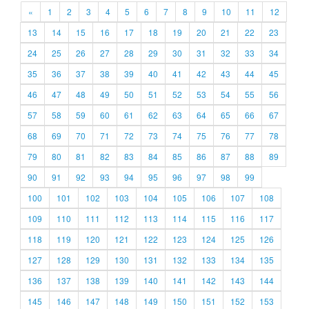
«
1
2
3
4
5
6
7
8
9
10
11
12
13
14
15
16
17
18
19
20
21
22
23
24
25
26
27
28
29
30
31
32
33
34
35
36
37
38
39
40
41
42
43
44
45
46
47
48
49
50
51
52
53
54
55
56
57
58
59
60
61
62
63
64
65
66
67
68
69
70
71
72
73
74
75
76
77
78
79
80
81
82
83
84
85
86
87
88
89
90
91
92
93
94
95
96
97
98
99
100
101
102
103
104
105
106
107
108
109
110
111
112
113
114
115
116
117
118
119
120
121
122
123
124
125
126
127
128
129
130
131
132
133
134
135
136
137
138
139
140
141
142
143
144
145
146
147
148
149
150
151
152
153