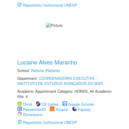
Repositório Institucional UNESP
Luciane Alves Maranho
School:
Reitoria (Reitoria)
Department:
COORDENADORIA EXECUTIVA -
INSTITUTO DE ESTUDOS AVANÇADOS DO MAR
Academic Appointment Category: HORAS_40 Academic
title: 4
Orcid
CV Lattes
Google Scholar
ResearcherID
Scopus
Fapesp
Dimensions
Repositório Institucional UNESP