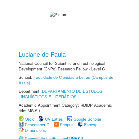
Luciane de Paula
National Council for Scientific and Technological
Development (CNPq) Research Fellow - Level C
School:
Faculdade de Ciências e Letras (Câmpus de
Assis)
Department:
DEPARTAMENTO DE ESTUDOS
LINGUÍSTICOS E LITERÁRIOS
Academic Appointment Category: RDIDP Academic
title: MS-5.1
Orcid
CV Lattes
Google Scholar
ResearcherID
Scopus
Fapesp
Dimensions
Repositório Institucional UNESP