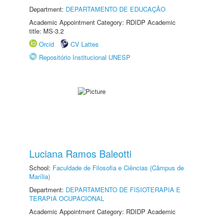
Department:
DEPARTAMENTO DE EDUCAÇÃO
Academic Appointment Category: RDIDP Academic
title: MS-3.2
Orcid
CV Lattes
Repositório Institucional UNESP
Luciana Ramos Baleotti
School:
Faculdade de Filosofia e Ciências (Câmpus de
Marília)
Department:
DEPARTAMENTO DE FISIOTERAPIA E
TERAPIA OCUPACIONAL
Academic Appointment Category: RDIDP Academic