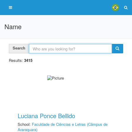
Name
Search
Results:
3415
Luciana Ponce Bellido
School:
Faculdade de Ciências e Letras (Câmpus de
Araraquara)