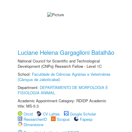
Luciane Helena Gargaglioni Batalhão
National Council for Scientific and Technological
Development (CNPq) Research Fellow - Level 1C
School:
Faculdade de Ciências Agrárias e Veterinárias
(Câmpus de Jaboticabal)
Department:
DEPARTAMENTO DE MORFOLOGIA E
FISIOLOGIA ANIMAL
Academic Appointment Category: RDIDP Academic
title: MS-5.3
Orcid
CV Lattes
Google Scholar
ResearcherID
Scopus
Fapesp
Dimensions