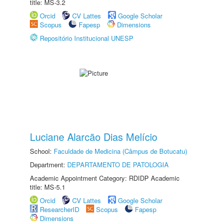
title: MS-3.2
Orcid
CV Lattes
Google Scholar
Scopus
Fapesp
Dimensions
Repositório Institucional UNESP
Luciane Alarcão Dias Melício
School:
Faculdade de Medicina (Câmpus de Botucatu)
Department:
DEPARTAMENTO DE PATOLOGIA
Academic Appointment Category: RDIDP Academic
title: MS-5.1
Orcid
CV Lattes
Google Scholar
ResearcherID
Scopus
Fapesp
Dimensions