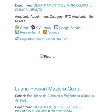
Department:
DEPARTAMENTO DE MORFOLOGIA E
CLÍNICA INFANTIL
Academic Appointment Category: RTC Academic title:
MS-3.1
Orcid
CV Lattes
Google Scholar
ResearcherID
Scopus
Repositório Institucional UNESP
Luana Possari Maziero Costa
School:
Faculdade de Ciências e Engenharia (Câmpus
de Tupã)
Department:
DEPARTAMENTO DE GESTÃO,
DESENVOLVIMENTO E TECNOLOGIA