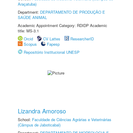
Araçatuba)
Department:
DEPARTAMENTO DE PRODUÇÃO E
SAÚDE ANIMAL
Academic Appointment Category: RDIDP Academic
title: MS-3.1
Orcid
CV Lattes
ResearcherID
Scopus
Fapesp
Repositório Institucional UNESP
Lizandra Amoroso
School:
Faculdade de Ciências Agrárias e Veterinárias
(Câmpus de Jaboticabal)
Department:
DEPARTAMENTO DE MORFOLOGIA E