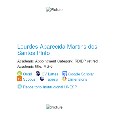
Lourdes Aparecida Martins dos
Santos Pinto
Academic Appointment Category: RDIDP retired
Academic title: MS-6
Orcid
CV Lattes
Google Scholar
Scopus
Fapesp
Dimensions
Repositório Institucional UNESP