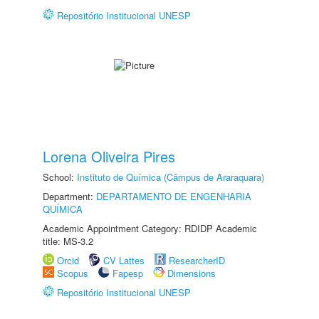
Repositório Institucional UNESP
Lorena Oliveira Pires
School:
Instituto de Química (Câmpus de Araraquara)
Department:
DEPARTAMENTO DE ENGENHARIA
QUÍMICA
Academic Appointment Category: RDIDP Academic
title: MS-3.2
Orcid
CV Lattes
ResearcherID
Scopus
Fapesp
Dimensions
Repositório Institucional UNESP