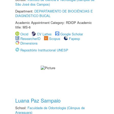
São José dos Campos)
Department:
DEPARTAMENTO DE BIOCIÊNCIAS E
DIAGNÓSTICO BUCAL
Academic Appointment Category: RDIDP Academic
title: MS-6
Orcid
CV Lattes
Google Scholar
ResearcherID
Scopus
Fapesp
Dimensions
Repositório Institucional UNESP
Luana Paz Sampaio
School:
Faculdade de Odontologia (Câmpus de
Araraquara)