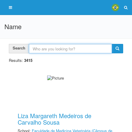
Name
Search
Results:
3415
Liza Margareth Medeiros de
Carvalho Sousa
School:
Faculdade de Medicina Veterinária (Câmpus de