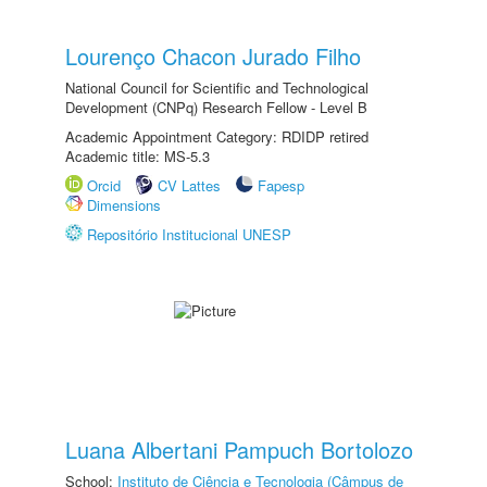
Lourenço Chacon Jurado Filho
National Council for Scientific and Technological
Development (CNPq) Research Fellow - Level B
Academic Appointment Category: RDIDP retired
Academic title: MS-5.3
Orcid
CV Lattes
Fapesp
Dimensions
Repositório Institucional UNESP
Luana Albertani Pampuch Bortolozo
School:
Instituto de Ciência e Tecnologia (Câmpus de