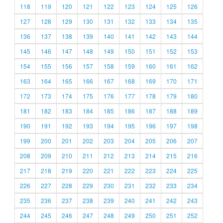
118
119
120
121
122
123
124
125
126
127
128
129
130
131
132
133
134
135
136
137
138
139
140
141
142
143
144
145
146
147
148
149
150
151
152
153
154
155
156
157
158
159
160
161
162
163
164
165
166
167
168
169
170
171
172
173
174
175
176
177
178
179
180
181
182
183
184
185
186
187
188
189
190
191
192
193
194
195
196
197
198
199
200
201
202
203
204
205
206
207
208
209
210
211
212
213
214
215
216
217
218
219
220
221
222
223
224
225
226
227
228
229
230
231
232
233
234
235
236
237
238
239
240
241
242
243
244
245
246
247
248
249
250
251
252