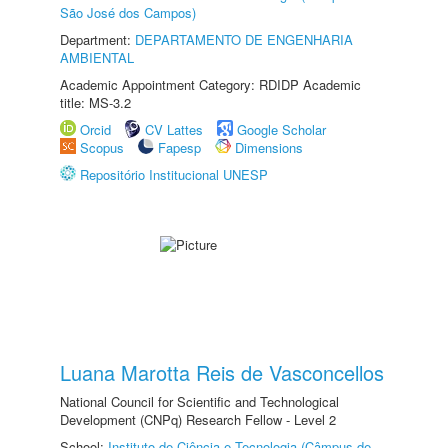
São José dos Campos)
Department:
DEPARTAMENTO DE ENGENHARIA
AMBIENTAL
Academic Appointment Category: RDIDP Academic
title: MS-3.2
Orcid
CV Lattes
Google Scholar
Scopus
Fapesp
Dimensions
Repositório Institucional UNESP
Luana Marotta Reis de Vasconcellos
National Council for Scientific and Technological
Development (CNPq) Research Fellow - Level 2
School:
Instituto de Ciência e Tecnologia (Câmpus de