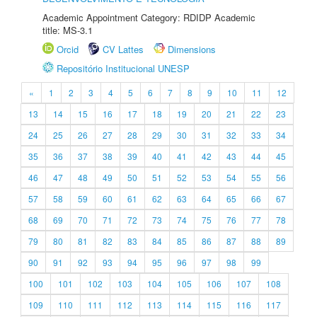
Academic Appointment Category: RDIDP Academic
title: MS-3.1
Orcid
CV Lattes
Dimensions
Repositório Institucional UNESP
«
1
2
3
4
5
6
7
8
9
10
11
12
13
14
15
16
17
18
19
20
21
22
23
24
25
26
27
28
29
30
31
32
33
34
35
36
37
38
39
40
41
42
43
44
45
46
47
48
49
50
51
52
53
54
55
56
57
58
59
60
61
62
63
64
65
66
67
68
69
70
71
72
73
74
75
76
77
78
79
80
81
82
83
84
85
86
87
88
89
90
91
92
93
94
95
96
97
98
99
100
101
102
103
104
105
106
107
108
109
110
111
112
113
114
115
116
117