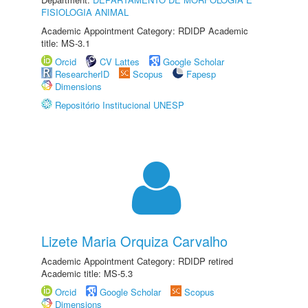
FISIOLOGIA ANIMAL
Academic Appointment Category: RDIDP Academic
title: MS-3.1
Orcid
CV Lattes
Google Scholar
ResearcherID
Scopus
Fapesp
Dimensions
Repositório Institucional UNESP
Lizete Maria Orquiza Carvalho
Academic Appointment Category: RDIDP retired
Academic title: MS-5.3
Orcid
Google Scholar
Scopus
Dimensions