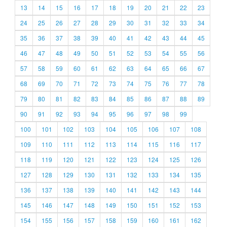
13
14
15
16
17
18
19
20
21
22
23
24
25
26
27
28
29
30
31
32
33
34
35
36
37
38
39
40
41
42
43
44
45
46
47
48
49
50
51
52
53
54
55
56
57
58
59
60
61
62
63
64
65
66
67
68
69
70
71
72
73
74
75
76
77
78
79
80
81
82
83
84
85
86
87
88
89
90
91
92
93
94
95
96
97
98
99
100
101
102
103
104
105
106
107
108
109
110
111
112
113
114
115
116
117
118
119
120
121
122
123
124
125
126
127
128
129
130
131
132
133
134
135
136
137
138
139
140
141
142
143
144
145
146
147
148
149
150
151
152
153
154
155
156
157
158
159
160
161
162