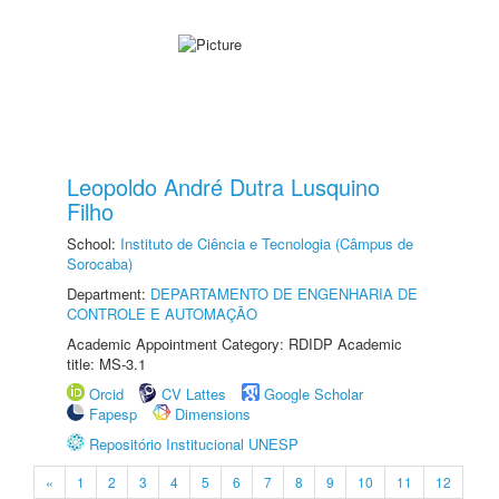
Leopoldo André Dutra Lusquino
Filho
School:
Instituto de Ciência e Tecnologia (Câmpus de
Sorocaba)
Department:
DEPARTAMENTO DE ENGENHARIA DE
CONTROLE E AUTOMAÇÃO
Academic Appointment Category: RDIDP Academic
title: MS-3.1
Orcid
CV Lattes
Google Scholar
Fapesp
Dimensions
Repositório Institucional UNESP
«
1
2
3
4
5
6
7
8
9
10
11
12