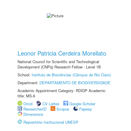
Leonor Patricia Cerdeira Morellato
National Council for Scientific and Technological
Development (CNPq) Research Fellow - Level 1B
School:
Instituto de Biociências (Câmpus de Rio Claro)
Department:
DEPARTAMENTO DE BIODIVERSIDADE
Academic Appointment Category: RDIDP Academic
title: MS-6
Orcid
CV Lattes
Google Scholar
ResearcherID
Scopus
Fapesp
Dimensions
Repositório Institucional UNESP