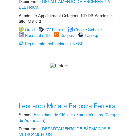
Department:
DEPARTAMENTO DE ENGENHARIA
ELÉTRICA
Academic Appointment Category: RDIDP Academic
title: MS-5.2
Orcid
CV Lattes
Google Scholar
ResearcherID
Scopus
Fapesp
Repositório Institucional UNESP
Leonardo Miziara Barboza Ferreira
School:
Faculdade de Ciências Farmacêuticas (Câmpus
de Araraquara)
Department:
DEPARTAMENTO DE FÁRMACOS E
MEDICAMENTOS