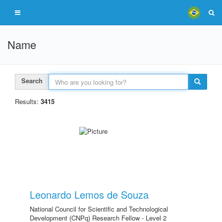
Name
Search
Results:
3415
Leonardo Lemos de Souza
National Council for Scientific and Technological
Development (CNPq) Research Fellow - Level 2