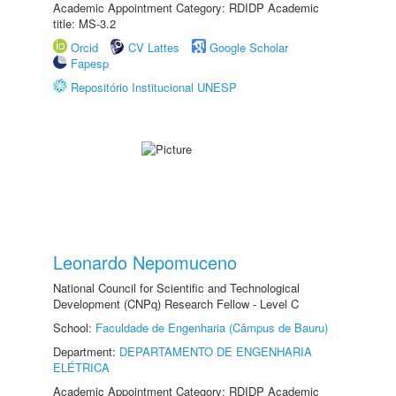
Academic Appointment Category: RDIDP Academic
title: MS-3.2
Orcid
CV Lattes
Google Scholar
Fapesp
Repositório Institucional UNESP
Leonardo Nepomuceno
National Council for Scientific and Technological
Development (CNPq) Research Fellow - Level C
School:
Faculdade de Engenharia (Câmpus de Bauru)
Department:
DEPARTAMENTO DE ENGENHARIA
ELÉTRICA
Academic Appointment Category: RDIDP Academic