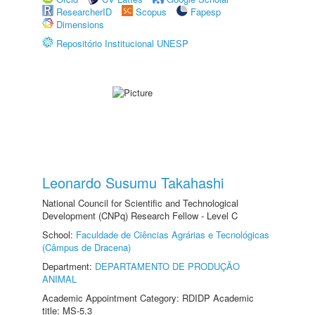
ResearcherID
Scopus
Fapesp
Dimensions
Repositório Institucional UNESP
Leonardo Susumu Takahashi
National Council for Scientific and Technological
Development (CNPq) Research Fellow - Level C
School:
Faculdade de Ciências Agrárias e Tecnológicas
(Câmpus de Dracena)
Department:
DEPARTAMENTO DE PRODUÇÃO
ANIMAL
Academic Appointment Category: RDIDP Academic
title: MS-5.3