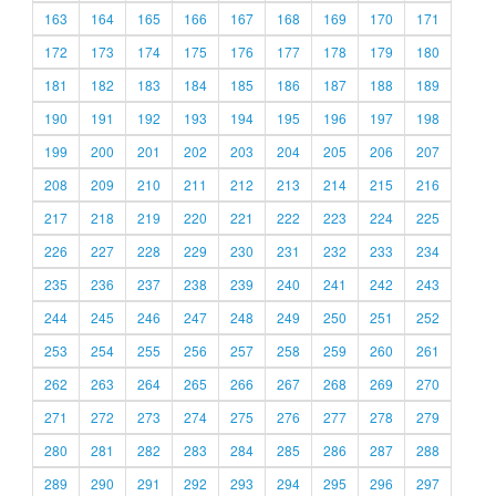
163
164
165
166
167
168
169
170
171
172
173
174
175
176
177
178
179
180
181
182
183
184
185
186
187
188
189
190
191
192
193
194
195
196
197
198
199
200
201
202
203
204
205
206
207
208
209
210
211
212
213
214
215
216
217
218
219
220
221
222
223
224
225
226
227
228
229
230
231
232
233
234
235
236
237
238
239
240
241
242
243
244
245
246
247
248
249
250
251
252
253
254
255
256
257
258
259
260
261
262
263
264
265
266
267
268
269
270
271
272
273
274
275
276
277
278
279
280
281
282
283
284
285
286
287
288
289
290
291
292
293
294
295
296
297