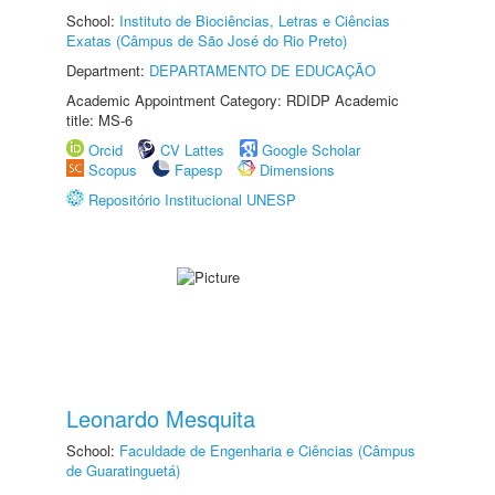
School:
Instituto de Biociências, Letras e Ciências
Exatas (Câmpus de São José do Rio Preto)
Department:
DEPARTAMENTO DE EDUCAÇÃO
Academic Appointment Category: RDIDP Academic
title: MS-6
Orcid
CV Lattes
Google Scholar
Scopus
Fapesp
Dimensions
Repositório Institucional UNESP
Leonardo Mesquita
School:
Faculdade de Engenharia e Ciências (Câmpus
de Guaratinguetá)