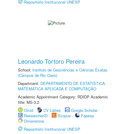
Repositório Institucional UNESP
Leonardo Tortoro Pereira
School:
Instituto de Geociências e Ciências Exatas
(Câmpus de Rio Claro)
Department:
DEPARTAMENTO DE ESTATÍSTICA,
MATEMÁTICA APLICADA E COMPUTAÇÃO
Academic Appointment Category: RDIDP Academic
title: MS-3.2
Orcid
CV Lattes
Google Scholar
ResearcherID
Scopus
Fapesp
Dimensions
Repositório Institucional UNESP