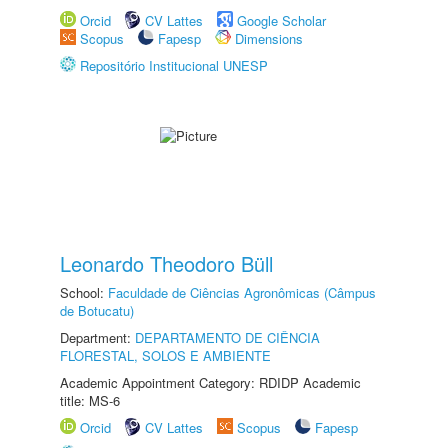
Orcid
CV Lattes
Google Scholar
Scopus
Fapesp
Dimensions
Repositório Institucional UNESP
Leonardo Theodoro Büll
School:
Faculdade de Ciências Agronômicas (Câmpus
de Botucatu)
Department:
DEPARTAMENTO DE CIÊNCIA
FLORESTAL, SOLOS E AMBIENTE
Academic Appointment Category: RDIDP Academic
title: MS-6
Orcid
CV Lattes
Scopus
Fapesp