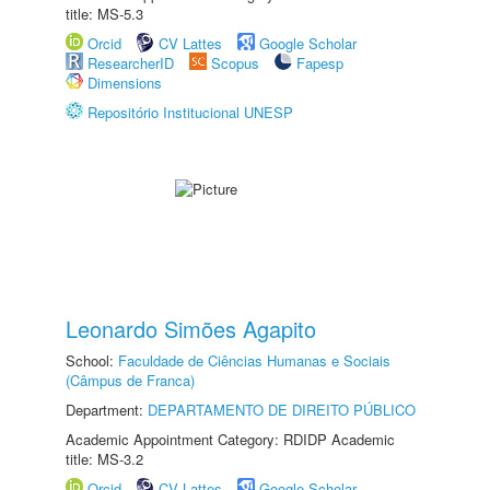
title: MS-5.3
Orcid
CV Lattes
Google Scholar
ResearcherID
Scopus
Fapesp
Dimensions
Repositório Institucional UNESP
Leonardo Simões Agapito
School:
Faculdade de Ciências Humanas e Sociais
(Câmpus de Franca)
Department:
DEPARTAMENTO DE DIREITO PÚBLICO
Academic Appointment Category: RDIDP Academic
title: MS-3.2
Orcid
CV Lattes
Google Scholar