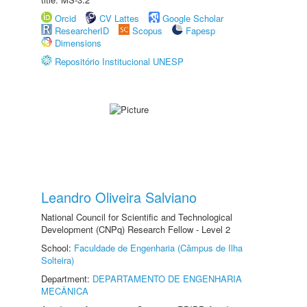
Orcid
CV Lattes
Google Scholar
ResearcherID
Scopus
Fapesp
Dimensions
Repositório Institucional UNESP
Leandro Oliveira Salviano
National Council for Scientific and Technological
Development (CNPq) Research Fellow - Level 2
School:
Faculdade de Engenharia (Câmpus de Ilha
Solteira)
Department:
DEPARTAMENTO DE ENGENHARIA
MECÂNICA