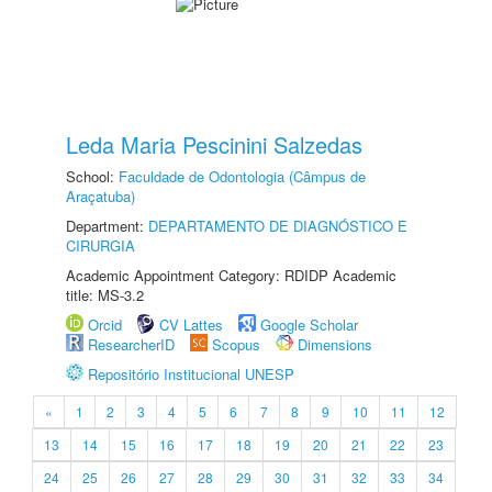
Leda Maria Pescinini Salzedas
School:
Faculdade de Odontologia (Câmpus de
Araçatuba)
Department:
DEPARTAMENTO DE DIAGNÓSTICO E
CIRURGIA
Academic Appointment Category: RDIDP Academic
title: MS-3.2
Orcid
CV Lattes
Google Scholar
ResearcherID
Scopus
Dimensions
Repositório Institucional UNESP
«
1
2
3
4
5
6
7
8
9
10
11
12
13
14
15
16
17
18
19
20
21
22
23
24
25
26
27
28
29
30
31
32
33
34