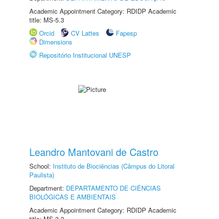
Academic Appointment Category: RDIDP Academic
title: MS-5.3
Orcid
CV Lattes
Fapesp
Dimensions
Repositório Institucional UNESP
Leandro Mantovani de Castro
School:
Instituto de Biociências (Câmpus do Litoral
Paulista)
Department:
DEPARTAMENTO DE CIÊNCIAS
BIOLÓGICAS E AMBIENTAIS
Academic Appointment Category: RDIDP Academic
title: MS-3.2