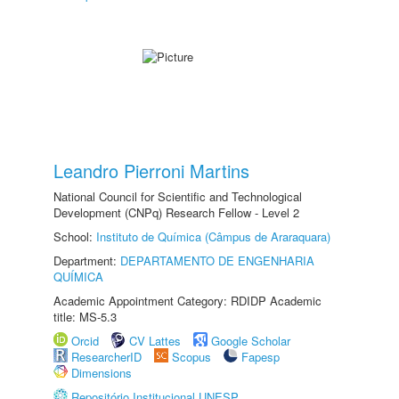
Leandro Pierroni Martins
National Council for Scientific and Technological
Development (CNPq) Research Fellow - Level 2
School:
Instituto de Química (Câmpus de Araraquara)
Department:
DEPARTAMENTO DE ENGENHARIA
QUÍMICA
Academic Appointment Category: RDIDP Academic
title: MS-5.3
Orcid
CV Lattes
Google Scholar
ResearcherID
Scopus
Fapesp
Dimensions
Repositório Institucional UNESP