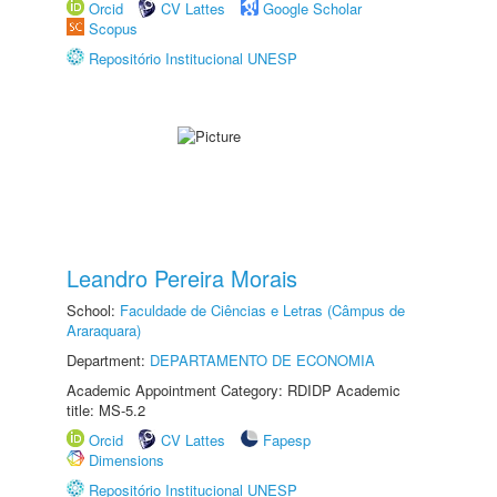
Orcid
CV Lattes
Google Scholar
Scopus
Repositório Institucional UNESP
Leandro Pereira Morais
School:
Faculdade de Ciências e Letras (Câmpus de
Araraquara)
Department:
DEPARTAMENTO DE ECONOMIA
Academic Appointment Category: RDIDP Academic
title: MS-5.2
Orcid
CV Lattes
Fapesp
Dimensions
Repositório Institucional UNESP