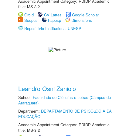
Academic Appointment Category: RDIDP Academic
title: MS-3.2
Orcid
CV Lattes
Google Scholar
Scopus
Fapesp
Dimensions
Repositório Institucional UNESP
Leandro Osni Zaniolo
School:
Faculdade de Ciências e Letras (Câmpus de
Araraquara)
Department:
DEPARTAMENTO DE PSICOLOGIA DA
EDUCAÇÃO
Academic Appointment Category: RDIDP Academic
title: MS-3.2