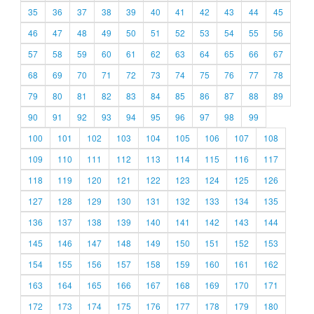
35
36
37
38
39
40
41
42
43
44
45
46
47
48
49
50
51
52
53
54
55
56
57
58
59
60
61
62
63
64
65
66
67
68
69
70
71
72
73
74
75
76
77
78
79
80
81
82
83
84
85
86
87
88
89
90
91
92
93
94
95
96
97
98
99
100
101
102
103
104
105
106
107
108
109
110
111
112
113
114
115
116
117
118
119
120
121
122
123
124
125
126
127
128
129
130
131
132
133
134
135
136
137
138
139
140
141
142
143
144
145
146
147
148
149
150
151
152
153
154
155
156
157
158
159
160
161
162
163
164
165
166
167
168
169
170
171
172
173
174
175
176
177
178
179
180