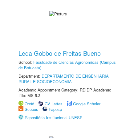
Leda Gobbo de Freitas Bueno
School:
Faculdade de Ciências Agronômicas (Câmpus
de Botucatu)
Department:
DEPARTAMENTO DE ENGENHARIA
RURAL E SOCIOECONOMIA
Academic Appointment Category: RDIDP Academic
title: MS-5.3
Orcid
CV Lattes
Google Scholar
Scopus
Fapesp
Repositório Institucional UNESP