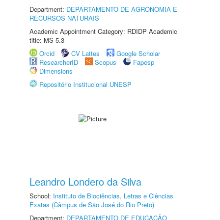
Department:
DEPARTAMENTO DE AGRONOMIA E
RECURSOS NATURAIS
Academic Appointment Category: RDIDP Academic
title: MS-5.3
Orcid
CV Lattes
Google Scholar
ResearcherID
Scopus
Fapesp
Dimensions
Repositório Institucional UNESP
Leandro Londero da Silva
School:
Instituto de Biociências, Letras e Ciências
Exatas (Câmpus de São José do Rio Preto)
Department:
DEPARTAMENTO DE EDUCAÇÃO