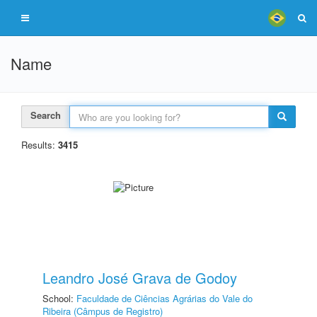
Name
Search
Results:
3415
Leandro José Grava de Godoy
School:
Faculdade de Ciências Agrárias do Vale do
Ribeira (Câmpus de Registro)