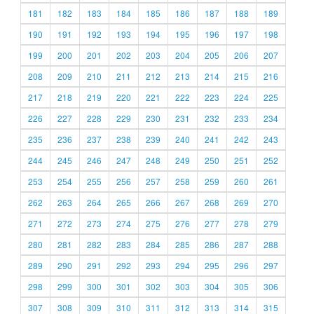
181
182
183
184
185
186
187
188
189
190
191
192
193
194
195
196
197
198
199
200
201
202
203
204
205
206
207
208
209
210
211
212
213
214
215
216
217
218
219
220
221
222
223
224
225
226
227
228
229
230
231
232
233
234
235
236
237
238
239
240
241
242
243
244
245
246
247
248
249
250
251
252
253
254
255
256
257
258
259
260
261
262
263
264
265
266
267
268
269
270
271
272
273
274
275
276
277
278
279
280
281
282
283
284
285
286
287
288
289
290
291
292
293
294
295
296
297
298
299
300
301
302
303
304
305
306
307
308
309
310
311
312
313
314
315