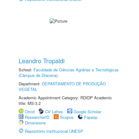
Leandro Tropaldi
School:
Faculdade de Ciências Agrárias e Tecnológicas
(Câmpus de Dracena)
Department:
DEPARTAMENTO DE PRODUÇÃO
VEGETAL
Academic Appointment Category: RDIDP Academic
title: MS-3.2
Orcid
CV Lattes
Google Scholar
ResearcherID
Scopus
Fapesp
Dimensions
Repositório Institucional UNESP