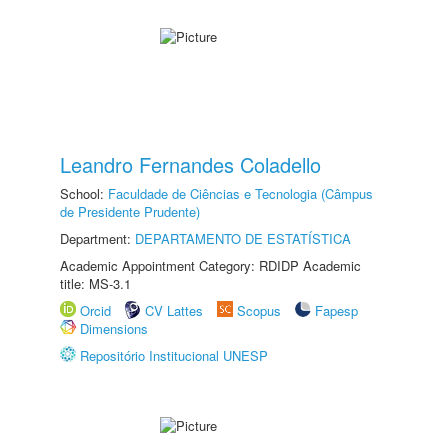
Leandro Fernandes Coladello
School:
Faculdade de Ciências e Tecnologia (Câmpus
de Presidente Prudente)
Department:
DEPARTAMENTO DE ESTATÍSTICA
Academic Appointment Category: RDIDP Academic
title: MS-3.1
Orcid
CV Lattes
Scopus
Fapesp
Dimensions
Repositório Institucional UNESP