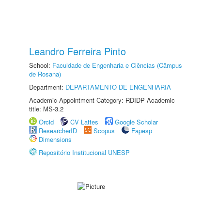
Leandro Ferreira Pinto
School:
Faculdade de Engenharia e Ciências (Câmpus
de Rosana)
Department:
DEPARTAMENTO DE ENGENHARIA
Academic Appointment Category: RDIDP Academic
title: MS-3.2
Orcid
CV Lattes
Google Scholar
ResearcherID
Scopus
Fapesp
Dimensions
Repositório Institucional UNESP