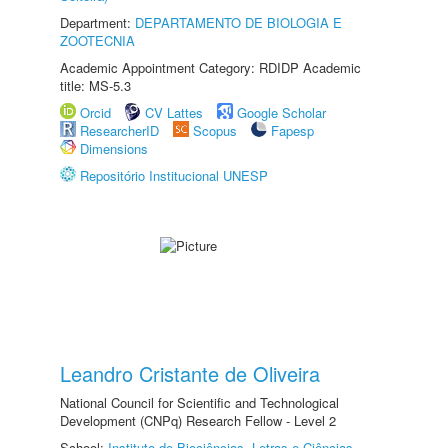
Department:
DEPARTAMENTO DE BIOLOGIA E
ZOOTECNIA
Academic Appointment Category: RDIDP Academic
title: MS-5.3
Orcid
CV Lattes
Google Scholar
ResearcherID
Scopus
Fapesp
Dimensions
Repositório Institucional UNESP
Leandro Cristante de Oliveira
National Council for Scientific and Technological
Development (CNPq) Research Fellow - Level 2
School:
Instituto de Biociências, Letras e Ciências