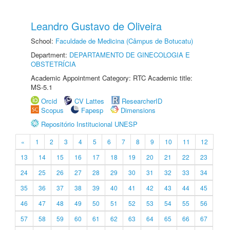
Leandro Gustavo de Oliveira
School:
Faculdade de Medicina (Câmpus de Botucatu)
Department:
DEPARTAMENTO DE GINECOLOGIA E
OBSTETRÍCIA
Academic Appointment Category: RTC Academic title:
MS-5.1
Orcid
CV Lattes
ResearcherID
Scopus
Fapesp
Dimensions
Repositório Institucional UNESP
«
1
2
3
4
5
6
7
8
9
10
11
12
13
14
15
16
17
18
19
20
21
22
23
24
25
26
27
28
29
30
31
32
33
34
35
36
37
38
39
40
41
42
43
44
45
46
47
48
49
50
51
52
53
54
55
56
57
58
59
60
61
62
63
64
65
66
67