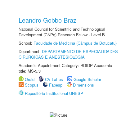
Leandro Gobbo Braz
National Council for Scientific and Technological
Development (CNPq) Research Fellow - Level B
School:
Faculdade de Medicina (Câmpus de Botucatu)
Department:
DEPARTAMENTO DE ESPECIALIDADES
CIRÚRGICAS E ANESTESIOLOGIA
Academic Appointment Category: RDIDP Academic
title: MS-5.3
Orcid
CV Lattes
Google Scholar
Scopus
Fapesp
Dimensions
Repositório Institucional UNESP