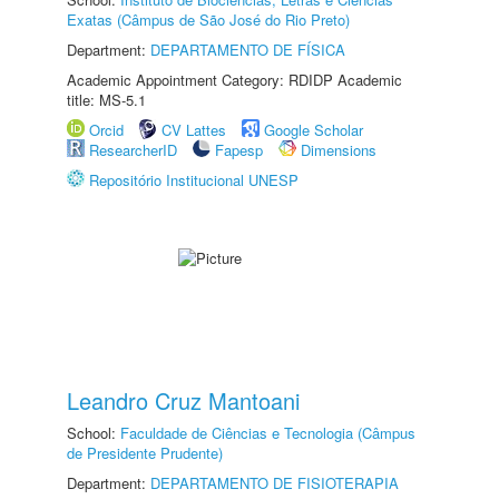
Exatas (Câmpus de São José do Rio Preto)
Department:
DEPARTAMENTO DE FÍSICA
Academic Appointment Category: RDIDP Academic
title: MS-5.1
Orcid
CV Lattes
Google Scholar
ResearcherID
Fapesp
Dimensions
Repositório Institucional UNESP
Leandro Cruz Mantoani
School:
Faculdade de Ciências e Tecnologia (Câmpus
de Presidente Prudente)
Department:
DEPARTAMENTO DE FISIOTERAPIA