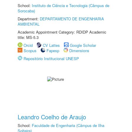
School:
Instituto de Ciência e Tecnologia (Câmpus de
Sorocaba)
Department:
DEPARTAMENTO DE ENGENHARIA
AMBIENTAL
Academic Appointment Category: RDIDP Academic
title: MS-5.3
Orcid
CV Lattes
Google Scholar
Scopus
Fapesp
Dimensions
Repositório Institucional UNESP
Leandro Coelho de Araujo
School:
Faculdade de Engenharia (Câmpus de Ilha
Solteira)