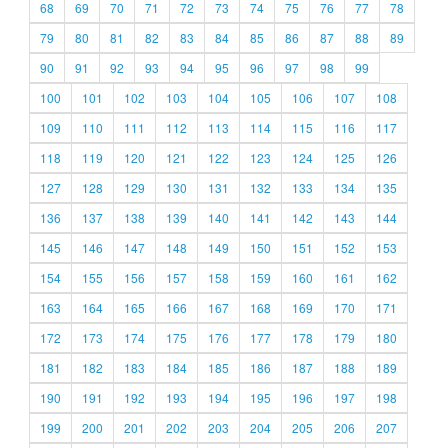
68
69
70
71
72
73
74
75
76
77
78
79
80
81
82
83
84
85
86
87
88
89
90
91
92
93
94
95
96
97
98
99
100
101
102
103
104
105
106
107
108
109
110
111
112
113
114
115
116
117
118
119
120
121
122
123
124
125
126
127
128
129
130
131
132
133
134
135
136
137
138
139
140
141
142
143
144
145
146
147
148
149
150
151
152
153
154
155
156
157
158
159
160
161
162
163
164
165
166
167
168
169
170
171
172
173
174
175
176
177
178
179
180
181
182
183
184
185
186
187
188
189
190
191
192
193
194
195
196
197
198
199
200
201
202
203
204
205
206
207