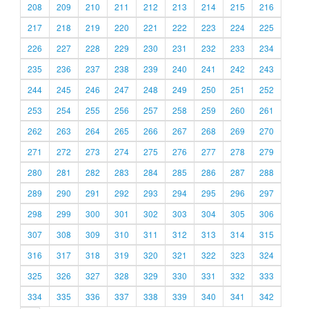
208
209
210
211
212
213
214
215
216
217
218
219
220
221
222
223
224
225
226
227
228
229
230
231
232
233
234
235
236
237
238
239
240
241
242
243
244
245
246
247
248
249
250
251
252
253
254
255
256
257
258
259
260
261
262
263
264
265
266
267
268
269
270
271
272
273
274
275
276
277
278
279
280
281
282
283
284
285
286
287
288
289
290
291
292
293
294
295
296
297
298
299
300
301
302
303
304
305
306
307
308
309
310
311
312
313
314
315
316
317
318
319
320
321
322
323
324
325
326
327
328
329
330
331
332
333
334
335
336
337
338
339
340
341
342