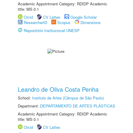
Academic Appointment Category: RDIDP Academic
title: MS-3.1
Orcid
CV Lattes
Google Scholar
ResearcherID
Scopus
Dimensions
Repositório Institucional UNESP
Leandro de Oliva Costa Penha
School:
Instituto de Artes (Câmpus de São Paulo)
Department:
DEPARTAMENTO DE ARTES PLÁSTICAS
Academic Appointment Category: RDIDP Academic
title: MS-3.1
Orcid
CV Lattes