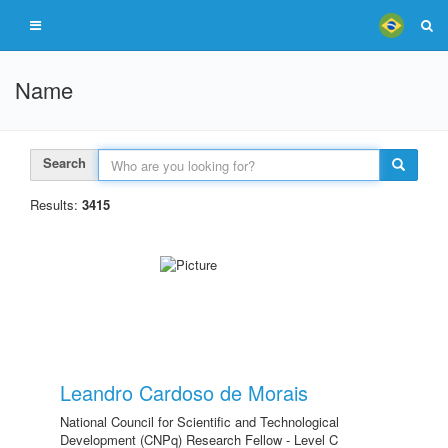
Name
Search
Results:
3415
Leandro Cardoso de Morais
National Council for Scientific and Technological
Development (CNPq) Research Fellow - Level C