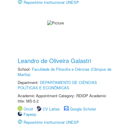
Repositório Institucional UNESP
Leandro de Oliveira Galastri
School:
Faculdade de Filosofia e Ciências (Câmpus de
Marília)
Department:
DEPARTAMENTO DE CIÊNCIAS
POLÍTICAS E ECONÔMICAS
Academic Appointment Category: RDIDP Academic
title: MS-5.2
Orcid
CV Lattes
Google Scholar
Fapesp
Repositório Institucional UNESP