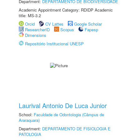
Department:
DEPARTAMENTO DE BIODIVERSIDADE
Academic Appointment Category: RDIDP Academic
title: MS-3.2
Orcid
CV Lattes
Google Scholar
ResearcherID
Scopus
Fapesp
Dimensions
Repositório Institucional UNESP
Laurival Antonio De Luca Junior
School:
Faculdade de Odontologia (Câmpus de
Araraquara)
Department:
DEPARTAMENTO DE FISIOLOGIA E
PATOLOGIA