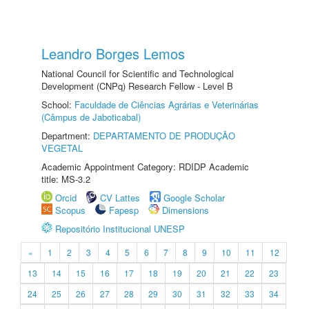
Leandro Borges Lemos
National Council for Scientific and Technological
Development (CNPq) Research Fellow - Level B
School:
Faculdade de Ciências Agrárias e Veterinárias
(Câmpus de Jaboticabal)
Department:
DEPARTAMENTO DE PRODUÇÃO
VEGETAL
Academic Appointment Category: RDIDP Academic
title: MS-3.2
Orcid
CV Lattes
Google Scholar
Scopus
Fapesp
Dimensions
Repositório Institucional UNESP
«
1
2
3
4
5
6
7
8
9
10
11
12
13
14
15
16
17
18
19
20
21
22
23
24
25
26
27
28
29
30
31
32
33
34