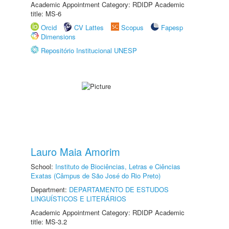
Academic Appointment Category: RDIDP Academic
title: MS-6
Orcid
CV Lattes
Scopus
Fapesp
Dimensions
Repositório Institucional UNESP
Lauro Maia Amorim
School:
Instituto de Biociências, Letras e Ciências
Exatas (Câmpus de São José do Rio Preto)
Department:
DEPARTAMENTO DE ESTUDOS
LINGUÍSTICOS E LITERÁRIOS
Academic Appointment Category: RDIDP Academic
title: MS-3.2