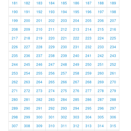
181
182
183
184
185
186
187
188
189
190
191
192
193
194
195
196
197
198
199
200
201
202
203
204
205
206
207
208
209
210
211
212
213
214
215
216
217
218
219
220
221
222
223
224
225
226
227
228
229
230
231
232
233
234
235
236
237
238
239
240
241
242
243
244
245
246
247
248
249
250
251
252
253
254
255
256
257
258
259
260
261
262
263
264
265
266
267
268
269
270
271
272
273
274
275
276
277
278
279
280
281
282
283
284
285
286
287
288
289
290
291
292
293
294
295
296
297
298
299
300
301
302
303
304
305
306
307
308
309
310
311
312
313
314
315