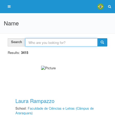
Name
Search
Results:
3415
Laura Rampazzo
School:
Faculdade de Ciências e Letras (Câmpus de
Araraquara)