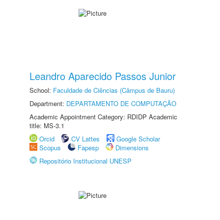
Leandro Aparecido Passos Junior
School:
Faculdade de Ciências (Câmpus de Bauru)
Department:
DEPARTAMENTO DE COMPUTAÇÃO
Academic Appointment Category: RDIDP Academic
title: MS-3.1
Orcid
CV Lattes
Google Scholar
Scopus
Fapesp
Dimensions
Repositório Institucional UNESP