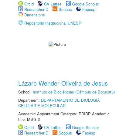
Orcid
CV Lattes
Google Scholar
ResearcherID
Scopus
Fapesp
Dimensions
Repositório Institucional UNESP
Lázaro Wender Oliveira de Jesus
School:
Instituto de Biociências (Câmpus de Botucatu)
Department:
DEPARTAMENTO DE BIOLOGIA
CELULAR E MOLECULAR
Academic Appointment Category: RDIDP Academic
title: MS-3.2
Orcid
CV Lattes
Google Scholar
ResearcherID
Scopus
Fapesp