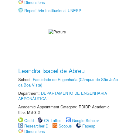
Dimensions
Repositório Institucional UNESP
Leandra Isabel de Abreu
School:
Faculdade de Engenharia (Câmpus de São João
da Boa Vista)
Department:
DEPARTAMENTO DE ENGENHARIA
AERONÁUTICA
Academic Appointment Category: RDIDP Academic
title: MS-3.2
Orcid
CV Lattes
Google Scholar
ResearcherID
Scopus
Fapesp
Dimensions