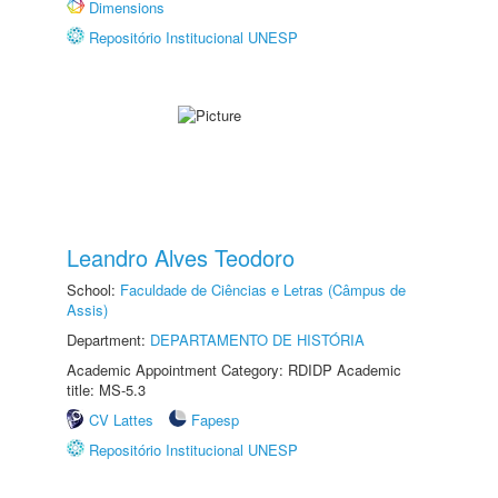
Dimensions
Repositório Institucional UNESP
Leandro Alves Teodoro
School:
Faculdade de Ciências e Letras (Câmpus de
Assis)
Department:
DEPARTAMENTO DE HISTÓRIA
Academic Appointment Category: RDIDP Academic
title: MS-5.3
CV Lattes
Fapesp
Repositório Institucional UNESP