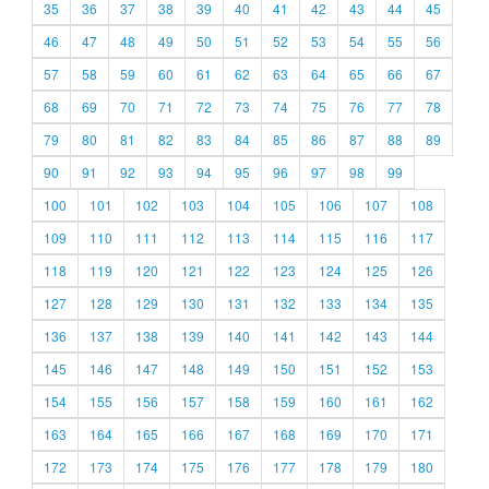
35
36
37
38
39
40
41
42
43
44
45
46
47
48
49
50
51
52
53
54
55
56
57
58
59
60
61
62
63
64
65
66
67
68
69
70
71
72
73
74
75
76
77
78
79
80
81
82
83
84
85
86
87
88
89
90
91
92
93
94
95
96
97
98
99
100
101
102
103
104
105
106
107
108
109
110
111
112
113
114
115
116
117
118
119
120
121
122
123
124
125
126
127
128
129
130
131
132
133
134
135
136
137
138
139
140
141
142
143
144
145
146
147
148
149
150
151
152
153
154
155
156
157
158
159
160
161
162
163
164
165
166
167
168
169
170
171
172
173
174
175
176
177
178
179
180