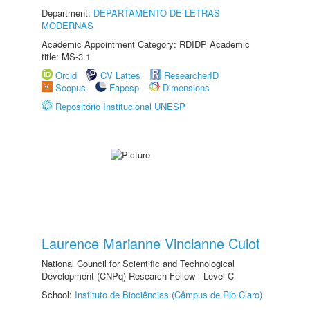
Department:
DEPARTAMENTO DE LETRAS
MODERNAS
Academic Appointment Category: RDIDP Academic
title: MS-3.1
Orcid
CV Lattes
ResearcherID
Scopus
Fapesp
Dimensions
Repositório Institucional UNESP
Laurence Marianne Vincianne Culot
National Council for Scientific and Technological
Development (CNPq) Research Fellow - Level C
School:
Instituto de Biociências (Câmpus de Rio Claro)