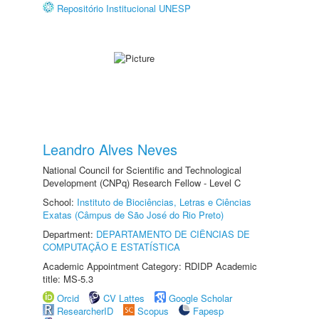
Repositório Institucional UNESP
Leandro Alves Neves
National Council for Scientific and Technological
Development (CNPq) Research Fellow - Level C
School:
Instituto de Biociências, Letras e Ciências
Exatas (Câmpus de São José do Rio Preto)
Department:
DEPARTAMENTO DE CIÊNCIAS DE
COMPUTAÇÃO E ESTATÍSTICA
Academic Appointment Category: RDIDP Academic
title: MS-5.3
Orcid
CV Lattes
Google Scholar
ResearcherID
Scopus
Fapesp