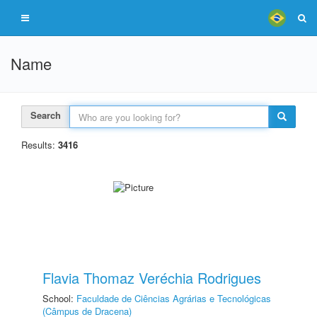
Name
Search
Results:
3416
Flavia Thomaz Veréchia Rodrigues
School:
Faculdade de Ciências Agrárias e Tecnológicas
(Câmpus de Dracena)