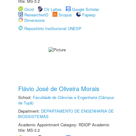
title: MS-3.2
Orcid
CV Lattes
Google Scholar
ResearcherID
Scopus
Fapesp
Dimensions
Repositório Institucional UNESP
Flávio José de Oliveira Morais
School:
Faculdade de Ciências e Engenharia (Câmpus
de Tupã)
Department:
DEPARTAMENTO DE ENGENHARIA DE
BIOSSISTEMAS
Academic Appointment Category: RDIDP Academic
title: MS-3.2