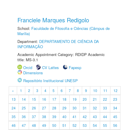
Franciele Marques Redigolo
School:
Faculdade de Filosofia e Ciências (Câmpus de
Marília)
Department:
DEPARTAMENTO DE CIÊNCIA DA
INFORMAÇÃO
Academic Appointment Category: RDIDP Academic
title: MS-3.1
Orcid
CV Lattes
Fapesp
Dimensions
Repositório Institucional UNESP
«
1
2
3
4
5
6
7
8
9
10
11
12
13
14
15
16
17
18
19
20
21
22
23
24
25
26
27
28
29
30
31
32
33
34
35
36
37
38
39
40
41
42
43
44
45
46
47
48
49
50
51
52
53
54
55
56