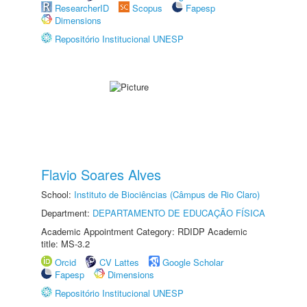
ResearcherID
Scopus
Fapesp
Dimensions
Repositório Institucional UNESP
Flavio Soares Alves
School:
Instituto de Biociências (Câmpus de Rio Claro)
Department:
DEPARTAMENTO DE EDUCAÇÃO FÍSICA
Academic Appointment Category: RDIDP Academic
title: MS-3.2
Orcid
CV Lattes
Google Scholar
Fapesp
Dimensions
Repositório Institucional UNESP