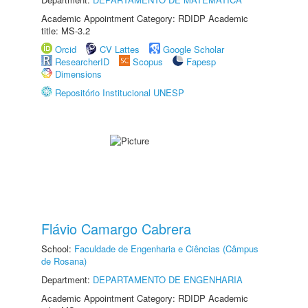
Academic Appointment Category: RDIDP Academic
title: MS-3.2
Orcid
CV Lattes
Google Scholar
ResearcherID
Scopus
Fapesp
Dimensions
Repositório Institucional UNESP
Flávio Camargo Cabrera
School:
Faculdade de Engenharia e Ciências (Câmpus
de Rosana)
Department:
DEPARTAMENTO DE ENGENHARIA
Academic Appointment Category: RDIDP Academic