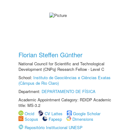
Florian Steffen Günther
National Council for Scientific and Technological
Development (CNPq) Research Fellow - Level C
School:
Instituto de Geociências e Ciências Exatas
(Câmpus de Rio Claro)
Department:
DEPARTAMENTO DE FÍSICA
Academic Appointment Category: RDIDP Academic
title: MS-3.2
Orcid
CV Lattes
Google Scholar
Scopus
Fapesp
Dimensions
Repositório Institucional UNESP