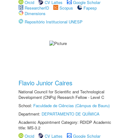
Orcid
CV Lattes
Google Scholar
ResearcherID
Scopus
Fapesp
Dimensions
Repositório Institucional UNESP
Flavio Junior Caires
National Council for Scientific and Technological
Development (CNPq) Research Fellow - Level C
School:
Faculdade de Ciências (Câmpus de Bauru)
Department:
DEPARTAMENTO DE QUÍMICA
Academic Appointment Category: RDIDP Academic
title: MS-3.2
Orcid
CV Lattes
Google Scholar