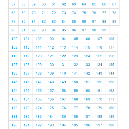
57
58
59
60
61
62
63
64
65
66
67
68
69
70
71
72
73
74
75
76
77
78
79
80
81
82
83
84
85
86
87
88
89
90
91
92
93
94
95
96
97
98
99
100
101
102
103
104
105
106
107
108
109
110
111
112
113
114
115
116
117
118
119
120
121
122
123
124
125
126
127
128
129
130
131
132
133
134
135
136
137
138
139
140
141
142
143
144
145
146
147
148
149
150
151
152
153
154
155
156
157
158
159
160
161
162
163
164
165
166
167
168
169
170
171
172
173
174
175
176
177
178
179
180
181
182
183
184
185
186
187
188
189
190
191
192
193
194
195
196
197
198