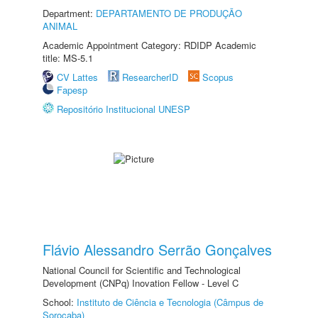
Department:
DEPARTAMENTO DE PRODUÇÃO
ANIMAL
Academic Appointment Category: RDIDP Academic
title: MS-5.1
CV Lattes
ResearcherID
Scopus
Fapesp
Repositório Institucional UNESP
Flávio Alessandro Serrão Gonçalves
National Council for Scientific and Technological
Development (CNPq) Inovation Fellow - Level C
School:
Instituto de Ciência e Tecnologia (Câmpus de
Sorocaba)