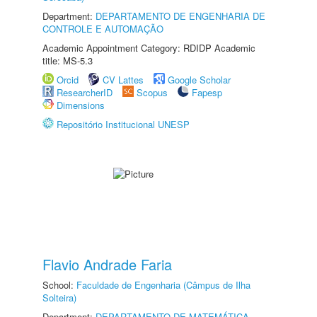
Department:
DEPARTAMENTO DE ENGENHARIA DE
CONTROLE E AUTOMAÇÃO
Academic Appointment Category: RDIDP Academic
title: MS-5.3
Orcid
CV Lattes
Google Scholar
ResearcherID
Scopus
Fapesp
Dimensions
Repositório Institucional UNESP
Flavio Andrade Faria
School:
Faculdade de Engenharia (Câmpus de Ilha
Solteira)
Department:
DEPARTAMENTO DE MATEMÁTICA