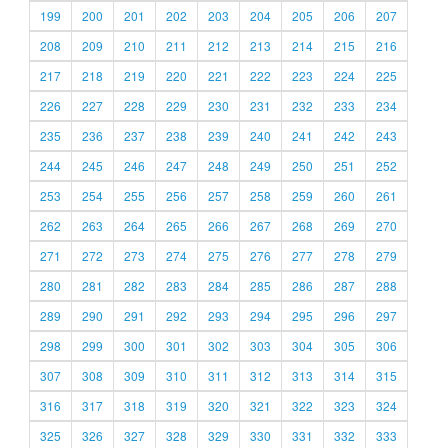
199
200
201
202
203
204
205
206
207
208
209
210
211
212
213
214
215
216
217
218
219
220
221
222
223
224
225
226
227
228
229
230
231
232
233
234
235
236
237
238
239
240
241
242
243
244
245
246
247
248
249
250
251
252
253
254
255
256
257
258
259
260
261
262
263
264
265
266
267
268
269
270
271
272
273
274
275
276
277
278
279
280
281
282
283
284
285
286
287
288
289
290
291
292
293
294
295
296
297
298
299
300
301
302
303
304
305
306
307
308
309
310
311
312
313
314
315
316
317
318
319
320
321
322
323
324
325
326
327
328
329
330
331
332
333