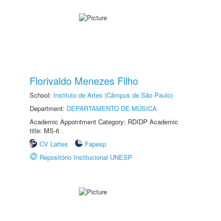
Florivaldo Menezes Filho
School:
Instituto de Artes (Câmpus de São Paulo)
Department:
DEPARTAMENTO DE MÚSICA
Academic Appointment Category: RDIDP Academic
title: MS-6
CV Lattes
Fapesp
Repositório Institucional UNESP