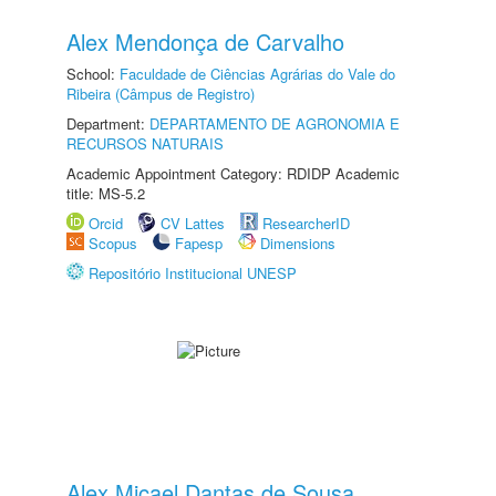
Alex Mendonça de Carvalho
School:
Faculdade de Ciências Agrárias do Vale do
Ribeira (Câmpus de Registro)
Department:
DEPARTAMENTO DE AGRONOMIA E
RECURSOS NATURAIS
Academic Appointment Category: RDIDP Academic
title: MS-5.2
Orcid
CV Lattes
ResearcherID
Scopus
Fapesp
Dimensions
Repositório Institucional UNESP
Alex Micael Dantas de Sousa