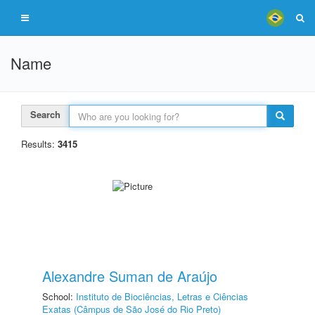
Name
Search
Results:
3415
Alexandre Suman de Araújo
School:
Instituto de Biociências, Letras e Ciências
Exatas (Câmpus de São José do Rio Preto)