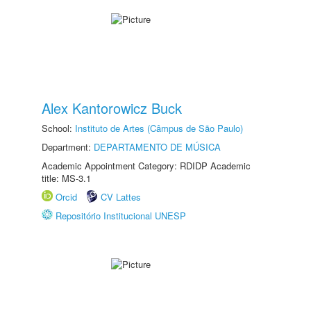
Alex Kantorowicz Buck
School:
Instituto de Artes (Câmpus de São Paulo)
Department:
DEPARTAMENTO DE MÚSICA
Academic Appointment Category: RDIDP Academic
title: MS-3.1
Orcid
CV Lattes
Repositório Institucional UNESP