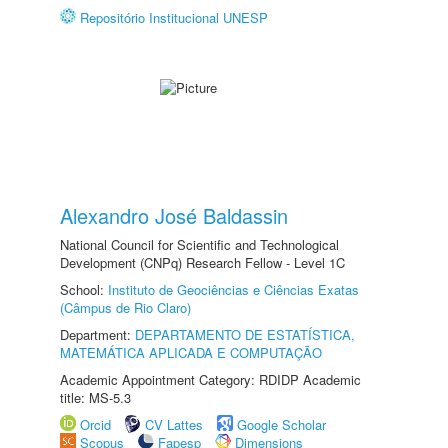
Repositório Institucional UNESP
Alexandro José Baldassin
National Council for Scientific and Technological
Development (CNPq) Research Fellow - Level 1C
School:
Instituto de Geociências e Ciências Exatas
(Câmpus de Rio Claro)
Department:
DEPARTAMENTO DE ESTATÍSTICA,
MATEMÁTICA APLICADA E COMPUTAÇÃO
Academic Appointment Category: RDIDP Academic
title: MS-5.3
Orcid
CV Lattes
Google Scholar
Scopus
Fapesp
Dimensions