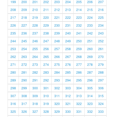
199
200
201
202
203
204
205
206
207
208
209
210
211
212
213
214
215
216
217
218
219
220
221
222
223
224
225
226
227
228
229
230
231
232
233
234
235
236
237
238
239
240
241
242
243
244
245
246
247
248
249
250
251
252
253
254
255
256
257
258
259
260
261
262
263
264
265
266
267
268
269
270
271
272
273
274
275
276
277
278
279
280
281
282
283
284
285
286
287
288
289
290
291
292
293
294
295
296
297
298
299
300
301
302
303
304
305
306
307
308
309
310
311
312
313
314
315
316
317
318
319
320
321
322
323
324
325
326
327
328
329
330
331
332
333