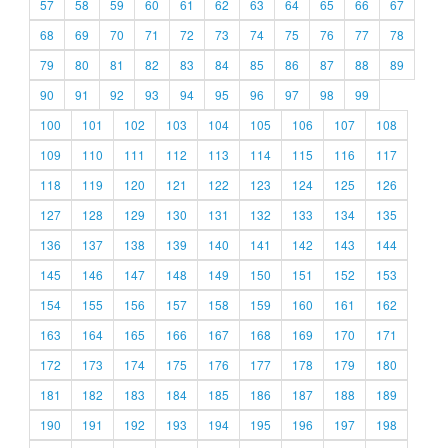
57
58
59
60
61
62
63
64
65
66
67
68
69
70
71
72
73
74
75
76
77
78
79
80
81
82
83
84
85
86
87
88
89
90
91
92
93
94
95
96
97
98
99
100
101
102
103
104
105
106
107
108
109
110
111
112
113
114
115
116
117
118
119
120
121
122
123
124
125
126
127
128
129
130
131
132
133
134
135
136
137
138
139
140
141
142
143
144
145
146
147
148
149
150
151
152
153
154
155
156
157
158
159
160
161
162
163
164
165
166
167
168
169
170
171
172
173
174
175
176
177
178
179
180
181
182
183
184
185
186
187
188
189
190
191
192
193
194
195
196
197
198