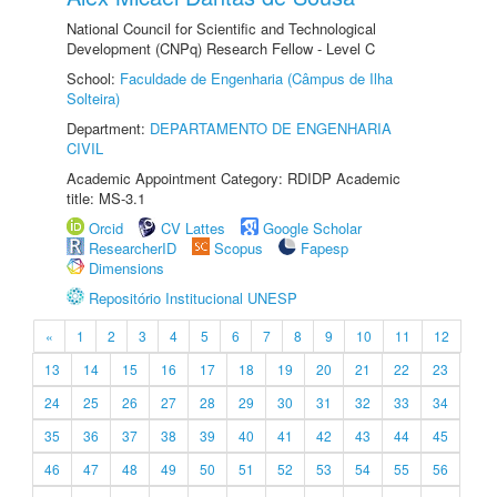
National Council for Scientific and Technological
Development (CNPq) Research Fellow - Level C
School:
Faculdade de Engenharia (Câmpus de Ilha
Solteira)
Department:
DEPARTAMENTO DE ENGENHARIA
CIVIL
Academic Appointment Category: RDIDP Academic
title: MS-3.1
Orcid
CV Lattes
Google Scholar
ResearcherID
Scopus
Fapesp
Dimensions
Repositório Institucional UNESP
«
1
2
3
4
5
6
7
8
9
10
11
12
13
14
15
16
17
18
19
20
21
22
23
24
25
26
27
28
29
30
31
32
33
34
35
36
37
38
39
40
41
42
43
44
45
46
47
48
49
50
51
52
53
54
55
56