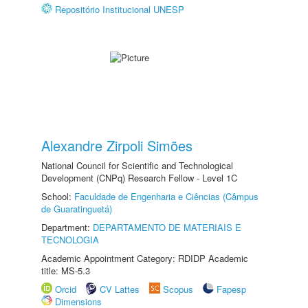
Repositório Institucional UNESP
Alexandre Zirpoli Simões
National Council for Scientific and Technological
Development (CNPq) Research Fellow - Level 1C
School:
Faculdade de Engenharia e Ciências (Câmpus
de Guaratinguetá)
Department:
DEPARTAMENTO DE MATERIAIS E
TECNOLOGIA
Academic Appointment Category: RDIDP Academic
title: MS-5.3
Orcid
CV Lattes
Scopus
Fapesp
Dimensions