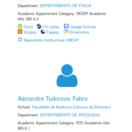
Department:
DEPARTAMENTO DE FÍSICA
Academic Appointment Category: RDIDP Academic
title: MS-5.3
Orcid
CV Lattes
Google Scholar
Scopus
Fapesp
Dimensions
Repositório Institucional UNESP
Alexandre Todorovic Fabro
School:
Faculdade de Medicina (Câmpus de Botucatu)
Department:
DEPARTAMENTO DE PATOLOGIA
Academic Appointment Category: RTC Academic title:
MS-5.1