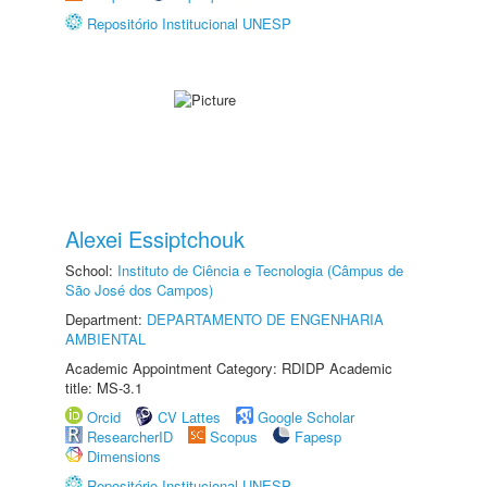
Repositório Institucional UNESP
Alexei Essiptchouk
School:
Instituto de Ciência e Tecnologia (Câmpus de
São José dos Campos)
Department:
DEPARTAMENTO DE ENGENHARIA
AMBIENTAL
Academic Appointment Category: RDIDP Academic
title: MS-3.1
Orcid
CV Lattes
Google Scholar
ResearcherID
Scopus
Fapesp
Dimensions
Repositório Institucional UNESP