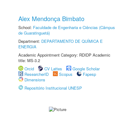
Alex Mendonça Bimbato
School:
Faculdade de Engenharia e Ciências (Câmpus
de Guaratinguetá)
Department:
DEPARTAMENTO DE QUÍMICA E
ENERGIA
Academic Appointment Category: RDIDP Academic
title: MS-3.2
Orcid
CV Lattes
Google Scholar
ResearcherID
Scopus
Fapesp
Dimensions
Repositório Institucional UNESP