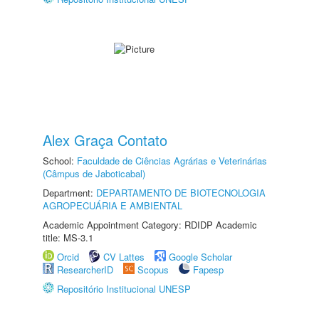
Alex Graça Contato
School:
Faculdade de Ciências Agrárias e Veterinárias
(Câmpus de Jaboticabal)
Department:
DEPARTAMENTO DE BIOTECNOLOGIA
AGROPECUÁRIA E AMBIENTAL
Academic Appointment Category: RDIDP Academic
title: MS-3.1
Orcid
CV Lattes
Google Scholar
ResearcherID
Scopus
Fapesp
Repositório Institucional UNESP