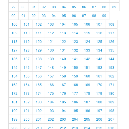
79
80
81
82
83
84
85
86
87
88
89
90
91
92
93
94
95
96
97
98
99
100
101
102
103
104
105
106
107
108
109
110
111
112
113
114
115
116
117
118
119
120
121
122
123
124
125
126
127
128
129
130
131
132
133
134
135
136
137
138
139
140
141
142
143
144
145
146
147
148
149
150
151
152
153
154
155
156
157
158
159
160
161
162
163
164
165
166
167
168
169
170
171
172
173
174
175
176
177
178
179
180
181
182
183
184
185
186
187
188
189
190
191
192
193
194
195
196
197
198
199
200
201
202
203
204
205
206
207
208
209
210
211
212
213
214
215
216