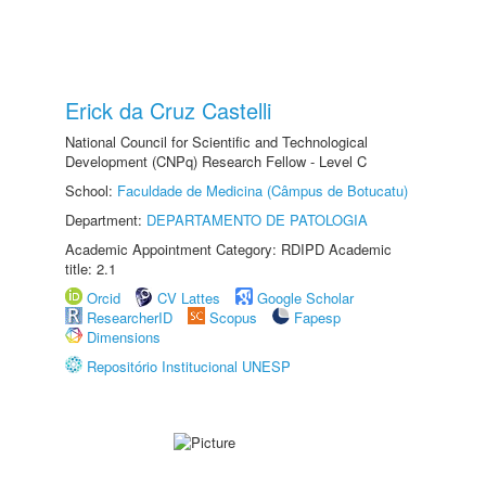
Erick da Cruz Castelli
National Council for Scientific and Technological
Development (CNPq) Research Fellow - Level C
School:
Faculdade de Medicina (Câmpus de Botucatu)
Department:
DEPARTAMENTO DE PATOLOGIA
Academic Appointment Category: RDIPD Academic
title: 2.1
Orcid
CV Lattes
Google Scholar
ResearcherID
Scopus
Fapesp
Dimensions
Repositório Institucional UNESP