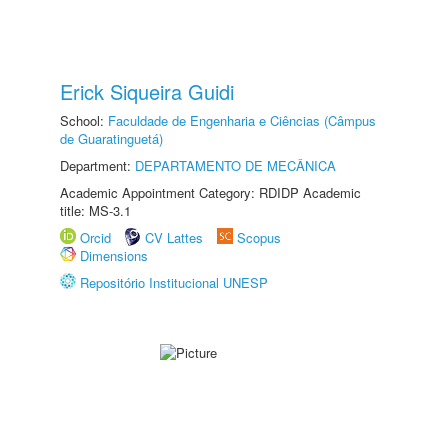
Erick Siqueira Guidi
School:
Faculdade de Engenharia e Ciências (Câmpus
de Guaratinguetá)
Department:
DEPARTAMENTO DE MECÂNICA
Academic Appointment Category: RDIDP Academic
title: MS-3.1
Orcid
CV Lattes
Scopus
Dimensions
Repositório Institucional UNESP