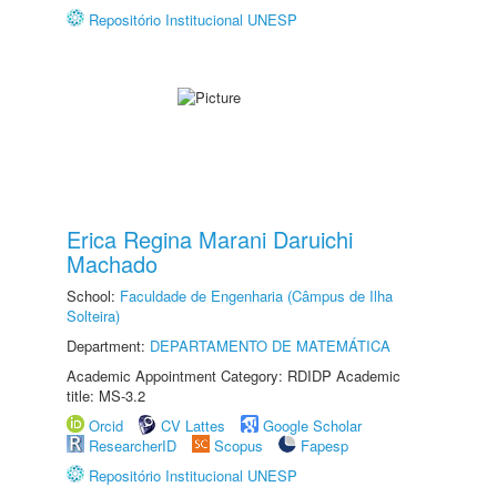
Repositório Institucional UNESP
Erica Regina Marani Daruichi
Machado
School:
Faculdade de Engenharia (Câmpus de Ilha
Solteira)
Department:
DEPARTAMENTO DE MATEMÁTICA
Academic Appointment Category: RDIDP Academic
title: MS-3.2
Orcid
CV Lattes
Google Scholar
ResearcherID
Scopus
Fapesp
Repositório Institucional UNESP