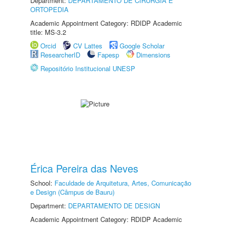
Department:
DEPARTAMENTO DE CIRURGIA E
ORTOPEDIA
Academic Appointment Category: RDIDP Academic
title: MS-3.2
Orcid
CV Lattes
Google Scholar
ResearcherID
Fapesp
Dimensions
Repositório Institucional UNESP
Érica Pereira das Neves
School:
Faculdade de Arquitetura, Artes, Comunicação
e Design (Câmpus de Bauru)
Department:
DEPARTAMENTO DE DESIGN
Academic Appointment Category: RDIDP Academic