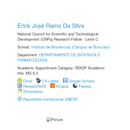
Erick José Ramo Da Silva
National Council for Scientific and Technological
Development (CNPq) Research Fellow - Level C
School:
Instituto de Biociências (Câmpus de Botucatu)
Department:
DEPARTAMENTO DE BIOFÍSICA E
FARMACOLOGIA
Academic Appointment Category: RDIDP Academic
title: MS-5.3
Orcid
CV Lattes
Google Scholar
ResearcherID
Scopus
Fapesp
Dimensions
Repositório Institucional UNESP