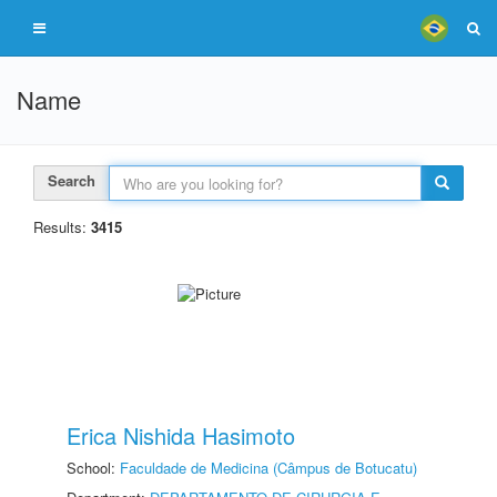
Name
Search
Results:
3415
Erica Nishida Hasimoto
School:
Faculdade de Medicina (Câmpus de Botucatu)