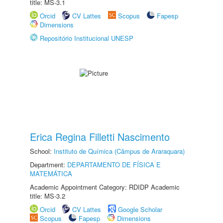
title: MS-3.1
Orcid
CV Lattes
Scopus
Fapesp
Dimensions
Repositório Institucional UNESP
Erica Regina Filletti Nascimento
School:
Instituto de Química (Câmpus de Araraquara)
Department:
DEPARTAMENTO DE FÍSICA E
MATEMÁTICA
Academic Appointment Category: RDIDP Academic
title: MS-3.2
Orcid
CV Lattes
Google Scholar
Scopus
Fapesp
Dimensions