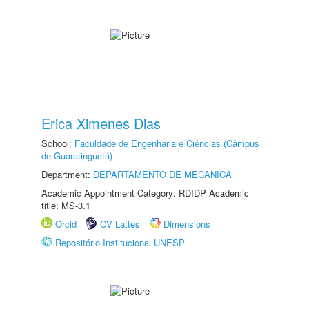
Erica Ximenes Dias
School:
Faculdade de Engenharia e Ciências (Câmpus
de Guaratinguetá)
Department:
DEPARTAMENTO DE MECÂNICA
Academic Appointment Category: RDIDP Academic
title: MS-3.1
Orcid
CV Lattes
Dimensions
Repositório Institucional UNESP