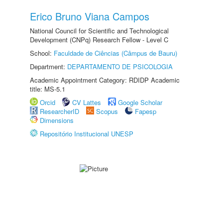
Erico Bruno Viana Campos
National Council for Scientific and Technological
Development (CNPq) Research Fellow - Level C
School:
Faculdade de Ciências (Câmpus de Bauru)
Department:
DEPARTAMENTO DE PSICOLOGIA
Academic Appointment Category: RDIDP Academic
title: MS-5.1
Orcid
CV Lattes
Google Scholar
ResearcherID
Scopus
Fapesp
Dimensions
Repositório Institucional UNESP