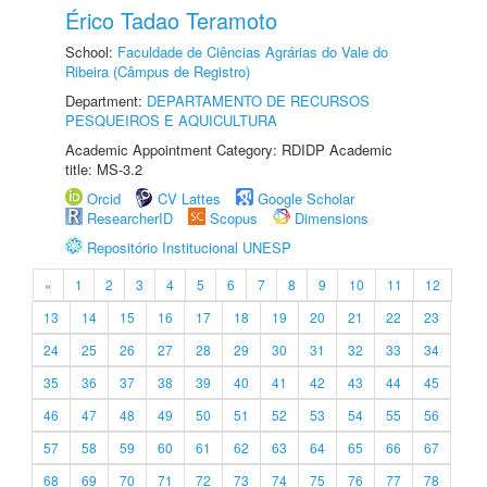
Érico Tadao Teramoto
School:
Faculdade de Ciências Agrárias do Vale do
Ribeira (Câmpus de Registro)
Department:
DEPARTAMENTO DE RECURSOS
PESQUEIROS E AQUICULTURA
Academic Appointment Category: RDIDP Academic
title: MS-3.2
Orcid
CV Lattes
Google Scholar
ResearcherID
Scopus
Dimensions
Repositório Institucional UNESP
«
1
2
3
4
5
6
7
8
9
10
11
12
13
14
15
16
17
18
19
20
21
22
23
24
25
26
27
28
29
30
31
32
33
34
35
36
37
38
39
40
41
42
43
44
45
46
47
48
49
50
51
52
53
54
55
56
57
58
59
60
61
62
63
64
65
66
67
68
69
70
71
72
73
74
75
76
77
78