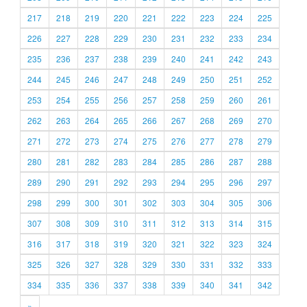
217
218
219
220
221
222
223
224
225
226
227
228
229
230
231
232
233
234
235
236
237
238
239
240
241
242
243
244
245
246
247
248
249
250
251
252
253
254
255
256
257
258
259
260
261
262
263
264
265
266
267
268
269
270
271
272
273
274
275
276
277
278
279
280
281
282
283
284
285
286
287
288
289
290
291
292
293
294
295
296
297
298
299
300
301
302
303
304
305
306
307
308
309
310
311
312
313
314
315
316
317
318
319
320
321
322
323
324
325
326
327
328
329
330
331
332
333
334
335
336
337
338
339
340
341
342
»