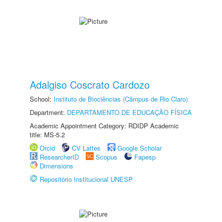
Adalgiso Coscrato Cardozo
School:
Instituto de Biociências (Câmpus de Rio Claro)
Department:
DEPARTAMENTO DE EDUCAÇÃO FÍSICA
Academic Appointment Category: RDIDP Academic
title: MS-5.2
Orcid
CV Lattes
Google Scholar
ResearcherID
Scopus
Fapesp
Dimensions
Repositório Institucional UNESP