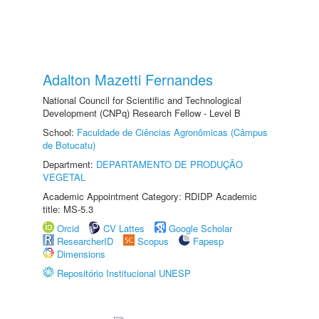
Adalton Mazetti Fernandes
National Council for Scientific and Technological
Development (CNPq) Research Fellow - Level B
School:
Faculdade de Ciências Agronômicas (Câmpus
de Botucatu)
Department:
DEPARTAMENTO DE PRODUÇÃO
VEGETAL
Academic Appointment Category: RDIDP Academic
title: MS-5.3
Orcid
CV Lattes
Google Scholar
ResearcherID
Scopus
Fapesp
Dimensions
Repositório Institucional UNESP