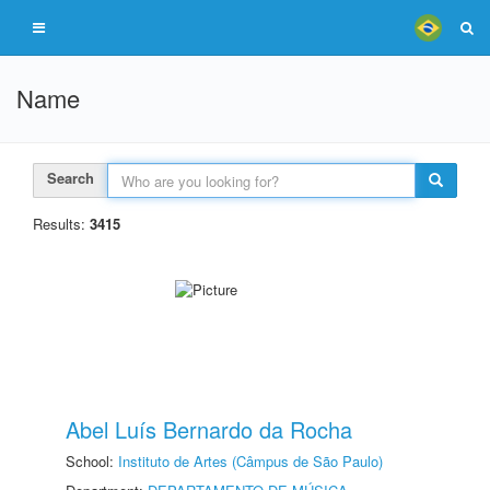
Name
Search
Results:
3415
Abel Luís Bernardo da Rocha
School:
Instituto de Artes (Câmpus de São Paulo)