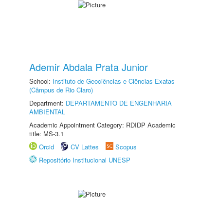
Ademir Abdala Prata Junior
School:
Instituto de Geociências e Ciências Exatas
(Câmpus de Rio Claro)
Department:
DEPARTAMENTO DE ENGENHARIA
AMBIENTAL
Academic Appointment Category: RDIDP Academic
title: MS-3.1
Orcid
CV Lattes
Scopus
Repositório Institucional UNESP