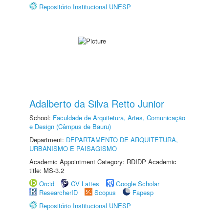
Repositório Institucional UNESP
Adalberto da Silva Retto Junior
School:
Faculdade de Arquitetura, Artes, Comunicação
e Design (Câmpus de Bauru)
Department:
DEPARTAMENTO DE ARQUITETURA,
URBANISMO E PAISAGISMO
Academic Appointment Category: RDIDP Academic
title: MS-3.2
Orcid
CV Lattes
Google Scholar
ResearcherID
Scopus
Fapesp
Repositório Institucional UNESP