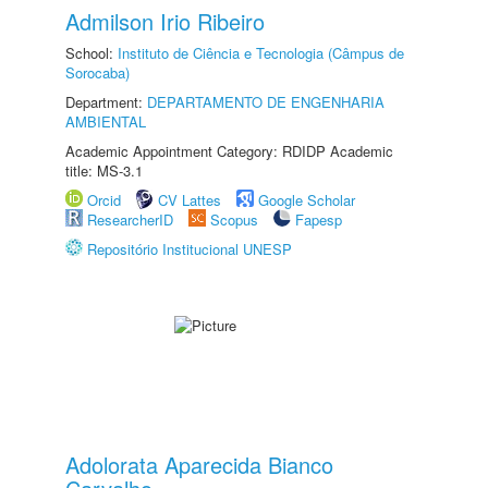
Admilson Irio Ribeiro
School:
Instituto de Ciência e Tecnologia (Câmpus de
Sorocaba)
Department:
DEPARTAMENTO DE ENGENHARIA
AMBIENTAL
Academic Appointment Category: RDIDP Academic
title: MS-3.1
Orcid
CV Lattes
Google Scholar
ResearcherID
Scopus
Fapesp
Repositório Institucional UNESP
Adolorata Aparecida Bianco