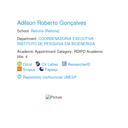
Adilson Roberto Gonçalves
School:
Reitoria (Reitoria)
Department:
COORDENADORIA EXECUTIVA -
INSTITUTO DE PESQUISA EM BIOENERGIA
Academic Appointment Category: RDIPD Academic
title: 4
Orcid
CV Lattes
ResearcherID
Scopus
Fapesp
Repositório Institucional UNESP