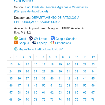
Carvalho
School:
Faculdade de Ciências Agrárias e Veterinárias
(Câmpus de Jaboticabal)
Department:
DEPARTAMENTO DE PATOLOGIA,
REPRODUÇÃO E SAÚDE ÚNICA
Academic Appointment Category: RDIDP Academic
title: MS-3.2
Orcid
CV Lattes
Google Scholar
Scopus
Fapesp
Dimensions
Repositório Institucional UNESP
«
1
2
3
4
5
6
7
8
9
10
11
12
13
14
15
16
17
18
19
20
21
22
23
24
25
26
27
28
29
30
31
32
33
34
35
36
37
38
39
40
41
42
43
44
45
46
47
48
49
50
51
52
53
54
55
56
57
58
59
60
61
62
63
64
65
66
67
68
69
70
71
72
73
74
75
76
77
78