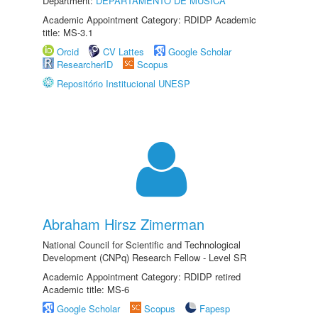
Department:
DEPARTAMENTO DE MÚSICA
Academic Appointment Category: RDIDP Academic
title: MS-3.1
Orcid
CV Lattes
Google Scholar
ResearcherID
Scopus
Repositório Institucional UNESP
Abraham Hirsz Zimerman
National Council for Scientific and Technological
Development (CNPq) Research Fellow - Level SR
Academic Appointment Category: RDIDP retired
Academic title: MS-6
Google Scholar
Scopus
Fapesp