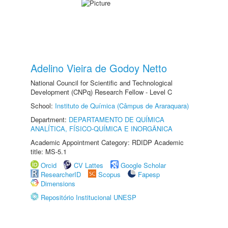
Adelino Vieira de Godoy Netto
National Council for Scientific and Technological
Development (CNPq) Research Fellow - Level C
School:
Instituto de Química (Câmpus de Araraquara)
Department:
DEPARTAMENTO DE QUÍMICA
ANALÍTICA, FÍSICO-QUÍMICA E INORGÂNICA
Academic Appointment Category: RDIDP Academic
title: MS-5.1
Orcid
CV Lattes
Google Scholar
ResearcherID
Scopus
Fapesp
Dimensions
Repositório Institucional UNESP