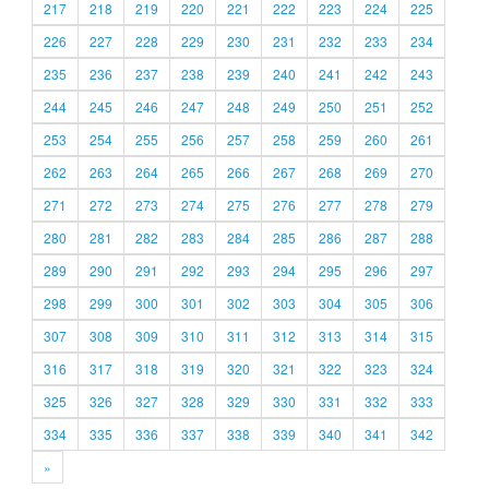
217
218
219
220
221
222
223
224
225
226
227
228
229
230
231
232
233
234
235
236
237
238
239
240
241
242
243
244
245
246
247
248
249
250
251
252
253
254
255
256
257
258
259
260
261
262
263
264
265
266
267
268
269
270
271
272
273
274
275
276
277
278
279
280
281
282
283
284
285
286
287
288
289
290
291
292
293
294
295
296
297
298
299
300
301
302
303
304
305
306
307
308
309
310
311
312
313
314
315
316
317
318
319
320
321
322
323
324
325
326
327
328
329
330
331
332
333
334
335
336
337
338
339
340
341
342
»