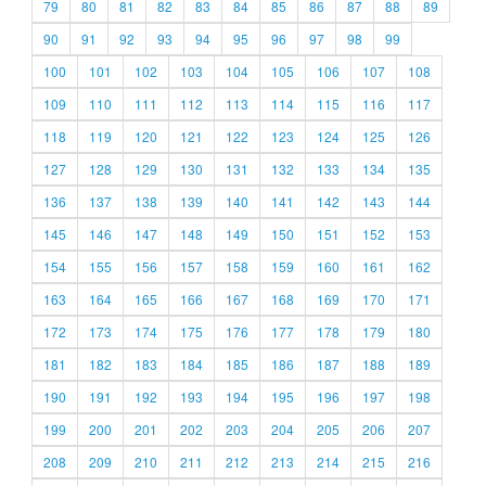
79
80
81
82
83
84
85
86
87
88
89
90
91
92
93
94
95
96
97
98
99
100
101
102
103
104
105
106
107
108
109
110
111
112
113
114
115
116
117
118
119
120
121
122
123
124
125
126
127
128
129
130
131
132
133
134
135
136
137
138
139
140
141
142
143
144
145
146
147
148
149
150
151
152
153
154
155
156
157
158
159
160
161
162
163
164
165
166
167
168
169
170
171
172
173
174
175
176
177
178
179
180
181
182
183
184
185
186
187
188
189
190
191
192
193
194
195
196
197
198
199
200
201
202
203
204
205
206
207
208
209
210
211
212
213
214
215
216