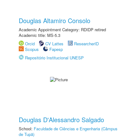
Douglas Altamiro Consolo
Academic Appointment Category: RDIDP retired
Academic title: MS-5.3
Orcid
CV Lattes
ResearcherID
Scopus
Fapesp
Repositório Institucional UNESP
Douglas D'Alessandro Salgado
School:
Faculdade de Ciências e Engenharia (Câmpus
de Tupã)