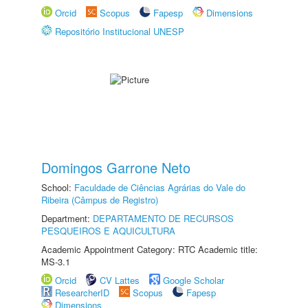
Orcid
Scopus
Fapesp
Dimensions
Repositório Institucional UNESP
Domingos Garrone Neto
School:
Faculdade de Ciências Agrárias do Vale do
Ribeira (Câmpus de Registro)
Department:
DEPARTAMENTO DE RECURSOS
PESQUEIROS E AQUICULTURA
Academic Appointment Category: RTC Academic title:
MS-3.1
Orcid
CV Lattes
Google Scholar
ResearcherID
Scopus
Fapesp
Dimensions