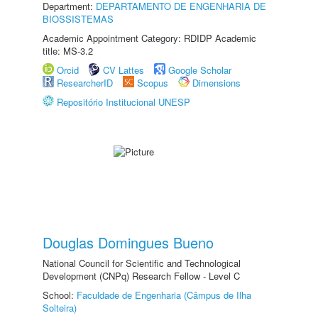
Department:
DEPARTAMENTO DE ENGENHARIA DE
BIOSSISTEMAS
Academic Appointment Category: RDIDP Academic
title: MS-3.2
Orcid
CV Lattes
Google Scholar
ResearcherID
Scopus
Dimensions
Repositório Institucional UNESP
Douglas Domingues Bueno
National Council for Scientific and Technological
Development (CNPq) Research Fellow - Level C
School:
Faculdade de Engenharia (Câmpus de Ilha
Solteira)