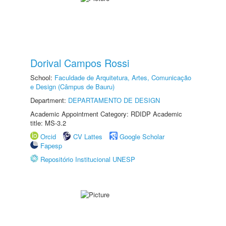
Dorival Campos Rossi
School:
Faculdade de Arquitetura, Artes, Comunicação
e Design (Câmpus de Bauru)
Department:
DEPARTAMENTO DE DESIGN
Academic Appointment Category: RDIDP Academic
title: MS-3.2
Orcid
CV Lattes
Google Scholar
Fapesp
Repositório Institucional UNESP