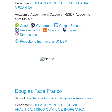
Department:
DEPARTAMENTO DE ENGENHARIA
MECÂNICA
Academic Appointment Category: RDIDP Academic
title: MS-5.1
Orcid
CV Lattes
Google Scholar
ResearcherID
Scopus
Fapesp
Dimensions
Repositório Institucional UNESP
Douglas Faza Franco
School:
Instituto de Química (Câmpus de Araraquara)
Department:
DEPARTAMENTO DE QUÍMICA
ANALÍTICA, FÍSICO-QUÍMICA E INORGÂNICA