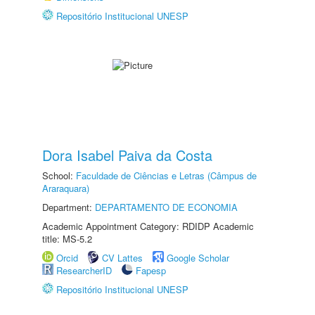
Repositório Institucional UNESP
Dora Isabel Paiva da Costa
School:
Faculdade de Ciências e Letras (Câmpus de
Araraquara)
Department:
DEPARTAMENTO DE ECONOMIA
Academic Appointment Category: RDIDP Academic
title: MS-5.2
Orcid
CV Lattes
Google Scholar
ResearcherID
Fapesp
Repositório Institucional UNESP