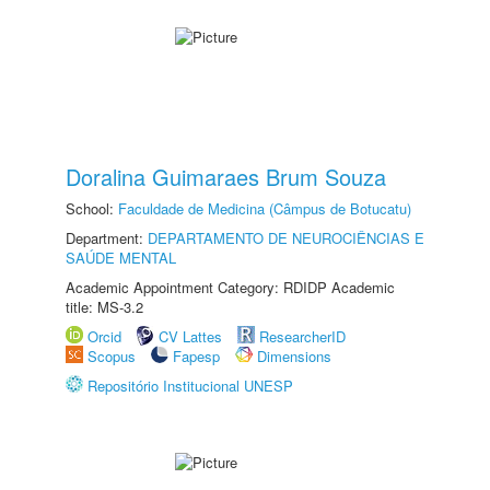
Doralina Guimaraes Brum Souza
School:
Faculdade de Medicina (Câmpus de Botucatu)
Department:
DEPARTAMENTO DE NEUROCIÊNCIAS E
SAÚDE MENTAL
Academic Appointment Category: RDIDP Academic
title: MS-3.2
Orcid
CV Lattes
ResearcherID
Scopus
Fapesp
Dimensions
Repositório Institucional UNESP