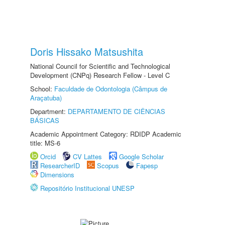
Doris Hissako Matsushita
National Council for Scientific and Technological
Development (CNPq) Research Fellow - Level C
School:
Faculdade de Odontologia (Câmpus de
Araçatuba)
Department:
DEPARTAMENTO DE CIÊNCIAS
BÁSICAS
Academic Appointment Category: RDIDP Academic
title: MS-6
Orcid
CV Lattes
Google Scholar
ResearcherID
Scopus
Fapesp
Dimensions
Repositório Institucional UNESP