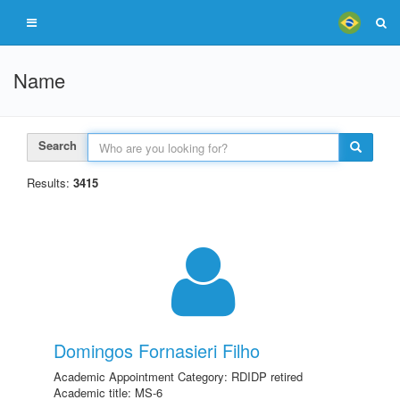
Name
Search
Results:
3415
Domingos Fornasieri Filho
Academic Appointment Category: RDIDP retired
Academic title: MS-6