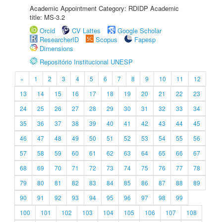
Academic Appointment Category: RDIDP Academic
title: MS-3.2
Orcid
CV Lattes
Google Scholar
ResearcherID
Scopus
Fapesp
Dimensions
Repositório Institucional UNESP
«
1
2
3
4
5
6
7
8
9
10
11
12
13
14
15
16
17
18
19
20
21
22
23
24
25
26
27
28
29
30
31
32
33
34
35
36
37
38
39
40
41
42
43
44
45
46
47
48
49
50
51
52
53
54
55
56
57
58
59
60
61
62
63
64
65
66
67
68
69
70
71
72
73
74
75
76
77
78
79
80
81
82
83
84
85
86
87
88
89
90
91
92
93
94
95
96
97
98
99
100
101
102
103
104
105
106
107
108