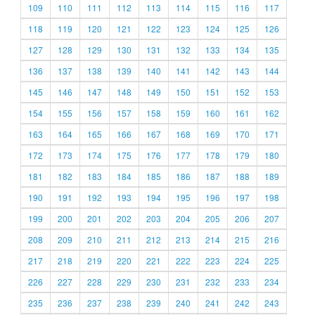
109
110
111
112
113
114
115
116
117
118
119
120
121
122
123
124
125
126
127
128
129
130
131
132
133
134
135
136
137
138
139
140
141
142
143
144
145
146
147
148
149
150
151
152
153
154
155
156
157
158
159
160
161
162
163
164
165
166
167
168
169
170
171
172
173
174
175
176
177
178
179
180
181
182
183
184
185
186
187
188
189
190
191
192
193
194
195
196
197
198
199
200
201
202
203
204
205
206
207
208
209
210
211
212
213
214
215
216
217
218
219
220
221
222
223
224
225
226
227
228
229
230
231
232
233
234
235
236
237
238
239
240
241
242
243