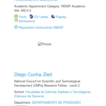
Academic Appointment Category: RDIDP Academic
title: MS-5.3
Orcid
CV Lattes
Fapesp
Dimensions
Repositório Institucional UNESP
Diego Cunha Zied
National Council for Scientific and Technological
Development (CNPq) Research Fellow - Level C
School:
Faculdade de Ciências Agrárias e Tecnológicas
(Câmpus de Dracena)
Department:
DEPARTAMENTO DE PRODUÇÃO