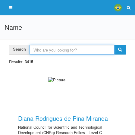
Name
Search
Results:
3415
Diana Rodrigues de Pina Miranda
National Council for Scientific and Technological
Development (CNPq) Research Fellow - Level C