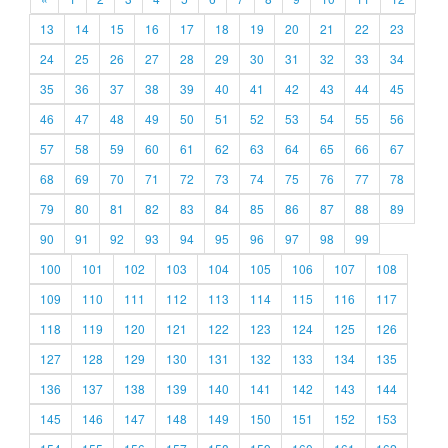
13
14
15
16
17
18
19
20
21
22
23
24
25
26
27
28
29
30
31
32
33
34
35
36
37
38
39
40
41
42
43
44
45
46
47
48
49
50
51
52
53
54
55
56
57
58
59
60
61
62
63
64
65
66
67
68
69
70
71
72
73
74
75
76
77
78
79
80
81
82
83
84
85
86
87
88
89
90
91
92
93
94
95
96
97
98
99
100
101
102
103
104
105
106
107
108
109
110
111
112
113
114
115
116
117
118
119
120
121
122
123
124
125
126
127
128
129
130
131
132
133
134
135
136
137
138
139
140
141
142
143
144
145
146
147
148
149
150
151
152
153