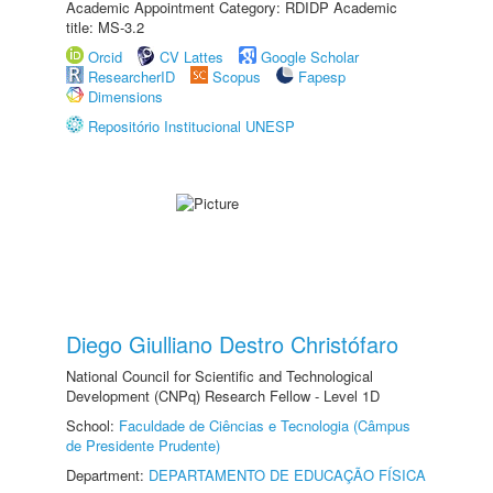
Academic Appointment Category: RDIDP Academic
title: MS-3.2
Orcid
CV Lattes
Google Scholar
ResearcherID
Scopus
Fapesp
Dimensions
Repositório Institucional UNESP
Diego Giulliano Destro Christófaro
National Council for Scientific and Technological
Development (CNPq) Research Fellow - Level 1D
School:
Faculdade de Ciências e Tecnologia (Câmpus
de Presidente Prudente)
Department:
DEPARTAMENTO DE EDUCAÇÃO FÍSICA