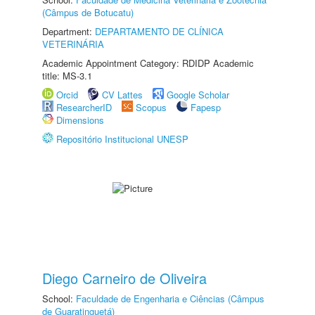
(Câmpus de Botucatu)
Department:
DEPARTAMENTO DE CLÍNICA
VETERINÁRIA
Academic Appointment Category: RDIDP Academic
title: MS-3.1
Orcid
CV Lattes
Google Scholar
ResearcherID
Scopus
Fapesp
Dimensions
Repositório Institucional UNESP
Diego Carneiro de Oliveira
School:
Faculdade de Engenharia e Ciências (Câmpus
de Guaratinguetá)