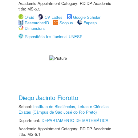
Academic Appointment Category: RDIDP Academic
title: MS-5.3
Orcid
CV Lattes
Google Scholar
ResearcherID
Scopus
Fapesp
Dimensions
Repositório Institucional UNESP
Diego Jacinto Fiorotto
School:
Instituto de Biociências, Letras e Ciências
Exatas (Câmpus de São José do Rio Preto)
Department:
DEPARTAMENTO DE MATEMÁTICA
Academic Appointment Category: RDIDP Academic
title: MS-5.1