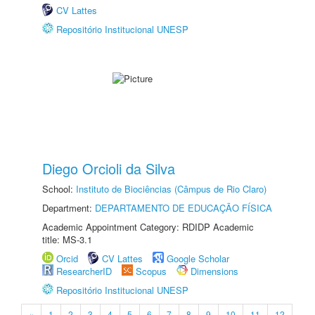
CV Lattes
Repositório Institucional UNESP
Diego Orcioli da Silva
School:
Instituto de Biociências (Câmpus de Rio Claro)
Department:
DEPARTAMENTO DE EDUCAÇÃO FÍSICA
Academic Appointment Category: RDIDP Academic
title: MS-3.1
Orcid
CV Lattes
Google Scholar
ResearcherID
Scopus
Dimensions
Repositório Institucional UNESP
«
1
2
3
4
5
6
7
8
9
10
11
12