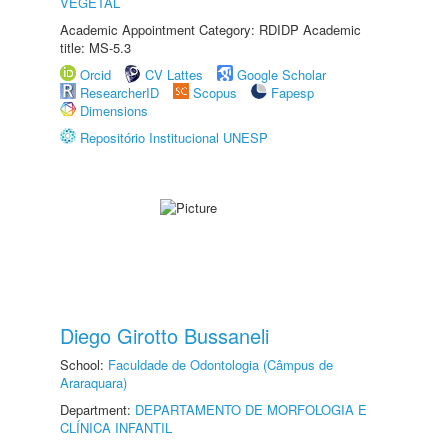
VEGETAL
Academic Appointment Category: RDIDP Academic
title: MS-5.3
Orcid
CV Lattes
Google Scholar
ResearcherID
Scopus
Fapesp
Dimensions
Repositório Institucional UNESP
Diego Girotto Bussaneli
School:
Faculdade de Odontologia (Câmpus de
Araraquara)
Department:
DEPARTAMENTO DE MORFOLOGIA E
CLÍNICA INFANTIL