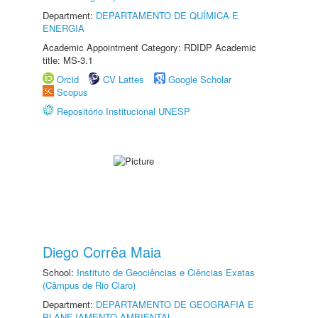
Department:
DEPARTAMENTO DE QUÍMICA E
ENERGIA
Academic Appointment Category: RDIDP Academic
title: MS-3.1
Orcid
CV Lattes
Google Scholar
Scopus
Repositório Institucional UNESP
Diego Corrêa Maia
School:
Instituto de Geociências e Ciências Exatas
(Câmpus de Rio Claro)
Department:
DEPARTAMENTO DE GEOGRAFIA E
PLANEJAMENTO AMBIENTAL