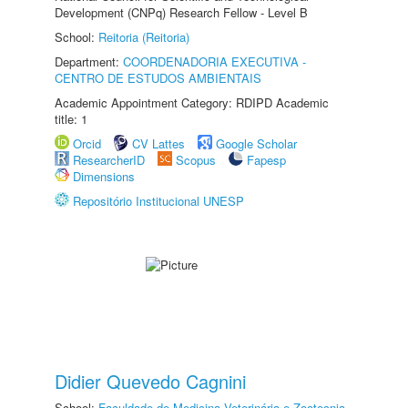
Development (CNPq) Research Fellow - Level B
School:
Reitoria (Reitoria)
Department:
COORDENADORIA EXECUTIVA -
CENTRO DE ESTUDOS AMBIENTAIS
Academic Appointment Category: RDIPD Academic
title: 1
Orcid
CV Lattes
Google Scholar
ResearcherID
Scopus
Fapesp
Dimensions
Repositório Institucional UNESP
Didier Quevedo Cagnini
School:
Faculdade de Medicina Veterinária e Zootecnia