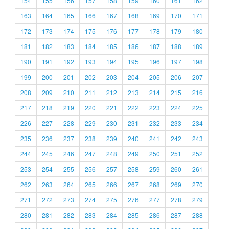
154
155
156
157
158
159
160
161
162
163
164
165
166
167
168
169
170
171
172
173
174
175
176
177
178
179
180
181
182
183
184
185
186
187
188
189
190
191
192
193
194
195
196
197
198
199
200
201
202
203
204
205
206
207
208
209
210
211
212
213
214
215
216
217
218
219
220
221
222
223
224
225
226
227
228
229
230
231
232
233
234
235
236
237
238
239
240
241
242
243
244
245
246
247
248
249
250
251
252
253
254
255
256
257
258
259
260
261
262
263
264
265
266
267
268
269
270
271
272
273
274
275
276
277
278
279
280
281
282
283
284
285
286
287
288