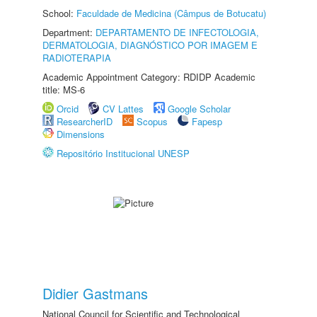
School:
Faculdade de Medicina (Câmpus de Botucatu)
Department:
DEPARTAMENTO DE INFECTOLOGIA,
DERMATOLOGIA, DIAGNÓSTICO POR IMAGEM E
RADIOTERAPIA
Academic Appointment Category: RDIDP Academic
title: MS-6
Orcid
CV Lattes
Google Scholar
ResearcherID
Scopus
Fapesp
Dimensions
Repositório Institucional UNESP
Didier Gastmans
National Council for Scientific and Technological