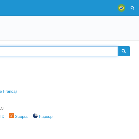
e Franca)
.3
rID
Scopus
Fapesp