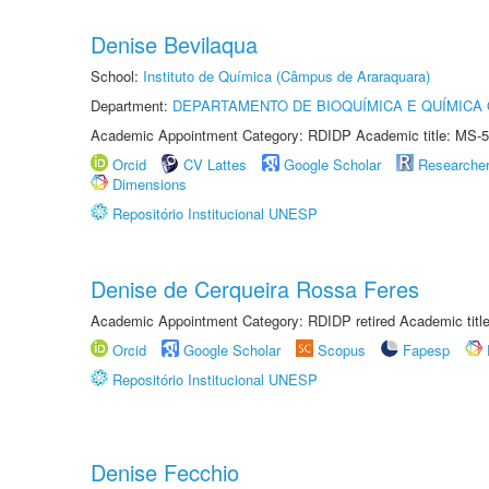
Denise Bevilaqua
School:
Instituto de Química (Câmpus de Araraquara)
Department:
DEPARTAMENTO DE BIOQUÍMICA E QUÍMICA
Academic Appointment Category: RDIDP Academic title: MS-5
Orcid
CV Lattes
Google Scholar
Researche
Dimensions
Repositório Institucional UNESP
Denise de Cerqueira Rossa Feres
Academic Appointment Category: RDIDP retired Academic titl
Orcid
Google Scholar
Scopus
Fapesp
Repositório Institucional UNESP
Denise Fecchio