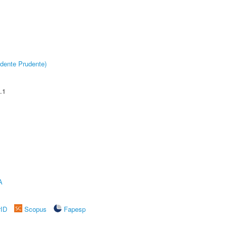
dente Prudente)
.1
A
rID
Scopus
Fapesp