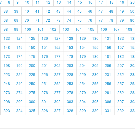
7
8
9
10
11
12
13
14
15
16
17
18
19
20
38
39
40
41
42
43
44
45
46
47
48
49
50
68
69
70
71
72
73
74
75
76
77
78
79
80
98
99
100
101
102
103
104
105
106
107
108
123
124
125
126
127
128
129
130
131
132
13
148
149
150
151
152
153
154
155
156
157
15
173
174
175
176
177
178
179
180
181
182
18
198
199
200
201
202
203
204
205
206
207
20
223
224
225
226
227
228
229
230
231
232
23
248
249
250
251
252
253
254
255
256
257
25
273
274
275
276
277
278
279
280
281
282
28
298
299
300
301
302
303
304
305
306
307
30
323
324
325
326
327
328
329
330
331
332
33