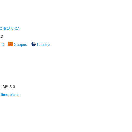
 ORGÂNICA
.3
rID
Scopus
Fapesp
e: MS-5.3
Dimensions