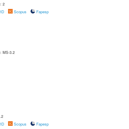
: 2
rID
Scopus
Fapesp
e: MS-3.2
.2
rID
Scopus
Fapesp