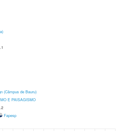
a)
.1
ign (Câmpus de Bauru)
SMO E PAISAGISMO
.2
Fapesp