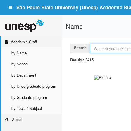
São Paulo State University (Unesp) Academic Staf
Name
Academic Staff
Search
by Name
Results:
3415
by School
by Department
by Undergraduate program
by Graduate program
by Topic / Subject
About