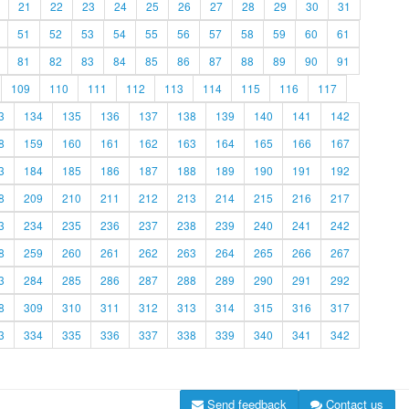
21
22
23
24
25
26
27
28
29
30
31
51
52
53
54
55
56
57
58
59
60
61
81
82
83
84
85
86
87
88
89
90
91
109
110
111
112
113
114
115
116
117
3
134
135
136
137
138
139
140
141
142
8
159
160
161
162
163
164
165
166
167
3
184
185
186
187
188
189
190
191
192
8
209
210
211
212
213
214
215
216
217
3
234
235
236
237
238
239
240
241
242
8
259
260
261
262
263
264
265
266
267
3
284
285
286
287
288
289
290
291
292
8
309
310
311
312
313
314
315
316
317
3
334
335
336
337
338
339
340
341
342
Send feedback
Contact us