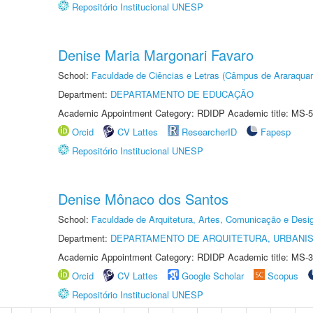
Repositório Institucional UNESP
Denise Maria Margonari Favaro
School:
Faculdade de Ciências e Letras (Câmpus de Araraquar
Department:
DEPARTAMENTO DE EDUCAÇÃO
Academic Appointment Category: RDIDP Academic title: MS-5
Orcid
CV Lattes
ResearcherID
Fapesp
Repositório Institucional UNESP
Denise Mônaco dos Santos
School:
Faculdade de Arquitetura, Artes, Comunicação e Des
Department:
DEPARTAMENTO DE ARQUITETURA, URBANI
Academic Appointment Category: RDIDP Academic title: MS-3
Orcid
CV Lattes
Google Scholar
Scopus
Repositório Institucional UNESP