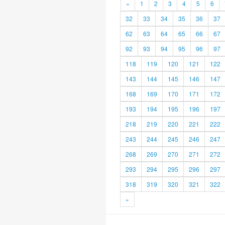
«
1
2
3
4
5
6
32
33
34
35
36
37
62
63
64
65
66
67
92
93
94
95
96
97
118
119
120
121
122
143
144
145
146
147
168
169
170
171
172
193
194
195
196
197
218
219
220
221
222
243
244
245
246
247
268
269
270
271
272
293
294
295
296
297
318
319
320
321
322
»