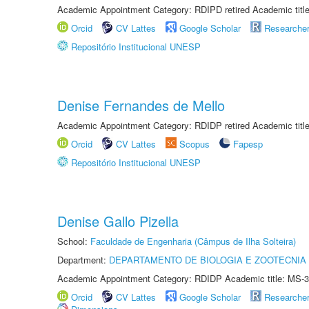
Academic Appointment Category: RDIPD retired Academic title
Orcid
CV Lattes
Google Scholar
Researche
Repositório Institucional UNESP
Denise Fernandes de Mello
Academic Appointment Category: RDIDP retired Academic titl
Orcid
CV Lattes
Scopus
Fapesp
Repositório Institucional UNESP
Denise Gallo Pizella
School:
Faculdade de Engenharia (Câmpus de Ilha Solteira)
Department:
DEPARTAMENTO DE BIOLOGIA E ZOOTECNIA
Academic Appointment Category: RDIDP Academic title: MS-3
Orcid
CV Lattes
Google Scholar
Researche