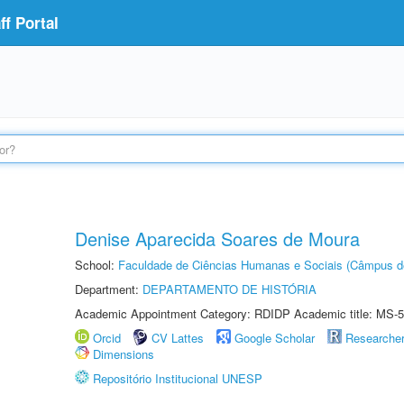
f Portal
Denise Aparecida Soares de Moura
School:
Faculdade de Ciências Humanas e Sociais (Câmpus d
Department:
DEPARTAMENTO DE HISTÓRIA
Academic Appointment Category: RDIDP Academic title: MS-5
Orcid
CV Lattes
Google Scholar
Researche
Dimensions
Repositório Institucional UNESP