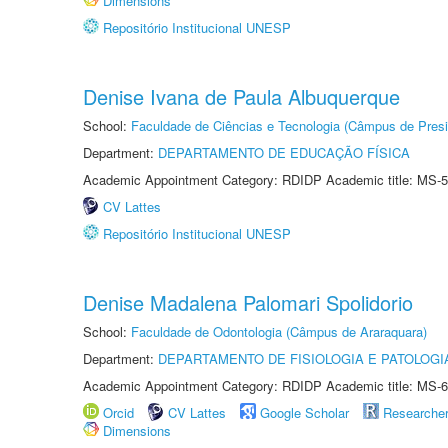
Dimensions
Repositório Institucional UNESP
Denise Ivana de Paula Albuquerque
School:
Faculdade de Ciências e Tecnologia (Câmpus de Presi
Department:
DEPARTAMENTO DE EDUCAÇÃO FÍSICA
Academic Appointment Category: RDIDP Academic title: MS-5
CV Lattes
Repositório Institucional UNESP
Denise Madalena Palomari Spolidorio
School:
Faculdade de Odontologia (Câmpus de Araraquara)
Department:
DEPARTAMENTO DE FISIOLOGIA E PATOLOGI
Academic Appointment Category: RDIDP Academic title: MS-6
Orcid
CV Lattes
Google Scholar
Researche
Dimensions