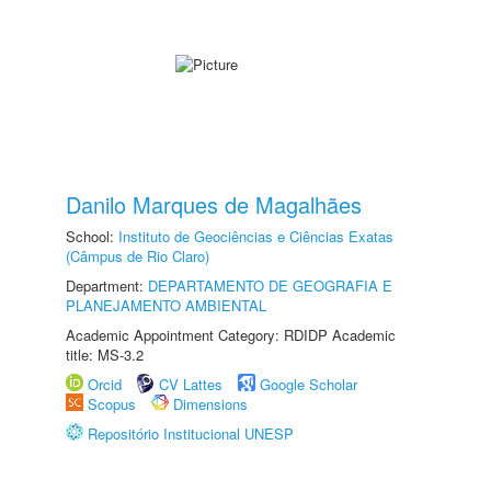
Danilo Marques de Magalhães
School:
Instituto de Geociências e Ciências Exatas
(Câmpus de Rio Claro)
Department:
DEPARTAMENTO DE GEOGRAFIA E
PLANEJAMENTO AMBIENTAL
Academic Appointment Category: RDIDP Academic
title: MS-3.2
Orcid
CV Lattes
Google Scholar
Scopus
Dimensions
Repositório Institucional UNESP