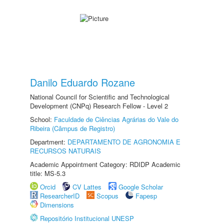
Danilo Eduardo Rozane
National Council for Scientific and Technological
Development (CNPq) Research Fellow - Level 2
School:
Faculdade de Ciências Agrárias do Vale do
Ribeira (Câmpus de Registro)
Department:
DEPARTAMENTO DE AGRONOMIA E
RECURSOS NATURAIS
Academic Appointment Category: RDIDP Academic
title: MS-5.3
Orcid
CV Lattes
Google Scholar
ResearcherID
Scopus
Fapesp
Dimensions
Repositório Institucional UNESP