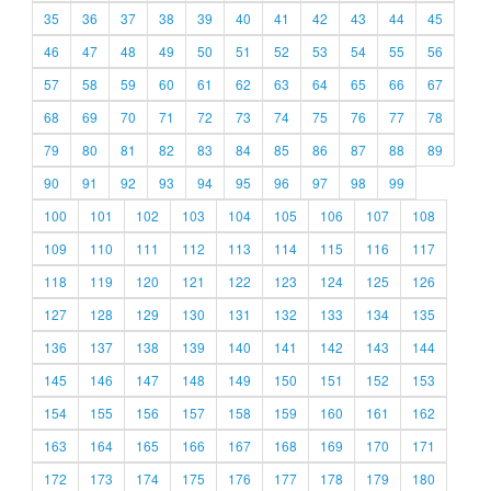
35
36
37
38
39
40
41
42
43
44
45
46
47
48
49
50
51
52
53
54
55
56
57
58
59
60
61
62
63
64
65
66
67
68
69
70
71
72
73
74
75
76
77
78
79
80
81
82
83
84
85
86
87
88
89
90
91
92
93
94
95
96
97
98
99
100
101
102
103
104
105
106
107
108
109
110
111
112
113
114
115
116
117
118
119
120
121
122
123
124
125
126
127
128
129
130
131
132
133
134
135
136
137
138
139
140
141
142
143
144
145
146
147
148
149
150
151
152
153
154
155
156
157
158
159
160
161
162
163
164
165
166
167
168
169
170
171
172
173
174
175
176
177
178
179
180