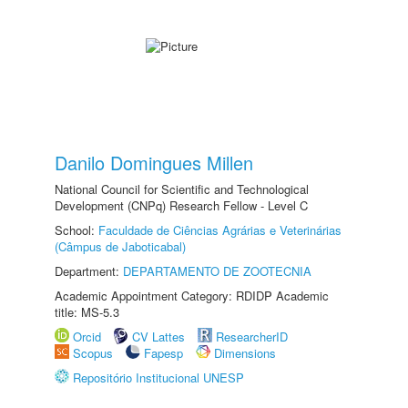
Danilo Domingues Millen
National Council for Scientific and Technological
Development (CNPq) Research Fellow - Level C
School:
Faculdade de Ciências Agrárias e Veterinárias
(Câmpus de Jaboticabal)
Department:
DEPARTAMENTO DE ZOOTECNIA
Academic Appointment Category: RDIDP Academic
title: MS-5.3
Orcid
CV Lattes
ResearcherID
Scopus
Fapesp
Dimensions
Repositório Institucional UNESP