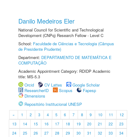
Danilo Medeiros Eler
National Council for Scientific and Technological
Development (CNPq) Research Fellow - Level C
School:
Faculdade de Ciências e Tecnologia (Câmpus
de Presidente Prudente)
Department:
DEPARTAMENTO DE MATEMÁTICA E
COMPUTAÇÃO
Academic Appointment Category: RDIDP Academic
title: MS-5.3
Orcid
CV Lattes
Google Scholar
ResearcherID
Scopus
Fapesp
Dimensions
Repositório Institucional UNESP
«
1
2
3
4
5
6
7
8
9
10
11
12
13
14
15
16
17
18
19
20
21
22
23
24
25
26
27
28
29
30
31
32
33
34