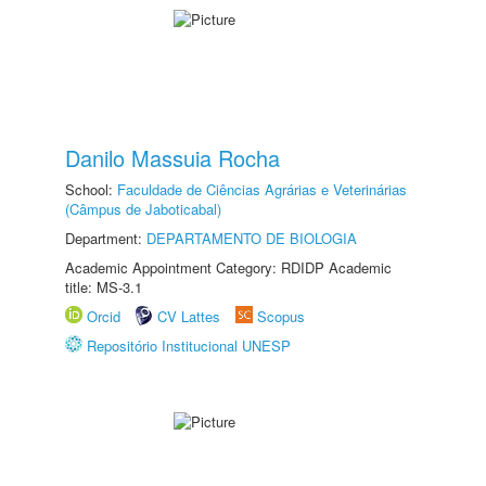
Danilo Massuia Rocha
School:
Faculdade de Ciências Agrárias e Veterinárias
(Câmpus de Jaboticabal)
Department:
DEPARTAMENTO DE BIOLOGIA
Academic Appointment Category: RDIDP Academic
title: MS-3.1
Orcid
CV Lattes
Scopus
Repositório Institucional UNESP