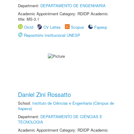
Department:
DEPARTAMENTO DE ENGENHARIA
Academic Appointment Category: RDIDP Academic
title: MS-3.1
Orcid
CV Lattes
Scopus
Fapesp
Repositório Institucional UNESP
Daniel Zini Rossatto
School:
Instituto de Ciências e Engenharia (Câmpus de
Itapeva)
Department:
DEPARTAMENTO DE CIÊNCIAS E
TECNOLOGIA
Academic Appointment Category: RDIDP Academic