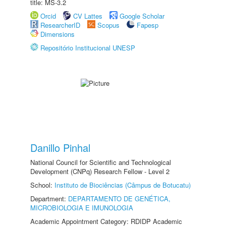
title: MS-3.2
Orcid
CV Lattes
Google Scholar
ResearcherID
Scopus
Fapesp
Dimensions
Repositório Institucional UNESP
Danillo Pinhal
National Council for Scientific and Technological
Development (CNPq) Research Fellow - Level 2
School:
Instituto de Biociências (Câmpus de Botucatu)
Department:
DEPARTAMENTO DE GENÉTICA,
MICROBIOLOGIA E IMUNOLOGIA
Academic Appointment Category: RDIDP Academic