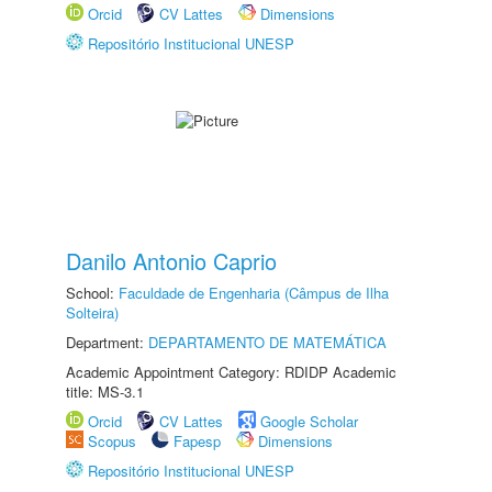
Orcid
CV Lattes
Dimensions
Repositório Institucional UNESP
Danilo Antonio Caprio
School:
Faculdade de Engenharia (Câmpus de Ilha
Solteira)
Department:
DEPARTAMENTO DE MATEMÁTICA
Academic Appointment Category: RDIDP Academic
title: MS-3.1
Orcid
CV Lattes
Google Scholar
Scopus
Fapesp
Dimensions
Repositório Institucional UNESP