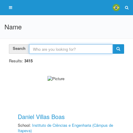
Name
Search
Results:
3415
Daniel Villas Boas
School:
Instituto de Ciências e Engenharia (Câmpus de
Itapeva)