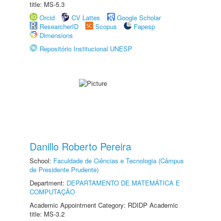
title: MS-5.3
Orcid
CV Lattes
Google Scholar
ResearcherID
Scopus
Fapesp
Dimensions
Repositório Institucional UNESP
Danillo Roberto Pereira
School:
Faculdade de Ciências e Tecnologia (Câmpus
de Presidente Prudente)
Department:
DEPARTAMENTO DE MATEMÁTICA E
COMPUTAÇÃO
Academic Appointment Category: RDIDP Academic
title: MS-3.2