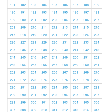
181
182
183
184
185
186
187
188
189
190
191
192
193
194
195
196
197
198
199
200
201
202
203
204
205
206
207
208
209
210
211
212
213
214
215
216
217
218
219
220
221
222
223
224
225
226
227
228
229
230
231
232
233
234
235
236
237
238
239
240
241
242
243
244
245
246
247
248
249
250
251
252
253
254
255
256
257
258
259
260
261
262
263
264
265
266
267
268
269
270
271
272
273
274
275
276
277
278
279
280
281
282
283
284
285
286
287
288
289
290
291
292
293
294
295
296
297
298
299
300
301
302
303
304
305
306
307
308
309
310
311
312
313
314
315