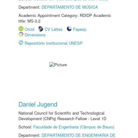
Department:
DEPARTAMENTO DE MÚSICA
Academic Appointment Category: RDIDP Academic
title: MS-3.2
Orcid
CV Lattes
Fapesp
Dimensions
Repositório Institucional UNESP
Daniel Jugend
National Council for Scientific and Technological
Development (CNPq) Research Fellow - Level 1D
School:
Faculdade de Engenharia (Câmpus de Bauru)
Department:
DEPARTAMENTO DE ENGENHARIA DE