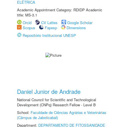
ELÉTRICA
Academic Appointment Category: RDIDP Academic
title: MS-3.1
Orcid
CV Lattes
Google Scholar
Scopus
Fapesp
Dimensions
Repositório Institucional UNESP
Daniel Junior de Andrade
National Council for Scientific and Technological
Development (CNPq) Research Fellow - Level B
School:
Faculdade de Ciências Agrárias e Veterinárias
(Câmpus de Jaboticabal)
Department:
DEPARTAMENTO DE FITOSSANIDADE