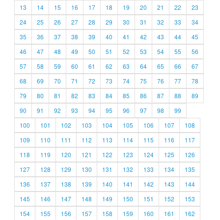
13
14
15
16
17
18
19
20
21
22
23
24
25
26
27
28
29
30
31
32
33
34
35
36
37
38
39
40
41
42
43
44
45
46
47
48
49
50
51
52
53
54
55
56
57
58
59
60
61
62
63
64
65
66
67
68
69
70
71
72
73
74
75
76
77
78
79
80
81
82
83
84
85
86
87
88
89
90
91
92
93
94
95
96
97
98
99
100
101
102
103
104
105
106
107
108
109
110
111
112
113
114
115
116
117
118
119
120
121
122
123
124
125
126
127
128
129
130
131
132
133
134
135
136
137
138
139
140
141
142
143
144
145
146
147
148
149
150
151
152
153
154
155
156
157
158
159
160
161
162