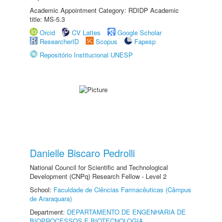
Academic Appointment Category: RDIDP Academic
title: MS-5.3
Orcid
CV Lattes
Google Scholar
ResearcherID
Scopus
Fapesp
Repositório Institucional UNESP
Danielle Biscaro Pedrolli
National Council for Scientific and Technological
Development (CNPq) Research Fellow - Level 2
School:
Faculdade de Ciências Farmacêuticas (Câmpus
de Araraquara)
Department:
DEPARTAMENTO DE ENGENHARIA DE
BIOPROCESSOS E BIOTECNOLOGIA