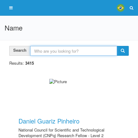
Name
Search
Results:
3415
Daniel Guariz Pinheiro
National Council for Scientific and Technological
Development (CNPq) Research Fellow - Level 2