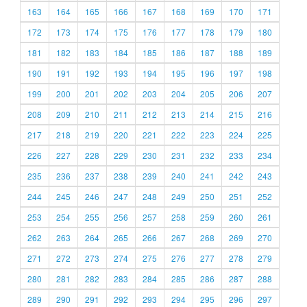
163
164
165
166
167
168
169
170
171
172
173
174
175
176
177
178
179
180
181
182
183
184
185
186
187
188
189
190
191
192
193
194
195
196
197
198
199
200
201
202
203
204
205
206
207
208
209
210
211
212
213
214
215
216
217
218
219
220
221
222
223
224
225
226
227
228
229
230
231
232
233
234
235
236
237
238
239
240
241
242
243
244
245
246
247
248
249
250
251
252
253
254
255
256
257
258
259
260
261
262
263
264
265
266
267
268
269
270
271
272
273
274
275
276
277
278
279
280
281
282
283
284
285
286
287
288
289
290
291
292
293
294
295
296
297