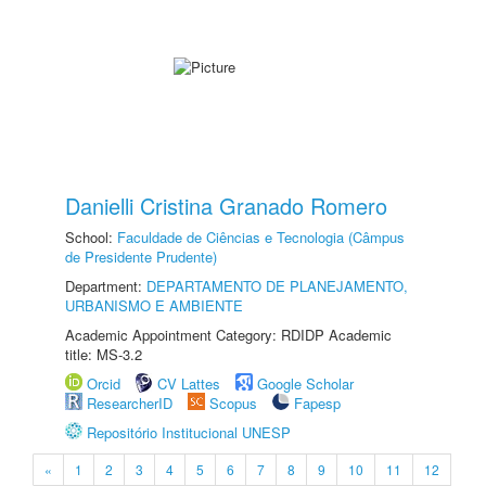
Danielli Cristina Granado Romero
School:
Faculdade de Ciências e Tecnologia (Câmpus
de Presidente Prudente)
Department:
DEPARTAMENTO DE PLANEJAMENTO,
URBANISMO E AMBIENTE
Academic Appointment Category: RDIDP Academic
title: MS-3.2
Orcid
CV Lattes
Google Scholar
ResearcherID
Scopus
Fapesp
Repositório Institucional UNESP
«
1
2
3
4
5
6
7
8
9
10
11
12