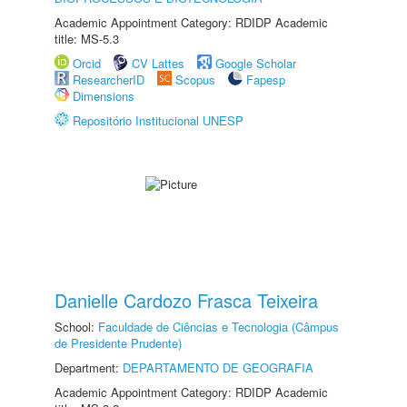
Academic Appointment Category: RDIDP Academic
title: MS-5.3
Orcid
CV Lattes
Google Scholar
ResearcherID
Scopus
Fapesp
Dimensions
Repositório Institucional UNESP
Danielle Cardozo Frasca Teixeira
School:
Faculdade de Ciências e Tecnologia (Câmpus
de Presidente Prudente)
Department:
DEPARTAMENTO DE GEOGRAFIA
Academic Appointment Category: RDIDP Academic