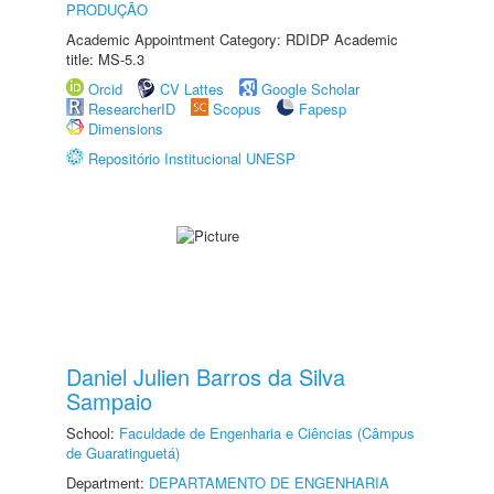
PRODUÇÃO
Academic Appointment Category: RDIDP Academic
title: MS-5.3
Orcid
CV Lattes
Google Scholar
ResearcherID
Scopus
Fapesp
Dimensions
Repositório Institucional UNESP
Daniel Julien Barros da Silva
Sampaio
School:
Faculdade de Engenharia e Ciências (Câmpus
de Guaratinguetá)
Department:
DEPARTAMENTO DE ENGENHARIA