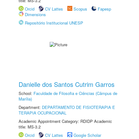
title: MS-3.2
Orcid
CV Lattes
Scopus
Fapesp
Dimensions
Repositório Institucional UNESP
Danielle dos Santos Cutrim Garros
School:
Faculdade de Filosofia e Ciências (Câmpus de
Marília)
Department:
DEPARTAMENTO DE FISIOTERAPIA E
TERAPIA OCUPACIONAL
Academic Appointment Category: RDIDP Academic
title: MS-3.2
Orcid
CV Lattes
Google Scholar