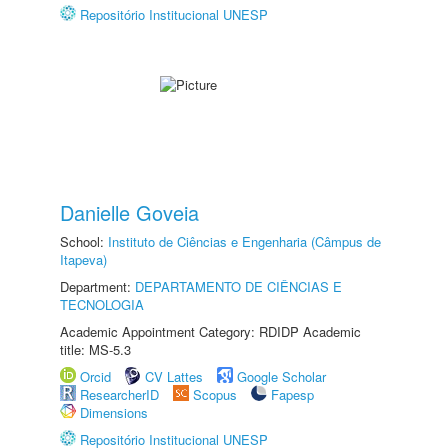
Repositório Institucional UNESP
Danielle Goveia
School:
Instituto de Ciências e Engenharia (Câmpus de
Itapeva)
Department:
DEPARTAMENTO DE CIÊNCIAS E
TECNOLOGIA
Academic Appointment Category: RDIDP Academic
title: MS-5.3
Orcid
CV Lattes
Google Scholar
ResearcherID
Scopus
Fapesp
Dimensions
Repositório Institucional UNESP