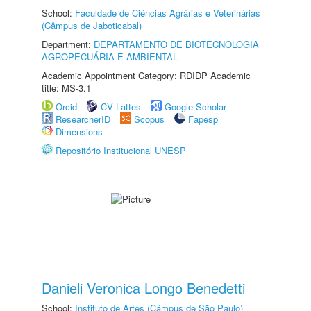
School:
Faculdade de Ciências Agrárias e Veterinárias
(Câmpus de Jaboticabal)
Department:
DEPARTAMENTO DE BIOTECNOLOGIA
AGROPECUÁRIA E AMBIENTAL
Academic Appointment Category: RDIDP Academic
title: MS-3.1
Orcid
CV Lattes
Google Scholar
ResearcherID
Scopus
Fapesp
Dimensions
Repositório Institucional UNESP
Danieli Veronica Longo Benedetti
School:
Instituto de Artes (Câmpus de São Paulo)