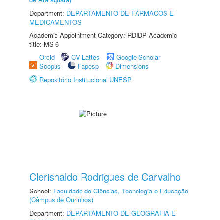
Department:
DEPARTAMENTO DE FÁRMACOS E
MEDICAMENTOS
Academic Appointment Category: RDIDP Academic
title: MS-6
Orcid
CV Lattes
Google Scholar
Scopus
Fapesp
Dimensions
Repositório Institucional UNESP
Clerisnaldo Rodrigues de Carvalho
School:
Faculdade de Ciências, Tecnologia e Educação
(Câmpus de Ourinhos)
Department:
DEPARTAMENTO DE GEOGRAFIA E