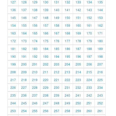
127
128
129
130
131
132
133
134
135
136
137
138
139
140
141
142
143
144
145
146
147
148
149
150
151
152
153
154
155
156
157
158
159
160
161
162
163
164
165
166
167
168
169
170
171
172
173
174
175
176
177
178
179
180
181
182
183
184
185
186
187
188
189
190
191
192
193
194
195
196
197
198
199
200
201
202
203
204
205
206
207
208
209
210
211
212
213
214
215
216
217
218
219
220
221
222
223
224
225
226
227
228
229
230
231
232
233
234
235
236
237
238
239
240
241
242
243
244
245
246
247
248
249
250
251
252
253
254
255
256
257
258
259
260
261