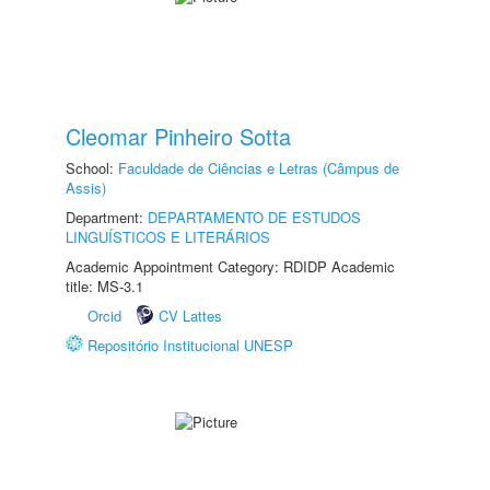
Cleomar Pinheiro Sotta
School:
Faculdade de Ciências e Letras (Câmpus de
Assis)
Department:
DEPARTAMENTO DE ESTUDOS
LINGUÍSTICOS E LITERÁRIOS
Academic Appointment Category: RDIDP Academic
title: MS-3.1
Orcid
CV Lattes
Repositório Institucional UNESP