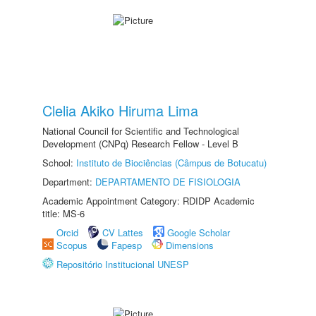
Clelia Akiko Hiruma Lima
National Council for Scientific and Technological
Development (CNPq) Research Fellow - Level B
School:
Instituto de Biociências (Câmpus de Botucatu)
Department:
DEPARTAMENTO DE FISIOLOGIA
Academic Appointment Category: RDIDP Academic
title: MS-6
Orcid
CV Lattes
Google Scholar
Scopus
Fapesp
Dimensions
Repositório Institucional UNESP