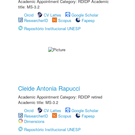
Academic Appointment Category: RDIDP Academic
title: MS-3.2
Orcid
CV Lattes
Google Scholar
ResearcherID
Scopus
Fapesp
Repositório Institucional UNESP
Cleide Antonia Rapucci
Academic Appointment Category: RDIDP retired
Academic title: MS-3.2
Orcid
CV Lattes
Google Scholar
ResearcherID
Scopus
Fapesp
Dimensions
Repositório Institucional UNESP