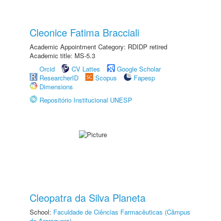
Cleonice Fatima Bracciali
Academic Appointment Category: RDIDP retired
Academic title: MS-5.3
Orcid
CV Lattes
Google Scholar
ResearcherID
Scopus
Fapesp
Dimensions
Repositório Institucional UNESP
Cleopatra da Silva Planeta
School:
Faculdade de Ciências Farmacêuticas (Câmpus
de Araraquara)