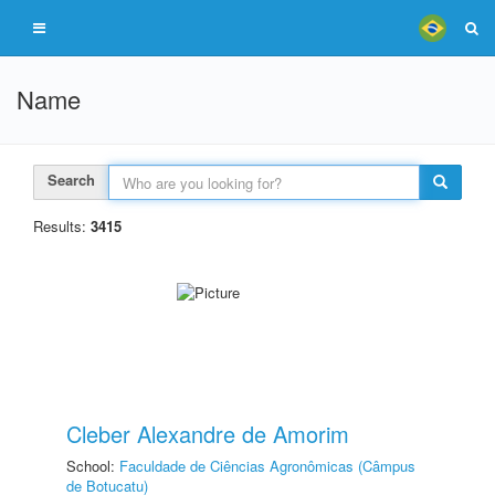
Name
Search
Results:
3415
Cleber Alexandre de Amorim
School:
Faculdade de Ciências Agronômicas (Câmpus
de Botucatu)