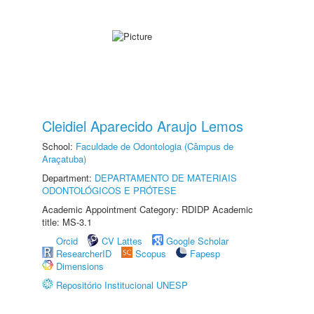
Cleidiel Aparecido Araujo Lemos
School:
Faculdade de Odontologia (Câmpus de
Araçatuba)
Department:
DEPARTAMENTO DE MATERIAIS
ODONTOLÓGICOS E PRÓTESE
Academic Appointment Category: RDIDP Academic
title: MS-3.1
Orcid
CV Lattes
Google Scholar
ResearcherID
Scopus
Fapesp
Dimensions
Repositório Institucional UNESP