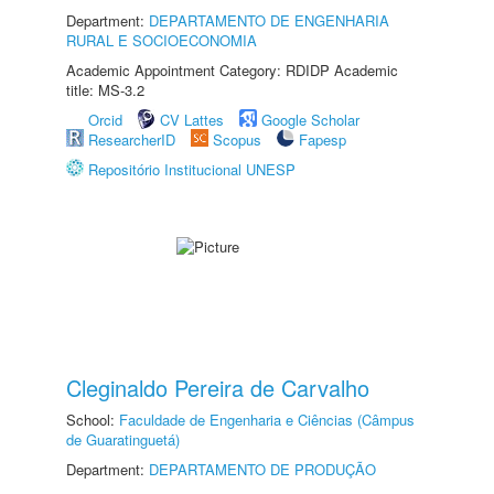
Department:
DEPARTAMENTO DE ENGENHARIA
RURAL E SOCIOECONOMIA
Academic Appointment Category: RDIDP Academic
title: MS-3.2
Orcid
CV Lattes
Google Scholar
ResearcherID
Scopus
Fapesp
Repositório Institucional UNESP
Cleginaldo Pereira de Carvalho
School:
Faculdade de Engenharia e Ciências (Câmpus
de Guaratinguetá)
Department:
DEPARTAMENTO DE PRODUÇÃO