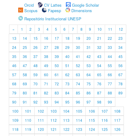
Orcid
CV Lattes
Google Scholar
Scopus
Fapesp
Dimensions
Repositório Institucional UNESP
«
1
2
3
4
5
6
7
8
9
10
11
12
13
14
15
16
17
18
19
20
21
22
23
24
25
26
27
28
29
30
31
32
33
34
35
36
37
38
39
40
41
42
43
44
45
46
47
48
49
50
51
52
53
54
55
56
57
58
59
60
61
62
63
64
65
66
67
68
69
70
71
72
73
74
75
76
77
78
79
80
81
82
83
84
85
86
87
88
89
90
91
92
93
94
95
96
97
98
99
100
101
102
103
104
105
106
107
108
109
110
111
112
113
114
115
116
117
118
119
120
121
122
123
124
125
126