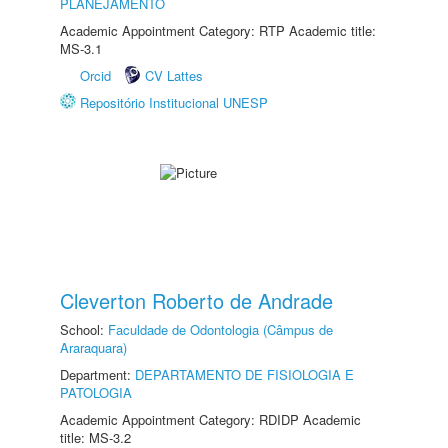
PLANEJAMENTO
Academic Appointment Category: RTP Academic title:
MS-3.1
Orcid
CV Lattes
Repositório Institucional UNESP
Cleverton Roberto de Andrade
School:
Faculdade de Odontologia (Câmpus de
Araraquara)
Department:
DEPARTAMENTO DE FISIOLOGIA E
PATOLOGIA
Academic Appointment Category: RDIDP Academic
title: MS-3.2