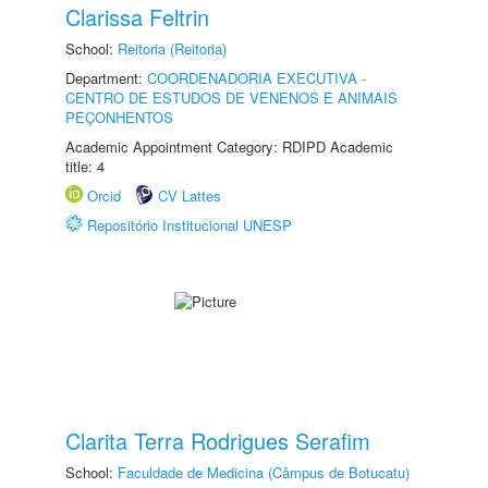
Clarissa Feltrin
School:
Reitoria (Reitoria)
Department:
COORDENADORIA EXECUTIVA -
CENTRO DE ESTUDOS DE VENENOS E ANIMAIS
PEÇONHENTOS
Academic Appointment Category: RDIPD Academic
title: 4
Orcid
CV Lattes
Repositório Institucional UNESP
Clarita Terra Rodrigues Serafim
School:
Faculdade de Medicina (Câmpus de Botucatu)