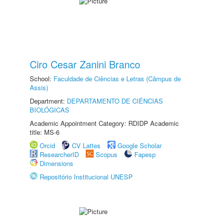
Ciro Cesar Zanini Branco
School:
Faculdade de Ciências e Letras (Câmpus de
Assis)
Department:
DEPARTAMENTO DE CIÊNCIAS
BIOLÓGICAS
Academic Appointment Category: RDIDP Academic
title: MS-6
Orcid
CV Lattes
Google Scholar
ResearcherID
Scopus
Fapesp
Dimensions
Repositório Institucional UNESP