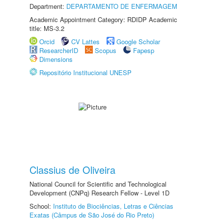
Department:
DEPARTAMENTO DE ENFERMAGEM
Academic Appointment Category: RDIDP Academic
title: MS-3.2
Orcid
CV Lattes
Google Scholar
ResearcherID
Scopus
Fapesp
Dimensions
Repositório Institucional UNESP
Classius de Oliveira
National Council for Scientific and Technological
Development (CNPq) Research Fellow - Level 1D
School:
Instituto de Biociências, Letras e Ciências
Exatas (Câmpus de São José do Rio Preto)