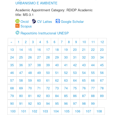
URBANISMO E AMBIENTE
Academic Appointment Category: RDIDP Academic
title: MS-3.1
Orcid
CV Lattes
Google Scholar
Scopus
Repositório Institucional UNESP
«
1
2
3
4
5
6
7
8
9
10
11
12
13
14
15
16
17
18
19
20
21
22
23
24
25
26
27
28
29
30
31
32
33
34
35
36
37
38
39
40
41
42
43
44
45
46
47
48
49
50
51
52
53
54
55
56
57
58
59
60
61
62
63
64
65
66
67
68
69
70
71
72
73
74
75
76
77
78
79
80
81
82
83
84
85
86
87
88
89
90
91
92
93
94
95
96
97
98
99
100
101
102
103
104
105
106
107
108