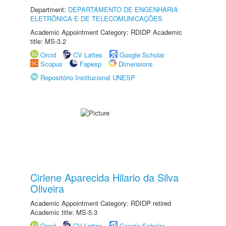
Department:
DEPARTAMENTO DE ENGENHARIA
ELETRÔNICA E DE TELECOMUNICAÇÕES
Academic Appointment Category: RDIDP Academic
title: MS-3.2
Orcid
CV Lattes
Google Scholar
Scopus
Fapesp
Dimensions
Repositório Institucional UNESP
Cirlene Aparecida Hilario da Silva
Oliveira
Academic Appointment Category: RDIDP retired
Academic title: MS-5.3
Orcid
CV Lattes
Google Scholar