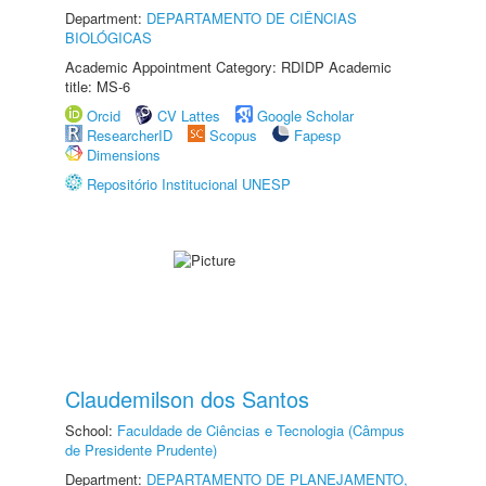
Department:
DEPARTAMENTO DE CIÊNCIAS
BIOLÓGICAS
Academic Appointment Category: RDIDP Academic
title: MS-6
Orcid
CV Lattes
Google Scholar
ResearcherID
Scopus
Fapesp
Dimensions
Repositório Institucional UNESP
Claudemilson dos Santos
School:
Faculdade de Ciências e Tecnologia (Câmpus
de Presidente Prudente)
Department:
DEPARTAMENTO DE PLANEJAMENTO,