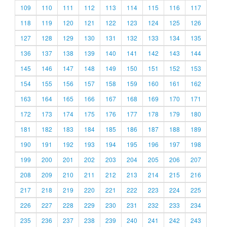
109
110
111
112
113
114
115
116
117
118
119
120
121
122
123
124
125
126
127
128
129
130
131
132
133
134
135
136
137
138
139
140
141
142
143
144
145
146
147
148
149
150
151
152
153
154
155
156
157
158
159
160
161
162
163
164
165
166
167
168
169
170
171
172
173
174
175
176
177
178
179
180
181
182
183
184
185
186
187
188
189
190
191
192
193
194
195
196
197
198
199
200
201
202
203
204
205
206
207
208
209
210
211
212
213
214
215
216
217
218
219
220
221
222
223
224
225
226
227
228
229
230
231
232
233
234
235
236
237
238
239
240
241
242
243