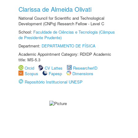
Clarissa de Almeida Olivati
National Council for Scientific and Technological
Development (CNPq) Research Fellow - Level C
School:
Faculdade de Ciências e Tecnologia (Câmpus
de Presidente Prudente)
Department:
DEPARTAMENTO DE FÍSICA
Academic Appointment Category: RDIDP Academic
title: MS-5.3
Orcid
CV Lattes
ResearcherID
Scopus
Fapesp
Dimensions
Repositório Institucional UNESP