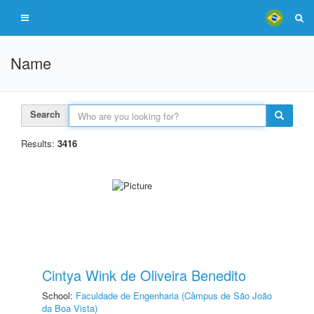
Name
Search
Results:
3416
Cintya Wink de Oliveira Benedito
School:
Faculdade de Engenharia (Câmpus de São João
da Boa Vista)