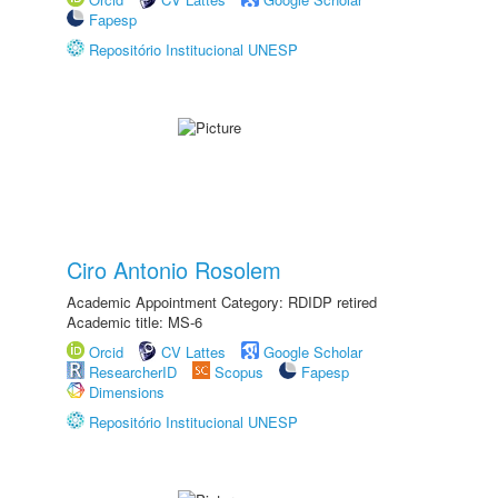
Fapesp
Repositório Institucional UNESP
Ciro Antonio Rosolem
Academic Appointment Category: RDIDP retired
Academic title: MS-6
Orcid
CV Lattes
Google Scholar
ResearcherID
Scopus
Fapesp
Dimensions
Repositório Institucional UNESP