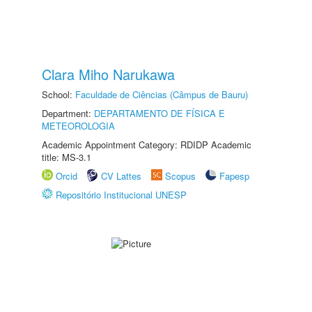
Clara Miho Narukawa
School:
Faculdade de Ciências (Câmpus de Bauru)
Department:
DEPARTAMENTO DE FÍSICA E
METEOROLOGIA
Academic Appointment Category: RDIDP Academic
title: MS-3.1
Orcid
CV Lattes
Scopus
Fapesp
Repositório Institucional UNESP