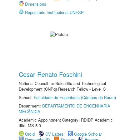
Dimensions
Repositório Institucional UNESP
Cesar Renato Foschini
National Council for Scientific and Technological
Development (CNPq) Research Fellow - Level C
School:
Faculdade de Engenharia (Câmpus de Bauru)
Department:
DEPARTAMENTO DE ENGENHARIA
MECÂNICA
Academic Appointment Category: RDIDP Academic
title: MS-5.3
Orcid
CV Lattes
Google Scholar
ResearcherID
Scopus
Fapesp