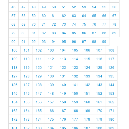
46
47
48
49
50
51
52
53
54
55
56
57
58
59
60
61
62
63
64
65
66
67
68
69
70
71
72
73
74
75
76
77
78
79
80
81
82
83
84
85
86
87
88
89
90
91
92
93
94
95
96
97
98
99
100
101
102
103
104
105
106
107
108
109
110
111
112
113
114
115
116
117
118
119
120
121
122
123
124
125
126
127
128
129
130
131
132
133
134
135
136
137
138
139
140
141
142
143
144
145
146
147
148
149
150
151
152
153
154
155
156
157
158
159
160
161
162
163
164
165
166
167
168
169
170
171
172
173
174
175
176
177
178
179
180
181
182
183
184
185
186
187
188
189