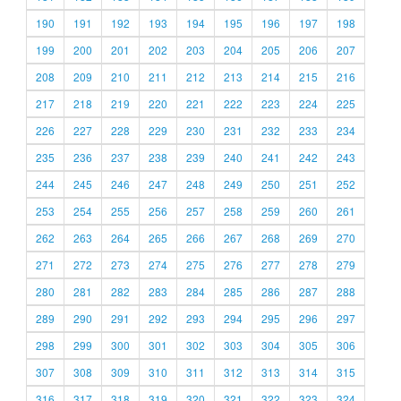
190
191
192
193
194
195
196
197
198
199
200
201
202
203
204
205
206
207
208
209
210
211
212
213
214
215
216
217
218
219
220
221
222
223
224
225
226
227
228
229
230
231
232
233
234
235
236
237
238
239
240
241
242
243
244
245
246
247
248
249
250
251
252
253
254
255
256
257
258
259
260
261
262
263
264
265
266
267
268
269
270
271
272
273
274
275
276
277
278
279
280
281
282
283
284
285
286
287
288
289
290
291
292
293
294
295
296
297
298
299
300
301
302
303
304
305
306
307
308
309
310
311
312
313
314
315
316
317
318
319
320
321
322
323
324