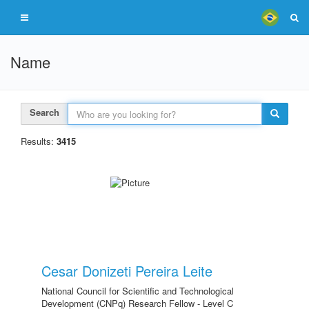
Name
Search
Results:
3415
Cesar Donizeti Pereira Leite
National Council for Scientific and Technological
Development (CNPq) Research Fellow - Level C