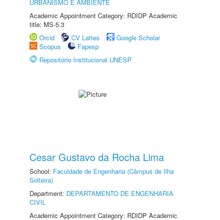
URBANISMO E AMBIENTE
Academic Appointment Category: RDIDP Academic
title: MS-5.3
Orcid
CV Lattes
Google Scholar
Scopus
Fapesp
Repositório Institucional UNESP
Cesar Gustavo da Rocha Lima
School:
Faculdade de Engenharia (Câmpus de Ilha
Solteira)
Department:
DEPARTAMENTO DE ENGENHARIA
CIVIL
Academic Appointment Category: RDIDP Academic