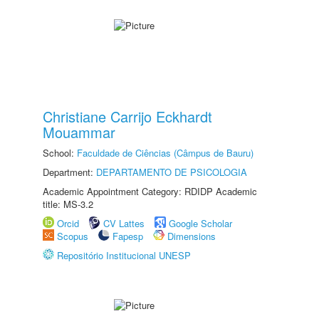
Christiane Carrijo Eckhardt
Mouammar
School:
Faculdade de Ciências (Câmpus de Bauru)
Department:
DEPARTAMENTO DE PSICOLOGIA
Academic Appointment Category: RDIDP Academic
title: MS-3.2
Orcid
CV Lattes
Google Scholar
Scopus
Fapesp
Dimensions
Repositório Institucional UNESP