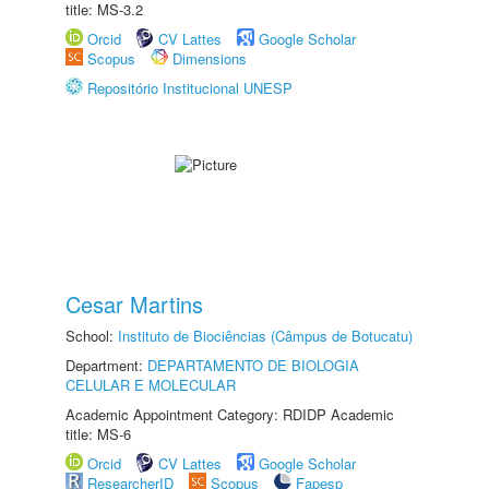
title: MS-3.2
Orcid
CV Lattes
Google Scholar
Scopus
Dimensions
Repositório Institucional UNESP
Cesar Martins
School:
Instituto de Biociências (Câmpus de Botucatu)
Department:
DEPARTAMENTO DE BIOLOGIA
CELULAR E MOLECULAR
Academic Appointment Category: RDIDP Academic
title: MS-6
Orcid
CV Lattes
Google Scholar
ResearcherID
Scopus
Fapesp