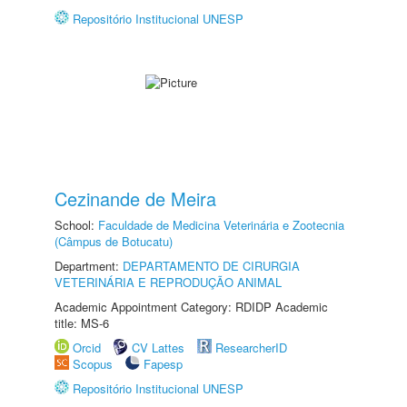
Repositório Institucional UNESP
Cezinande de Meira
School:
Faculdade de Medicina Veterinária e Zootecnia
(Câmpus de Botucatu)
Department:
DEPARTAMENTO DE CIRURGIA
VETERINÁRIA E REPRODUÇÃO ANIMAL
Academic Appointment Category: RDIDP Academic
title: MS-6
Orcid
CV Lattes
ResearcherID
Scopus
Fapesp
Repositório Institucional UNESP