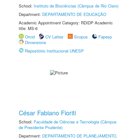
School:
Instituto de Biociências (Câmpus de Rio Claro)
Department:
DEPARTAMENTO DE EDUCAÇÃO
Academic Appointment Category: RDIDP Academic
title: MS-6
Orcid
CV Lattes
Scopus
Fapesp
Dimensions
Repositório Institucional UNESP
César Fabiano Fioriti
School:
Faculdade de Ciências e Tecnologia (Câmpus
de Presidente Prudente)
Department:
DEPARTAMENTO DE PLANEJAMENTO,