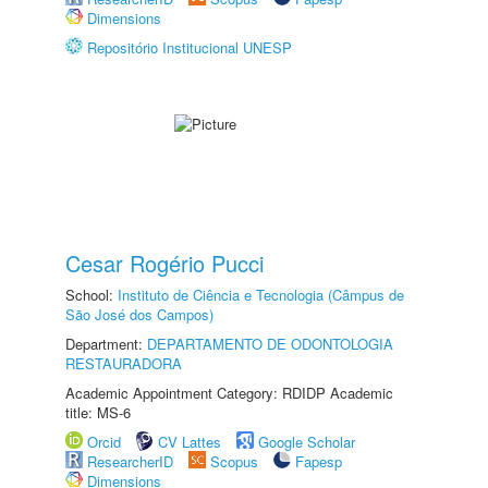
Dimensions
Repositório Institucional UNESP
Cesar Rogério Pucci
School:
Instituto de Ciência e Tecnologia (Câmpus de
São José dos Campos)
Department:
DEPARTAMENTO DE ODONTOLOGIA
RESTAURADORA
Academic Appointment Category: RDIDP Academic
title: MS-6
Orcid
CV Lattes
Google Scholar
ResearcherID
Scopus
Fapesp
Dimensions