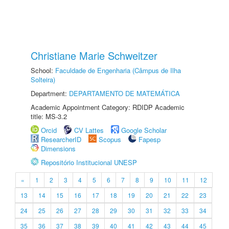
Christiane Marie Schweitzer
School:
Faculdade de Engenharia (Câmpus de Ilha
Solteira)
Department:
DEPARTAMENTO DE MATEMÁTICA
Academic Appointment Category: RDIDP Academic
title: MS-3.2
Orcid
CV Lattes
Google Scholar
ResearcherID
Scopus
Fapesp
Dimensions
Repositório Institucional UNESP
«
1
2
3
4
5
6
7
8
9
10
11
12
13
14
15
16
17
18
19
20
21
22
23
24
25
26
27
28
29
30
31
32
33
34
35
36
37
38
39
40
41
42
43
44
45