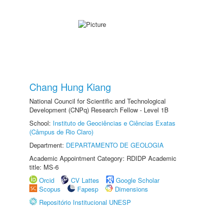
Chang Hung Kiang
National Council for Scientific and Technological
Development (CNPq) Research Fellow - Level 1B
School:
Instituto de Geociências e Ciências Exatas
(Câmpus de Rio Claro)
Department:
DEPARTAMENTO DE GEOLOGIA
Academic Appointment Category: RDIDP Academic
title: MS-6
Orcid
CV Lattes
Google Scholar
Scopus
Fapesp
Dimensions
Repositório Institucional UNESP