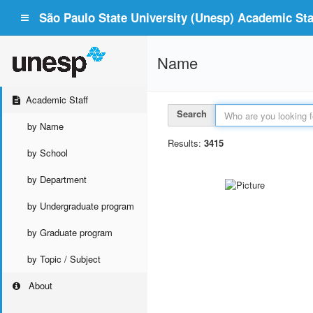
São Paulo State University (Unesp) Academic Staf
Name
Academic Staff
Search
by Name
Results:
3415
by School
by Department
by Undergraduate program
by Graduate program
by Topic / Subject
About