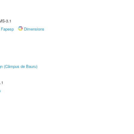
MS-3.1
Fapesp
Dimensions
ign (Câmpus de Bauru)
.1
s