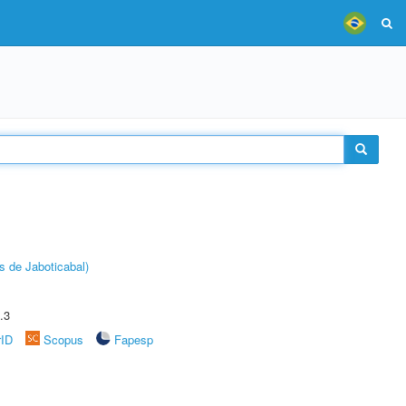
s de Jaboticabal)
.3
rID
Scopus
Fapesp