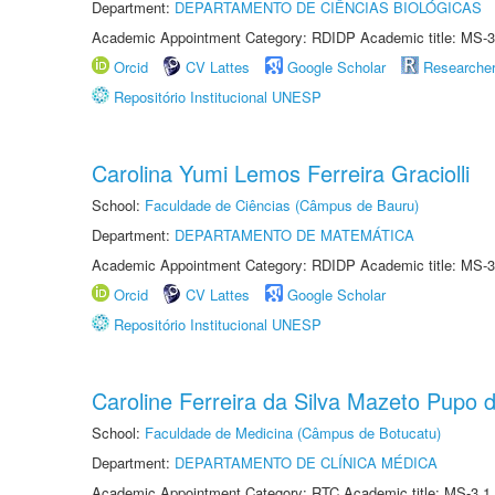
Department:
DEPARTAMENTO DE CIÊNCIAS BIOLÓGICAS
Academic Appointment Category: RDIDP Academic title: MS-3
Orcid
CV Lattes
Google Scholar
Researche
Repositório Institucional UNESP
Carolina Yumi Lemos Ferreira Graciolli
School:
Faculdade de Ciências (Câmpus de Bauru)
Department:
DEPARTAMENTO DE MATEMÁTICA
Academic Appointment Category: RDIDP Academic title: MS-3
Orcid
CV Lattes
Google Scholar
Repositório Institucional UNESP
Caroline Ferreira da Silva Mazeto Pupo d
School:
Faculdade de Medicina (Câmpus de Botucatu)
Department:
DEPARTAMENTO DE CLÍNICA MÉDICA
Academic Appointment Category: RTC Academic title: MS-3.1