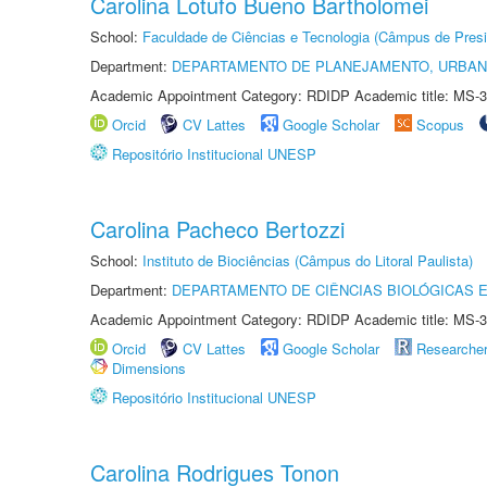
Carolina Lotufo Bueno Bartholomei
School:
Faculdade de Ciências e Tecnologia (Câmpus de Presi
Department:
DEPARTAMENTO DE PLANEJAMENTO, URBAN
Academic Appointment Category: RDIDP Academic title: MS-3
Orcid
CV Lattes
Google Scholar
Scopus
Repositório Institucional UNESP
Carolina Pacheco Bertozzi
School:
Instituto de Biociências (Câmpus do Litoral Paulista)
Department:
DEPARTAMENTO DE CIÊNCIAS BIOLÓGICAS E
Academic Appointment Category: RDIDP Academic title: MS-3
Orcid
CV Lattes
Google Scholar
Researche
Dimensions
Repositório Institucional UNESP
Carolina Rodrigues Tonon