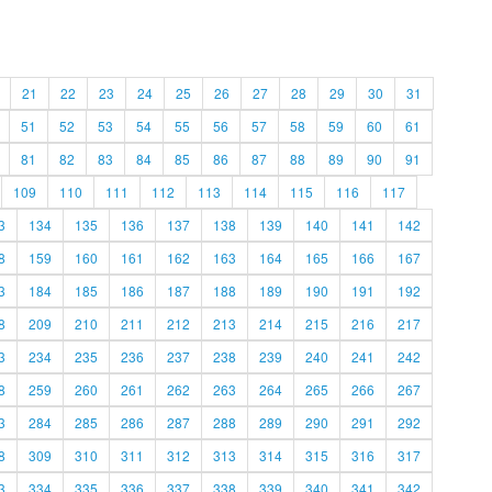
21
22
23
24
25
26
27
28
29
30
31
51
52
53
54
55
56
57
58
59
60
61
81
82
83
84
85
86
87
88
89
90
91
109
110
111
112
113
114
115
116
117
3
134
135
136
137
138
139
140
141
142
8
159
160
161
162
163
164
165
166
167
3
184
185
186
187
188
189
190
191
192
8
209
210
211
212
213
214
215
216
217
3
234
235
236
237
238
239
240
241
242
8
259
260
261
262
263
264
265
266
267
3
284
285
286
287
288
289
290
291
292
8
309
310
311
312
313
314
315
316
317
3
334
335
336
337
338
339
340
341
342