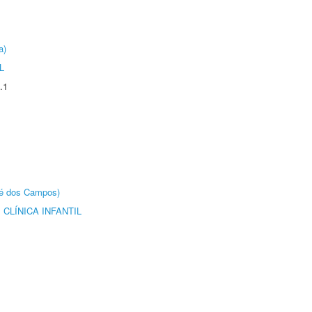
a)
L
.1
sé dos Campos)
CLÍNICA INFANTIL