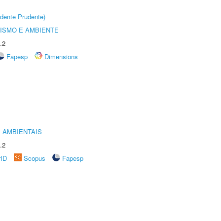
dente Prudente)
ISMO E AMBIENTE
.2
Fapesp
Dimensions
 AMBIENTAIS
.2
rID
Scopus
Fapesp