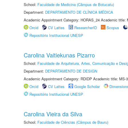
School:
Faculdade de Medicina (Câmpus de Botucatu)
Department:
DEPARTAMENTO DE CLÍNICA MÉDICA
Academic Appointment Category: HORAS_24 Academic title: 
Orcid
CV Lattes
ResearcherID
Scopus
Repositório Institucional UNESP
Carolina Vaitiekunas Pizarro
School:
Faculdade de Arquitetura, Artes, Comunicação e Des
Department:
DEPARTAMENTO DE DESIGN
Academic Appointment Category: RDIDP Academic title: MS-3
Orcid
CV Lattes
Google Scholar
Dimension
Repositório Institucional UNESP
Carolina Vieira da Silva
School:
Faculdade de Ciências (Câmpus de Bauru)