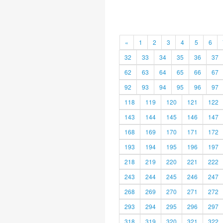
«
1
2
3
4
5
6
32
33
34
35
36
37
62
63
64
65
66
67
92
93
94
95
96
97
118
119
120
121
122
143
144
145
146
147
168
169
170
171
172
193
194
195
196
197
218
219
220
221
222
243
244
245
246
247
268
269
270
271
272
293
294
295
296
297
318
319
320
321
322