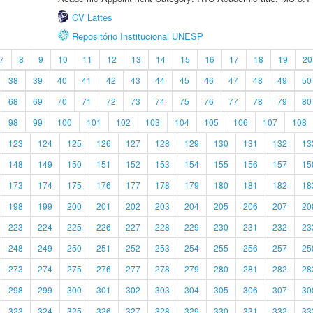
CV Lattes
Repositório Institucional UNESP
7
8
9
10
11
12
13
14
15
16
17
18
19
20
38
39
40
41
42
43
44
45
46
47
48
49
50
68
69
70
71
72
73
74
75
76
77
78
79
80
98
99
100
101
102
103
104
105
106
107
108
123
124
125
126
127
128
129
130
131
132
13
148
149
150
151
152
153
154
155
156
157
15
173
174
175
176
177
178
179
180
181
182
18
198
199
200
201
202
203
204
205
206
207
20
223
224
225
226
227
228
229
230
231
232
23
248
249
250
251
252
253
254
255
256
257
25
273
274
275
276
277
278
279
280
281
282
28
298
299
300
301
302
303
304
305
306
307
30
323
324
325
326
327
328
329
330
331
332
33