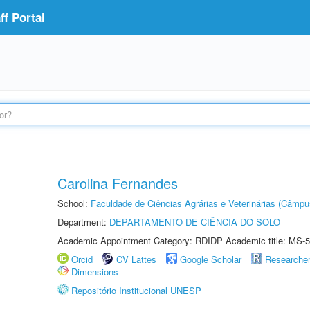
f Portal
Carolina Fernandes
School:
Faculdade de Ciências Agrárias e Veterinárias (Câmpu
Department:
DEPARTAMENTO DE CIÊNCIA DO SOLO
Academic Appointment Category: RDIDP Academic title: MS-5
Orcid
CV Lattes
Google Scholar
Researche
Dimensions
Repositório Institucional UNESP