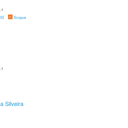
.1
rID
Scopus
.1
a Silveira