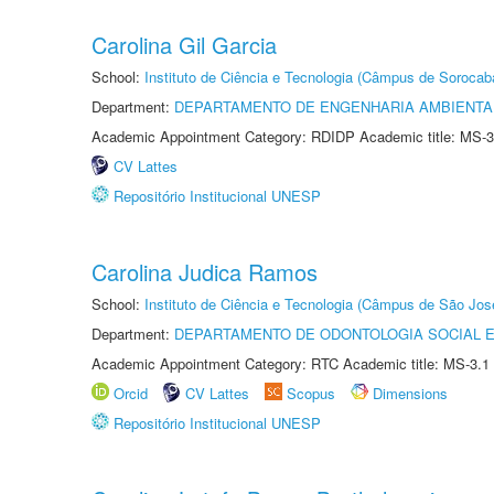
Carolina Gil Garcia
School:
Instituto de Ciência e Tecnologia (Câmpus de Sorocab
Department:
DEPARTAMENTO DE ENGENHARIA AMBIENTA
Academic Appointment Category: RDIDP Academic title: MS-3
CV Lattes
Repositório Institucional UNESP
Carolina Judica Ramos
School:
Instituto de Ciência e Tecnologia (Câmpus de São Jo
Department:
DEPARTAMENTO DE ODONTOLOGIA SOCIAL E 
Academic Appointment Category: RTC Academic title: MS-3.1
Orcid
CV Lattes
Scopus
Dimensions
Repositório Institucional UNESP