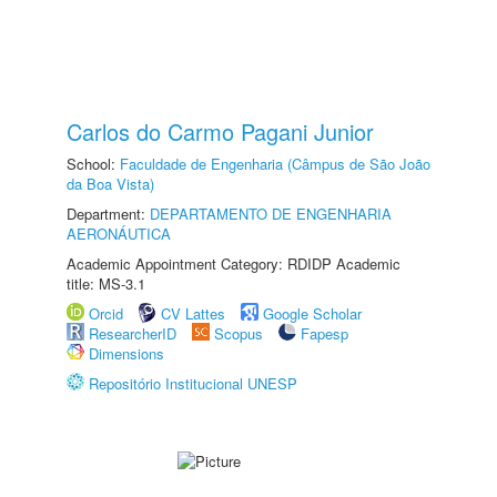
Carlos do Carmo Pagani Junior
School:
Faculdade de Engenharia (Câmpus de São João
da Boa Vista)
Department:
DEPARTAMENTO DE ENGENHARIA
AERONÁUTICA
Academic Appointment Category: RDIDP Academic
title: MS-3.1
Orcid
CV Lattes
Google Scholar
ResearcherID
Scopus
Fapesp
Dimensions
Repositório Institucional UNESP