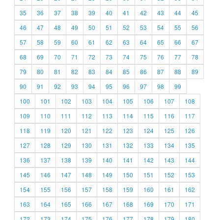
35
36
37
38
39
40
41
42
43
44
45
46
47
48
49
50
51
52
53
54
55
56
57
58
59
60
61
62
63
64
65
66
67
68
69
70
71
72
73
74
75
76
77
78
79
80
81
82
83
84
85
86
87
88
89
90
91
92
93
94
95
96
97
98
99
100
101
102
103
104
105
106
107
108
109
110
111
112
113
114
115
116
117
118
119
120
121
122
123
124
125
126
127
128
129
130
131
132
133
134
135
136
137
138
139
140
141
142
143
144
145
146
147
148
149
150
151
152
153
154
155
156
157
158
159
160
161
162
163
164
165
166
167
168
169
170
171
172
173
174
175
176
177
178
179
180