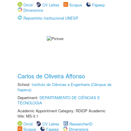
Orcid
CV Lattes
Scopus
Fapesp
Dimensions
Repositório Institucional UNESP
Carlos de Oliveira Affonso
School:
Instituto de Ciências e Engenharia (Câmpus de
Itapeva)
Department:
DEPARTAMENTO DE CIÊNCIAS E
TECNOLOGIA
Academic Appointment Category: RDIDP Academic
title: MS-3.1
Orcid
CV Lattes
ResearcherID
Scopus
Fapesp
Dimensions