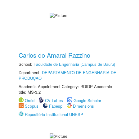
Carlos do Amaral Razzino
School:
Faculdade de Engenharia (Câmpus de Bauru)
Department:
DEPARTAMENTO DE ENGENHARIA DE
PRODUÇÃO
Academic Appointment Category: RDIDP Academic
title: MS-3.2
Orcid
CV Lattes
Google Scholar
Scopus
Fapesp
Dimensions
Repositório Institucional UNESP