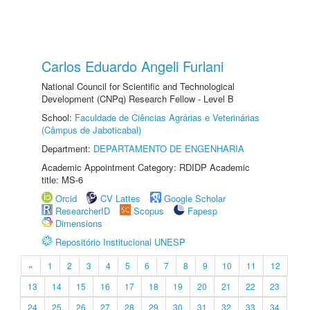
Carlos Eduardo Angeli Furlani
National Council for Scientific and Technological
Development (CNPq) Research Fellow - Level B
School:
Faculdade de Ciências Agrárias e Veterinárias
(Câmpus de Jaboticabal)
Department:
DEPARTAMENTO DE ENGENHARIA
Academic Appointment Category: RDIDP Academic
title: MS-6
Orcid
CV Lattes
Google Scholar
ResearcherID
Scopus
Fapesp
Dimensions
Repositório Institucional UNESP
«
1
2
3
4
5
6
7
8
9
10
11
12
13
14
15
16
17
18
19
20
21
22
23
24
25
26
27
28
29
30
31
32
33
34