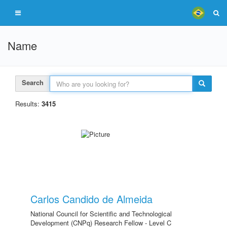
Name
Search
Results:
3415
Carlos Candido de Almeida
National Council for Scientific and Technological
Development (CNPq) Research Fellow - Level C