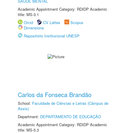
SAÚDE MENTAL
Academic Appointment Category: RDIDP Academic
title: MS-3.1
Orcid
CV Lattes
Scopus
Dimensions
Repositório Institucional UNESP
Carlos da Fonseca Brandão
School:
Faculdade de Ciências e Letras (Câmpus de
Assis)
Department:
DEPARTAMENTO DE EDUCAÇÃO
Academic Appointment Category: RDIDP Academic
title: MS-5.3