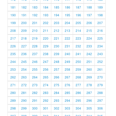
181
182
183
184
185
186
187
188
189
190
191
192
193
194
195
196
197
198
199
200
201
202
203
204
205
206
207
208
209
210
211
212
213
214
215
216
217
218
219
220
221
222
223
224
225
226
227
228
229
230
231
232
233
234
235
236
237
238
239
240
241
242
243
244
245
246
247
248
249
250
251
252
253
254
255
256
257
258
259
260
261
262
263
264
265
266
267
268
269
270
271
272
273
274
275
276
277
278
279
280
281
282
283
284
285
286
287
288
289
290
291
292
293
294
295
296
297
298
299
300
301
302
303
304
305
306
307
308
309
310
311
312
313
314
315