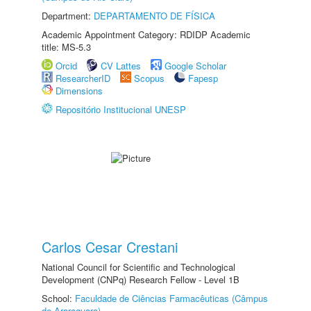
Department:
DEPARTAMENTO DE FÍSICA
Academic Appointment Category: RDIDP Academic
title: MS-5.3
Orcid
CV Lattes
Google Scholar
ResearcherID
Scopus
Fapesp
Dimensions
Repositório Institucional UNESP
Carlos Cesar Crestani
National Council for Scientific and Technological
Development (CNPq) Research Fellow - Level 1B
School:
Faculdade de Ciências Farmacêuticas (Câmpus
de Araraquara)