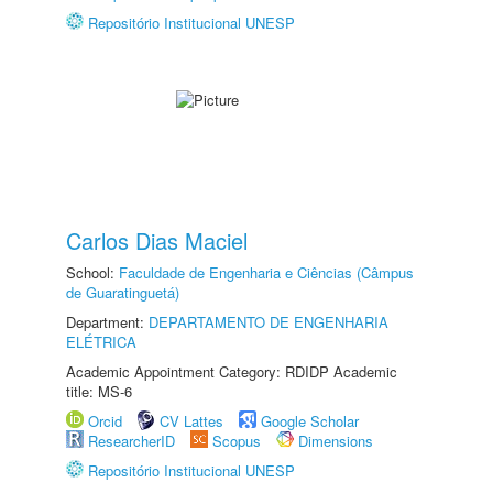
Repositório Institucional UNESP
Carlos Dias Maciel
School:
Faculdade de Engenharia e Ciências (Câmpus
de Guaratinguetá)
Department:
DEPARTAMENTO DE ENGENHARIA
ELÉTRICA
Academic Appointment Category: RDIDP Academic
title: MS-6
Orcid
CV Lattes
Google Scholar
ResearcherID
Scopus
Dimensions
Repositório Institucional UNESP