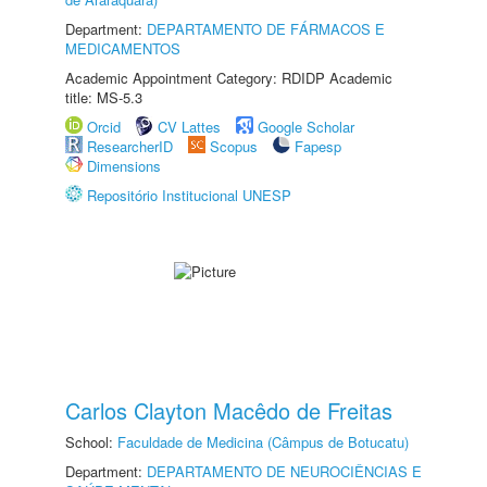
Department:
DEPARTAMENTO DE FÁRMACOS E
MEDICAMENTOS
Academic Appointment Category: RDIDP Academic
title: MS-5.3
Orcid
CV Lattes
Google Scholar
ResearcherID
Scopus
Fapesp
Dimensions
Repositório Institucional UNESP
Carlos Clayton Macêdo de Freitas
School:
Faculdade de Medicina (Câmpus de Botucatu)
Department:
DEPARTAMENTO DE NEUROCIÊNCIAS E