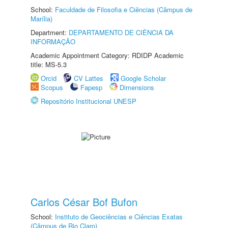
School:
Faculdade de Filosofia e Ciências (Câmpus de
Marília)
Department:
DEPARTAMENTO DE CIÊNCIA DA
INFORMAÇÃO
Academic Appointment Category: RDIDP Academic
title: MS-5.3
Orcid
CV Lattes
Google Scholar
Scopus
Fapesp
Dimensions
Repositório Institucional UNESP
Carlos César Bof Bufon
School:
Instituto de Geociências e Ciências Exatas
(Câmpus de Rio Claro)