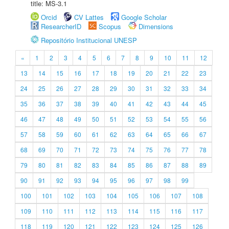
title: MS-3.1
Orcid
CV Lattes
Google Scholar
ResearcherID
Scopus
Dimensions
Repositório Institucional UNESP
«
1
2
3
4
5
6
7
8
9
10
11
12
13
14
15
16
17
18
19
20
21
22
23
24
25
26
27
28
29
30
31
32
33
34
35
36
37
38
39
40
41
42
43
44
45
46
47
48
49
50
51
52
53
54
55
56
57
58
59
60
61
62
63
64
65
66
67
68
69
70
71
72
73
74
75
76
77
78
79
80
81
82
83
84
85
86
87
88
89
90
91
92
93
94
95
96
97
98
99
100
101
102
103
104
105
106
107
108
109
110
111
112
113
114
115
116
117
118
119
120
121
122
123
124
125
126