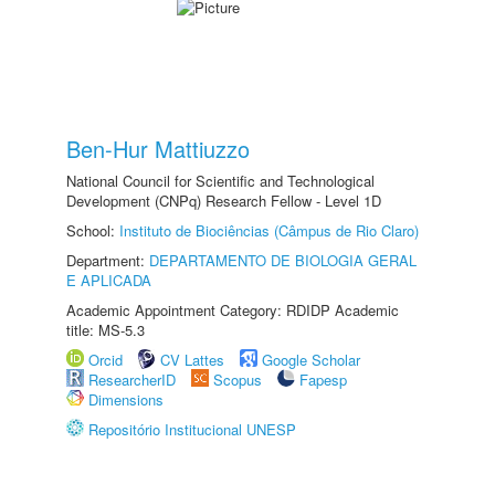
Ben-Hur Mattiuzzo
National Council for Scientific and Technological
Development (CNPq) Research Fellow - Level 1D
School:
Instituto de Biociências (Câmpus de Rio Claro)
Department:
DEPARTAMENTO DE BIOLOGIA GERAL
E APLICADA
Academic Appointment Category: RDIDP Academic
title: MS-5.3
Orcid
CV Lattes
Google Scholar
ResearcherID
Scopus
Fapesp
Dimensions
Repositório Institucional UNESP