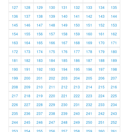
127
128
129
130
131
132
133
134
135
136
137
138
139
140
141
142
143
144
145
146
147
148
149
150
151
152
153
154
155
156
157
158
159
160
161
162
163
164
165
166
167
168
169
170
171
172
173
174
175
176
177
178
179
180
181
182
183
184
185
186
187
188
189
190
191
192
193
194
195
196
197
198
199
200
201
202
203
204
205
206
207
208
209
210
211
212
213
214
215
216
217
218
219
220
221
222
223
224
225
226
227
228
229
230
231
232
233
234
235
236
237
238
239
240
241
242
243
244
245
246
247
248
249
250
251
252
253
254
255
256
257
258
259
260
261