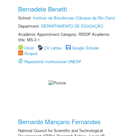
Bernadete Benetti
School:
Instituto de Biociências (Câmpus de Rio Claro)
Department:
DEPARTAMENTO DE EDUCAÇÃO
Academic Appointment Category: RDIDP Academic
title: MS-3.1
Orcid
CV Lattes
Google Scholar
Scopus
Repositório Institucional UNESP
Bernardo Mançano Fernandes
National Council for Scientific and Technological
Development (CNPq) Research Fellow - Level 1B