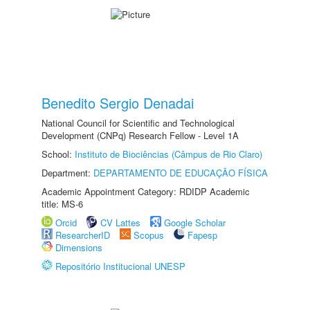
Benedito Sergio Denadai
National Council for Scientific and Technological
Development (CNPq) Research Fellow - Level 1A
School:
Instituto de Biociências (Câmpus de Rio Claro)
Department:
DEPARTAMENTO DE EDUCAÇÃO FÍSICA
Academic Appointment Category: RDIDP Academic
title: MS-6
Orcid
CV Lattes
Google Scholar
ResearcherID
Scopus
Fapesp
Dimensions
Repositório Institucional UNESP