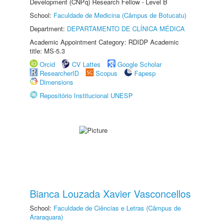
Development (CNPq) Research Fellow - Level B
School:
Faculdade de Medicina (Câmpus de Botucatu)
Department:
DEPARTAMENTO DE CLÍNICA MÉDICA
Academic Appointment Category: RDIDP Academic
title: MS-5.3
Orcid
CV Lattes
Google Scholar
ResearcherID
Scopus
Fapesp
Dimensions
Repositório Institucional UNESP
Bianca Louzada Xavier Vasconcellos
School:
Faculdade de Ciências e Letras (Câmpus de
Araraquara)