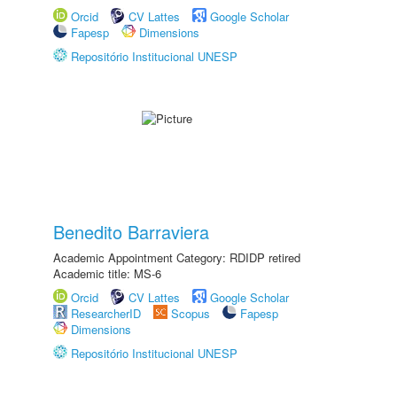
Orcid
CV Lattes
Google Scholar
Fapesp
Dimensions
Repositório Institucional UNESP
Benedito Barraviera
Academic Appointment Category: RDIDP retired
Academic title: MS-6
Orcid
CV Lattes
Google Scholar
ResearcherID
Scopus
Fapesp
Dimensions
Repositório Institucional UNESP