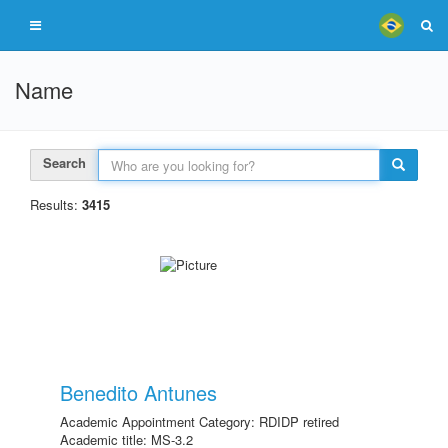
Name
Search
Results:
3415
Benedito Antunes
Academic Appointment Category: RDIDP retired
Academic title: MS-3.2