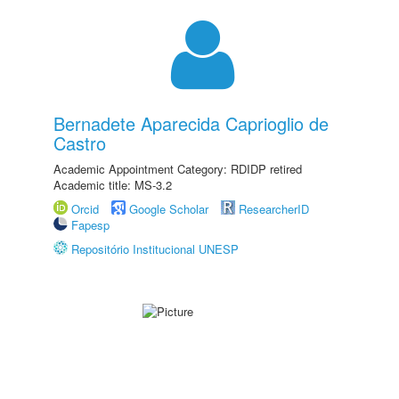
Bernadete Aparecida Caprioglio de
Castro
Academic Appointment Category: RDIDP retired
Academic title: MS-3.2
Orcid
Google Scholar
ResearcherID
Fapesp
Repositório Institucional UNESP