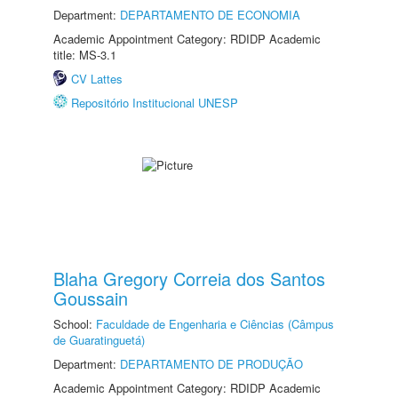
Department:
DEPARTAMENTO DE ECONOMIA
Academic Appointment Category: RDIDP Academic
title: MS-3.1
CV Lattes
Repositório Institucional UNESP
Blaha Gregory Correia dos Santos
Goussain
School:
Faculdade de Engenharia e Ciências (Câmpus
de Guaratinguetá)
Department:
DEPARTAMENTO DE PRODUÇÃO
Academic Appointment Category: RDIDP Academic