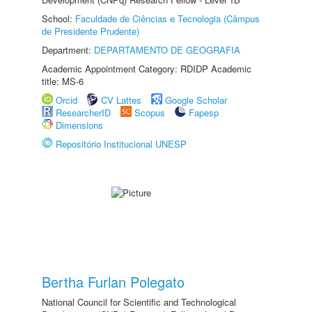
School:
Faculdade de Ciências e Tecnologia (Câmpus
de Presidente Prudente)
Department:
DEPARTAMENTO DE GEOGRAFIA
Academic Appointment Category: RDIDP Academic
title: MS-6
Orcid
CV Lattes
Google Scholar
ResearcherID
Scopus
Fapesp
Dimensions
Repositório Institucional UNESP
Bertha Furlan Polegato
National Council for Scientific and Technological