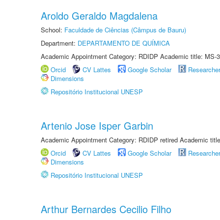
Aroldo Geraldo Magdalena
School:
Faculdade de Ciências (Câmpus de Bauru)
Department:
DEPARTAMENTO DE QUÍMICA
Academic Appointment Category: RDIDP Academic title: MS-3
Orcid
CV Lattes
Google Scholar
Researche
Dimensions
Repositório Institucional UNESP
Artenio Jose Isper Garbin
Academic Appointment Category: RDIDP retired Academic titl
Orcid
CV Lattes
Google Scholar
Researche
Dimensions
Repositório Institucional UNESP
Arthur Bernardes Cecilio Filho