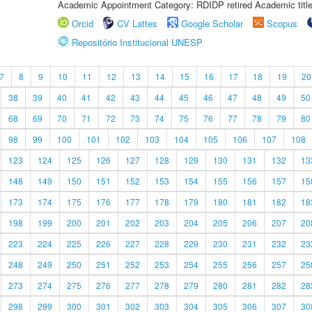
Academic Appointment Category: RDIDP retired Academic titl
Orcid
CV Lattes
Google Scholar
Scopus
Repositório Institucional UNESP
7
8
9
10
11
12
13
14
15
16
17
18
19
20
38
39
40
41
42
43
44
45
46
47
48
49
50
68
69
70
71
72
73
74
75
76
77
78
79
80
98
99
100
101
102
103
104
105
106
107
108
123
124
125
126
127
128
129
130
131
132
13
148
149
150
151
152
153
154
155
156
157
15
173
174
175
176
177
178
179
180
181
182
18
198
199
200
201
202
203
204
205
206
207
20
223
224
225
226
227
228
229
230
231
232
23
248
249
250
251
252
253
254
255
256
257
25
273
274
275
276
277
278
279
280
281
282
28
298
299
300
301
302
303
304
305
306
307
30