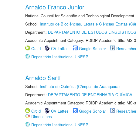
Arnaldo Franco Junior
National Council for Scientific and Technological Development
School:
Instituto de Biociências, Letras e Ciências Exatas (
Department:
DEPARTAMENTO DE ESTUDOS LINGUÍSTICOS
Academic Appointment Category: RDIDP Academic title: MS-3
Orcid
CV Lattes
Google Scholar
Researche
Repositório Institucional UNESP
Arnaldo Sarti
School:
Instituto de Química (Câmpus de Araraquara)
Department:
DEPARTAMENTO DE ENGENHARIA QUÍMICA
Academic Appointment Category: RDIDP Academic title: MS-3
Orcid
CV Lattes
Google Scholar
Researche
Dimensions
Repositório Institucional UNESP