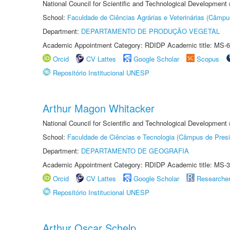
National Council for Scientific and Technological Development
School:
Faculdade de Ciências Agrárias e Veterinárias (Câmpu
Department:
DEPARTAMENTO DE PRODUÇÃO VEGETAL
Academic Appointment Category: RDIDP Academic title: MS-6
Orcid
CV Lattes
Google Scholar
Scopus
Repositório Institucional UNESP
Arthur Magon Whitacker
National Council for Scientific and Technological Development
School:
Faculdade de Ciências e Tecnologia (Câmpus de Presi
Department:
DEPARTAMENTO DE GEOGRAFIA
Academic Appointment Category: RDIDP Academic title: MS-3
Orcid
CV Lattes
Google Scholar
Researche
Repositório Institucional UNESP
Arthur Oscar Schelp