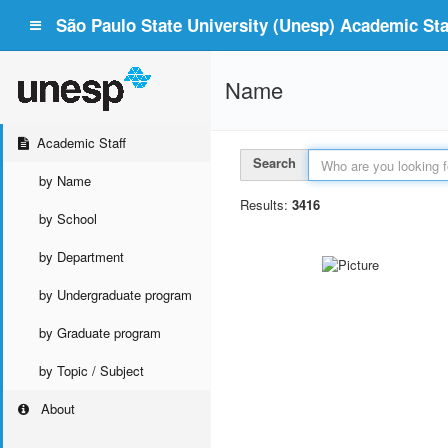
São Paulo State University (Unesp) Academic Staf
Name
Academic Staff
Search
by Name
Results:
3416
by School
by Department
by Undergraduate program
by Graduate program
by Topic / Subject
About