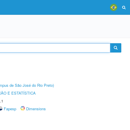
Câmpus de São José do Rio Preto)
ÃO E ESTATÍSTICA
.1
Fapesp
Dimensions