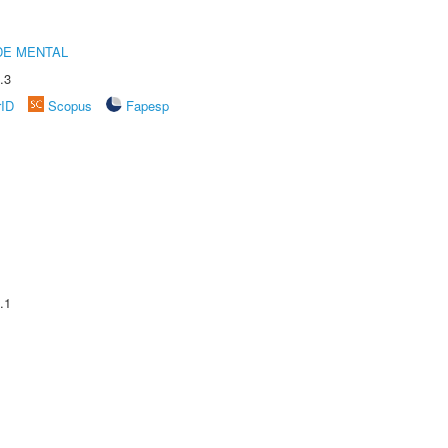
DE MENTAL
.3
rID
Scopus
Fapesp
.1