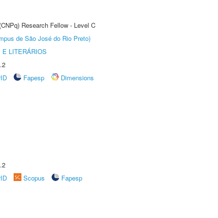
 (CNPq) Research Fellow - Level C
Câmpus de São José do Rio Preto)
 E LITERÁRIOS
.2
rID
Fapesp
Dimensions
.2
rID
Scopus
Fapesp