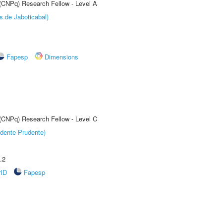
 (CNPq) Research Fellow - Level A
s de Jaboticabal)
Fapesp
Dimensions
 (CNPq) Research Fellow - Level C
dente Prudente)
.2
rID
Fapesp