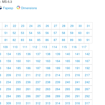
e: MS-5.3
Fapesp
Dimensions
21
22
23
24
25
26
27
28
29
30
31
51
52
53
54
55
56
57
58
59
60
61
81
82
83
84
85
86
87
88
89
90
91
109
110
111
112
113
114
115
116
117
3
134
135
136
137
138
139
140
141
142
8
159
160
161
162
163
164
165
166
167
3
184
185
186
187
188
189
190
191
192
8
209
210
211
212
213
214
215
216
217
3
234
235
236
237
238
239
240
241
242
8
259
260
261
262
263
264
265
266
267
3
284
285
286
287
288
289
290
291
292
8
309
310
311
312
313
314
315
316
317