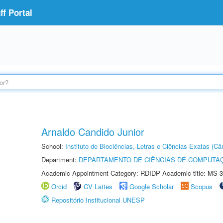
f Portal
Arnaldo Candido Junior
School:
Instituto de Biociências, Letras e Ciências Exatas (
Department:
DEPARTAMENTO DE CIÊNCIAS DE COMPUTAÇ
Academic Appointment Category: RDIDP Academic title: MS-3
Orcid
CV Lattes
Google Scholar
Scopus
Repositório Institucional UNESP