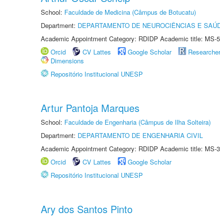
School:
Faculdade de Medicina (Câmpus de Botucatu)
Department:
DEPARTAMENTO DE NEUROCIÊNCIAS E SAÚ
Academic Appointment Category: RDIDP Academic title: MS-5
Orcid
CV Lattes
Google Scholar
Researche
Dimensions
Repositório Institucional UNESP
Artur Pantoja Marques
School:
Faculdade de Engenharia (Câmpus de Ilha Solteira)
Department:
DEPARTAMENTO DE ENGENHARIA CIVIL
Academic Appointment Category: RDIDP Academic title: MS-3
Orcid
CV Lattes
Google Scholar
Repositório Institucional UNESP
Ary dos Santos Pinto