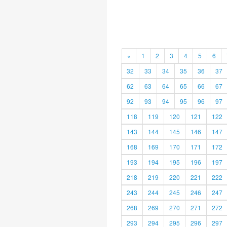
«
1
2
3
4
5
6
32
33
34
35
36
37
62
63
64
65
66
67
92
93
94
95
96
97
118
119
120
121
122
143
144
145
146
147
168
169
170
171
172
193
194
195
196
197
218
219
220
221
222
243
244
245
246
247
268
269
270
271
272
293
294
295
296
297