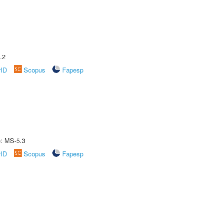
.2
rID
Scopus
Fapesp
e: MS-5.3
rID
Scopus
Fapesp