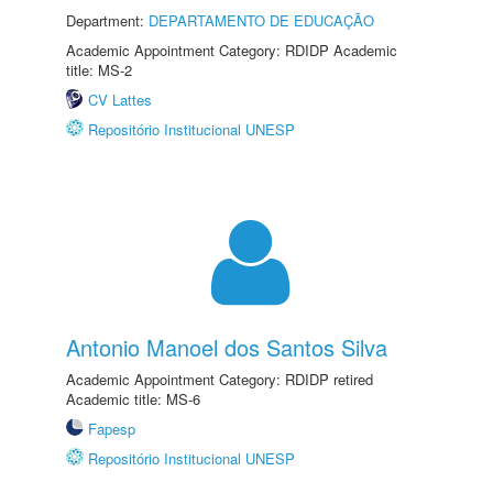
Department:
DEPARTAMENTO DE EDUCAÇÃO
Academic Appointment Category: RDIDP Academic
title: MS-2
CV Lattes
Repositório Institucional UNESP
Antonio Manoel dos Santos Silva
Academic Appointment Category: RDIDP retired
Academic title: MS-6
Fapesp
Repositório Institucional UNESP