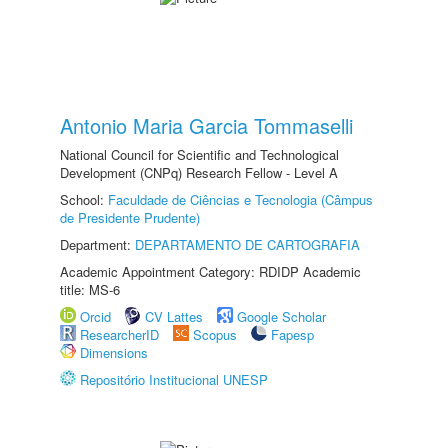
Antonio Maria Garcia Tommaselli
National Council for Scientific and Technological
Development (CNPq) Research Fellow - Level A
School:
Faculdade de Ciências e Tecnologia (Câmpus
de Presidente Prudente)
Department:
DEPARTAMENTO DE CARTOGRAFIA
Academic Appointment Category: RDIDP Academic
title: MS-6
Orcid
CV Lattes
Google Scholar
ResearcherID
Scopus
Fapesp
Dimensions
Repositório Institucional UNESP