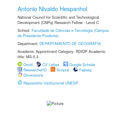
Antonio Nivaldo Hespanhol
National Council for Scientific and Technological
Development (CNPq) Research Fellow - Level C
School:
Faculdade de Ciências e Tecnologia (Câmpus
de Presidente Prudente)
Department:
DEPARTAMENTO DE GEOGRAFIA
Academic Appointment Category: RDIDP Academic
title: MS-5.3
Orcid
CV Lattes
Google Scholar
ResearcherID
Scopus
Fapesp
Dimensions
Repositório Institucional UNESP