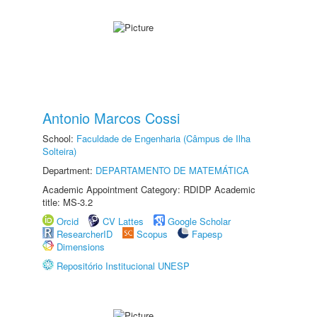
Antonio Marcos Cossi
School:
Faculdade de Engenharia (Câmpus de Ilha
Solteira)
Department:
DEPARTAMENTO DE MATEMÁTICA
Academic Appointment Category: RDIDP Academic
title: MS-3.2
Orcid
CV Lattes
Google Scholar
ResearcherID
Scopus
Fapesp
Dimensions
Repositório Institucional UNESP