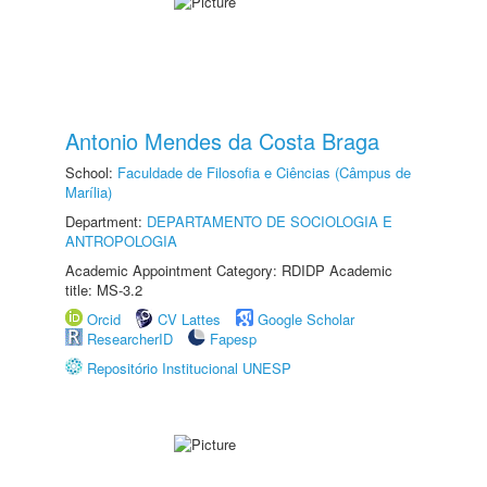
Antonio Mendes da Costa Braga
School:
Faculdade de Filosofia e Ciências (Câmpus de
Marília)
Department:
DEPARTAMENTO DE SOCIOLOGIA E
ANTROPOLOGIA
Academic Appointment Category: RDIDP Academic
title: MS-3.2
Orcid
CV Lattes
Google Scholar
ResearcherID
Fapesp
Repositório Institucional UNESP