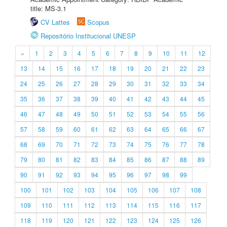
title: MS-3.1
CV Lattes
Scopus
Repositório Institucional UNESP
«
1
2
3
4
5
6
7
8
9
10
11
12
13
14
15
16
17
18
19
20
21
22
23
24
25
26
27
28
29
30
31
32
33
34
35
36
37
38
39
40
41
42
43
44
45
46
47
48
49
50
51
52
53
54
55
56
57
58
59
60
61
62
63
64
65
66
67
68
69
70
71
72
73
74
75
76
77
78
79
80
81
82
83
84
85
86
87
88
89
90
91
92
93
94
95
96
97
98
99
100
101
102
103
104
105
106
107
108
109
110
111
112
113
114
115
116
117
118
119
120
121
122
123
124
125
126