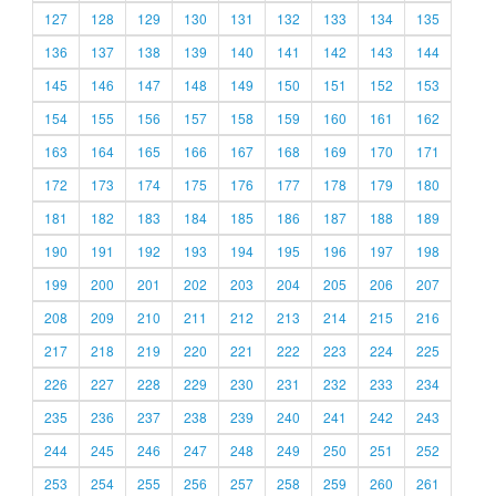
127
128
129
130
131
132
133
134
135
136
137
138
139
140
141
142
143
144
145
146
147
148
149
150
151
152
153
154
155
156
157
158
159
160
161
162
163
164
165
166
167
168
169
170
171
172
173
174
175
176
177
178
179
180
181
182
183
184
185
186
187
188
189
190
191
192
193
194
195
196
197
198
199
200
201
202
203
204
205
206
207
208
209
210
211
212
213
214
215
216
217
218
219
220
221
222
223
224
225
226
227
228
229
230
231
232
233
234
235
236
237
238
239
240
241
242
243
244
245
246
247
248
249
250
251
252
253
254
255
256
257
258
259
260
261