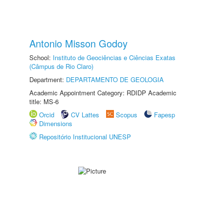
Antonio Misson Godoy
School:
Instituto de Geociências e Ciências Exatas
(Câmpus de Rio Claro)
Department:
DEPARTAMENTO DE GEOLOGIA
Academic Appointment Category: RDIDP Academic
title: MS-6
Orcid
CV Lattes
Scopus
Fapesp
Dimensions
Repositório Institucional UNESP