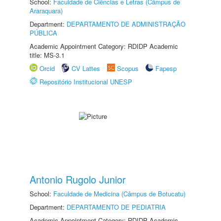
School:
Faculdade de Ciências e Letras (Câmpus de
Araraquara)
Department:
DEPARTAMENTO DE ADMINISTRAÇÃO
PÚBLICA
Academic Appointment Category: RDIDP Academic
title: MS-3.1
Orcid
CV Lattes
Scopus
Fapesp
Repositório Institucional UNESP
Antonio Rugolo Junior
School:
Faculdade de Medicina (Câmpus de Botucatu)
Department:
DEPARTAMENTO DE PEDIATRIA
Academic Appointment Category: RDIDP Academic