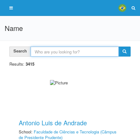
Name
Search
Results:
3415
Antonio Luis de Andrade
School:
Faculdade de Ciências e Tecnologia (Câmpus
de Presidente Prudente)