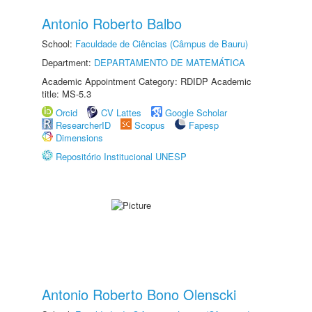
Antonio Roberto Balbo
School:
Faculdade de Ciências (Câmpus de Bauru)
Department:
DEPARTAMENTO DE MATEMÁTICA
Academic Appointment Category: RDIDP Academic
title: MS-5.3
Orcid
CV Lattes
Google Scholar
ResearcherID
Scopus
Fapesp
Dimensions
Repositório Institucional UNESP
Antonio Roberto Bono Olenscki