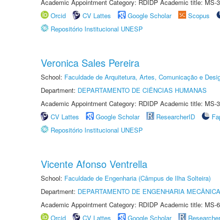
Academic Appointment Category: RDIDP Academic title: MS-3
Orcid
CV Lattes
Google Scholar
Scopus
Repositório Institucional UNESP
Veronica Sales Pereira
School:
Faculdade de Arquitetura, Artes, Comunicação e Des
Department:
DEPARTAMENTO DE CIÊNCIAS HUMANAS
Academic Appointment Category: RDIDP Academic title: MS-3
CV Lattes
Google Scholar
ResearcherID
Fa
Repositório Institucional UNESP
Vicente Afonso Ventrella
School:
Faculdade de Engenharia (Câmpus de Ilha Solteira)
Department:
DEPARTAMENTO DE ENGENHARIA MECÂNIC
Academic Appointment Category: RDIDP Academic title: MS-6
Orcid
CV Lattes
Google Scholar
Researche