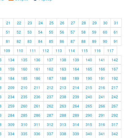
21
22
23
24
25
26
27
28
29
30
31
51
52
53
54
55
56
57
58
59
60
61
81
82
83
84
85
86
87
88
89
90
91
109
110
111
112
113
114
115
116
117
3
134
135
136
137
138
139
140
141
142
8
159
160
161
162
163
164
165
166
167
3
184
185
186
187
188
189
190
191
192
8
209
210
211
212
213
214
215
216
217
3
234
235
236
237
238
239
240
241
242
8
259
260
261
262
263
264
265
266
267
3
284
285
286
287
288
289
290
291
292
8
309
310
311
312
313
314
315
316
317
3
334
335
336
337
338
339
340
341
342