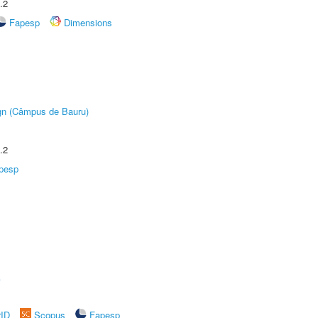
.2
Fapesp
Dimensions
ign (Câmpus de Bauru)
.2
pesp
A
rID
Scopus
Fapesp