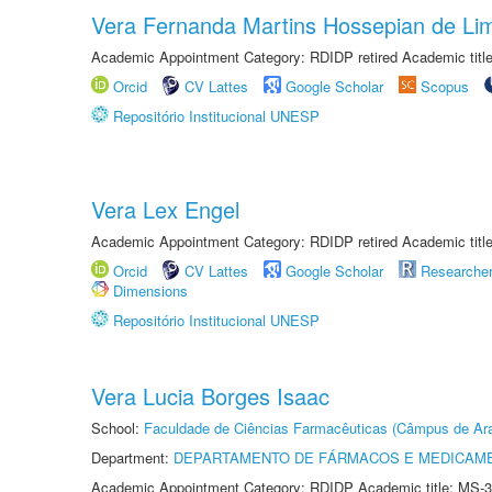
Vera Fernanda Martins Hossepian de Li
Academic Appointment Category: RDIDP retired Academic titl
Orcid
CV Lattes
Google Scholar
Scopus
Repositório Institucional UNESP
Vera Lex Engel
Academic Appointment Category: RDIDP retired Academic titl
Orcid
CV Lattes
Google Scholar
Researche
Dimensions
Repositório Institucional UNESP
Vera Lucia Borges Isaac
School:
Faculdade de Ciências Farmacêuticas (Câmpus de Ara
Department:
DEPARTAMENTO DE FÁRMACOS E MEDICAM
Academic Appointment Category: RDIDP Academic title: MS-3