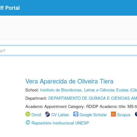
f Portal
Vera Aparecida de Oliveira Tiera
School:
Instituto de Biociências, Letras e Ciências Exatas (
Department:
DEPARTAMENTO DE QUÍMICA E CIÊNCIAS AM
Academic Appointment Category: RDIDP Academic title: MS-5
Orcid
CV Lattes
Google Scholar
Scopus
Repositório Institucional UNESP