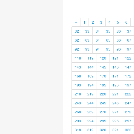
«
1
2
3
4
5
6
32
33
34
35
36
37
62
63
64
65
66
67
92
93
94
95
96
97
118
119
120
121
122
143
144
145
146
147
168
169
170
171
172
193
194
195
196
197
218
219
220
221
222
243
244
245
246
247
268
269
270
271
272
293
294
295
296
297
318
319
320
321
322