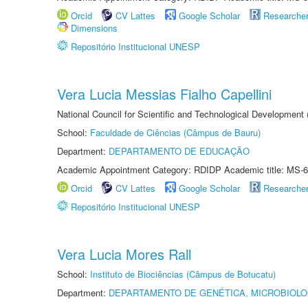
Orcid
CV Lattes
Google Scholar
Researche
Dimensions
Repositório Institucional UNESP
Vera Lucia Messias Fialho Capellini
National Council for Scientific and Technological Development
School:
Faculdade de Ciências (Câmpus de Bauru)
Department:
DEPARTAMENTO DE EDUCAÇÃO
Academic Appointment Category: RDIDP Academic title: MS-6
Orcid
CV Lattes
Google Scholar
Researche
Repositório Institucional UNESP
Vera Lucia Mores Rall
School:
Instituto de Biociências (Câmpus de Botucatu)
Department:
DEPARTAMENTO DE GENÉTICA, MICROBIOLO