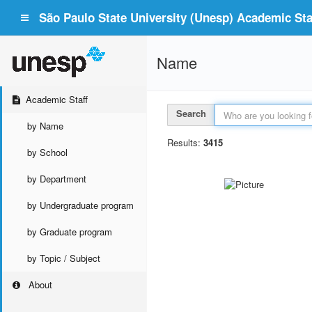
São Paulo State University (Unesp) Academic Staf
Name
Academic Staff
Search
by Name
Results:
3415
by School
by Department
by Undergraduate program
by Graduate program
by Topic / Subject
About