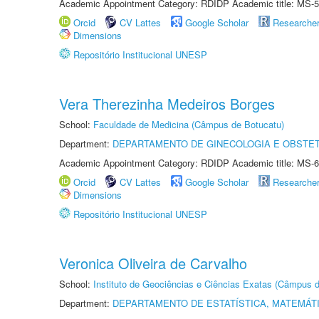
Academic Appointment Category: RDIDP Academic title: MS-5
Orcid
CV Lattes
Google Scholar
Researche
Dimensions
Repositório Institucional UNESP
Vera Therezinha Medeiros Borges
School:
Faculdade de Medicina (Câmpus de Botucatu)
Department:
DEPARTAMENTO DE GINECOLOGIA E OBSTET
Academic Appointment Category: RDIDP Academic title: MS-6
Orcid
CV Lattes
Google Scholar
Researche
Dimensions
Repositório Institucional UNESP
Veronica Oliveira de Carvalho
School:
Instituto de Geociências e Ciências Exatas (Câmpus d
Department:
DEPARTAMENTO DE ESTATÍSTICA, MATEMÁT