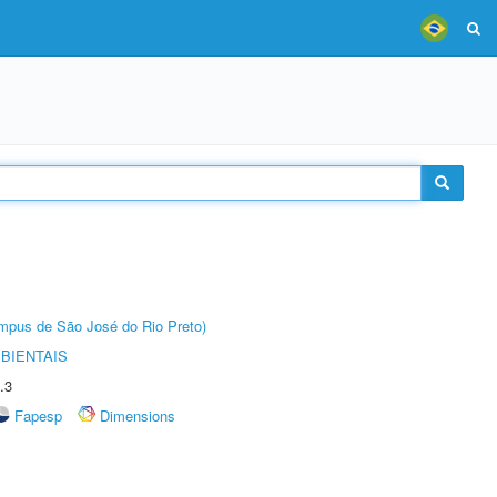
Câmpus de São José do Rio Preto)
BIENTAIS
.3
Fapesp
Dimensions