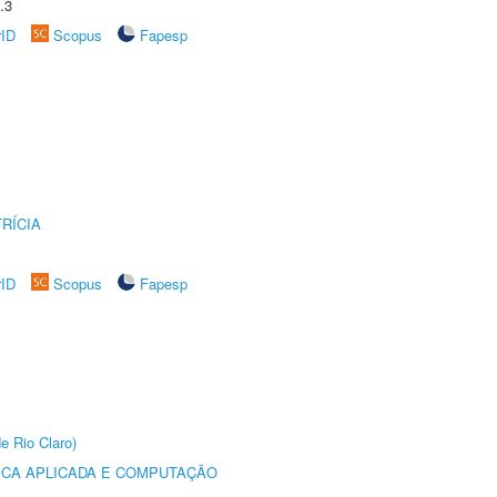
.3
rID
Scopus
Fapesp
RÍCIA
rID
Scopus
Fapesp
e Rio Claro)
ICA APLICADA E COMPUTAÇÃO