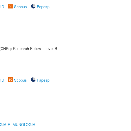
rID
Scopus
Fapesp
 (CNPq) Research Fellow - Level B
rID
Scopus
Fapesp
GIA E IMUNOLOGIA