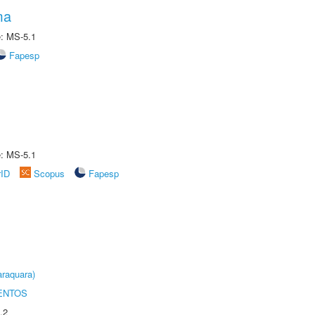
ma
e: MS-5.1
Fapesp
e: MS-5.1
rID
Scopus
Fapesp
raquara)
ENTOS
.2