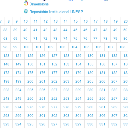
Dimensions
Repositório Institucional UNESP
7
8
9
10
11
12
13
14
15
16
17
18
19
20
38
39
40
41
42
43
44
45
46
47
48
49
50
68
69
70
71
72
73
74
75
76
77
78
79
80
98
99
100
101
102
103
104
105
106
107
108
123
124
125
126
127
128
129
130
131
132
13
148
149
150
151
152
153
154
155
156
157
15
173
174
175
176
177
178
179
180
181
182
18
198
199
200
201
202
203
204
205
206
207
20
223
224
225
226
227
228
229
230
231
232
23
248
249
250
251
252
253
254
255
256
257
25
273
274
275
276
277
278
279
280
281
282
28
298
299
300
301
302
303
304
305
306
307
30
323
324
325
326
327
328
329
330
331
332
33