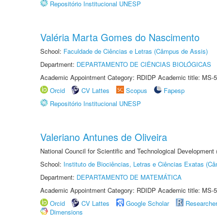
Repositório Institucional UNESP
Valéria Marta Gomes do Nascimento
School:
Faculdade de Ciências e Letras (Câmpus de Assis)
Department:
DEPARTAMENTO DE CIÊNCIAS BIOLÓGICAS
Academic Appointment Category: RDIDP Academic title: MS-5
Orcid
CV Lattes
Scopus
Fapesp
Repositório Institucional UNESP
Valeriano Antunes de Oliveira
National Council for Scientific and Technological Development
School:
Instituto de Biociências, Letras e Ciências Exatas (
Department:
DEPARTAMENTO DE MATEMÁTICA
Academic Appointment Category: RDIDP Academic title: MS-5
Orcid
CV Lattes
Google Scholar
Researche
Dimensions