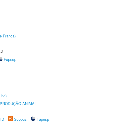
e Franca)
.3
Fapesp
uba)
REPRODUÇÃO ANIMAL
rID
Scopus
Fapesp