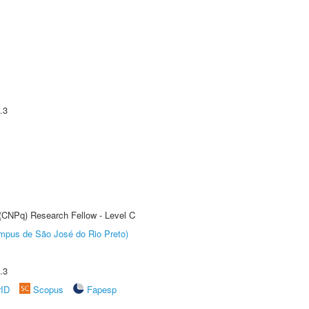
.3
 (CNPq) Research Fellow - Level C
Câmpus de São José do Rio Preto)
.3
rID
Scopus
Fapesp