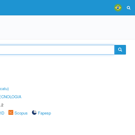
catu)
ECNOLOGIA
.2
rID
Scopus
Fapesp