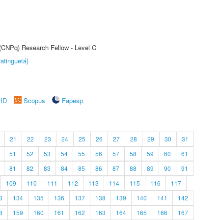
 (CNPq) Research Fellow - Level C
atinguetá)
rID
Scopus
Fapesp
21
22
23
24
25
26
27
28
29
30
31
51
52
53
54
55
56
57
58
59
60
61
81
82
83
84
85
86
87
88
89
90
91
109
110
111
112
113
114
115
116
117
3
134
135
136
137
138
139
140
141
142
8
159
160
161
162
163
164
165
166
167