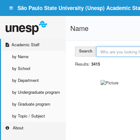
São Paulo State University (Unesp) Academic Staf
Name
Academic Staff
Search
by Name
Results:
3415
by School
by Department
by Undergraduate program
by Graduate program
by Topic / Subject
About