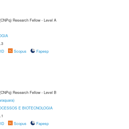
 (CNPq) Research Fellow - Level A
OGIA
.3
rID
Scopus
Fapesp
 (CNPq) Research Fellow - Level B
raquara)
OCESSOS E BIOTECNOLOGIA
.1
rID
Scopus
Fapesp