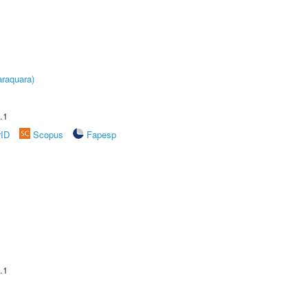
raquara)
.1
rID
Scopus
Fapesp
.1