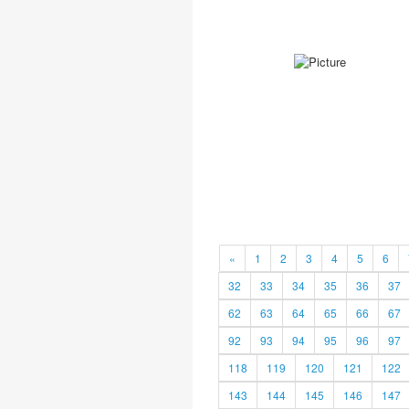
«
1
2
3
4
5
6
32
33
34
35
36
37
62
63
64
65
66
67
92
93
94
95
96
97
118
119
120
121
122
143
144
145
146
147