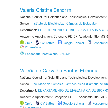
Valéria Cristina Sandrim
National Council for Scientific and Technological Development
School:
Instituto de Biociências (Câmpus de Botucatu)
Department:
DEPARTAMENTO DE BIOFÍSICA E FARMACOL
Academic Appointment Category: RDIDP Academic title: MS-5
Orcid
CV Lattes
Google Scholar
Researche
Dimensions
Repositório Institucional UNESP
Valéria de Carvalho Santos Ebinuma
National Council for Scientific and Technological Development
School:
Faculdade de Ciências Farmacêuticas (Câmpus de Ara
Department:
DEPARTAMENTO DE ENGENHARIA DE BIOPR
Academic Appointment Category: RDIDP Academic title: MS-5
Orcid
CV Lattes
Google Scholar
Researche
Dimensions