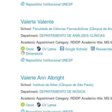
Repositório Institucional UNESP
Valeria Valente
School:
Faculdade de Ciências Farmacêuticas (Câmpus de Ara
Department:
DEPARTAMENTO DE ANÁLISES CLÍNICAS
Academic Appointment Category: RDIDP Academic title: MS-5
Orcid
CV Lattes
Google Scholar
Researche
Dimensions
Repositório Institucional UNESP
Valerie Ann Albright
School:
Instituto de Artes (Câmpus de São Paulo)
Department:
DEPARTAMENTO DE MÚSICA
Academic Appointment Category: RDIDP Academic title: MS-3
Orcid
CV Lattes
Repositório Institucional UNESP