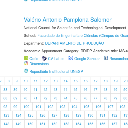
Valério Antonio Pamplona Salomon
National Council for Scientific and Technological Development
School:
Faculdade de Engenharia e Ciências (Câmpus de Guar
Department:
DEPARTAMENTO DE PRODUÇÃO
Academic Appointment Category: RDIDP Academic title: MS-6
Orcid
CV Lattes
Google Scholar
Researche
Dimensions
Repositório Institucional UNESP
7
8
9
10
11
12
13
14
15
16
17
18
19
20
38
39
40
41
42
43
44
45
46
47
48
49
50
68
69
70
71
72
73
74
75
76
77
78
79
80
98
99
100
101
102
103
104
105
106
107
108
123
124
125
126
127
128
129
130
131
132
13
148
149
150
151
152
153
154
155
156
157
15