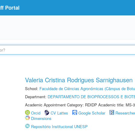
f Portal
Valeria Cristina Rodrigues Sarnighausen
School:
Faculdade de Ciências Agronômicas (Câmpus de Botu
Department:
DEPARTAMENTO DE BIOPROCESSOS E BIOT
Academic Appointment Category: RDIDP Academic title: MS-3
Orcid
CV Lattes
Google Scholar
Researche
Dimensions
Repositório Institucional UNESP