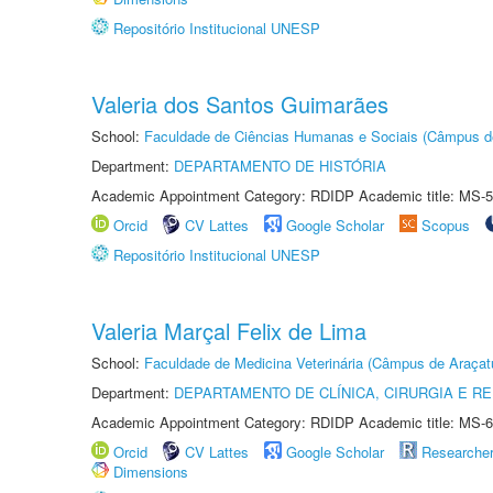
Repositório Institucional UNESP
Valeria dos Santos Guimarães
School:
Faculdade de Ciências Humanas e Sociais (Câmpus d
Department:
DEPARTAMENTO DE HISTÓRIA
Academic Appointment Category: RDIDP Academic title: MS-5
Orcid
CV Lattes
Google Scholar
Scopus
Repositório Institucional UNESP
Valeria Marçal Felix de Lima
School:
Faculdade de Medicina Veterinária (Câmpus de Araçat
Department:
DEPARTAMENTO DE CLÍNICA, CIRURGIA E 
Academic Appointment Category: RDIDP Academic title: MS-6
Orcid
CV Lattes
Google Scholar
Researche
Dimensions