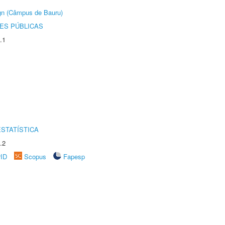
ign (Câmpus de Bauru)
ES PÚBLICAS
.1
STATÍSTICA
.2
rID
Scopus
Fapesp