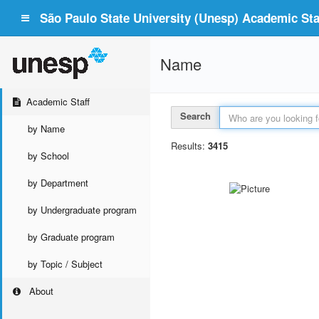
São Paulo State University (Unesp) Academic Staf
Name
Academic Staff
Search
by Name
Results:
3415
by School
by Department
by Undergraduate program
by Graduate program
by Topic / Subject
About