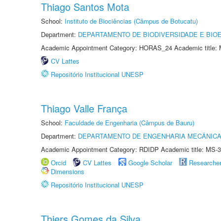
Thiago Santos Mota
School:
Instituto de Biociências (Câmpus de Botucatu)
Department:
DEPARTAMENTO DE BIODIVERSIDADE E BIOE
Academic Appointment Category: HORAS_24 Academic title: 
CV Lattes
Repositório Institucional UNESP
Thiago Valle França
School:
Faculdade de Engenharia (Câmpus de Bauru)
Department:
DEPARTAMENTO DE ENGENHARIA MECÂNIC
Academic Appointment Category: RDIDP Academic title: MS-3
Orcid
CV Lattes
Google Scholar
Researche
Dimensions
Repositório Institucional UNESP
Thiers Gomes da Silva