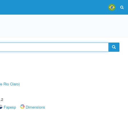
e Rio Claro)
.2
Fapesp
Dimensions