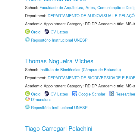
School:
Faculdade de Arquitetura, Artes, Comunicação e Des
Department:
DEPARTAMENTO DE AUDIOVISUAL E RELAÇÕ
Academic Appointment Category: RDIDP Academic title: MS-3
Orcid
CV Lattes
Repositório Institucional UNESP
Thomas Nogueira Vilches
School:
Instituto de Biociências (Câmpus de Botucatu)
Department:
DEPARTAMENTO DE BIODIVERSIDADE E BIOE
Academic Appointment Category: RDIDP Academic title: MS-3
Orcid
CV Lattes
Google Scholar
Researche
Dimensions
Repositório Institucional UNESP
Tiago Carregari Polachini