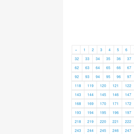
«
1
2
3
4
5
6
32
33
34
35
36
37
62
63
64
65
66
67
92
93
94
95
96
97
118
119
120
121
122
143
144
145
146
147
168
169
170
171
172
193
194
195
196
197
218
219
220
221
222
243
244
245
246
247