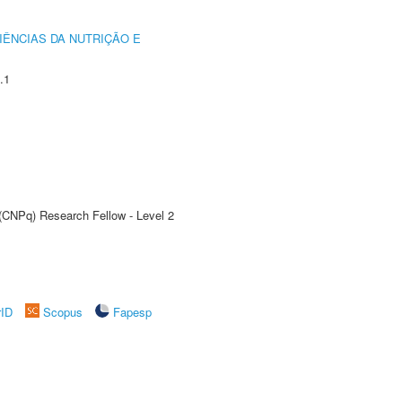
IÊNCIAS DA NUTRIÇÃO E
.1
 (CNPq) Research Fellow - Level 2
rID
Scopus
Fapesp