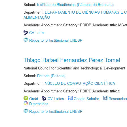
School:
Instituto de Biociências (Câmpus de Botucatu)
Department:
DEPARTAMENTO DE CIÊNCIAS HUMANAS E C
ALIMENTAÇÃO
Academic Appointment Category: RDIDP Academic title: MS-3
CV Lattes
Repositório Institucional UNESP
Thiago Rafael Fernandez Perez Tomei
National Council for Scientific and Technological Development
School:
Reitoria (Reitoria)
Department:
NÚCLEO DE COMPUTAÇÃO CIENTÍFICA
Academic Appointment Category: RDIPD Academic title: 3
Orcid
CV Lattes
Google Scholar
Researche
Dimensions
Repositório Institucional UNESP