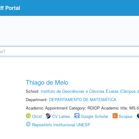
f Portal
Thiago de Melo
School:
Instituto de Geociências e Ciências Exatas (Câmpus d
Department:
DEPARTAMENTO DE MATEMÁTICA
Academic Appointment Category: RDIDP Academic title: MS-5
Orcid
CV Lattes
Google Scholar
Scopus
Repositório Institucional UNESP