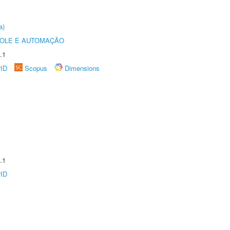
a)
ROLE E AUTOMAÇÃO
.1
rID
Scopus
Dimensions
.1
rID