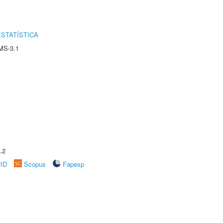
STATÍSTICA
MS-3.1
A
.2
rID
Scopus
Fapesp