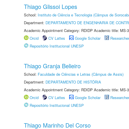
Thiago Glissoi Lopes
School:
Instituto de Ciência e Tecnologia (Câmpus de Sorocab
Department:
DEPARTAMENTO DE ENGENHARIA DE CONT
Academic Appointment Category: RDIDP Academic title: MS-3
Orcid
CV Lattes
Google Scholar
Researche
Repositório Institucional UNESP
Thiago Granja Belieiro
School:
Faculdade de Ciências e Letras (Câmpus de Assis)
Department:
DEPARTAMENTO DE HISTÓRIA
Academic Appointment Category: RDIDP Academic title: MS-3
Orcid
CV Lattes
Google Scholar
Researche
Repositório Institucional UNESP
Thiago Marinho Del Corso