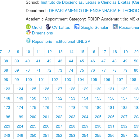
School:
Instituto de Biociências, Letras e Ciências Exatas (
Department:
DEPARTAMENTO DE ENGENHARIA E TECNOL
Academic Appointment Category: RDIDP Academic title: MS-3
Orcid
CV Lattes
Google Scholar
Researche
Dimensions
Repositório Institucional UNESP
7
8
9
10
11
12
13
14
15
16
17
18
19
20
38
39
40
41
42
43
44
45
46
47
48
49
50
68
69
70
71
72
73
74
75
76
77
78
79
80
98
99
100
101
102
103
104
105
106
107
108
123
124
125
126
127
128
129
130
131
132
13
148
149
150
151
152
153
154
155
156
157
15
173
174
175
176
177
178
179
180
181
182
18
198
199
200
201
202
203
204
205
206
207
20
223
224
225
226
227
228
229
230
231
232
23
248
249
250
251
252
253
254
255
256
257
25