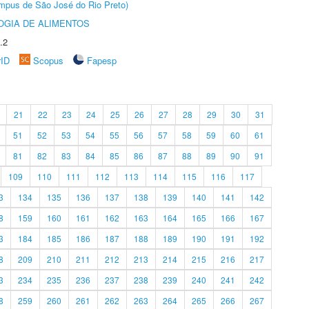
Câmpus de São José do Rio Preto)
OGIA DE ALIMENTOS
.2
rID
Scopus
Fapesp
21
22
23
24
25
26
27
28
29
30
31
51
52
53
54
55
56
57
58
59
60
61
81
82
83
84
85
86
87
88
89
90
91
109
110
111
112
113
114
115
116
117
3
134
135
136
137
138
139
140
141
142
8
159
160
161
162
163
164
165
166
167
3
184
185
186
187
188
189
190
191
192
8
209
210
211
212
213
214
215
216
217
3
234
235
236
237
238
239
240
241
242
8
259
260
261
262
263
264
265
266
267