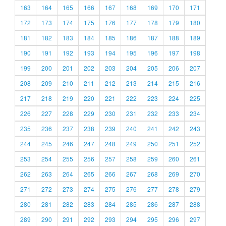
163
164
165
166
167
168
169
170
171
172
173
174
175
176
177
178
179
180
181
182
183
184
185
186
187
188
189
190
191
192
193
194
195
196
197
198
199
200
201
202
203
204
205
206
207
208
209
210
211
212
213
214
215
216
217
218
219
220
221
222
223
224
225
226
227
228
229
230
231
232
233
234
235
236
237
238
239
240
241
242
243
244
245
246
247
248
249
250
251
252
253
254
255
256
257
258
259
260
261
262
263
264
265
266
267
268
269
270
271
272
273
274
275
276
277
278
279
280
281
282
283
284
285
286
287
288
289
290
291
292
293
294
295
296
297