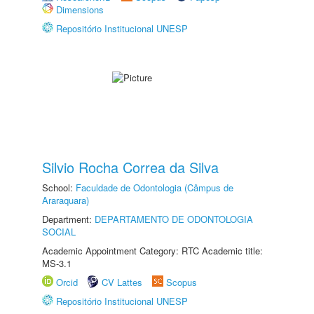
Dimensions
Repositório Institucional UNESP
Silvio Rocha Correa da Silva
School:
Faculdade de Odontologia (Câmpus de
Araraquara)
Department:
DEPARTAMENTO DE ODONTOLOGIA
SOCIAL
Academic Appointment Category: RTC Academic title:
MS-3.1
Orcid
CV Lattes
Scopus
Repositório Institucional UNESP