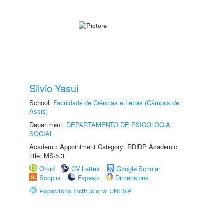
Silvio Yasui
School:
Faculdade de Ciências e Letras (Câmpus de
Assis)
Department:
DEPARTAMENTO DE PSICOLOGIA
SOCIAL
Academic Appointment Category: RDIDP Academic
title: MS-5.3
Orcid
CV Lattes
Google Scholar
Scopus
Fapesp
Dimensions
Repositório Institucional UNESP