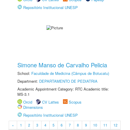
Repositório Institucional UNESP
Simone Manso de Carvalho Pelicia
School:
Faculdade de Medicina (Câmpus de Botucatu)
Department:
DEPARTAMENTO DE PEDIATRIA
Academic Appointment Category: RTC Academic title:
MS-3.1
Orcid
CV Lattes
Scopus
Dimensions
Repositório Institucional UNESP
«
1
2
3
4
5
6
7
8
9
10
11
12