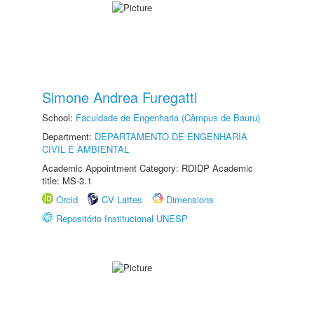
Simone Andrea Furegatti
School:
Faculdade de Engenharia (Câmpus de Bauru)
Department:
DEPARTAMENTO DE ENGENHARIA
CIVIL E AMBIENTAL
Academic Appointment Category: RDIDP Academic
title: MS-3.1
Orcid
CV Lattes
Dimensions
Repositório Institucional UNESP