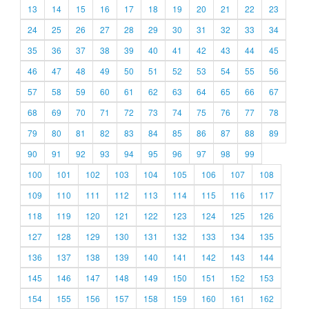
13
14
15
16
17
18
19
20
21
22
23
24
25
26
27
28
29
30
31
32
33
34
35
36
37
38
39
40
41
42
43
44
45
46
47
48
49
50
51
52
53
54
55
56
57
58
59
60
61
62
63
64
65
66
67
68
69
70
71
72
73
74
75
76
77
78
79
80
81
82
83
84
85
86
87
88
89
90
91
92
93
94
95
96
97
98
99
100
101
102
103
104
105
106
107
108
109
110
111
112
113
114
115
116
117
118
119
120
121
122
123
124
125
126
127
128
129
130
131
132
133
134
135
136
137
138
139
140
141
142
143
144
145
146
147
148
149
150
151
152
153
154
155
156
157
158
159
160
161
162