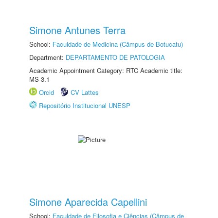
Simone Antunes Terra
School:
Faculdade de Medicina (Câmpus de Botucatu)
Department:
DEPARTAMENTO DE PATOLOGIA
Academic Appointment Category: RTC Academic title:
MS-3.1
Orcid
CV Lattes
Repositório Institucional UNESP
Simone Aparecida Capellini
School:
Faculdade de Filosofia e Ciências (Câmpus de