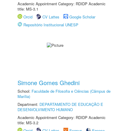
Academic Appointment Category: RDIDP Academic
title: MS-3.1
Orcid
CV Lattes
Google Scholar
Repositório Institucional UNESP
Simone Gomes Ghedini
School:
Faculdade de Filosofia e Ciências (Câmpus de
Marília)
Department:
DEPARTAMENTO DE EDUCAÇÃO E
DESENVOLVIMENTO HUMANO
Academic Appointment Category: RDIDP Academic
title: MS-3.2
Orcid
CV Lattes
Scopus
Fapesp