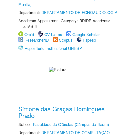
Marília)
Department:
DEPARTAMENTO DE FONOAUDIOLOGIA
Academic Appointment Category: RDIDP Academic
title: MS-6
Orcid
CV Lattes
Google Scholar
ResearcherID
Scopus
Fapesp
Repositório Institucional UNESP
Simone das Graças Domingues
Prado
School:
Faculdade de Ciências (Câmpus de Bauru)
Department:
DEPARTAMENTO DE COMPUTAÇÃO