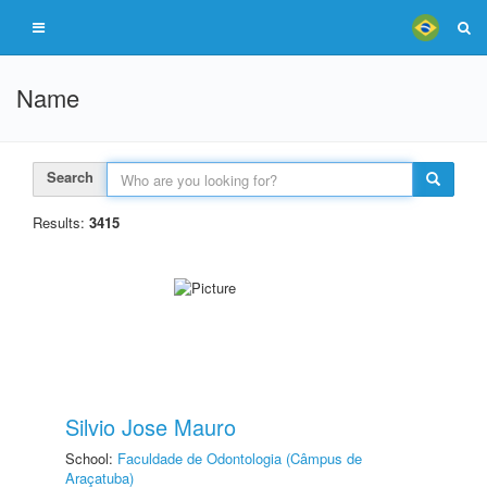
Name
Search
Results:
3415
Silvio Jose Mauro
School:
Faculdade de Odontologia (Câmpus de
Araçatuba)