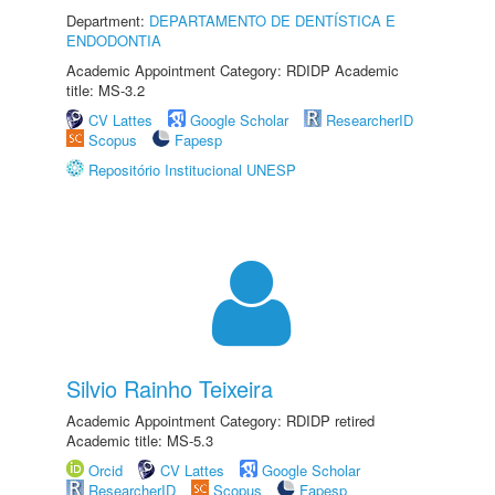
Department:
DEPARTAMENTO DE DENTÍSTICA E
ENDODONTIA
Academic Appointment Category: RDIDP Academic
title: MS-3.2
CV Lattes
Google Scholar
ResearcherID
Scopus
Fapesp
Repositório Institucional UNESP
Silvio Rainho Teixeira
Academic Appointment Category: RDIDP retired
Academic title: MS-5.3
Orcid
CV Lattes
Google Scholar
ResearcherID
Scopus
Fapesp