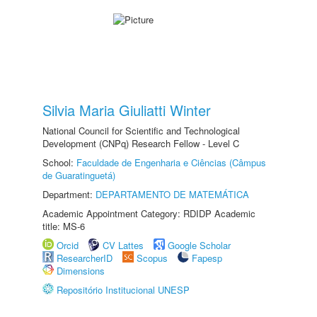
Silvia Maria Giuliatti Winter
National Council for Scientific and Technological
Development (CNPq) Research Fellow - Level C
School:
Faculdade de Engenharia e Ciências (Câmpus
de Guaratinguetá)
Department:
DEPARTAMENTO DE MATEMÁTICA
Academic Appointment Category: RDIDP Academic
title: MS-6
Orcid
CV Lattes
Google Scholar
ResearcherID
Scopus
Fapesp
Dimensions
Repositório Institucional UNESP