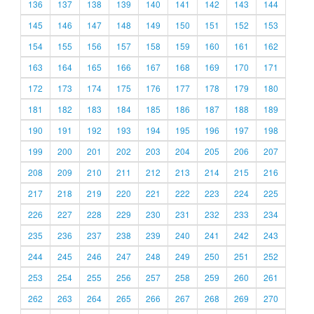
136
137
138
139
140
141
142
143
144
145
146
147
148
149
150
151
152
153
154
155
156
157
158
159
160
161
162
163
164
165
166
167
168
169
170
171
172
173
174
175
176
177
178
179
180
181
182
183
184
185
186
187
188
189
190
191
192
193
194
195
196
197
198
199
200
201
202
203
204
205
206
207
208
209
210
211
212
213
214
215
216
217
218
219
220
221
222
223
224
225
226
227
228
229
230
231
232
233
234
235
236
237
238
239
240
241
242
243
244
245
246
247
248
249
250
251
252
253
254
255
256
257
258
259
260
261
262
263
264
265
266
267
268
269
270