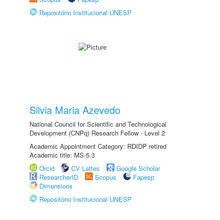
Repositório Institucional UNESP
Silvia Maria Azevedo
National Council for Scientific and Technological
Development (CNPq) Research Fellow - Level 2
Academic Appointment Category: RDIDP retired
Academic title: MS-5.3
Orcid
CV Lattes
Google Scholar
ResearcherID
Scopus
Fapesp
Dimensions
Repositório Institucional UNESP