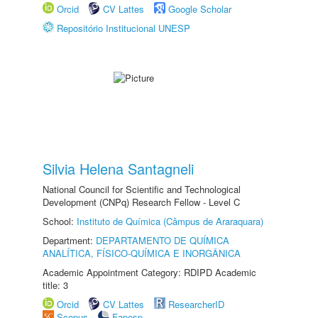
Orcid
CV Lattes
Google Scholar
Repositório Institucional UNESP
Silvia Helena Santagneli
National Council for Scientific and Technological
Development (CNPq) Research Fellow - Level C
School:
Instituto de Química (Câmpus de Araraquara)
Department:
DEPARTAMENTO DE QUÍMICA
ANALÍTICA, FÍSICO-QUÍMICA E INORGÂNICA
Academic Appointment Category: RDIPD Academic
title: 3
Orcid
CV Lattes
ResearcherID
Scopus
Fapesp