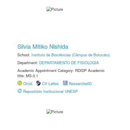
Silvia Mitiko Nishida
School:
Instituto de Biociências (Câmpus de Botucatu)
Department:
DEPARTAMENTO DE FISIOLOGIA
Academic Appointment Category: RDIDP Academic
title: MS-3.1
Orcid
CV Lattes
ResearcherID
Repositório Institucional UNESP