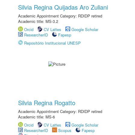
Silvia Regina Quijadas Aro Zuliani
Academic Appointment Category: RDIDP retired
Academic title: MS-3.2
Orcid
CV Lattes
Google Scholar
ResearcherID
Fapesp
Repositório Institucional UNESP
Silvia Regina Rogatto
Academic Appointment Category: RDIDP retired
Academic title: MS-6
Orcid
CV Lattes
Google Scholar
ResearcherID
Scopus
Fapesp