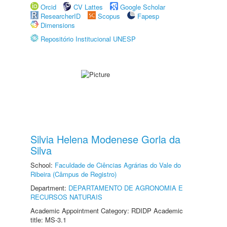
Orcid
CV Lattes
Google Scholar
ResearcherID
Scopus
Fapesp
Dimensions
Repositório Institucional UNESP
Silvia Helena Modenese Gorla da
Silva
School:
Faculdade de Ciências Agrárias do Vale do
Ribeira (Câmpus de Registro)
Department:
DEPARTAMENTO DE AGRONOMIA E
RECURSOS NATURAIS
Academic Appointment Category: RDIDP Academic
title: MS-3.1