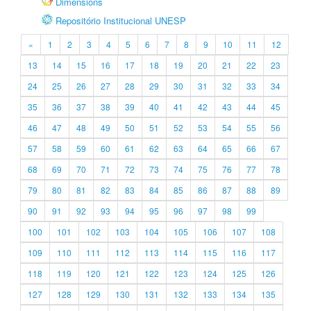
Dimensions
Repositório Institucional UNESP
«
1
2
3
4
5
6
7
8
9
10
11
12
13
14
15
16
17
18
19
20
21
22
23
24
25
26
27
28
29
30
31
32
33
34
35
36
37
38
39
40
41
42
43
44
45
46
47
48
49
50
51
52
53
54
55
56
57
58
59
60
61
62
63
64
65
66
67
68
69
70
71
72
73
74
75
76
77
78
79
80
81
82
83
84
85
86
87
88
89
90
91
92
93
94
95
96
97
98
99
100
101
102
103
104
105
106
107
108
109
110
111
112
113
114
115
116
117
118
119
120
121
122
123
124
125
126
127
128
129
130
131
132
133
134
135