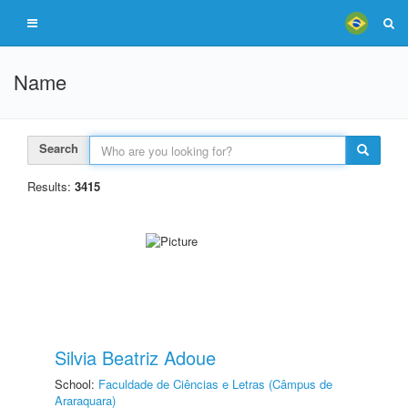
Name
Search
Results:
3415
Silvia Beatriz Adoue
School:
Faculdade de Ciências e Letras (Câmpus de
Araraquara)