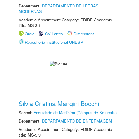
Department:
DEPARTAMENTO DE LETRAS
MODERNAS
Academic Appointment Category: RDIDP Academic
title: MS-3.1
Orcid
CV Lattes
Dimensions
Repositório Institucional UNESP
Silvia Cristina Mangini Bocchi
School:
Faculdade de Medicina (Câmpus de Botucatu)
Department:
DEPARTAMENTO DE ENFERMAGEM
Academic Appointment Category: RDIDP Academic
title: MS-5.3