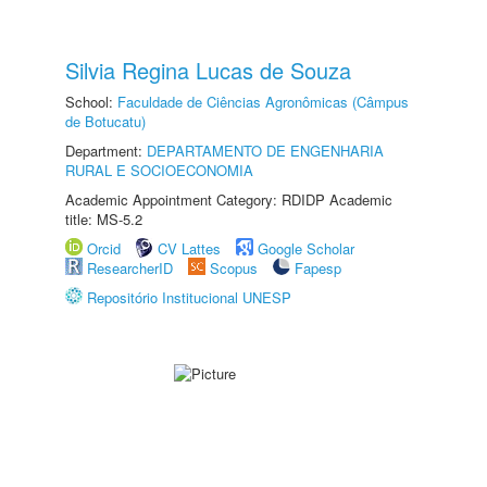
Silvia Regina Lucas de Souza
School:
Faculdade de Ciências Agronômicas (Câmpus
de Botucatu)
Department:
DEPARTAMENTO DE ENGENHARIA
RURAL E SOCIOECONOMIA
Academic Appointment Category: RDIDP Academic
title: MS-5.2
Orcid
CV Lattes
Google Scholar
ResearcherID
Scopus
Fapesp
Repositório Institucional UNESP