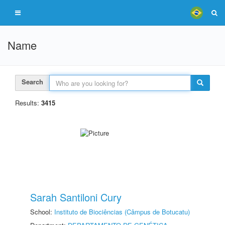
Name
Search
Results:
3415
Sarah Santiloni Cury
School:
Instituto de Biociências (Câmpus de Botucatu)