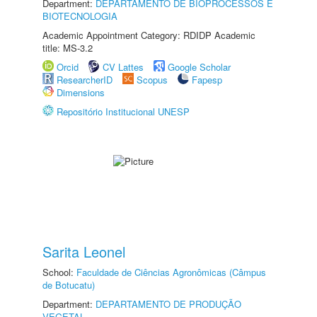
Department:
DEPARTAMENTO DE BIOPROCESSOS E
BIOTECNOLOGIA
Academic Appointment Category: RDIDP Academic
title: MS-3.2
Orcid
CV Lattes
Google Scholar
ResearcherID
Scopus
Fapesp
Dimensions
Repositório Institucional UNESP
Sarita Leonel
School:
Faculdade de Ciências Agronômicas (Câmpus
de Botucatu)
Department:
DEPARTAMENTO DE PRODUÇÃO
VEGETAL