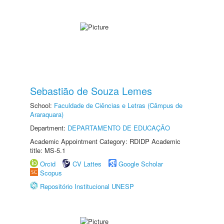
Sebastião de Souza Lemes
School:
Faculdade de Ciências e Letras (Câmpus de
Araraquara)
Department:
DEPARTAMENTO DE EDUCAÇÃO
Academic Appointment Category: RDIDP Academic
title: MS-5.1
Orcid
CV Lattes
Google Scholar
Scopus
Repositório Institucional UNESP