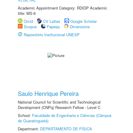
Academic Appointment Category: RDIDP Academic
title: MS-6
Orcid
CV Lattes
Google Scholar
Scopus
Fapesp
Dimensions
Repositório Institucional UNESP
Saulo Henrique Pereira
National Council for Scientific and Technological
Development (CNPq) Research Fellow - Level C
School:
Faculdade de Engenharia e Ciências (Câmpus
de Guaratinguetá)
Department:
DEPARTAMENTO DE FÍSICA