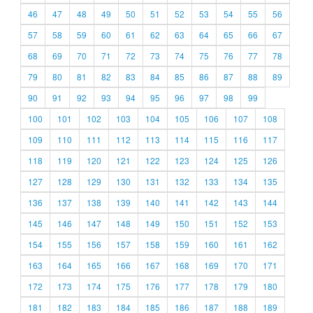
46
47
48
49
50
51
52
53
54
55
56
57
58
59
60
61
62
63
64
65
66
67
68
69
70
71
72
73
74
75
76
77
78
79
80
81
82
83
84
85
86
87
88
89
90
91
92
93
94
95
96
97
98
99
100
101
102
103
104
105
106
107
108
109
110
111
112
113
114
115
116
117
118
119
120
121
122
123
124
125
126
127
128
129
130
131
132
133
134
135
136
137
138
139
140
141
142
143
144
145
146
147
148
149
150
151
152
153
154
155
156
157
158
159
160
161
162
163
164
165
166
167
168
169
170
171
172
173
174
175
176
177
178
179
180
181
182
183
184
185
186
187
188
189