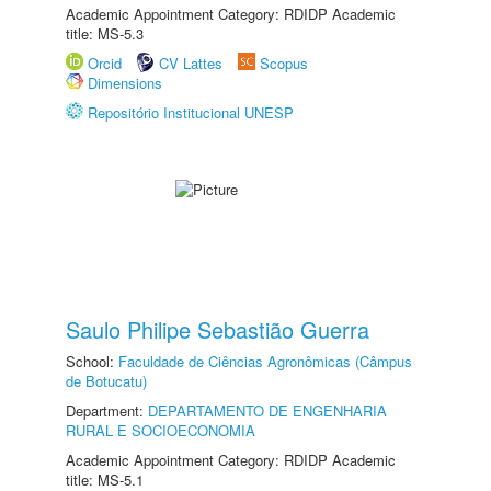
Academic Appointment Category: RDIDP Academic
title: MS-5.3
Orcid
CV Lattes
Scopus
Dimensions
Repositório Institucional UNESP
Saulo Philipe Sebastião Guerra
School:
Faculdade de Ciências Agronômicas (Câmpus
de Botucatu)
Department:
DEPARTAMENTO DE ENGENHARIA
RURAL E SOCIOECONOMIA
Academic Appointment Category: RDIDP Academic
title: MS-5.1