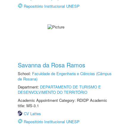
Repositório Institucional UNESP
Savanna da Rosa Ramos
School:
Faculdade de Engenharia e Ciências (Câmpus
de Rosana)
Department:
DEPARTAMENTO DE TURISMO E
DESENVOLVIMENTO DO TERRITÓRIO
Academic Appointment Category: RDIDP Academic
title: MS-3.1
CV Lattes
Repositório Institucional UNESP