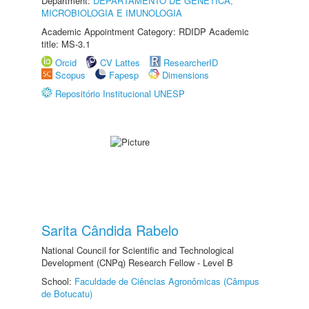
Department:
DEPARTAMENTO DE GENÉTICA,
MICROBIOLOGIA E IMUNOLOGIA
Academic Appointment Category: RDIDP Academic
title: MS-3.1
Orcid
CV Lattes
ResearcherID
Scopus
Fapesp
Dimensions
Repositório Institucional UNESP
Sarita Cândida Rabelo
National Council for Scientific and Technological
Development (CNPq) Research Fellow - Level B
School:
Faculdade de Ciências Agronômicas (Câmpus
de Botucatu)