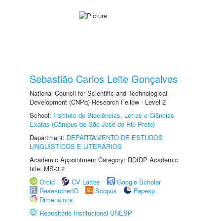
Sebastião Carlos Leite Gonçalves
National Council for Scientific and Technological
Development (CNPq) Research Fellow - Level 2
School:
Instituto de Biociências, Letras e Ciências
Exatas (Câmpus de São José do Rio Preto)
Department:
DEPARTAMENTO DE ESTUDOS
LINGUÍSTICOS E LITERÁRIOS
Academic Appointment Category: RDIDP Academic
title: MS-3.2
Orcid
CV Lattes
Google Scholar
ResearcherID
Scopus
Fapesp
Dimensions
Repositório Institucional UNESP