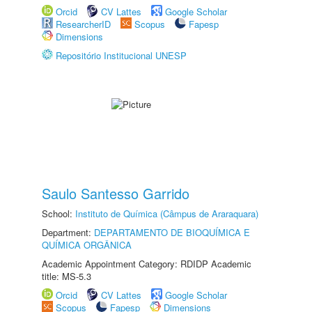
Orcid
CV Lattes
Google Scholar
ResearcherID
Scopus
Fapesp
Dimensions
Repositório Institucional UNESP
Saulo Santesso Garrido
School:
Instituto de Química (Câmpus de Araraquara)
Department:
DEPARTAMENTO DE BIOQUÍMICA E
QUÍMICA ORGÂNICA
Academic Appointment Category: RDIDP Academic
title: MS-5.3
Orcid
CV Lattes
Google Scholar
Scopus
Fapesp
Dimensions