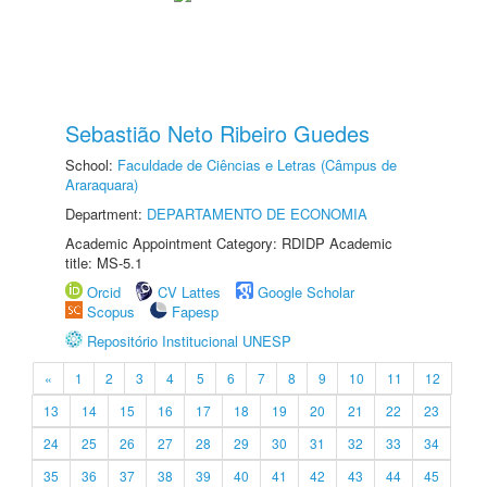
Sebastião Neto Ribeiro Guedes
School:
Faculdade de Ciências e Letras (Câmpus de
Araraquara)
Department:
DEPARTAMENTO DE ECONOMIA
Academic Appointment Category: RDIDP Academic
title: MS-5.1
Orcid
CV Lattes
Google Scholar
Scopus
Fapesp
Repositório Institucional UNESP
«
1
2
3
4
5
6
7
8
9
10
11
12
13
14
15
16
17
18
19
20
21
22
23
24
25
26
27
28
29
30
31
32
33
34
35
36
37
38
39
40
41
42
43
44
45