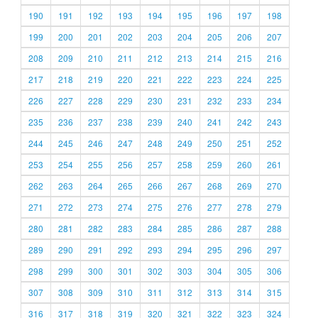
190
191
192
193
194
195
196
197
198
199
200
201
202
203
204
205
206
207
208
209
210
211
212
213
214
215
216
217
218
219
220
221
222
223
224
225
226
227
228
229
230
231
232
233
234
235
236
237
238
239
240
241
242
243
244
245
246
247
248
249
250
251
252
253
254
255
256
257
258
259
260
261
262
263
264
265
266
267
268
269
270
271
272
273
274
275
276
277
278
279
280
281
282
283
284
285
286
287
288
289
290
291
292
293
294
295
296
297
298
299
300
301
302
303
304
305
306
307
308
309
310
311
312
313
314
315
316
317
318
319
320
321
322
323
324