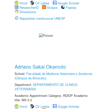
Orcid
CV Lattes
Google Scholar
ResearcherID
Scopus
Fapesp
Dimensions
Repositório Institucional UNESP
Adriano Sakai Okamoto
School:
Faculdade de Medicina Veterinária e Zootecnia
(Câmpus de Botucatu)
Department:
DEPARTAMENTO DE CLÍNICA
VETERINÁRIA
Academic Appointment Category: RDIDP Academic
title: MS-3.2
Orcid
CV Lattes
Google Scholar