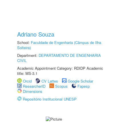
Adriano Souza
School:
Faculdade de Engenharia (Câmpus de Ilha
Solteira)
Department:
DEPARTAMENTO DE ENGENHARIA
CIVIL
Academic Appointment Category: RDIDP Academic
title: MS-3.1
Orcid
CV Lattes
Google Scholar
ResearcherID
Scopus
Fapesp
Dimensions
Repositório Institucional UNESP