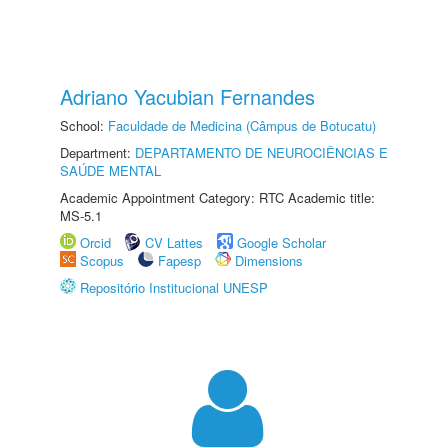
Adriano Yacubian Fernandes
School:
Faculdade de Medicina (Câmpus de Botucatu)
Department:
DEPARTAMENTO DE NEUROCIÊNCIAS E
SAÚDE MENTAL
Academic Appointment Category: RTC Academic title:
MS-5.1
Orcid
CV Lattes
Google Scholar
Scopus
Fapesp
Dimensions
Repositório Institucional UNESP