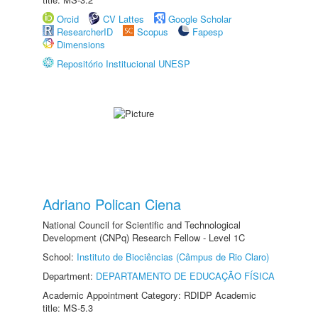
Orcid
CV Lattes
Google Scholar
ResearcherID
Scopus
Fapesp
Dimensions
Repositório Institucional UNESP
Adriano Polican Ciena
National Council for Scientific and Technological
Development (CNPq) Research Fellow - Level 1C
School:
Instituto de Biociências (Câmpus de Rio Claro)
Department:
DEPARTAMENTO DE EDUCAÇÃO FÍSICA
Academic Appointment Category: RDIDP Academic
title: MS-5.3