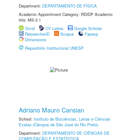
Department:
DEPARTAMENTO DE FÍSICA
Academic Appointment Category: RDIDP Academic
title: MS-3.1
Orcid
CV Lattes
Google Scholar
ResearcherID
Scopus
Fapesp
Dimensions
Repositório Institucional UNESP
Adriano Mauro Cansian
School:
Instituto de Biociências, Letras e Ciências
Exatas (Câmpus de São José do Rio Preto)
Department:
DEPARTAMENTO DE CIÊNCIAS DE
COMPUTAÇÃO E ESTATÍSTICA