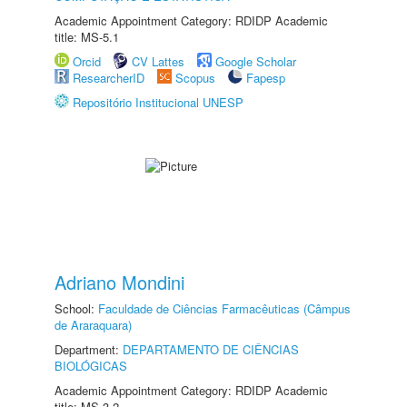
Academic Appointment Category: RDIDP Academic
title: MS-5.1
Orcid
CV Lattes
Google Scholar
ResearcherID
Scopus
Fapesp
Repositório Institucional UNESP
Adriano Mondini
School:
Faculdade de Ciências Farmacêuticas (Câmpus
de Araraquara)
Department:
DEPARTAMENTO DE CIÊNCIAS
BIOLÓGICAS
Academic Appointment Category: RDIDP Academic
title: MS-3.2