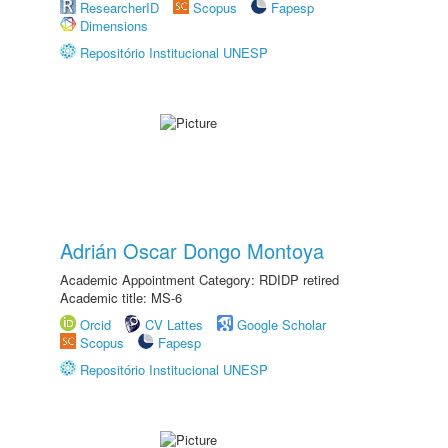
ResearcherID
Scopus
Fapesp
Dimensions
Repositório Institucional UNESP
Adrián Oscar Dongo Montoya
Academic Appointment Category: RDIDP retired
Academic title: MS-6
Orcid
CV Lattes
Google Scholar
Scopus
Fapesp
Repositório Institucional UNESP