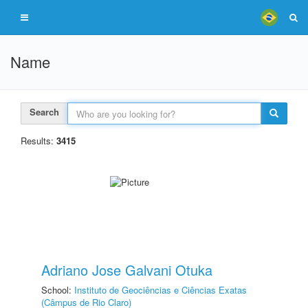
Name
Search
Results:
3415
Adriano Jose Galvani Otuka
School:
Instituto de Geociências e Ciências Exatas
(Câmpus de Rio Claro)