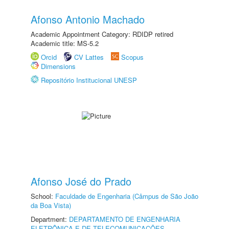
Afonso Antonio Machado
Academic Appointment Category: RDIDP retired
Academic title: MS-5.2
Orcid
CV Lattes
Scopus
Dimensions
Repositório Institucional UNESP
Afonso José do Prado
School:
Faculdade de Engenharia (Câmpus de São João
da Boa Vista)
Department:
DEPARTAMENTO DE ENGENHARIA
ELETRÔNICA E DE TELECOMUNICAÇÕES