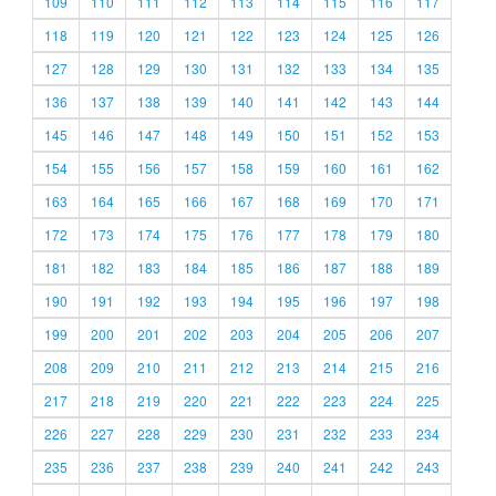
109
110
111
112
113
114
115
116
117
118
119
120
121
122
123
124
125
126
127
128
129
130
131
132
133
134
135
136
137
138
139
140
141
142
143
144
145
146
147
148
149
150
151
152
153
154
155
156
157
158
159
160
161
162
163
164
165
166
167
168
169
170
171
172
173
174
175
176
177
178
179
180
181
182
183
184
185
186
187
188
189
190
191
192
193
194
195
196
197
198
199
200
201
202
203
204
205
206
207
208
209
210
211
212
213
214
215
216
217
218
219
220
221
222
223
224
225
226
227
228
229
230
231
232
233
234
235
236
237
238
239
240
241
242
243