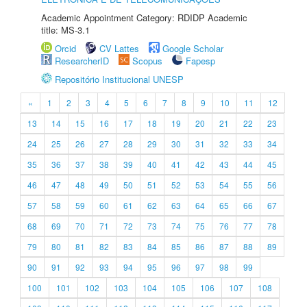
Academic Appointment Category: RDIDP Academic
title: MS-3.1
Orcid
CV Lattes
Google Scholar
ResearcherID
Scopus
Fapesp
Repositório Institucional UNESP
«
1
2
3
4
5
6
7
8
9
10
11
12
13
14
15
16
17
18
19
20
21
22
23
24
25
26
27
28
29
30
31
32
33
34
35
36
37
38
39
40
41
42
43
44
45
46
47
48
49
50
51
52
53
54
55
56
57
58
59
60
61
62
63
64
65
66
67
68
69
70
71
72
73
74
75
76
77
78
79
80
81
82
83
84
85
86
87
88
89
90
91
92
93
94
95
96
97
98
99
100
101
102
103
104
105
106
107
108