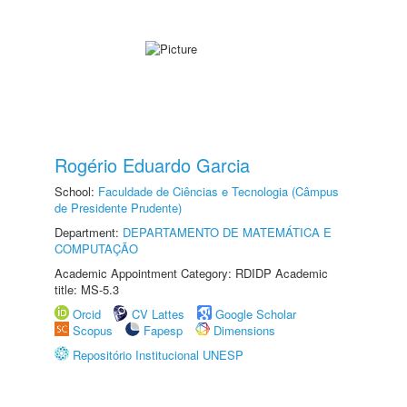
Rogério Eduardo Garcia
School:
Faculdade de Ciências e Tecnologia (Câmpus
de Presidente Prudente)
Department:
DEPARTAMENTO DE MATEMÁTICA E
COMPUTAÇÃO
Academic Appointment Category: RDIDP Academic
title: MS-5.3
Orcid
CV Lattes
Google Scholar
Scopus
Fapesp
Dimensions
Repositório Institucional UNESP