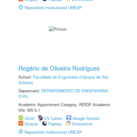
Repositório Institucional UNESP
Rogério de Oliveira Rodrigues
School:
Faculdade de Engenharia (Câmpus de Ilha
Solteira)
Department:
DEPARTAMENTO DE ENGENHARIA
CIVIL
Academic Appointment Category: RDIDP Academic
title: MS-5.1
Orcid
CV Lattes
Google Scholar
Scopus
Fapesp
Dimensions
Repositório Institucional UNESP