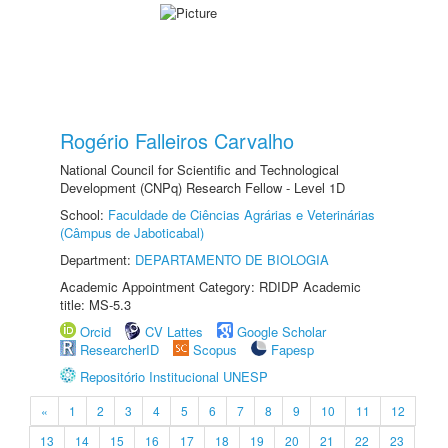
Rogério Falleiros Carvalho
National Council for Scientific and Technological
Development (CNPq) Research Fellow - Level 1D
School:
Faculdade de Ciências Agrárias e Veterinárias
(Câmpus de Jaboticabal)
Department:
DEPARTAMENTO DE BIOLOGIA
Academic Appointment Category: RDIDP Academic
title: MS-5.3
Orcid
CV Lattes
Google Scholar
ResearcherID
Scopus
Fapesp
Repositório Institucional UNESP
«
1
2
3
4
5
6
7
8
9
10
11
12
13
14
15
16
17
18
19
20
21
22
23