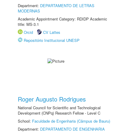
Department:
DEPARTAMENTO DE LETRAS
MODERNAS
Academic Appointment Category: RDIDP Academic
title: MS-3.1
Orcid
CV Lattes
Repositório Institucional UNESP
Roger Augusto Rodrigues
National Council for Scientific and Technological
Development (CNPq) Research Fellow - Level C
School:
Faculdade de Engenharia (Câmpus de Bauru)
Department:
DEPARTAMENTO DE ENGENHARIA