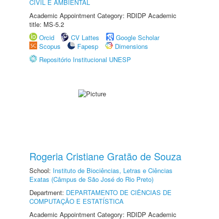
CIVIL E AMBIENTAL
Academic Appointment Category: RDIDP Academic
title: MS-5.2
Orcid
CV Lattes
Google Scholar
Scopus
Fapesp
Dimensions
Repositório Institucional UNESP
Rogeria Cristiane Gratão de Souza
School:
Instituto de Biociências, Letras e Ciências
Exatas (Câmpus de São José do Rio Preto)
Department:
DEPARTAMENTO DE CIÊNCIAS DE
COMPUTAÇÃO E ESTATÍSTICA
Academic Appointment Category: RDIDP Academic