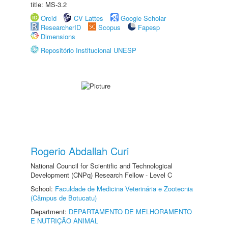
title: MS-3.2
Orcid
CV Lattes
Google Scholar
ResearcherID
Scopus
Fapesp
Dimensions
Repositório Institucional UNESP
Rogerio Abdallah Curi
National Council for Scientific and Technological
Development (CNPq) Research Fellow - Level C
School:
Faculdade de Medicina Veterinária e Zootecnia
(Câmpus de Botucatu)
Department:
DEPARTAMENTO DE MELHORAMENTO
E NUTRIÇÃO ANIMAL