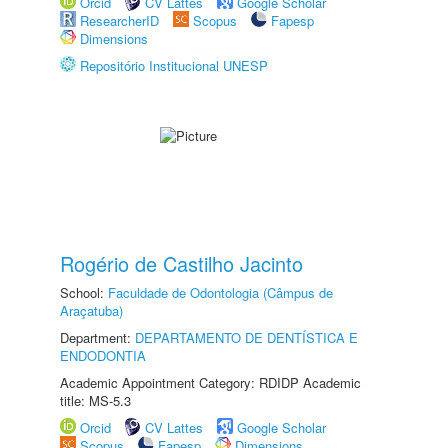
Orcid
CV Lattes
Google Scholar
ResearcherID
Scopus
Fapesp
Dimensions
Repositório Institucional UNESP
Rogério de Castilho Jacinto
School:
Faculdade de Odontologia (Câmpus de
Araçatuba)
Department:
DEPARTAMENTO DE DENTÍSTICA E
ENDODONTIA
Academic Appointment Category: RDIDP Academic
title: MS-5.3
Orcid
CV Lattes
Google Scholar
Scopus
Fapesp
Dimensions