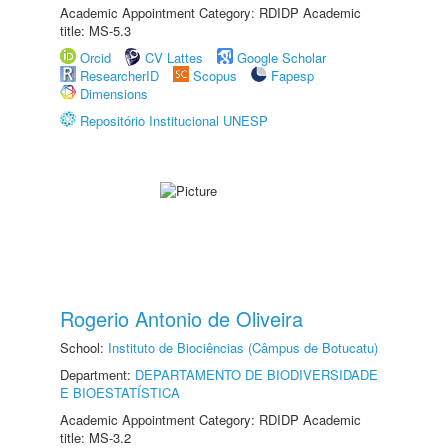
Academic Appointment Category: RDIDP Academic
title: MS-5.3
Orcid
CV Lattes
Google Scholar
ResearcherID
Scopus
Fapesp
Dimensions
Repositório Institucional UNESP
Rogerio Antonio de Oliveira
School:
Instituto de Biociências (Câmpus de Botucatu)
Department:
DEPARTAMENTO DE BIODIVERSIDADE
E BIOESTATÍSTICA
Academic Appointment Category: RDIDP Academic
title: MS-3.2