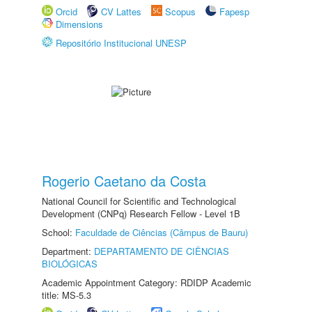
Orcid
CV Lattes
Scopus
Fapesp
Dimensions
Repositório Institucional UNESP
Rogerio Caetano da Costa
National Council for Scientific and Technological
Development (CNPq) Research Fellow - Level 1B
School:
Faculdade de Ciências (Câmpus de Bauru)
Department:
DEPARTAMENTO DE CIÊNCIAS
BIOLÓGICAS
Academic Appointment Category: RDIDP Academic
title: MS-5.3