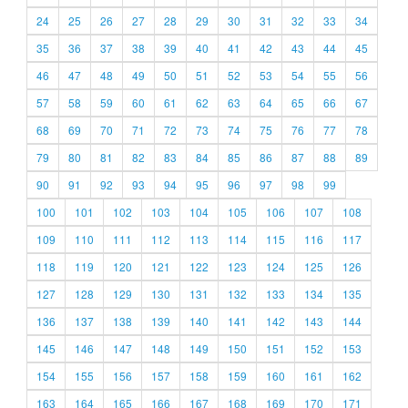
24
25
26
27
28
29
30
31
32
33
34
35
36
37
38
39
40
41
42
43
44
45
46
47
48
49
50
51
52
53
54
55
56
57
58
59
60
61
62
63
64
65
66
67
68
69
70
71
72
73
74
75
76
77
78
79
80
81
82
83
84
85
86
87
88
89
90
91
92
93
94
95
96
97
98
99
100
101
102
103
104
105
106
107
108
109
110
111
112
113
114
115
116
117
118
119
120
121
122
123
124
125
126
127
128
129
130
131
132
133
134
135
136
137
138
139
140
141
142
143
144
145
146
147
148
149
150
151
152
153
154
155
156
157
158
159
160
161
162
163
164
165
166
167
168
169
170
171