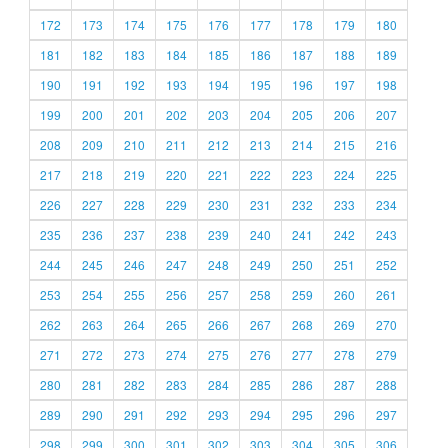
172
173
174
175
176
177
178
179
180
181
182
183
184
185
186
187
188
189
190
191
192
193
194
195
196
197
198
199
200
201
202
203
204
205
206
207
208
209
210
211
212
213
214
215
216
217
218
219
220
221
222
223
224
225
226
227
228
229
230
231
232
233
234
235
236
237
238
239
240
241
242
243
244
245
246
247
248
249
250
251
252
253
254
255
256
257
258
259
260
261
262
263
264
265
266
267
268
269
270
271
272
273
274
275
276
277
278
279
280
281
282
283
284
285
286
287
288
289
290
291
292
293
294
295
296
297
298
299
300
301
302
303
304
305
306