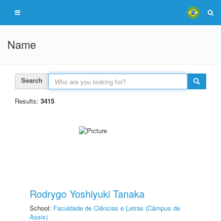
Name
Search
Results:
3415
Rodrygo Yoshiyuki Tanaka
School:
Faculdade de Ciências e Letras (Câmpus de
Assis)