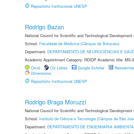
Repositório Institucional UNESP
Rodrigo Bazan
National Council for Scientific and Technological Development
School:
Faculdade de Medicina (Câmpus de Botucatu)
Department:
DEPARTAMENTO DE NEUROCIÊNCIAS E SAÚ
Academic Appointment Category: RDIDP Academic title: MS-5
Orcid
CV Lattes
Google Scholar
Researche
Dimensions
Repositório Institucional UNESP
Rodrigo Braga Moruzzi
National Council for Scientific and Technological Development
School:
Instituto de Ciência e Tecnologia (Câmpus de São Jo
Department:
DEPARTAMENTO DE ENGENHARIA AMBIENTA