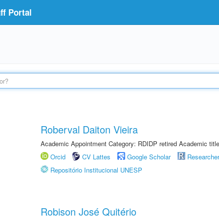
f Portal
Roberval Daiton Vieira
Academic Appointment Category: RDIDP retired Academic titl
Orcid
CV Lattes
Google Scholar
Researche
Repositório Institucional UNESP
Robison José Quitério