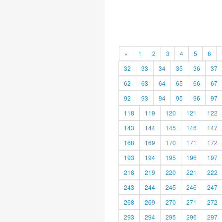
«
1
2
3
4
5
6
32
33
34
35
36
37
62
63
64
65
66
67
92
93
94
95
96
97
118
119
120
121
122
143
144
145
146
147
168
169
170
171
172
193
194
195
196
197
218
219
220
221
222
243
244
245
246
247
268
269
270
271
272
293
294
295
296
297