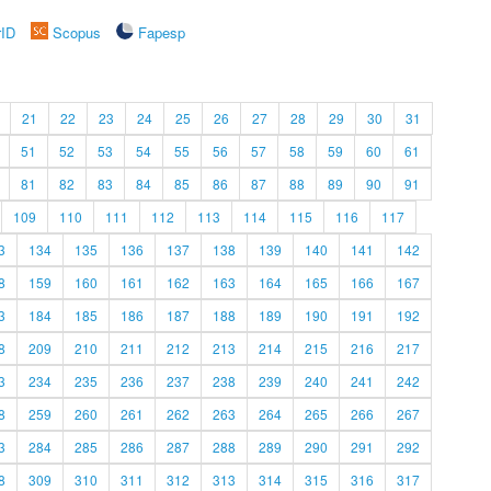
rID
Scopus
Fapesp
21
22
23
24
25
26
27
28
29
30
31
51
52
53
54
55
56
57
58
59
60
61
81
82
83
84
85
86
87
88
89
90
91
109
110
111
112
113
114
115
116
117
3
134
135
136
137
138
139
140
141
142
8
159
160
161
162
163
164
165
166
167
3
184
185
186
187
188
189
190
191
192
8
209
210
211
212
213
214
215
216
217
3
234
235
236
237
238
239
240
241
242
8
259
260
261
262
263
264
265
266
267
3
284
285
286
287
288
289
290
291
292
8
309
310
311
312
313
314
315
316
317