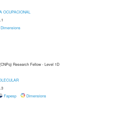
IA OCUPACIONAL
.1
Dimensions
 (CNPq) Research Fellow - Level 1D
OLECULAR
.3
Fapesp
Dimensions