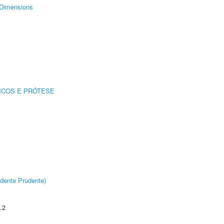
Dimensions
ICOS E PRÓTESE
dente Prudente)
.2