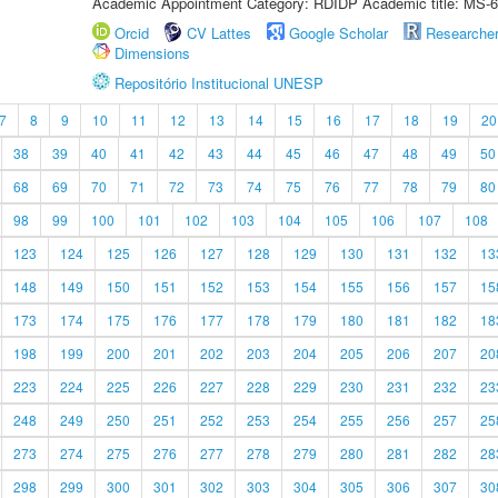
Academic Appointment Category: RDIDP Academic title: MS-6
Orcid
CV Lattes
Google Scholar
Researche
Dimensions
Repositório Institucional UNESP
7
8
9
10
11
12
13
14
15
16
17
18
19
20
38
39
40
41
42
43
44
45
46
47
48
49
50
68
69
70
71
72
73
74
75
76
77
78
79
80
98
99
100
101
102
103
104
105
106
107
108
123
124
125
126
127
128
129
130
131
132
13
148
149
150
151
152
153
154
155
156
157
15
173
174
175
176
177
178
179
180
181
182
18
198
199
200
201
202
203
204
205
206
207
20
223
224
225
226
227
228
229
230
231
232
23
248
249
250
251
252
253
254
255
256
257
25
273
274
275
276
277
278
279
280
281
282
28
298
299
300
301
302
303
304
305
306
307
30