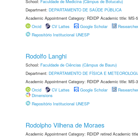
School:
Faculdade de Medicina (Câmpus de Botucatu)
Department:
DEPARTAMENTO DE SAÚDE PÚBLICA
Academic Appointment Category: RDIDP Academic title: MS-5
Orcid
CV Lattes
Google Scholar
Researche
Repositório Institucional UNESP
Rodolfo Langhi
School:
Faculdade de Ciências (Câmpus de Bauru)
Department:
DEPARTAMENTO DE FÍSICA E METEOROLOGI
Academic Appointment Category: RDIDP Academic title: MS-3
Orcid
CV Lattes
Google Scholar
Researche
Dimensions
Repositório Institucional UNESP
Rodolpho Vilhena de Moraes
Academic Appointment Category: RDIDP retired Academic titl