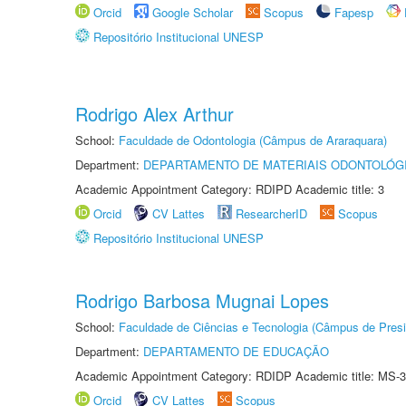
Orcid
Google Scholar
Scopus
Fapesp
Repositório Institucional UNESP
Rodrigo Alex Arthur
School:
Faculdade de Odontologia (Câmpus de Araraquara)
Department:
DEPARTAMENTO DE MATERIAIS ODONTOLÓG
Academic Appointment Category: RDIPD Academic title: 3
Orcid
CV Lattes
ResearcherID
Scopus
Repositório Institucional UNESP
Rodrigo Barbosa Mugnai Lopes
School:
Faculdade de Ciências e Tecnologia (Câmpus de Presi
Department:
DEPARTAMENTO DE EDUCAÇÃO
Academic Appointment Category: RDIDP Academic title: MS-3
Orcid
CV Lattes
Scopus