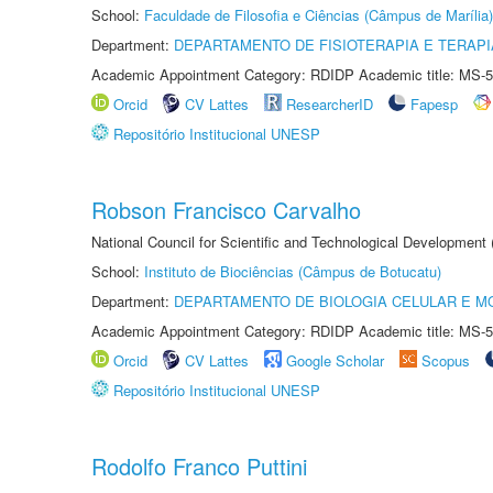
School:
Faculdade de Filosofia e Ciências (Câmpus de Marília)
Department:
DEPARTAMENTO DE FISIOTERAPIA E TERAP
Academic Appointment Category: RDIDP Academic title: MS-5
Orcid
CV Lattes
ResearcherID
Fapesp
Repositório Institucional UNESP
Robson Francisco Carvalho
National Council for Scientific and Technological Development
School:
Instituto de Biociências (Câmpus de Botucatu)
Department:
DEPARTAMENTO DE BIOLOGIA CELULAR E M
Academic Appointment Category: RDIDP Academic title: MS-5
Orcid
CV Lattes
Google Scholar
Scopus
Repositório Institucional UNESP
Rodolfo Franco Puttini