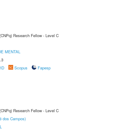
 (CNPq) Research Fellow - Level C
DE MENTAL
.3
rID
Scopus
Fapesp
 (CNPq) Research Fellow - Level C
sé dos Campos)
L