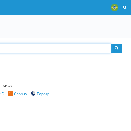
e: MS-6
rID
Scopus
Fapesp