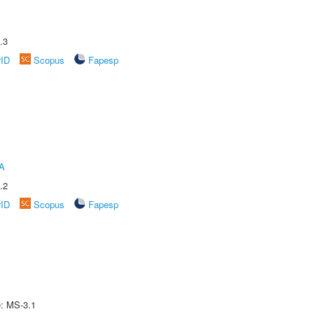
.3
rID
Scopus
Fapesp
A
.2
rID
Scopus
Fapesp
e: MS-3.1