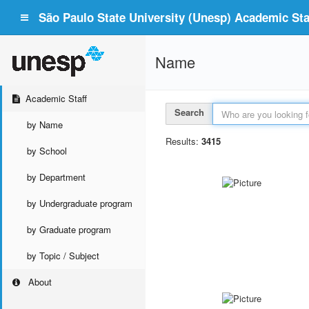
São Paulo State University (Unesp) Academic Staf
Name
Academic Staff
Search
by Name
Results:
3415
by School
by Department
by Undergraduate program
by Graduate program
by Topic / Subject
About