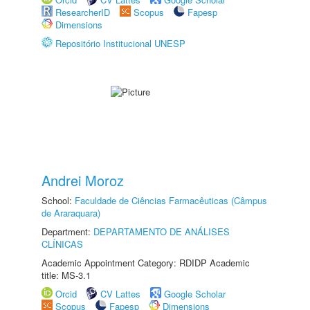
ResearcherID
Scopus
Fapesp
Dimensions
Repositório Institucional UNESP
Andrei Moroz
School:
Faculdade de Ciências Farmacêuticas (Câmpus
de Araraquara)
Department:
DEPARTAMENTO DE ANÁLISES
CLÍNICAS
Academic Appointment Category: RDIDP Academic
title: MS-3.1
Orcid
CV Lattes
Google Scholar
Scopus
Fapesp
Dimensions