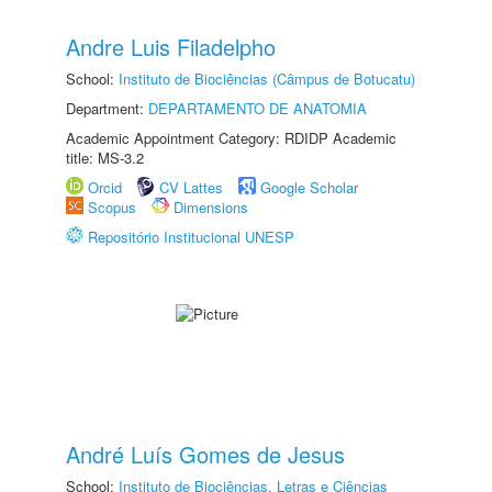
Andre Luis Filadelpho
School:
Instituto de Biociências (Câmpus de Botucatu)
Department:
DEPARTAMENTO DE ANATOMIA
Academic Appointment Category: RDIDP Academic
title: MS-3.2
Orcid
CV Lattes
Google Scholar
Scopus
Dimensions
Repositório Institucional UNESP
André Luís Gomes de Jesus
School:
Instituto de Biociências, Letras e Ciências