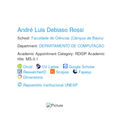
André Luis Debiaso Rossi
School:
Faculdade de Ciências (Câmpus de Bauru)
Department:
DEPARTAMENTO DE COMPUTAÇÃO
Academic Appointment Category: RDIDP Academic
title: MS-3.1
Orcid
CV Lattes
Google Scholar
ResearcherID
Scopus
Fapesp
Dimensions
Repositório Institucional UNESP