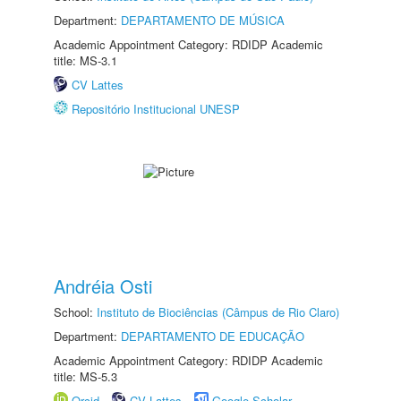
Department:
DEPARTAMENTO DE MÚSICA
Academic Appointment Category: RDIDP Academic
title: MS-3.1
CV Lattes
Repositório Institucional UNESP
Andréia Osti
School:
Instituto de Biociências (Câmpus de Rio Claro)
Department:
DEPARTAMENTO DE EDUCAÇÃO
Academic Appointment Category: RDIDP Academic
title: MS-5.3
Orcid
CV Lattes
Google Scholar