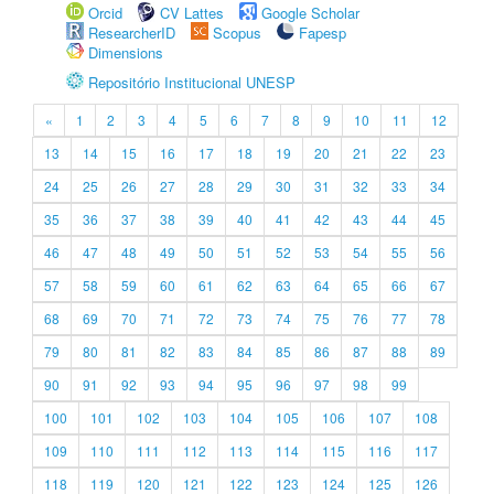
Orcid
CV Lattes
Google Scholar
ResearcherID
Scopus
Fapesp
Dimensions
Repositório Institucional UNESP
«
1
2
3
4
5
6
7
8
9
10
11
12
13
14
15
16
17
18
19
20
21
22
23
24
25
26
27
28
29
30
31
32
33
34
35
36
37
38
39
40
41
42
43
44
45
46
47
48
49
50
51
52
53
54
55
56
57
58
59
60
61
62
63
64
65
66
67
68
69
70
71
72
73
74
75
76
77
78
79
80
81
82
83
84
85
86
87
88
89
90
91
92
93
94
95
96
97
98
99
100
101
102
103
104
105
106
107
108
109
110
111
112
113
114
115
116
117
118
119
120
121
122
123
124
125
126