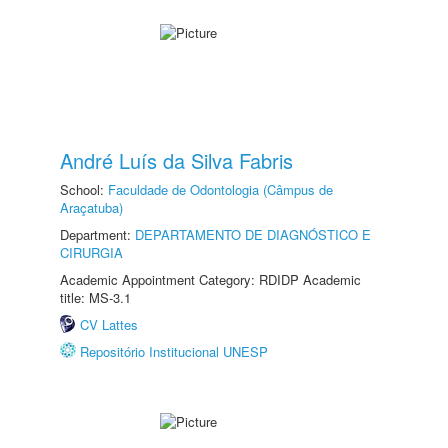
André Luís da Silva Fabris
School:
Faculdade de Odontologia (Câmpus de
Araçatuba)
Department:
DEPARTAMENTO DE DIAGNÓSTICO E
CIRURGIA
Academic Appointment Category: RDIDP Academic
title: MS-3.1
CV Lattes
Repositório Institucional UNESP