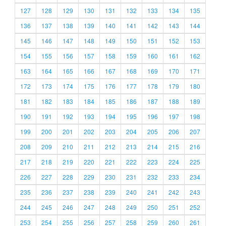
127
128
129
130
131
132
133
134
135
136
137
138
139
140
141
142
143
144
145
146
147
148
149
150
151
152
153
154
155
156
157
158
159
160
161
162
163
164
165
166
167
168
169
170
171
172
173
174
175
176
177
178
179
180
181
182
183
184
185
186
187
188
189
190
191
192
193
194
195
196
197
198
199
200
201
202
203
204
205
206
207
208
209
210
211
212
213
214
215
216
217
218
219
220
221
222
223
224
225
226
227
228
229
230
231
232
233
234
235
236
237
238
239
240
241
242
243
244
245
246
247
248
249
250
251
252
253
254
255
256
257
258
259
260
261