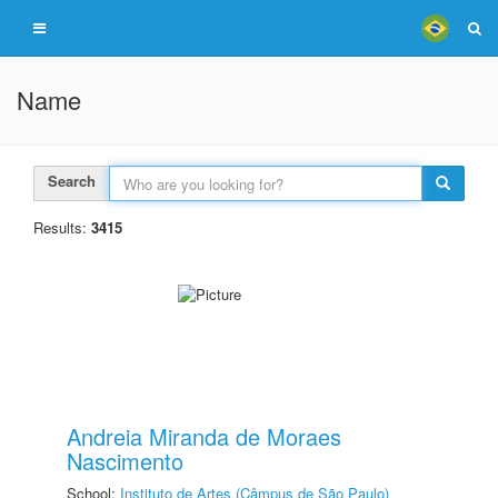
Name
Search
Results:
3415
Andreia Miranda de Moraes
Nascimento
School:
Instituto de Artes (Câmpus de São Paulo)