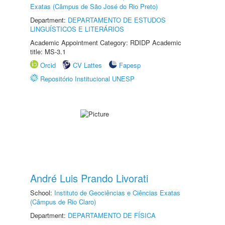
Exatas (Câmpus de São José do Rio Preto)
Department:
DEPARTAMENTO DE ESTUDOS
LINGUÍSTICOS E LITERÁRIOS
Academic Appointment Category: RDIDP Academic
title: MS-3.1
Orcid
CV Lattes
Fapesp
Repositório Institucional UNESP
André Luis Prando Livorati
School:
Instituto de Geociências e Ciências Exatas
(Câmpus de Rio Claro)
Department:
DEPARTAMENTO DE FÍSICA