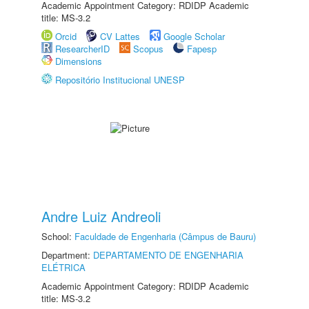
Academic Appointment Category: RDIDP Academic
title: MS-3.2
Orcid
CV Lattes
Google Scholar
ResearcherID
Scopus
Fapesp
Dimensions
Repositório Institucional UNESP
Andre Luiz Andreoli
School:
Faculdade de Engenharia (Câmpus de Bauru)
Department:
DEPARTAMENTO DE ENGENHARIA
ELÉTRICA
Academic Appointment Category: RDIDP Academic
title: MS-3.2