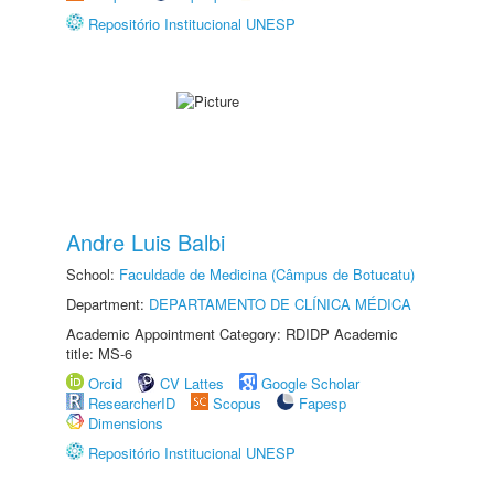
Repositório Institucional UNESP
Andre Luis Balbi
School:
Faculdade de Medicina (Câmpus de Botucatu)
Department:
DEPARTAMENTO DE CLÍNICA MÉDICA
Academic Appointment Category: RDIDP Academic
title: MS-6
Orcid
CV Lattes
Google Scholar
ResearcherID
Scopus
Fapesp
Dimensions
Repositório Institucional UNESP