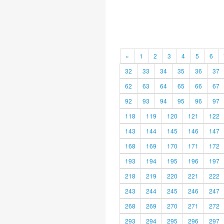
«
1
2
3
4
5
6
32
33
34
35
36
37
62
63
64
65
66
67
92
93
94
95
96
97
118
119
120
121
122
143
144
145
146
147
168
169
170
171
172
193
194
195
196
197
218
219
220
221
222
243
244
245
246
247
268
269
270
271
272
293
294
295
296
297