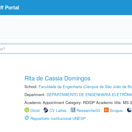
f Portal
Rita de Cassia Domingos
School:
Faculdade de Engenharia (Câmpus de São João da Bo
Department:
DEPARTAMENTO DE ENGENHARIA ELETRÔNI
Academic Appointment Category: RDIDP Academic title: MS-3
Orcid
CV Lattes
ResearcherID
Scopus
Repositório Institucional UNESP