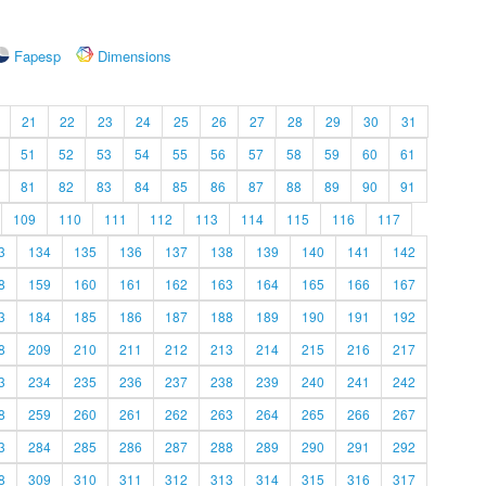
Fapesp
Dimensions
21
22
23
24
25
26
27
28
29
30
31
51
52
53
54
55
56
57
58
59
60
61
81
82
83
84
85
86
87
88
89
90
91
109
110
111
112
113
114
115
116
117
3
134
135
136
137
138
139
140
141
142
8
159
160
161
162
163
164
165
166
167
3
184
185
186
187
188
189
190
191
192
8
209
210
211
212
213
214
215
216
217
3
234
235
236
237
238
239
240
241
242
8
259
260
261
262
263
264
265
266
267
3
284
285
286
287
288
289
290
291
292
8
309
310
311
312
313
314
315
316
317