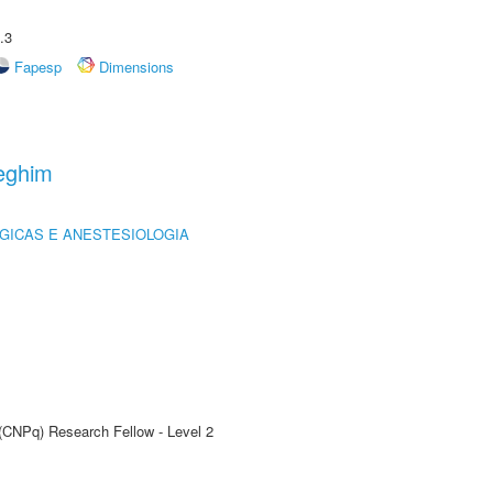
.3
Fapesp
Dimensions
eghim
GICAS E ANESTESIOLOGIA
 (CNPq) Research Fellow - Level 2