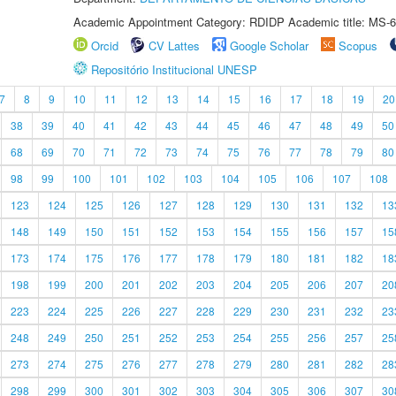
Academic Appointment Category: RDIDP Academic title: MS-6
Orcid
CV Lattes
Google Scholar
Scopus
Repositório Institucional UNESP
7
8
9
10
11
12
13
14
15
16
17
18
19
20
38
39
40
41
42
43
44
45
46
47
48
49
50
68
69
70
71
72
73
74
75
76
77
78
79
80
98
99
100
101
102
103
104
105
106
107
108
123
124
125
126
127
128
129
130
131
132
13
148
149
150
151
152
153
154
155
156
157
15
173
174
175
176
177
178
179
180
181
182
18
198
199
200
201
202
203
204
205
206
207
20
223
224
225
226
227
228
229
230
231
232
23
248
249
250
251
252
253
254
255
256
257
25
273
274
275
276
277
278
279
280
281
282
28
298
299
300
301
302
303
304
305
306
307
30