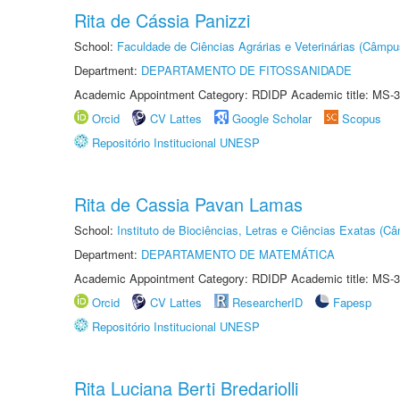
Rita de Cássia Panizzi
School:
Faculdade de Ciências Agrárias e Veterinárias (Câmpu
Department:
DEPARTAMENTO DE FITOSSANIDADE
Academic Appointment Category: RDIDP Academic title: MS-3
Orcid
CV Lattes
Google Scholar
Scopus
Repositório Institucional UNESP
Rita de Cassia Pavan Lamas
School:
Instituto de Biociências, Letras e Ciências Exatas (
Department:
DEPARTAMENTO DE MATEMÁTICA
Academic Appointment Category: RDIDP Academic title: MS-3
Orcid
CV Lattes
ResearcherID
Fapesp
Repositório Institucional UNESP
Rita Luciana Berti Bredariolli