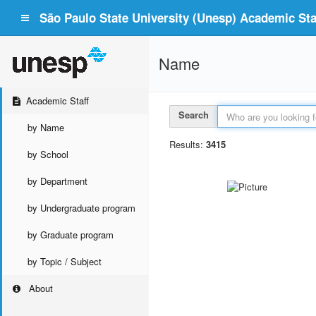
São Paulo State University (Unesp) Academic Staf
Name
Academic Staff
Search
by Name
Results:
3415
by School
by Department
by Undergraduate program
by Graduate program
by Topic / Subject
About