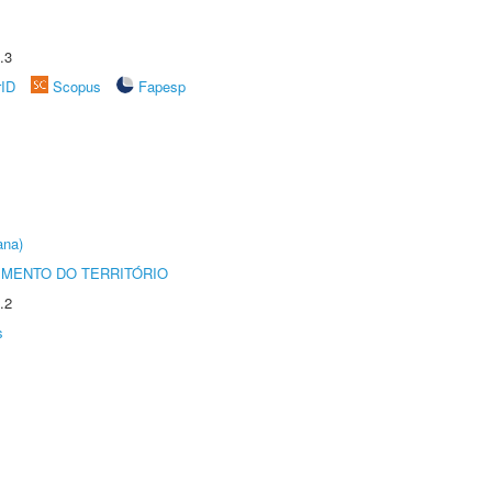
.3
rID
Scopus
Fapesp
ana)
MENTO DO TERRITÓRIO
.2
s