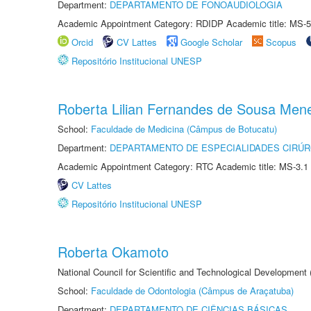
Department:
DEPARTAMENTO DE FONOAUDIOLOGIA
Academic Appointment Category: RDIDP Academic title: MS-5
Orcid
CV Lattes
Google Scholar
Scopus
Repositório Institucional UNESP
Roberta Lilian Fernandes de Sousa Men
School:
Faculdade de Medicina (Câmpus de Botucatu)
Department:
DEPARTAMENTO DE ESPECIALIDADES CIRÚR
Academic Appointment Category: RTC Academic title: MS-3.1
CV Lattes
Repositório Institucional UNESP
Roberta Okamoto
National Council for Scientific and Technological Development
School:
Faculdade de Odontologia (Câmpus de Araçatuba)
Department:
DEPARTAMENTO DE CIÊNCIAS BÁSICAS