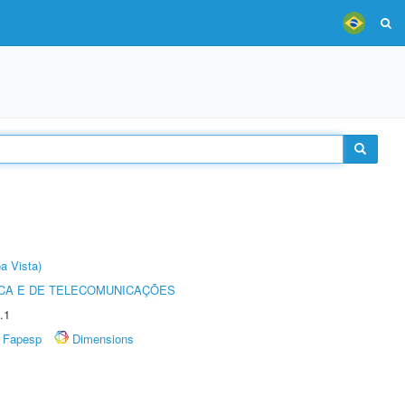
a Vista)
CA E DE TELECOMUNICAÇÕES
.1
Fapesp
Dimensions