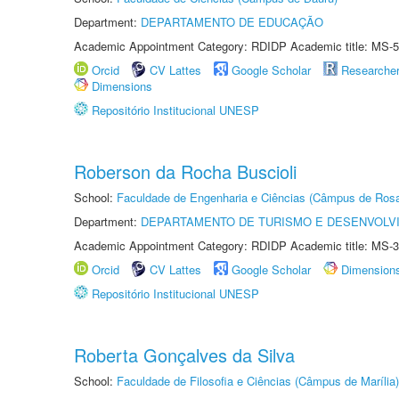
Department:
DEPARTAMENTO DE EDUCAÇÃO
Academic Appointment Category: RDIDP Academic title: MS-5
Orcid
CV Lattes
Google Scholar
Researche
Dimensions
Repositório Institucional UNESP
Roberson da Rocha Buscioli
School:
Faculdade de Engenharia e Ciências (Câmpus de Ros
Department:
DEPARTAMENTO DE TURISMO E DESENVOLVI
Academic Appointment Category: RDIDP Academic title: MS-3
Orcid
CV Lattes
Google Scholar
Dimension
Repositório Institucional UNESP
Roberta Gonçalves da Silva
School:
Faculdade de Filosofia e Ciências (Câmpus de Marília)