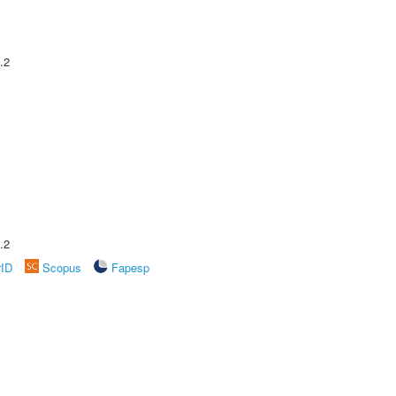
.2
.2
rID
Scopus
Fapesp