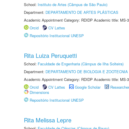
School:
Instituto de Artes (Câmpus de São Paulo)
Department:
DEPARTAMENTO DE ARTES PLÁSTICAS
Academic Appointment Category: RDIDP Academic title: MS-3
Orcid
CV Lattes
Repositório Institucional UNESP
Rita Luiza Peruquetti
School:
Faculdade de Engenharia (Câmpus de Ilha Solteira)
Department:
DEPARTAMENTO DE BIOLOGIA E ZOOTECNIA
Academic Appointment Category: RDIDP Academic title: MS-3
Orcid
CV Lattes
Google Scholar
Researche
Dimensions
Repositório Institucional UNESP
Rita Melissa Lepre
School:
Faculdade de Ciências (Câmpus de Bauru)