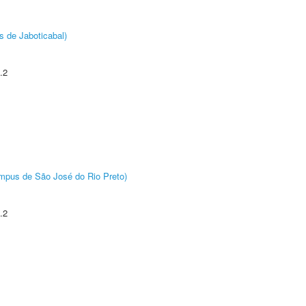
s de Jaboticabal)
.2
Câmpus de São José do Rio Preto)
.2