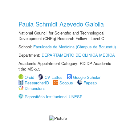
Paula Schmidt Azevedo Gaiolla
National Council for Scientific and Technological
Development (CNPq) Research Fellow - Level C
School:
Faculdade de Medicina (Câmpus de Botucatu)
Department:
DEPARTAMENTO DE CLÍNICA MÉDICA
Academic Appointment Category: RDIDP Academic
title: MS-5.3
Orcid
CV Lattes
Google Scholar
ResearcherID
Scopus
Fapesp
Dimensions
Repositório Institucional UNESP