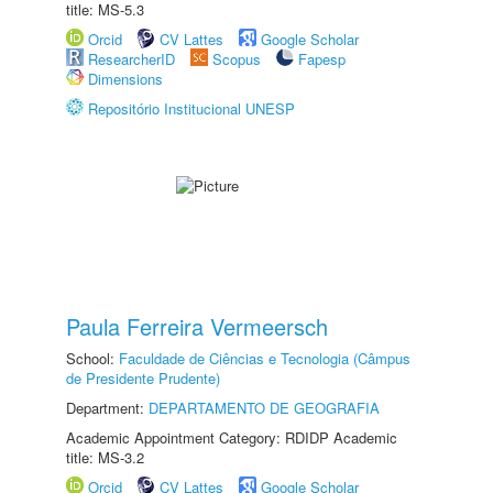
title: MS-5.3
Orcid
CV Lattes
Google Scholar
ResearcherID
Scopus
Fapesp
Dimensions
Repositório Institucional UNESP
Paula Ferreira Vermeersch
School:
Faculdade de Ciências e Tecnologia (Câmpus
de Presidente Prudente)
Department:
DEPARTAMENTO DE GEOGRAFIA
Academic Appointment Category: RDIDP Academic
title: MS-3.2
Orcid
CV Lattes
Google Scholar