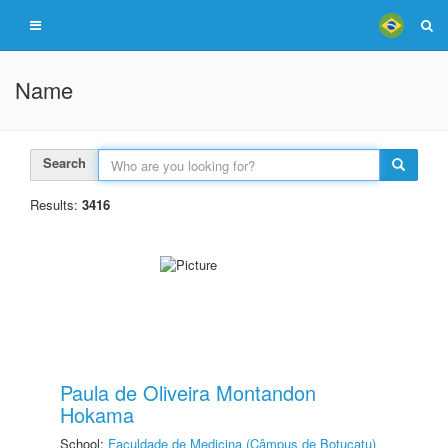
Name
Search
Results:
3416
Paula de Oliveira Montandon
Hokama
School:
Faculdade de Medicina (Câmpus de Botucatu)