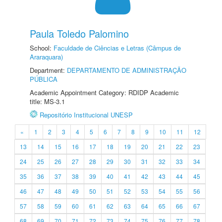
Paula Toledo Palomino
School:
Faculdade de Ciências e Letras (Câmpus de
Araraquara)
Department:
DEPARTAMENTO DE ADMINISTRAÇÃO
PÚBLICA
Academic Appointment Category: RDIDP Academic
title: MS-3.1
Repositório Institucional UNESP
«
1
2
3
4
5
6
7
8
9
10
11
12
13
14
15
16
17
18
19
20
21
22
23
24
25
26
27
28
29
30
31
32
33
34
35
36
37
38
39
40
41
42
43
44
45
46
47
48
49
50
51
52
53
54
55
56
57
58
59
60
61
62
63
64
65
66
67
68
69
70
71
72
73
74
75
76
77
78