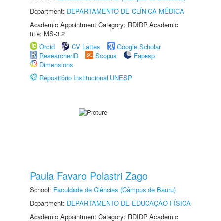
Department:
DEPARTAMENTO DE CLÍNICA MÉDICA
Academic Appointment Category: RDIDP Academic
title: MS-3.2
Orcid
CV Lattes
Google Scholar
ResearcherID
Scopus
Fapesp
Dimensions
Repositório Institucional UNESP
Paula Favaro Polastri Zago
School:
Faculdade de Ciências (Câmpus de Bauru)
Department:
DEPARTAMENTO DE EDUCAÇÃO FÍSICA
Academic Appointment Category: RDIDP Academic