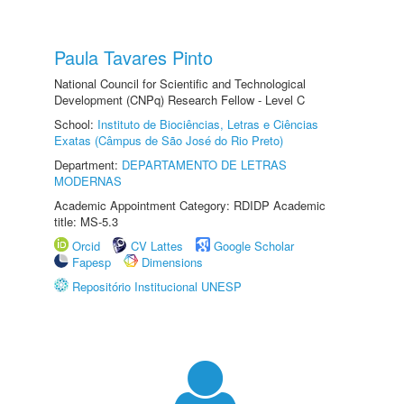
Paula Tavares Pinto
National Council for Scientific and Technological
Development (CNPq) Research Fellow - Level C
School:
Instituto de Biociências, Letras e Ciências
Exatas (Câmpus de São José do Rio Preto)
Department:
DEPARTAMENTO DE LETRAS
MODERNAS
Academic Appointment Category: RDIDP Academic
title: MS-5.3
Orcid
CV Lattes
Google Scholar
Fapesp
Dimensions
Repositório Institucional UNESP