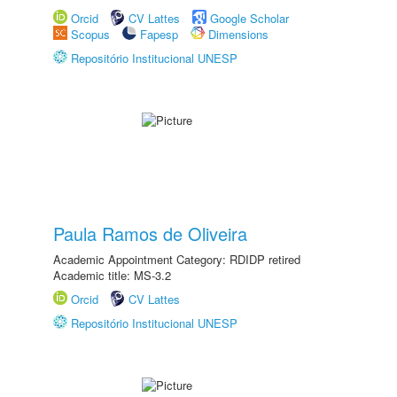
Orcid
CV Lattes
Google Scholar
Scopus
Fapesp
Dimensions
Repositório Institucional UNESP
Paula Ramos de Oliveira
Academic Appointment Category: RDIDP retired
Academic title: MS-3.2
Orcid
CV Lattes
Repositório Institucional UNESP