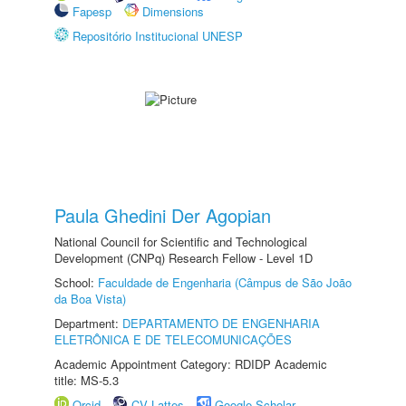
Fapesp
Dimensions
Repositório Institucional UNESP
Paula Ghedini Der Agopian
National Council for Scientific and Technological
Development (CNPq) Research Fellow - Level 1D
School:
Faculdade de Engenharia (Câmpus de São João
da Boa Vista)
Department:
DEPARTAMENTO DE ENGENHARIA
ELETRÔNICA E DE TELECOMUNICAÇÕES
Academic Appointment Category: RDIDP Academic
title: MS-5.3
Orcid
CV Lattes
Google Scholar