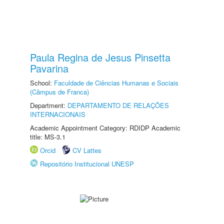
Paula Regina de Jesus Pinsetta
Pavarina
School:
Faculdade de Ciências Humanas e Sociais
(Câmpus de Franca)
Department:
DEPARTAMENTO DE RELAÇÕES
INTERNACIONAIS
Academic Appointment Category: RDIDP Academic
title: MS-3.1
Orcid
CV Lattes
Repositório Institucional UNESP