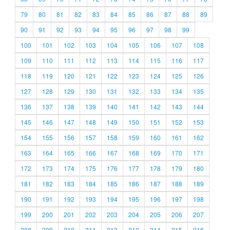
79
80
81
82
83
84
85
86
87
88
89
90
91
92
93
94
95
96
97
98
99
100
101
102
103
104
105
106
107
108
109
110
111
112
113
114
115
116
117
118
119
120
121
122
123
124
125
126
127
128
129
130
131
132
133
134
135
136
137
138
139
140
141
142
143
144
145
146
147
148
149
150
151
152
153
154
155
156
157
158
159
160
161
162
163
164
165
166
167
168
169
170
171
172
173
174
175
176
177
178
179
180
181
182
183
184
185
186
187
188
189
190
191
192
193
194
195
196
197
198
199
200
201
202
203
204
205
206
207
208
209
210
211
212
213
214
215
216