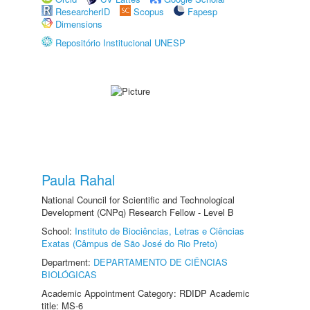
ResearcherID
Scopus
Fapesp
Dimensions
Repositório Institucional UNESP
Paula Rahal
National Council for Scientific and Technological
Development (CNPq) Research Fellow - Level B
School:
Instituto de Biociências, Letras e Ciências
Exatas (Câmpus de São José do Rio Preto)
Department:
DEPARTAMENTO DE CIÊNCIAS
BIOLÓGICAS
Academic Appointment Category: RDIDP Academic
title: MS-6