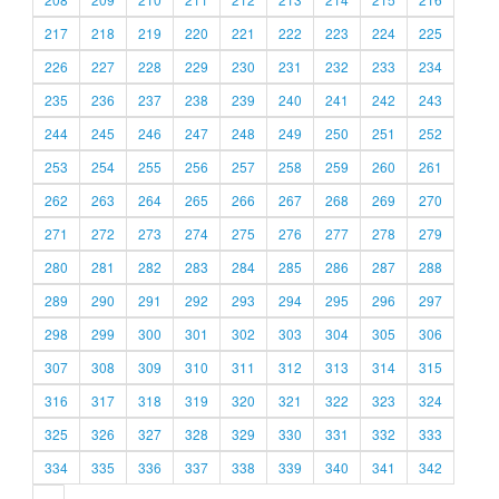
217
218
219
220
221
222
223
224
225
226
227
228
229
230
231
232
233
234
235
236
237
238
239
240
241
242
243
244
245
246
247
248
249
250
251
252
253
254
255
256
257
258
259
260
261
262
263
264
265
266
267
268
269
270
271
272
273
274
275
276
277
278
279
280
281
282
283
284
285
286
287
288
289
290
291
292
293
294
295
296
297
298
299
300
301
302
303
304
305
306
307
308
309
310
311
312
313
314
315
316
317
318
319
320
321
322
323
324
325
326
327
328
329
330
331
332
333
334
335
336
337
338
339
340
341
342